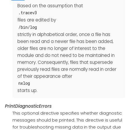
Based on the assumption that
.tracev3
files are edited by
/bin/log
strictly in alphabetical order, once a file has
been read and a newer file has been added,
older files are no longer of interest to the
module and do not need to be maintained in
memory. Consequently, files that supersede
previously read files are normally read in order
of their appearance after
nxlog
starts up.
PrintDiagnosticErrors
This optional directive specifies whether diagnostic
messages should be printed. This directive is useful
for troubleshooting missing data in the output due