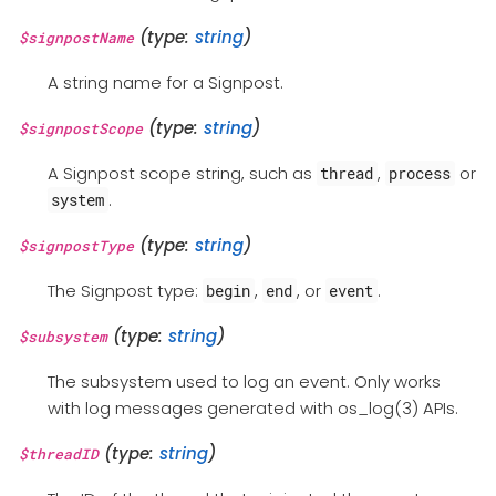
(type:
string
)
$signpostName
A string name for a Signpost.
(type:
string
)
$signpostScope
A Signpost scope string, such as
,
or
thread
process
.
system
(type:
string
)
$signpostType
The Signpost type:
,
, or
.
begin
end
event
(type:
string
)
$subsystem
The subsystem used to log an event. Only works
with log messages generated with os_log(3) APIs.
(type:
string
)
$threadID