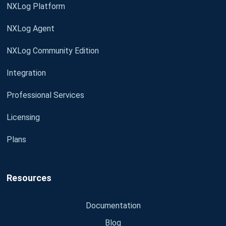
NXLog Platform
NXLog Agent
NXLog Community Edition
Integration
Professional Services
Licensing
Plans
Resources
Documentation
Blog