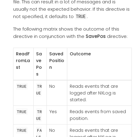
file. This can result in a lot of messages and is
usually not the expected behavior. If this directive is
not specified, it defaults to
.
TRUE
The following matrix shows the outcome of this
directive in conjunction with the
SavePos
directive:
ReadF
Sa
Saved
Outcome
romLa
ve
Positio
st
Po
n
s
No
Reads events that are
TRUE
TR
logged after NXLog is
UE
started.
Yes
Reads events from saved
TRUE
TR
position.
UE
No
Reads events that are
TRUE
FA