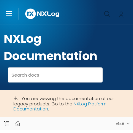
NXLog
Documentation
You are viewing the documentation of our
legacy products. Go to the
NXLog Platform
Documentation
.
v5.8