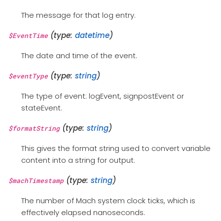
The message for that log entry.
(type:
datetime
)
$EventTime
The date and time of the event.
(type:
string
)
$eventType
The type of event: logEvent, signpostEvent or
stateEvent.
(type:
string
)
$formatString
This gives the format string used to convert variable
content into a string for output.
(type:
string
)
$machTimestamp
The number of Mach system clock ticks, which is
effectively elapsed nanoseconds.