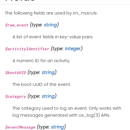
The following fields are used by
im_maculs
.
(type:
string
)
$raw_event
A list of event fields in key-value pairs.
(type:
integer
)
$activityIdentifier
A numeric ID for an activity.
(type:
string
)
$bootUUID
The boot UUID of the event.
(type:
string
)
$category
The category used to log an event. Only works with
log messages generated with os_log(3) APIs.
(type:
string
)
$eventMessage