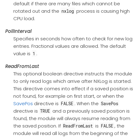
default if there are many files which cannot be
rotated out and the
process is causing high
nxlog
CPU load.
PollInterval
Specifies in seconds how often to check for new log
entries. Fractional values are allowed. The default
value is
.
1
ReadFromLast
This optional boolean directive instructs the module
to only read logs which arrive after NXLog is started.
This directive comes into effect if a saved position is
not found, for example on first start, or when the
SavePos
directive is
. When the
FALSE
SavePos
directive is
and a previously saved position is
TRUE
found, the module will always resume reading from
the saved position. If
is
, the
ReadFromLast
FALSE
module will read all logs from the beginning of the