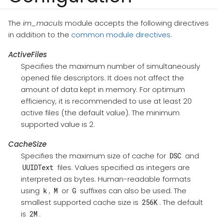
The
im_maculs
module accepts the following directives
in addition to the
common module directives
.
ActiveFiles
Specifies the maximum number of simultaneously
opened file descriptors. It does not affect the
amount of data kept in memory. For optimum
efficiency, it is recommended to use at least 20
active files (the default value). The minimum
supported value is 2.
CacheSize
Specifies the maximum size of cache for
and
DSC
files. Values specified as integers are
UUIDText
interpreted as bytes. Human-readable formats
using
,
or
suffixes can also be used. The
k
M
G
smallest supported cache size is
. The default
256K
is
.
2M