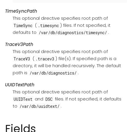
TimeSyncPath
This optional directive specifies root path of
(
) files. If not specified, it
TimeSync
.timesync
defaults to
.
/var/db/diagnostics/timesync/
TraceV3Path
This optional directive specifies root path of
(
) file(s). If specified path is a
TraceV3
.tracev3
directory, it will be handled recursively. The default
path is
.
/var/db/diagnostics/
UUIDTextPath
This optional directive specifies root path of
and
files. If not specified, it defaults
UUIDText
DSC
to
.
/var/db/uuidtext/
Fields