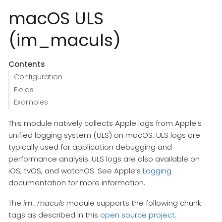
macOS ULS
(im_maculs)
Contents
Configuration
Fields
Examples
This module natively collects Apple logs from Apple’s
unified logging system (ULS) on macOS. ULS logs are
typically used for application debugging and
performance analysis. ULS logs are also available on
iOS, tvOS, and watchOS. See Apple’s
Logging
documentation for more information.
The
im_maculs
module supports the following chunk
tags as described in this
open source project
.