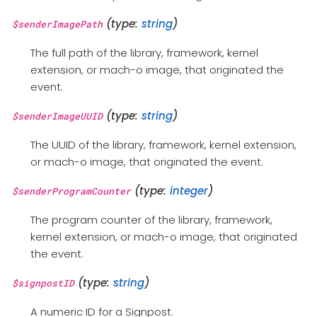
(type:
string
)
$senderImagePath
The full path of the library, framework, kernel
extension, or mach-o image, that originated the
event.
(type:
string
)
$senderImageUUID
The UUID of the library, framework, kernel extension,
or mach-o image, that originated the event.
(type:
integer
)
$senderProgramCounter
The program counter of the library, framework,
kernel extension, or mach-o image, that originated
the event.
(type:
string
)
$signpostID
A numeric ID for a Signpost.