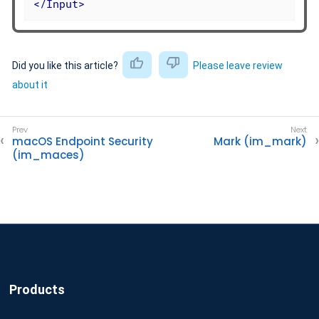
</
Input
>
Did you like this article?
Please leave review
about it
macOS Endpoint Security
Mark (im_mark)
(im_maces)
Products