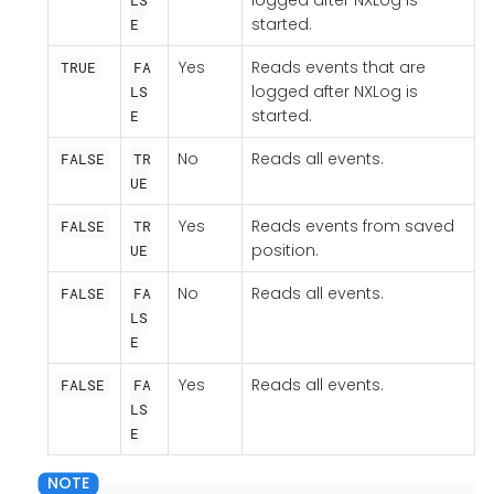
logged after NXLog is
LS
started.
E
Yes
Reads events that are
TRUE
FA
logged after NXLog is
LS
started.
E
No
Reads all events.
FALSE
TR
UE
Yes
Reads events from saved
FALSE
TR
position.
UE
No
Reads all events.
FALSE
FA
LS
E
Yes
Reads all events.
FALSE
FA
LS
E