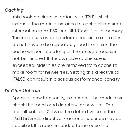
Caching
This boolean directive defaults to
, which
TRUE
instructs the module instance to cache all required
information from
and
files in memory.
DSC
UUIDText
This increases overall performance since meta files
do not have to be repeatedly read from disk. The
cache will persist as long as the
process is
nxlog
not terminated. If the available cache size is
exceeded, older files are removed from cache to
make room for newer files. Setting this directive to
can result in a serious performance penalty.
FALSE
DirCheckInterval
Specifies how frequently, in seconds, the module will
check the monitored directory for new files. The
default value is
, twice the default value of the
2
directive. Fractional seconds may be
PollInterval
specified. It is recommended to increase the