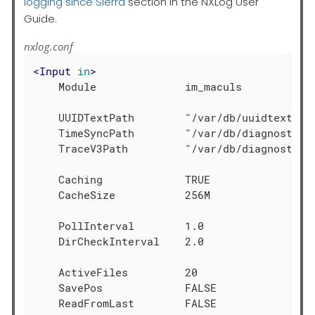
logging since Sierra
section in the NXLog User
Guide.
nxlog.conf
<
Input
in
>
    Module              im_maculs

    UUIDTextPath        "/var/db/uuidtext"

    TimeSyncPath        "/var/db/diagnostics/
    TraceV3Path         "/var/db/diagnostics"
    Caching             TRUE

    CacheSize           256M

    PollInterval        1.0

    DirCheckInterval    2.0

    ActiveFiles         20

    SavePos             FALSE
