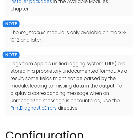
installer packages
in the Available Modules
chapter.
The
im_maculs
module is only available on macOS
10.12 and later.
Logs from Apple’s unified logging system (ULS) are
stored in a proprietary undocumented format. As a
result, some fields might not be parsed by the
module, leading to missing data in the output. To
display a corresponding message when an
unrecognized message is encountered, use the
PrintDiagnosticErrors
directive.
Configuration