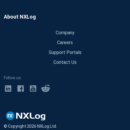
About NXLog
Company
Careers
Support Portals
Contact Us
Follow us
© Copyright
2026
NXLog Ltd.