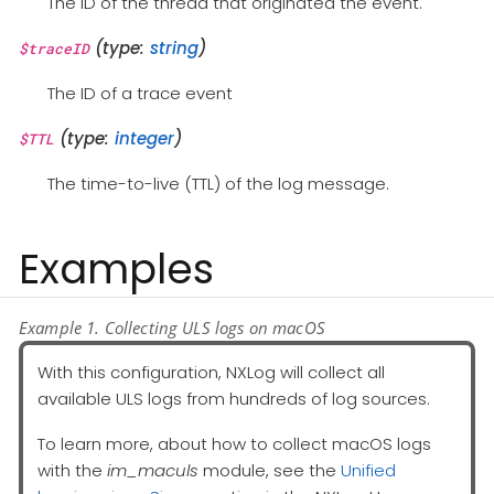
The ID of the thread that originated the event.
(type:
string
)
$traceID
The ID of a trace event
(type:
integer
)
$TTL
The time-to-live (TTL) of the log message.
Examples
Example 1. Collecting ULS logs on macOS
With this configuration, NXLog will collect all
available ULS logs from hundreds of log sources.
To learn more, about how to collect macOS logs
with the
im_maculs
module, see the
Unified