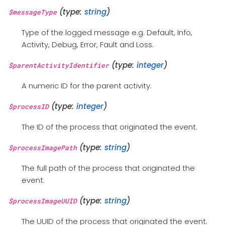
(type:
string
)
$messageType
Type of the logged message e.g. Default, Info,
Activity, Debug, Error, Fault and Loss.
(type:
integer
)
$parentActivityIdentifier
A numeric ID for the parent activity.
(type:
integer
)
$processID
The ID of the process that originated the event.
(type:
string
)
$processImagePath
The full path of the process that originated the
event.
(type:
string
)
$processImageUUID
The UUID of the process that originated the event.