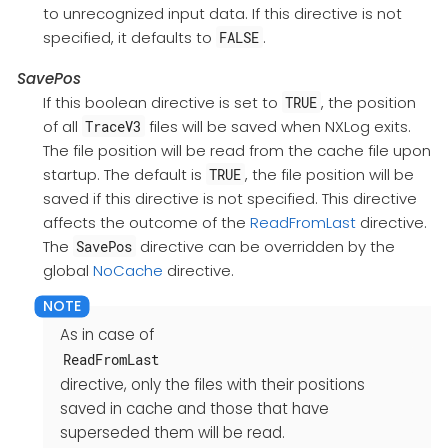
to unrecognized input data. If this directive is not
specified, it defaults to
.
FALSE
SavePos
If this boolean directive is set to
, the position
TRUE
of all
files will be saved when NXLog exits.
TraceV3
The file position will be read from the cache file upon
startup. The default is
, the file position will be
TRUE
saved if this directive is not specified. This directive
affects the outcome of the
ReadFromLast
directive.
The
directive can be overridden by the
SavePos
global
NoCache
directive.
As in case of
ReadFromLast
directive, only the files with their positions
saved in cache and those that have
superseded them will be read.