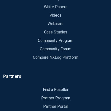
White Papers
Videos
Webinars
Case Studies
Community Program
Community Forum
Compare NXLog Platform
Partners
Find a Reseller
Partner Program
Partner Portal