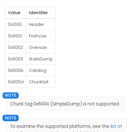
Value
Identifier
0x1000
Header
0x6001
Firehose
0x6002
Oversize
0x6003
StateDump
0x600b
Catalog
0x600d
ChunkSet
Chunk tag 0x6004 (SimpleDump) is not supported.
To examine the supported platforms, see the
list of