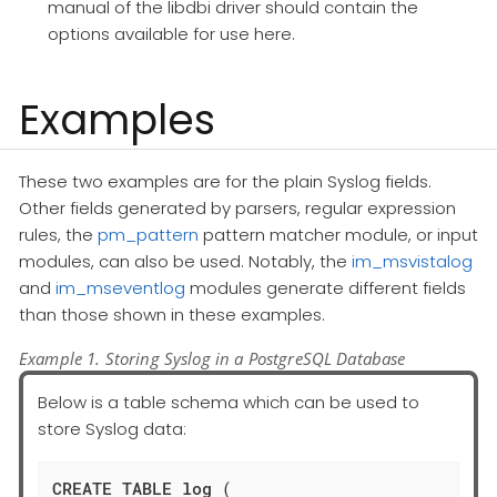
manual of the libdbi driver should contain the
options available for use here.
Examples
These two examples are for the plain Syslog fields.
Other fields generated by parsers, regular expression
rules, the
pm_pattern
pattern matcher module, or input
modules, can also be used. Notably, the
im_msvistalog
and
im_mseventlog
modules generate different fields
than those shown in these examples.
Example 1. Storing Syslog in a PostgreSQL Database
Below is a table schema which can be used to
store Syslog data:
CREATE
TABLE
log
 (
