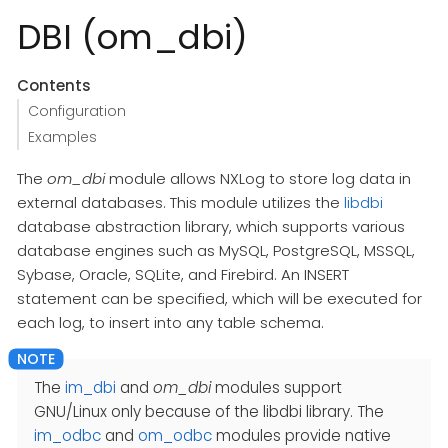
DBI (om_dbi)
Contents
Configuration
Examples
The
om_dbi
module allows NXLog to store log data in
external databases. This module utilizes the
libdbi
database abstraction library, which supports various
database engines such as MySQL, PostgreSQL, MSSQL,
Sybase, Oracle, SQLite, and Firebird. An INSERT
statement can be specified, which will be executed for
each log, to insert into any table schema.
The
im_dbi
and
om_dbi
modules support
GNU/Linux only because of the libdbi library. The
im_odbc
and
om_odbc
modules provide native