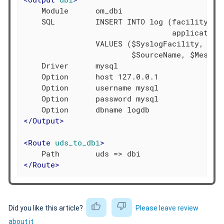
    Module      om_dbi

    SQL         INSERT INTO log (facility, se
                                 application,
                VALUES ($SyslogFacility, $Sys
                        $SourceName, $Message
    Driver      mysql

    Option      host 127.0.0.1

    Option      username mysql

    Option      password mysql

</
Output
>
<
Route
uds_to_dbi
>
</
Route
>
Did you like this article?
Please leave review
about it