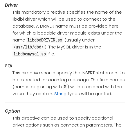
Driver
This mandatory directive specifies the name of the
libdbi driver which will be used to connect to the
database. A DRIVER name must be provided here
for which a loadable driver module exists under the
name
(usually under
libdbdDRIVER.so
). The MySQL driver is in the
/usr/lib/dbd/
file.
libdbdmysql.so
SQL
This directive should specify the INSERT statement to
be executed for each log message. The field names
(names beginning with
) will be replaced with the
$
value they contain.
String
types will be quoted.
Option
This directive can be used to specify additional
driver options such as connection parameters. The