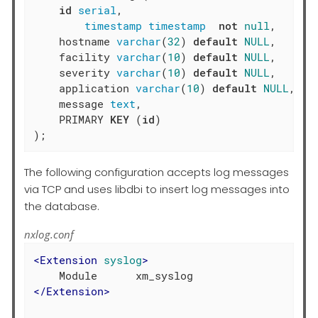
id
serial
,

timestamp
timestamp
not
null
,

    hostname 
varchar
(
32
) 
default
NULL
,

    facility 
varchar
(
10
) 
default
NULL
,

    severity 
varchar
(
10
) 
default
NULL
,

    application 
varchar
(
10
) 
default
NULL
,

    message 
text
,

    PRIMARY 
KEY
 (
id
)

);
The following configuration accepts log messages
via TCP and uses libdbi to insert log messages into
the database.
nxlog.conf
<
Extension
syslog
>
</
Extension
>