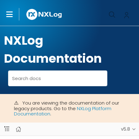
NXLog
Documentation
You are viewing the documentation of our
legacy products. Go to the
NXLog Platform
Documentation
.
v5.8