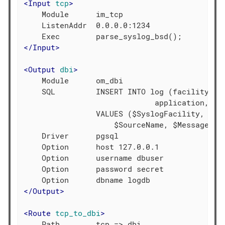
<
Input
tcp
>
    Module      im_tcp

    ListenAddr  0.0.0.0:1234

</
Input
>
<
Output
dbi
>
    Module      om_dbi

    SQL         INSERT INTO log (facility, se
                             application, mes
                VALUES ($SyslogFacility, $Sys
                    $SourceName, $Message)

    Driver      pgsql

    Option      host 127.0.0.1

    Option      username dbuser

    Option      password secret

</
Output
>
<
Route
tcp_to_dbi
>