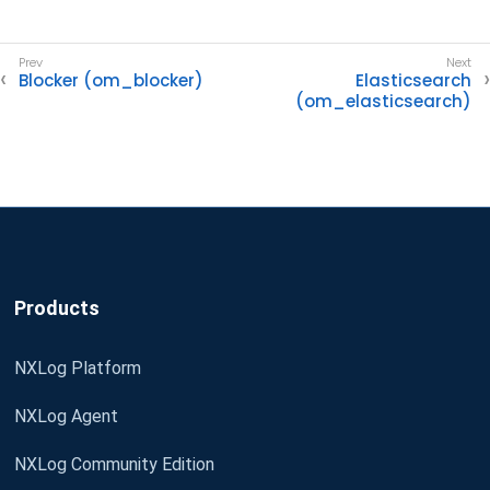
Blocker (om_blocker)
Elasticsearch
(om_elasticsearch)
Products
NXLog Platform
NXLog Agent
NXLog Community Edition