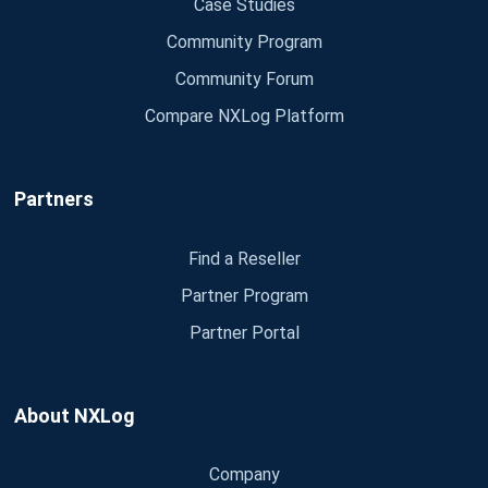
Case Studies
Community Program
Community Forum
Compare NXLog Platform
Partners
Find a Reseller
Partner Program
Partner Portal
About NXLog
Company