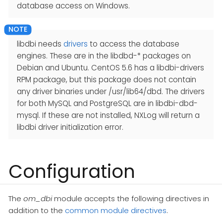
database access on Windows.
libdbi needs
drivers
to access the database
engines. These are in the libdbd-* packages on
Debian and Ubuntu. CentOS 5.6 has a libdbi-drivers
RPM package, but this package does not contain
any driver binaries under /usr/lib64/dbd. The drivers
for both MySQL and PostgreSQL are in libdbi-dbd-
mysql. If these are not installed, NXLog will return a
libdbi driver initialization error.
Configuration
The
om_dbi
module accepts the following directives in
addition to the
common module directives
.