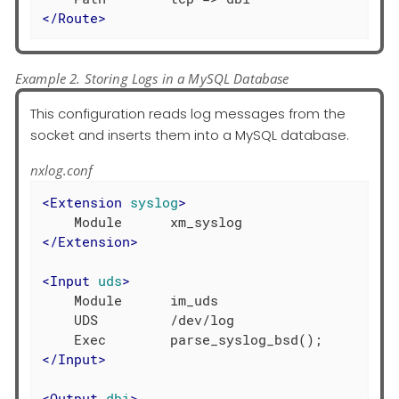
</
Route
>
Example 2. Storing Logs in a MySQL Database
This configuration reads log messages from the
socket and inserts them into a MySQL database.
nxlog.conf
<
Extension
syslog
>
</
Extension
>
<
Input
uds
>
    Module      im_uds

    UDS         /dev/log

</
Input
>
<
Output
dbi
>