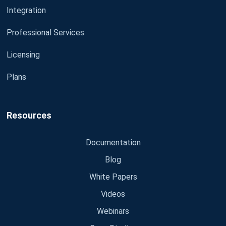
Integration
Professional Services
Licensing
Plans
Resources
Documentation
Blog
White Papers
Videos
Webinars