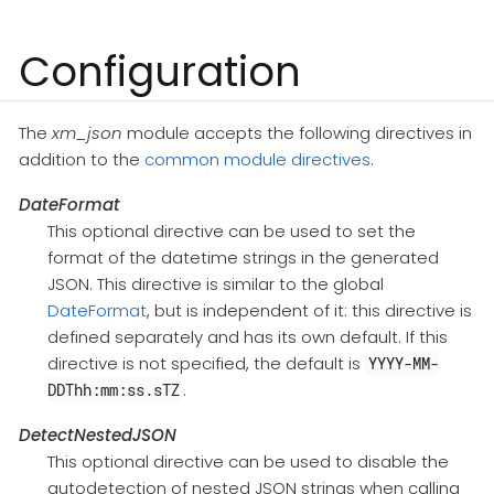
Configuration
The
xm_json
module accepts the following directives in
addition to the
common module directives
.
DateFormat
This optional directive can be used to set the
format of the datetime strings in the generated
JSON. This directive is similar to the global
DateFormat
, but is independent of it: this directive is
defined separately and has its own default. If this
directive is not specified, the default is
YYYY-MM-
.
DDThh:mm:ss.sTZ
DetectNestedJSON
This optional directive can be used to disable the
autodetection of nested JSON strings when calling