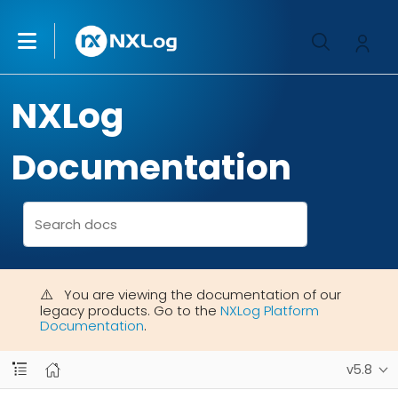
NXLog
Documentation
You are viewing the documentation of our
legacy products. Go to the
NXLog Platform
Documentation
.
v5.8