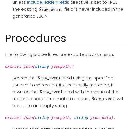
unless
IncludeHiddenFields
directive is set to TRUE.
The existing
field is never included in the
$raw_event
generated JSON.
Procedures
The following procedures are exported by
xm_json
.
extract_json(
string
jsonpath);
Search the
field using the specified
$raw_event
JSONPath expression. If successfully matched, it
rewrites the
field with the value of the
$raw_event
matched node. If no match is found,
will
$raw_event
be set to an empty string.
extract_json(
string
jsonpath,
string
json_data);