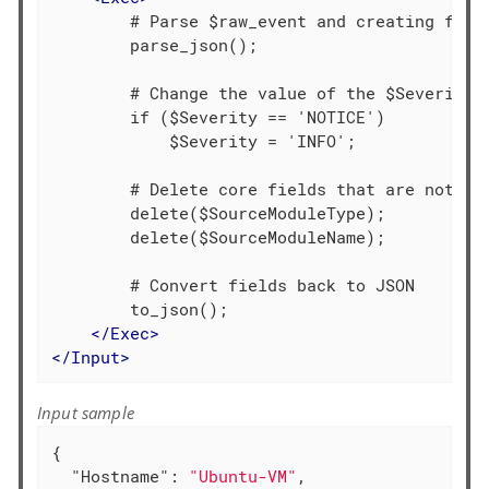
        # Parse $raw_event and creating field
        parse_json();

        # Change the value of the $Severity f
        if ($Severity == 'NOTICE')

            $Severity = 'INFO';

        # Delete core fields that are not req
        delete($SourceModuleType);

        delete($SourceModuleName);

        # Convert fields back to JSON

        to_json();

</
Exec
>
</
Input
>
Input sample
{

"Hostname"
: 
"Ubuntu-VM"
,
