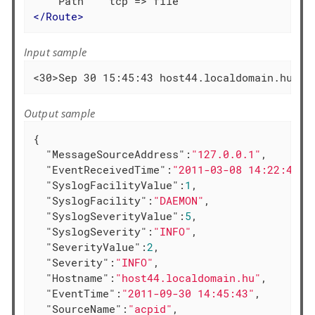
</
Route
>
Input sample
<30>Sep 30 15:45:43 host44.localdomain.hu ac
Output sample
{

"MessageSourceAddress"
:
"127.0.0.1"
,

"EventReceivedTime"
:
"2011-03-08 14:22:41"
,

"SyslogFacilityValue"
:
1
,

"SyslogFacility"
:
"DAEMON"
,

"SyslogSeverityValue"
:
5
,

"SyslogSeverity"
:
"INFO"
,

"SeverityValue"
:
2
,

"Severity"
:
"INFO"
,

"Hostname"
:
"host44.localdomain.hu"
,

"EventTime"
:
"2011-09-30 14:45:43"
,

"SourceName"
:
"acpid"
,
