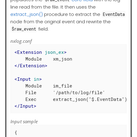
line read from the file. It then uses the
extract_json()
procedure to extract the
EventData
node from the original event and rewrite the
field.
$raw_event
nxlog.conf
<
Extension
json_ex
>
</
Extension
>
<
Input
in
>
    Module    im_file

    File      '/path/to/log/file'

</
Input
>
Input sample
{
