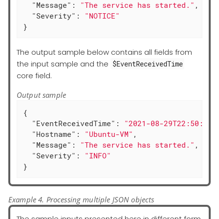
"Message"
: 
"The service has started."
,

"Severity"
: 
"NOTICE"
}
The output sample below contains all fields from
the input sample and the
$EventReceivedTime
core field.
Output sample
{

"EventReceivedTime"
: 
"2021-08-29T22:50:12.
"Hostname"
: 
"Ubuntu-VM"
,

"Message"
: 
"The service has started."
,

"Severity"
: 
"INFO"
}
Example 4. Processing multiple JSON objects
The sample inputs presented here in different form