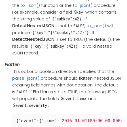
the
to_json()
function or the
to_json()
procedure.
For example, consider a field
which contains
$key
the string value of
. If
{"subkey":42}
DetectNestedJSON
is set to FALSE,
to_json()
will
produce
. If
{"key":"{\"subkey\":42}"}
DetectNestedJSON
is set to TRUE (the default), the
result is
—a valid nested
{"key":{"subkey":42}}
JSON record.
Flatten
This optional boolean directive specifies that the
parse_json()
procedure should flatten nested JSON,
creating field names with dot notation. The default
is FALSE. If
Flatten
is set to TRUE, the following JSON
will populate the fields
and
$event.time
:
$event.severity
{
"event"
:{
"time"
:
"2015-01-01T00:00:00.000Z"