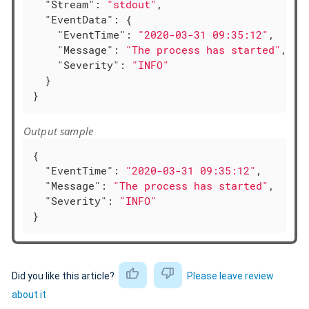
"Stream"
: 
"stdout"
,

"EventData"
: {

"EventTime"
: 
"2020-03-31 09:35:12"
,

"Message"
: 
"The process has started"
,

"Severity"
: 
"INFO"
  }

}
Output sample
{

"EventTime"
: 
"2020-03-31 09:35:12"
,

"Message"
: 
"The process has started"
,

"Severity"
: 
"INFO"
}
Did you like this article?
Please leave review
about it