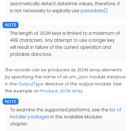
automatically detect datetime values, therefore, it
is not necessary to explicitly use
parsedate()
.
The length of JSON keys is limited to a maximum of
499 characters. Any attempt to use a longer key
will result in failure of the current operation and
probable data loss.
The records can be produced as JSON array elements
by specifying the name of an
xm_json
module instance
in the
OutputType
directive of the output module. See
the example on
Produce JSON array
.
To examine the supported platforms, see the
list of
installer packages
in the Available Modules
chapter.