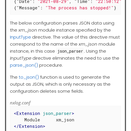
{
"Date"
: 
"2021-08-29"
, 
"Time"
: 
"22:50:12"
, 
"
{
"Message"
: 
"The process has stopped!"
}
The below configuration parses JSON data using
the
xm_json
module instance specified by the
InputType
directive. The value of this directive must
correspond to the name of the
xm_json
module
instance, in this case
. Using the
json_parser
InputType
directive eliminates the need to use the
parse_json()
procedure.
The
to_json()
function is used to generate the
output as JSON, which is only necessary as the
configuration deletes some fields.
nxlog.conf
<
Extension
json_parser
>
</
Extension
>