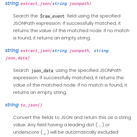
string
extract_json(
string
jsonpath)
Search the
field using the specified
$raw_event
JSONPath expression. If successfully matched, it
returns the value of the matched node. If no match
is found, it returns an empty string.
string
extract_json(
string
jsonpath,
string
json_data)
Search
using the specified JSONPath
json_data
expression. If successfully matched, it returns the
value of the matched node. If no match is found, it
returns an empty string.
string
to_json()
Convert the fields to JSON and return this as a string
value. Any field having a leading dot (
) or
.
underscore (
) will be automatically excluded
_