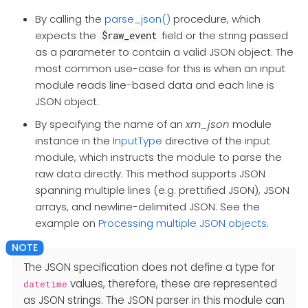
By calling the
parse_json()
procedure, which
expects the
field or the string passed
$raw_event
as a parameter to contain a valid JSON object. The
most common use-case for this is when an input
module reads line-based data and each line is
JSON object.
By specifying the name of an
xm_json
module
instance in the
InputType
directive of the input
module, which instructs the module to parse the
raw data directly. This method supports JSON
spanning multiple lines (e.g. prettified JSON), JSON
arrays, and newline-delimited JSON. See the
example on
Processing multiple JSON objects
.
The JSON specification does not define a type for
values, therefore, these are represented
datetime
as JSON strings. The JSON parser in this module can