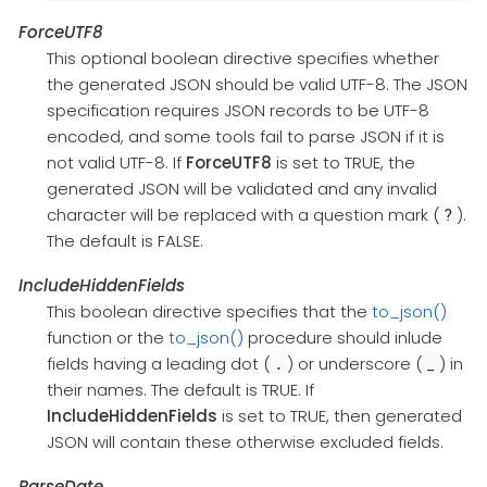
ForceUTF8
This optional boolean directive specifies whether
the generated JSON should be valid UTF-8. The JSON
specification requires JSON records to be UTF-8
encoded, and some tools fail to parse JSON if it is
not valid UTF-8. If
ForceUTF8
is set to TRUE, the
generated JSON will be validated and any invalid
character will be replaced with a question mark (
).
?
The default is FALSE.
IncludeHiddenFields
This boolean directive specifies that the
to_json()
function or the
to_json()
procedure should inlude
fields having a leading dot (
) or underscore (
) in
.
_
their names. The default is TRUE. If
IncludeHiddenFields
is set to TRUE, then generated
JSON will contain these otherwise excluded fields.
ParseDate