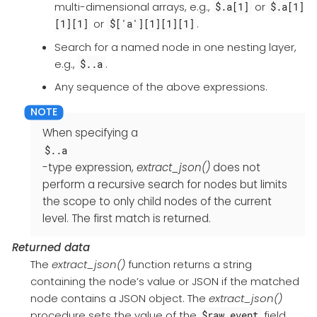
multi-dimensional arrays, e.g.,
or
$.a[1]
$.a[1]
or
.
[1][1]
$['a'][1][1][1]
Search for a named node in one nesting layer,
e.g.,
.
$..a
Any sequence of the above expressions.
When specifying a
$..a
-type expression,
extract_json()
does not
perform a recursive search for nodes but limits
the scope to only child nodes of the current
level. The first match is returned.
Returned data
The
extract_json()
function returns a string
containing the node’s value or JSON if the matched
node contains a JSON object. The
extract_json()
procedure sets the value of the
field
$raw_event