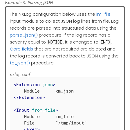
Example 3. Parsing JSON
The NXLog configuration below uses the
im_file
input module to collect JSON log lines from file. Log
records are parsed into structured data using the
parse_json()
procedure. If the log record has a
severity equal to
, it is changed to
.
NOTICE
INFO
Core fields
that are not required are deleted and
the log record is converted back to JSON using the
to_json()
procedure.
nxlog.conf
<
Extension
json
>
</
Extension
>
<
Input
from_file
>
    Module      im_file

    File        "/tmp/input"

<
Exec
>