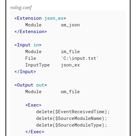
nxlog.conf
<
Extension
json_ex
>
</
Extension
>
<
Input
in
>
    Module       im_file

    File         'C:\input.txt'

</
Input
>
<
Output
out
>
    Module       om_file

<
Exec
>
        delete($EventReceivedTime);

        delete($SourceModuleName);

        delete($SourceModuleType);

</
Exec
>