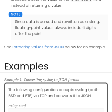
instead of returning a value.
Since data is parsed and rewritten as a string,
floating-point values always include 6 digits
after the point.
See
Extracting values from JSON
below for an example.
Examples
Example 1. Converting syslog to JSON format
The following configuration accepts syslog (both
BSD and IETF) via TCP and converts it to JSON.
nxlog.conf