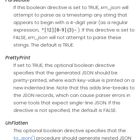
If this boolean directive is set to TRUE,
xm_json
will
attempt to parse as a timestamp any string that
appears to begin with a 4-digit year (as a regular
expression,
). If this directive is set to
^[12][0-9]{3}-
FALSE,
xm_json
will not attempt to parse these
strings. The default is TRUE.
PrettyPrint
If set to TRUE, this optional boolean directive
specifies that the generated JSON should be
pretty-printed, where each key-value is printed on a
new indented line. Note that this adds line-breaks to
the JSON records, which can cause parser errors in
some tools that expect single-line JSON. If this
directive is not specified, the default is FALSE.
UnFlatten
This optional boolean directive specifies that the
to_json()
procedure should generate nested JSON