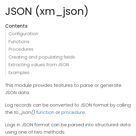
JSON (xm_json)
Contents
Configuration
Functions
Procedures
Creating and populating fields
Extracting values from JSON
Examples
This module provides features to parse or generate
JSON data.
Log records can be converted to JSON format by calling
the
to_json()
function
or
procedure
.
Logs in JSON format can be parsed into structured data
using one of two methods: