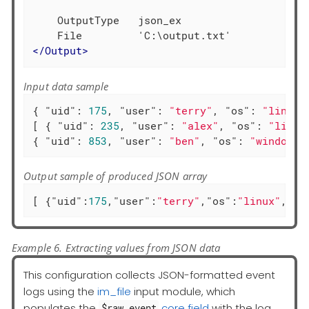
    OutputType   json_ex

</
Output
>
Input data sample
{ 
"uid"
: 
175
, 
"user"
: 
"terry"
, 
"os"
: 
"linux"
[ { 
"uid"
: 
235
, 
"user"
: 
"alex"
, 
"os"
: 
"linux
{ 
"uid"
: 
853
, 
"user"
: 
"ben"
, 
"os"
: 
"windows"
Output sample of produced JSON array
[ {
"uid"
:
175
,
"user"
:
"terry"
,
"os"
:
"linux"
,
"ac
Example 6. Extracting values from JSON data
This configuration collects JSON-formatted event
logs using the
im_file
input module, which
populates the
core field
with the log
$raw_event