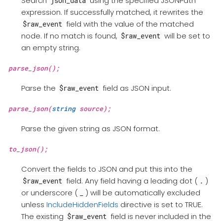
Search
using the specified JSONPath
json_data
expression. If successfully matched, it rewrites the
field with the value of the matched
$raw_event
node. If no match is found,
will be set to
$raw_event
an empty string.
parse_json();
Parse the
field as JSON input.
$raw_event
parse_json(
string
source);
Parse the given string as JSON format.
to_json();
Convert the fields to JSON and put this into the
field. Any field having a leading dot (
)
$raw_event
.
or underscore (
) will be automatically excluded
_
unless
IncludeHiddenFields
directive is set to TRUE.
The existing
field is never included in the
$raw_event