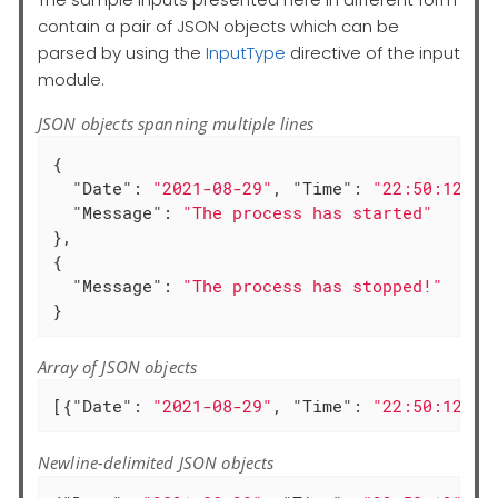
contain a pair of JSON objects which can be
parsed by using the
InputType
directive of the input
module.
JSON objects spanning multiple lines
{

"Date"
: 
"2021-08-29"
, 
"Time"
: 
"22:50:12"
,

"Message"
: 
"The process has started"
},

{

"Message"
: 
"The process has stopped!"
}
Array of JSON objects
[{
"Date"
: 
"2021-08-29"
, 
"Time"
: 
"22:50:12"
, 
Newline-delimited JSON objects