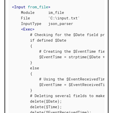
<
Input
from_file
>
    Module      im_file

    File        'C:\input.txt'

    InputType   json_parser

<
Exec
>
        # Checking for the $Date field presen
        if defined $Date

        {

            # Creating the $EventTime field b
            $EventTime = strptime($Date + $Ti
        }

        else

        {

            # Using the $EventReceivedTime va
            $EventTime = $EventReceivedTime;

        }

        # Deleting several fields to make the
        delete($Date);

        delete($Time);

        delete($EventReceivedTime);
