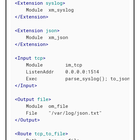
<
Extension
syslog
>
</
Extension
>
<
Extension
json
>
</
Extension
>
<
Input
tcp
>
    Module        im_tcp

    ListenAddr    0.0.0.0:1514

</
Input
>
<
Output
file
>
    Module  om_file

</
Output
>
<
Route
tcp_to_file
>