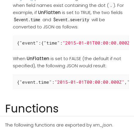
when field names exist containing the dot (
). For
.
example, if
UnFlatten
is set to TRUE, the two fields
and
will be
$event.time
$event.severity
converted to JSON as follows:
{
"event"
:{
"time"
:
"2015-01-01T00:00:00.000Z"
When
UnFlatten
is set to FALSE (the default if not
specified), the following JSON would result:
{
"event.time"
:
"2015-01-01T00:00:00.000Z"
,
"e
Functions
The following functions are exported by
xm_json
.