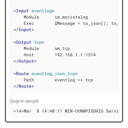
<
Input
eventlog
>
    Module      im_msvistalog

</
Input
>
<
Output
tcp
>
    Module      om_tcp

</
Output
>
<
Route
eventlog_json_tcp
>
</
Route
>
Output sample
<14>Mar  8 14:40:11 WIN-OUNNPISDHIG Service_