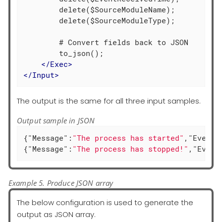
        delete($SourceModuleName);

        delete($SourceModuleType);

        # Convert fields back to JSON

        to_json();

</
Exec
>
</
Input
>
The output is the same for all three input samples.
Output sample in JSON
{
"Message"
:
"The process has started"
,
"EventT
{
"Message"
:
"The process has stopped!"
,
"Event
Example 5. Produce JSON array
The below configuration is used to generate the
output as JSON array.