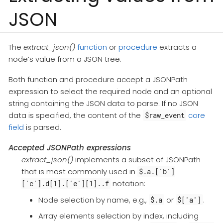
JSON
The
extract_json()
function
or
procedure
extracts a
node’s value from a JSON tree.
Both function and procedure accept a JSONPath
expression to select the required node and an optional
string containing the JSON data to parse. If no JSON
data is specified, the content of the
core
$raw_event
field
is parsed.
Accepted JSONPath expressions
extract_json()
implements a subset of JSONPath
that is most commonly used in
$.a.['b']
notation:
['c'].d[1].['e'][1]..f
Node selection by name, e.g.,
or
.
$.a
$['a']
Array elements selection by index, including