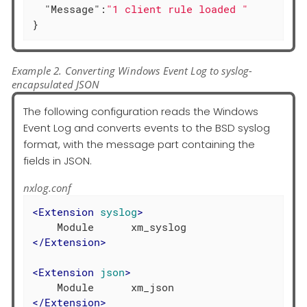
"Message"
:
"1 client rule loaded "
}
Example 2. Converting Windows Event Log to syslog-
encapsulated JSON
The following configuration reads the Windows
Event Log and converts events to the BSD syslog
format, with the message part containing the
fields in JSON.
nxlog.conf
<
Extension
syslog
>
</
Extension
>
<
Extension
json
>
</
Extension
>