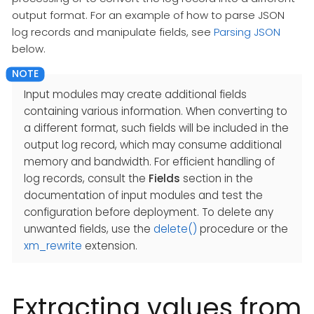
output format. For an example of how to parse JSON
log records and manipulate fields, see
Parsing JSON
below.
Input modules may create additional fields
containing various information. When converting to
a different format, such fields will be included in the
output log record, which may consume additional
memory and bandwidth. For efficient handling of
log records, consult the
Fields
section in the
documentation of input modules and test the
configuration before deployment. To delete any
unwanted fields, use the
delete()
procedure or the
xm_rewrite
extension.
Extracting values from