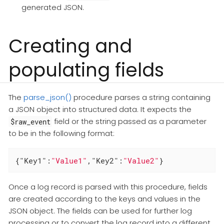
generated JSON.
Creating and
populating fields
The
parse_json()
procedure parses a string containing
a JSON object into structured data. It expects the
field or the string passed as a parameter
$raw_event
to be in the following format:
{
"Key1"
:
"Value1"
,
"Key2"
:
"Value2"
}
Once a log record is parsed with this procedure, fields
are created according to the keys and values in the
JSON object. The fields can be used for further log
processing or to convert the log record into a different