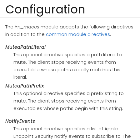
Configuration
The
im_maces
module accepts the following directives
in addition to the
common module directives
.
MutedPathLiteral
This optional directive specifies a path literal to
mute. The client stops receiving events from
executable whose paths exactly matches this
literal.
MutedPathPrefix
This optional directive specifies a prefix string to
mute. The client stops receiving events from
executables whose paths begin with this string.
NotifyEvents
This optional directive specifies a list of Apple
Endpoint Security notify events to subscribe to. The