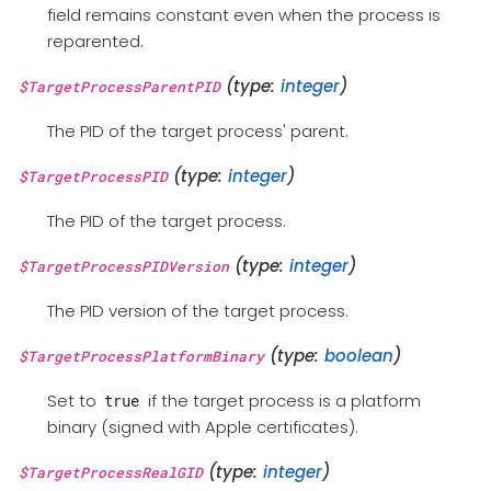
field remains constant even when the process is
reparented.
(type:
integer
)
$TargetProcessParentPID
The PID of the target process' parent.
(type:
integer
)
$TargetProcessPID
The PID of the target process.
(type:
integer
)
$TargetProcessPIDVersion
The PID version of the target process.
(type:
boolean
)
$TargetProcessPlatformBinary
Set to
if the target process is a platform
true
binary (signed with Apple certificates).
(type:
integer
)
$TargetProcessRealGID