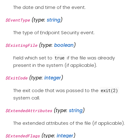
The date and time of the event.
(type:
string
)
$EventType
The type of Endpoint Security event.
(type:
boolean
)
$ExistingFile
Field which set to
if the file was already
true
present in the system (if applicable).
(type:
integer
)
$ExitCode
The exit code that was passed to the
exit(2)
system call.
(type:
string
)
$ExtendedAttributes
The extended attributes of the file (if applicable).
(type:
integer
)
$ExtendedFlags