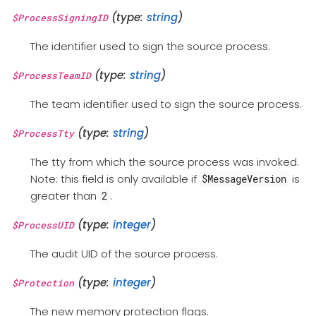
(type:
string
)
$ProcessSigningID
The identifier used to sign the source process.
(type:
string
)
$ProcessTeamID
The team identifier used to sign the source process.
(type:
string
)
$ProcessTty
The tty from which the source process was invoked.
Note: this field is only available if
is
$MessageVersion
greater than
.
2
(type:
integer
)
$ProcessUID
The audit UID of the source process.
(type:
integer
)
$Protection
The new memory protection flags.