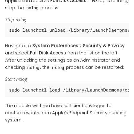
application requires
Full Disk Access
. If NXLog is running,
stop the
process.
nxlog
Stop nxlog
sudo launchctl unload /Library/LaunchDaemons/c
Navigate to
System Preferences
>
Security & Privacy
and select
Full Disk Access
from the list on the left.
After unlocking the settings as an Administrator and
checking
, the
process can be restarted:
nxlog
nxlog
Start nxlog
sudo launchctl load /Library/LaunchDaemons/com
The module will then have sufficient privileges to
capture events from Apple’s Endpoint Security auditing
system.