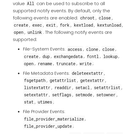
value
can be used to subscribe to all
All
supported notify events. By default, only the
following events are enabled:
,
,
chroot
close
,
,
,
,
,
,
create
exec
exit
fork
kextload
kextunload
,
. The following notify events are
open
unlink
supported:
File-System Events:
,
,
,
access
clone
close
,
,
,
,
,
create
dup
exchangedata
fcntl
lookup
,
,
,
;
open
rename
truncate
write
File Metadata Events:
,
deleteextattr
,
,
,
fsgetpath
getattrlist
getextattr
,
,
,
,
listextattr
readdir
setacl
setattrlist
,
,
,
,
setextattr
setflags
setmode
setowner
,
;
stat
utimes
File Provider Events:
,
file_provider_materialize
;
file_provider_update