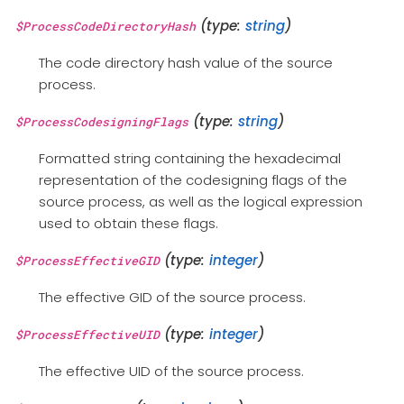
(type:
string
)
$ProcessCodeDirectoryHash
The code directory hash value of the source
process.
(type:
string
)
$ProcessCodesigningFlags
Formatted string containing the hexadecimal
representation of the codesigning flags of the
source process, as well as the logical expression
used to obtain these flags.
(type:
integer
)
$ProcessEffectiveGID
The effective GID of the source process.
(type:
integer
)
$ProcessEffectiveUID
The effective UID of the source process.