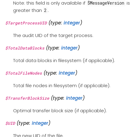
Note: this field is only available if
is
$MessageVersion
greater than
.
2
(type:
integer
)
$TargetProcessUID
The audit UID of the target process.
(type:
integer
)
$TotalDataBlocks
Total data blocks in filesystem (if applicable).
(type:
integer
)
$TotalFileNodes
Total file nodes in filesystem (if applicable).
(type:
integer
)
$TransferBlockSize
Optimal transfer block size (if applicable).
(type:
integer
)
$UID
The new UID of the file.