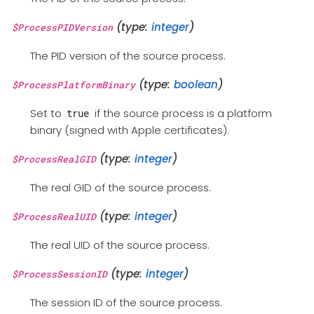
(type:
integer
)
$ProcessPIDVersion
The PID version of the source process.
(type:
boolean
)
$ProcessPlatformBinary
Set to
if the source process is a platform
true
binary (signed with Apple certificates).
(type:
integer
)
$ProcessRealGID
The real GID of the source process.
(type:
integer
)
$ProcessRealUID
The real UID of the source process.
(type:
integer
)
$ProcessSessionID
The session ID of the source process.