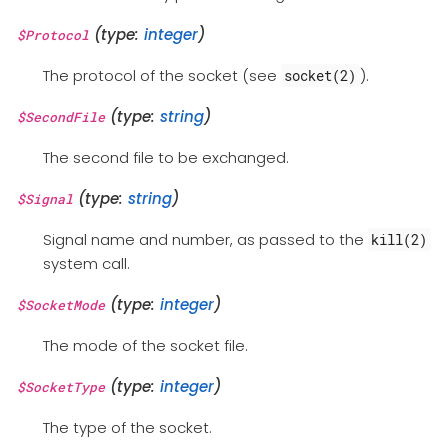
(type:
integer
)
$Protocol
The protocol of the socket (see
).
socket(2)
(type:
string
)
$SecondFile
The second file to be exchanged.
(type:
string
)
$Signal
Signal name and number, as passed to the
kill(2)
system call.
(type:
integer
)
$SocketMode
The mode of the socket file.
(type:
integer
)
$SocketType
The type of the socket.