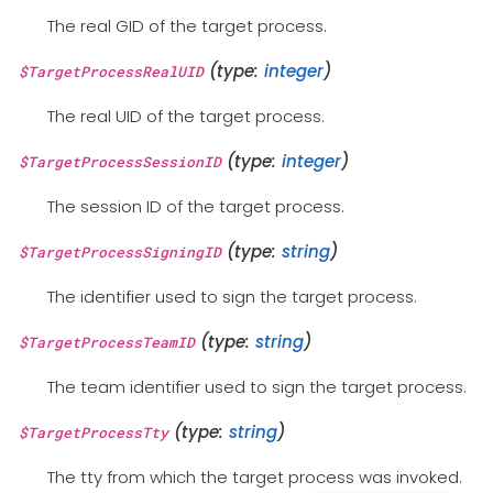
The real GID of the target process.
(type:
integer
)
$TargetProcessRealUID
The real UID of the target process.
(type:
integer
)
$TargetProcessSessionID
The session ID of the target process.
(type:
string
)
$TargetProcessSigningID
The identifier used to sign the target process.
(type:
string
)
$TargetProcessTeamID
The team identifier used to sign the target process.
(type:
string
)
$TargetProcessTty
The tty from which the target process was invoked.