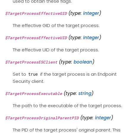
used to obtain these flags.
(type:
integer
)
$TargetProcessEffectiveGID
The effective GID of the target process.
(type:
integer
)
$TargetProcessEffectiveUID
The effective UID of the target process.
(type:
boolean
)
$TargetProcessESClient
Set to
if the target process is an Endpoint
true
Security client.
(type:
string
)
$TargetProcessExecutable
The path to the executable of the target process.
(type:
integer
)
$TargetProcessOriginalParentPID
The PID of the target process' original parent. This