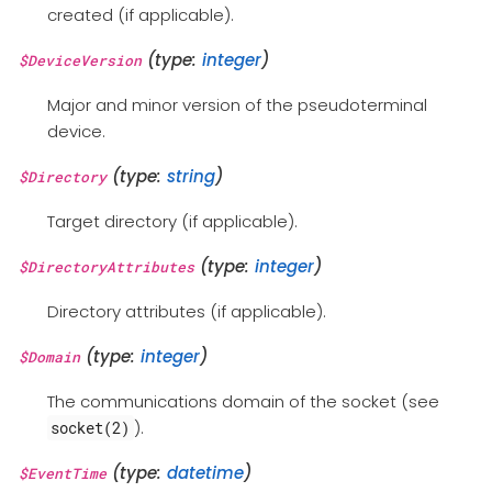
created (if applicable).
(type:
integer
)
$DeviceVersion
Major and minor version of the pseudoterminal
device.
(type:
string
)
$Directory
Target directory (if applicable).
(type:
integer
)
$DirectoryAttributes
Directory attributes (if applicable).
(type:
integer
)
$Domain
The communications domain of the socket (see
).
socket(2)
(type:
datetime
)
$EventTime