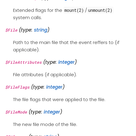
Extended flags for the
/
mount(2)
unmount(2)
system calls.
(type:
string
)
$File
Path to the main file that the event reffers to (if
applicable).
(type:
integer
)
$FileAttributes
File attributes (if applicable).
(type:
integer
)
$FileFlags
The file flags that were applied to the file.
(type:
integer
)
$FileMode
The new file mode of the file.