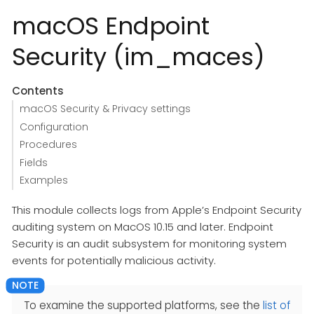
macOS Endpoint
Security (im_maces)
Contents
macOS Security & Privacy settings
Configuration
Procedures
Fields
Examples
This module collects logs from Apple’s Endpoint Security
auditing system on MacOS 10.15 and later. Endpoint
Security is an audit subsystem for monitoring system
events for potentially malicious activity.
To examine the supported platforms, see the
list of