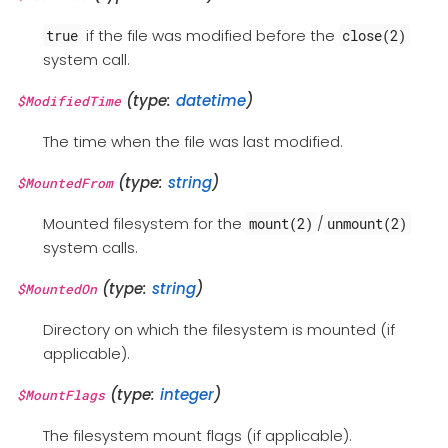
if the file was modified before the
true
close(2)
system call.
(type:
datetime
)
$ModifiedTime
The time when the file was last modified.
(type:
string
)
$MountedFrom
Mounted filesystem for the
/
mount(2)
unmount(2)
system calls.
(type:
string
)
$MountedOn
Directory on which the filesystem is mounted (if
applicable).
(type:
integer
)
$MountFlags
The filesystem mount flags (if applicable).