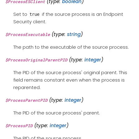
(type:
boolean
)
$ProcessESClient
Set to
if the source process is an Endpoint
true
Security client.
(type:
string
)
$ProcessExecutable
The path to the executable of the source process.
(type:
integer
)
$ProcessOriginalParentPID
The PID of the source process' original parent. This
field remains constant even when the process is
reparented.
(type:
integer
)
$ProcessParentPID
The PID of the source process' parent.
(type:
integer
)
$ProcessPID
The PID of the source process.