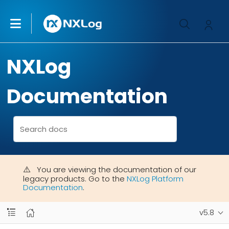
NXLog
Documentation
You are viewing the documentation of our
legacy products. Go to the
NXLog Platform
Documentation
.
v5.8