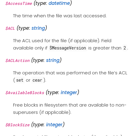
(type:
datetime
)
$AccessTime
The time when the file was last accessed.
(type:
string
)
$ACL
The ACL used for the file (if applicable). Field
available only if
is greater than
.
$MessageVersion
2
(type:
string
)
$ACLAction
The operation that was performed on the file’s ACL
(
or
).
set
cear
(type:
integer
)
$AvailableBlocks
Free blocks in filesystem that are available to non-
superusers (if applicable).
(type:
integer
)
$BlockSize