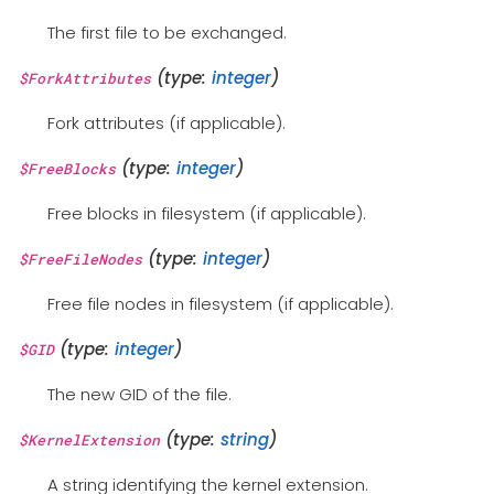
The first file to be exchanged.
(type:
integer
)
$ForkAttributes
Fork attributes (if applicable).
(type:
integer
)
$FreeBlocks
Free blocks in filesystem (if applicable).
(type:
integer
)
$FreeFileNodes
Free file nodes in filesystem (if applicable).
(type:
integer
)
$GID
The new GID of the file.
(type:
string
)
$KernelExtension
A string identifying the kernel extension.