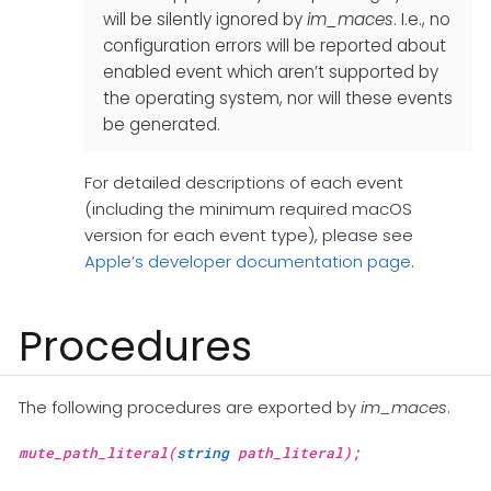
will be silently ignored by
im_maces
. I.e., no
configuration errors will be reported about
enabled event which aren’t supported by
the operating system, nor will these events
be generated.
For detailed descriptions of each event
(including the minimum required macOS
version for each event type), please see
Apple’s developer documentation page
.
Procedures
The following procedures are exported by
im_maces
.
mute_path_literal(
string
path_literal);