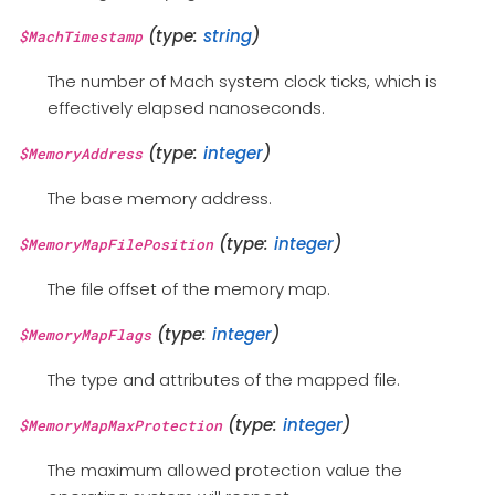
(type:
string
)
$MachTimestamp
The number of Mach system clock ticks, which is
effectively elapsed nanoseconds.
(type:
integer
)
$MemoryAddress
The base memory address.
(type:
integer
)
$MemoryMapFilePosition
The file offset of the memory map.
(type:
integer
)
$MemoryMapFlags
The type and attributes of the mapped file.
(type:
integer
)
$MemoryMapMaxProtection
The maximum allowed protection value the