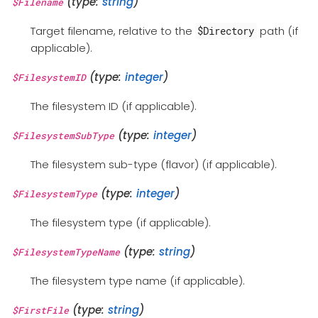
(type:
string
)
$Filename
Target filename, relative to the
path (if
$Directory
applicable).
(type:
integer
)
$FilesystemID
The filesystem ID (if applicable).
(type:
integer
)
$FilesystemSubType
The filesystem sub-type (flavor) (if applicable).
(type:
integer
)
$FilesystemType
The filesystem type (if applicable).
(type:
string
)
$FilesystemTypeName
The filesystem type name (if applicable).
(type:
string
)
$FirstFile