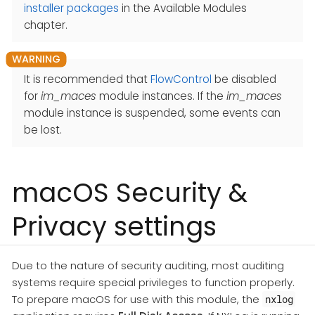
installer packages
in the Available Modules
chapter.
It is recommended that
FlowControl
be disabled
for
im_maces
module instances. If the
im_maces
module instance is suspended, some events can
be lost.
macOS Security &
Privacy settings
Due to the nature of security auditing, most auditing
systems require special privileges to function properly.
To prepare macOS for use with this module, the
nxlog