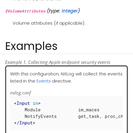
(type:
integer
)
$VolumeAttributes
Volume attributes (if applicable).
Examples
Example 1. Collecting Apple endpoint security events
With this configuration, NXLog will collect the events
listed in the
Events
directive.
nxlog.conf
<
Input
in
>
    Module              im_maces

</
Input
>