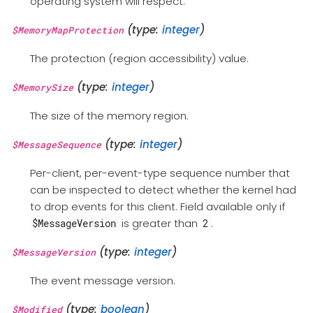
operating system will respect.
(type:
integer
)
$MemoryMapProtection
The protection (region accessibility) value.
(type:
integer
)
$MemorySize
The size of the memory region.
(type:
integer
)
$MessageSequence
Per-client, per-event-type sequence number that
can be inspected to detect whether the kernel had
to drop events for this client. Field available only if
is greater than
.
$MessageVersion
2
(type:
integer
)
$MessageVersion
The event message version.
(type:
boolean
)
$Modified