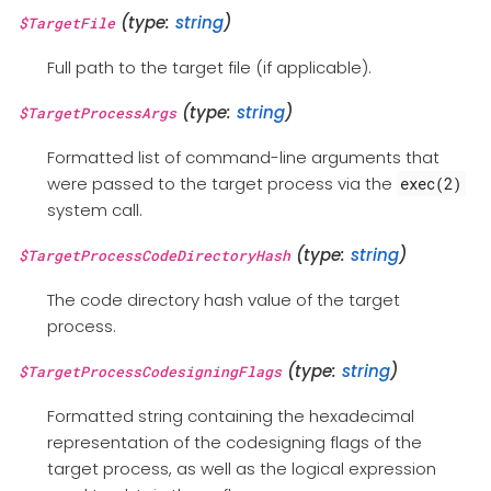
(type:
string
)
$TargetFile
Full path to the target file (if applicable).
(type:
string
)
$TargetProcessArgs
Formatted list of command-line arguments that
were passed to the target process via the
exec(2)
system call.
(type:
string
)
$TargetProcessCodeDirectoryHash
The code directory hash value of the target
process.
(type:
string
)
$TargetProcessCodesigningFlags
Formatted string containing the hexadecimal
representation of the codesigning flags of the
target process, as well as the logical expression