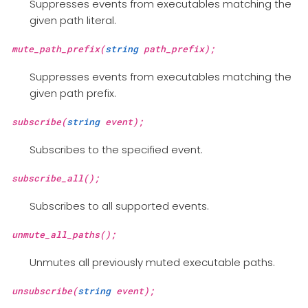
Suppresses events from executables matching the
given path literal.
mute_path_prefix(
string
path_prefix);
Suppresses events from executables matching the
given path prefix.
subscribe(
string
event);
Subscribes to the specified event.
subscribe_all();
Subscribes to all supported events.
unmute_all_paths();
Unmutes all previously muted executable paths.
unsubscribe(
string
event);