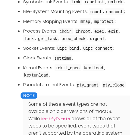
Symbolic Link Events:
,
,
;
link
readlink
unlink
File-System Mounting Events:
,
;
mount
unmount
Memory Mapping Events:
,
;
mmap
mprotect
Process Events:
,
,
,
,
chdir
chroot
exec
exit
,
,
,
;
fork
get_task
proc_check
signal
Socket Events:
,
;
uipc_bind
uipc_connect
Clock Events:
;
settime
Kernel Events:
,
,
iokit_open
kextload
;
kextunload
Pseudoterminal Events:
,
.
pty_grant
pty_close
Some of these event types are not
available on older versions of macOS.
While
allows all of the event
NotifyEvents
types to be specified, event types that
aren’t supported by the operating system