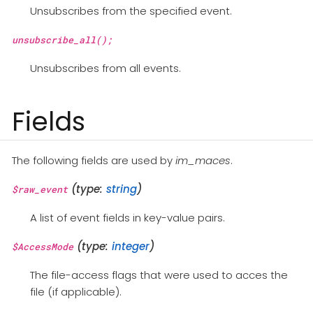
Unsubscribes from the specified event.
unsubscribe_all();
Unsubscribes from all events.
Fields
The following fields are used by
im_maces
.
(type:
string
)
$raw_event
A list of event fields in key-value pairs.
(type:
integer
)
$AccessMode
The file-access flags that were used to acces the
file (if applicable).