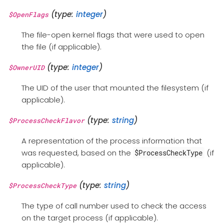
(type:
integer
)
$OpenFlags
The file-open kernel flags that were used to open
the file (if applicable).
(type:
integer
)
$OwnerUID
The UID of the user that mounted the filesystem (if
applicable).
(type:
string
)
$ProcessCheckFlavor
A representation of the process information that
was requested, based on the
(if
$ProcessCheckType
applicable).
(type:
string
)
$ProcessCheckType
The type of call number used to check the access
on the target process (if applicable).