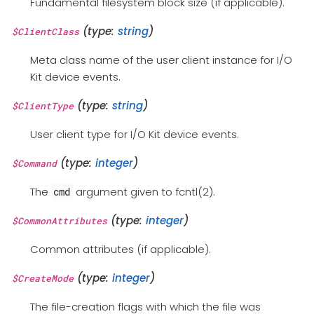
Fundamental filesystem block size (if applicable).
(type:
string
)
$ClientClass
Meta class name of the user client instance for I/O
Kit device events.
(type:
string
)
$ClientType
User client type for I/O Kit device events.
(type:
integer
)
$Command
The
argument given to fcntl(2).
cmd
(type:
integer
)
$CommonAttributes
Common attributes (if applicable).
(type:
integer
)
$CreateMode
The file-creation flags with which the file was