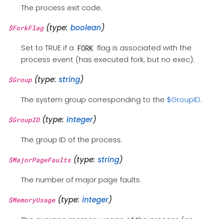
The process exit code.
(type:
boolean
)
$ForkFlag
Set to TRUE if a
flag is associated with the
FORK
process event (has executed fork, but no exec).
(type:
string
)
$Group
The system group corresponding to the
$GroupID
.
(type:
integer
)
$GroupID
The group ID of the process.
(type:
string
)
$MajorPageFaults
The number of major page faults.
(type:
integer
)
$MemoryUsage