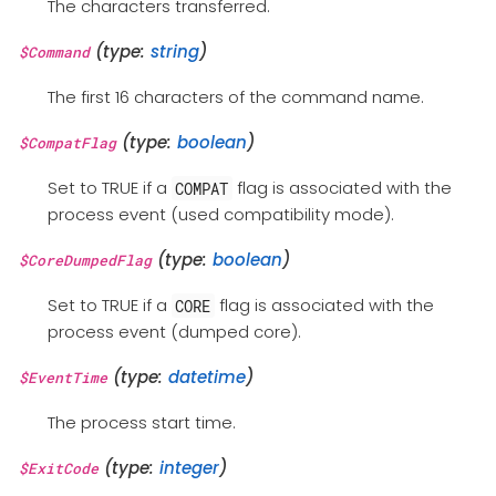
The characters transferred.
(type:
string
)
$Command
The first 16 characters of the command name.
(type:
boolean
)
$CompatFlag
Set to TRUE if a
flag is associated with the
COMPAT
process event (used compatibility mode).
(type:
boolean
)
$CoreDumpedFlag
Set to TRUE if a
flag is associated with the
CORE
process event (dumped core).
(type:
datetime
)
$EventTime
The process start time.
(type:
integer
)
$ExitCode