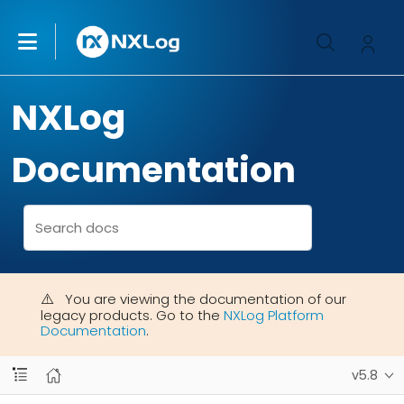
NXLog
Documentation
You are viewing the documentation of our
legacy products. Go to the
NXLog Platform
Documentation
.
v5.8