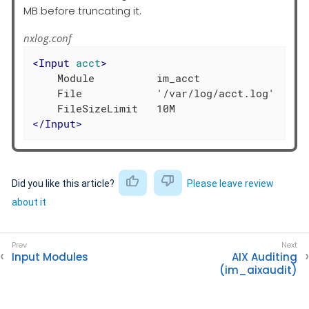
MB before truncating it.
nxlog.conf
<
Input
acct
>
    Module          im_acct

    File            '/var/log/acct.log'

</
Input
>
Did you like this article?
Please leave review
about it
Input Modules
AIX Auditing
(im_aixaudit)