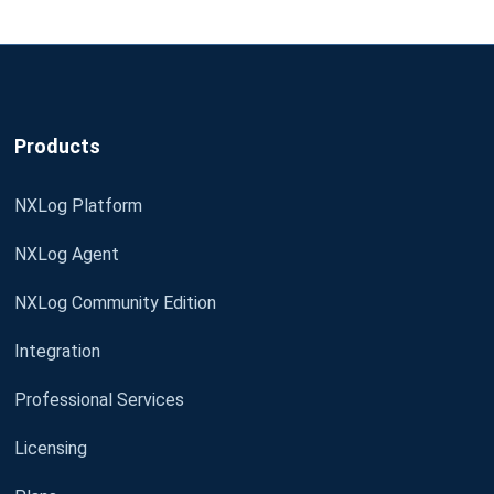
Products
NXLog Platform
NXLog Agent
NXLog Community Edition
Integration
Professional Services
Licensing