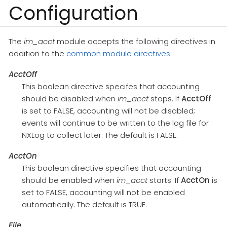
Configuration
The
im_acct
module accepts the following directives in
addition to the
common module directives
.
AcctOff
This boolean directive specifes that accounting
should be disabled when
im_acct
stops. If
AcctOff
is set to FALSE, accounting will not be disabled;
events will continue to be written to the log file for
NXLog to collect later. The default is FALSE.
AcctOn
This boolean directive specifies that accounting
should be enabled when
im_acct
starts. If
AcctOn
is
set to FALSE, accounting will not be enabled
automatically. The default is TRUE.
File