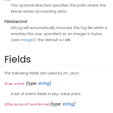
This optional directive specifies the path where the
kernel writes accounting data.
FileSizeLimit
NXLog will automatically truncate the log file when it
reaches this size, specified as an integer in bytes
(see
Integer
). The default is 1 MB.
Fields
The following fields are used by
im_acct
.
(type:
string
)
$raw_event
A list of event fields in key-value pairs.
(type:
string
)
$CharactersTransferred