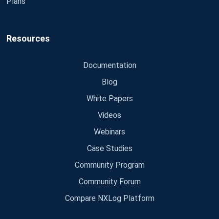
Plans
Resources
Documentation
Blog
White Papers
Videos
Webinars
Case Studies
Community Program
Community Forum
Compare NXLog Platform