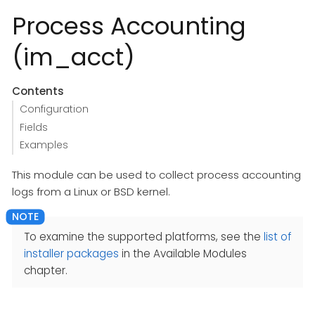
Process Accounting
(im_acct)
Contents
Configuration
Fields
Examples
This module can be used to collect process accounting
logs from a Linux or BSD kernel.
To examine the supported platforms, see the
list of
installer packages
in the Available Modules
chapter.