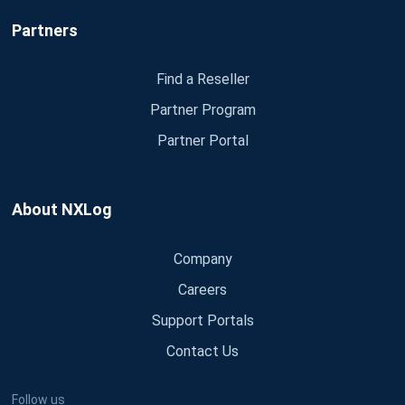
Partners
Find a Reseller
Partner Program
Partner Portal
About NXLog
Company
Careers
Support Portals
Contact Us
Follow us