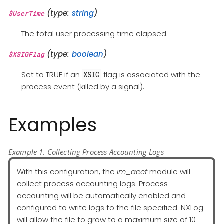
(type:
string
)
$UserTime
The total user processing time elapsed.
(type:
boolean
)
$XSIGFlag
Set to TRUE if an
flag is associated with the
XSIG
process event (killed by a signal).
Examples
Example 1. Collecting Process Accounting Logs
With this configuration, the
im_acct
module will
collect process accounting logs. Process
accounting will be automatically enabled and
configured to write logs to the file specified. NXLog
will allow the file to grow to a maximum size of 10