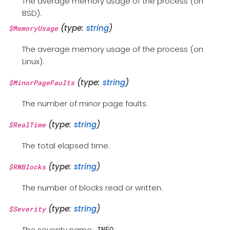
The average memory usage of the process (on
BSD).
(type:
string
)
$MemoryUsage
The average memory usage of the process (on
Linux).
(type:
string
)
$MinorPageFaults
The number of minor page faults.
(type:
string
)
$RealTime
The total elapsed time.
(type:
string
)
$RWBlocks
The number of blocks read or written.
(type:
string
)
$Severity
The severity name:
.
INFO