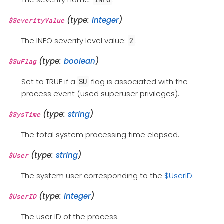
(type:
integer
)
$SeverityValue
The INFO severity level value:
.
2
(type:
boolean
)
$SuFlag
Set to TRUE if a
flag is associated with the
SU
process event (used superuser privileges).
(type:
string
)
$SysTime
The total system processing time elapsed.
(type:
string
)
$User
The system user corresponding to the
$UserID
.
(type:
integer
)
$UserID
The user ID of the process.