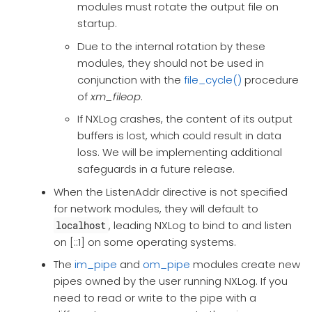
modules must rotate the output file on
startup.
Due to the internal rotation by these
modules, they should not be used in
conjunction with the
file_cycle()
procedure
of
xm_fileop
.
If NXLog crashes, the content of its output
buffers is lost, which could result in data
loss. We will be implementing additional
safeguards in a future release.
When the ListenAddr directive is not specified
for network modules, they will default to
, leading NXLog to bind to and listen
localhost
on [::1] on some operating systems.
The
im_pipe
and
om_pipe
modules create new
pipes owned by the user running NXLog. If you
need to read or write to the pipe with a