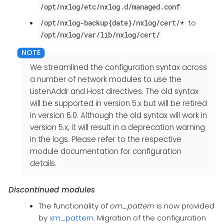
/opt/nxlog/etc/nxlog.d/managed.conf
to
/opt/nxlog-backup{date}/nxlog/cert/*
/opt/nxlog/var/lib/nxlog/cert/
We streamlined the configuration syntax across
a number of network modules to use the
ListenAddr and Host directives. The old syntax
will be supported in version 5.x but will be retired
in version 6.0. Although the old syntax will work in
version 5.x, it will result in a deprecation warning
in the logs. Please refer to the respective
module documentation for configuration
details.
Discontinued modules
The functionality of
om_pattern
is now provided
by
xm_pattern
. Migration of the configuration