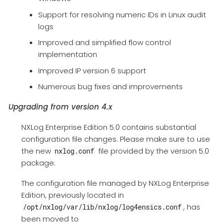
Support for resolving numeric IDs in Linux audit
logs
Improved and simplified flow control
implementation
Improved IP version 6 support
Numerous bug fixes and improvements
Upgrading from version 4.x
NXLog Enterprise Edition 5.0 contains substantial
configuration file changes. Please make sure to use
the new
file provided by the version 5.0
nxlog.conf
package.
The configuration file managed by NXLog Enterprise
Edition, previously located in
, has
/opt/nxlog/var/lib/nxlog/log4ensics.conf
been moved to