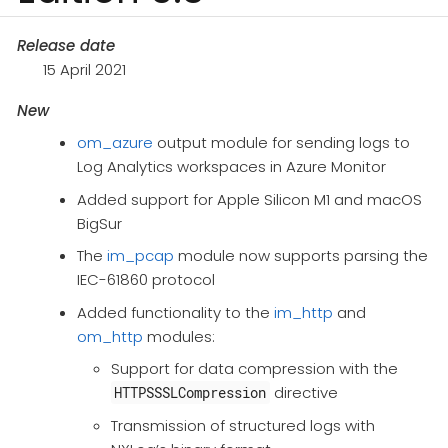
Release date
15 April 2021
New
om_azure
output module for sending logs to
Log Analytics workspaces in Azure Monitor
Added support for Apple Silicon M1 and macOS
BigSur
The
im_pcap
module now supports parsing the
IEC-61860 protocol
Added functionality to the
im_http
and
om_http
modules:
Support for data compression with the
directive
HTTPSSSLCompression
Transmission of structured logs with