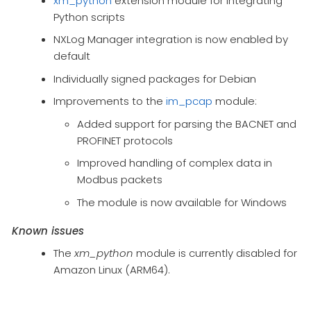
xm_python
extension module for integrating
Python scripts
NXLog Manager integration is now enabled by
default
Individually signed packages for Debian
Improvements to the
im_pcap
module:
Added support for parsing the BACNET and
PROFINET protocols
Improved handling of complex data in
Modbus packets
The module is now available for Windows
Known issues
The
xm_python
module is currently disabled for
Amazon Linux (ARM64).