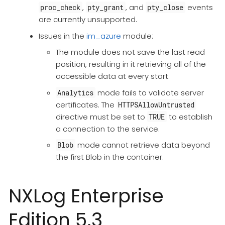
,
, and
events
proc_check
pty_grant
pty_close
are currently unsupported.
Issues in the
im_azure
module:
The module does not save the last read
position, resulting in it retrieving all of the
accessible data at every start.
mode fails to validate server
Analytics
certificates. The
HTTPSAllowUntrusted
directive must be set to
to establish
TRUE
a connection to the service.
mode cannot retrieve data beyond
Blob
the first Blob in the container.
NXLog Enterprise
Edition 5.3