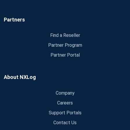
Partners
Find a Reseller
Partner Program
Partner Portal
About NXLog
Company
Careers
Support Portals
Contact Us