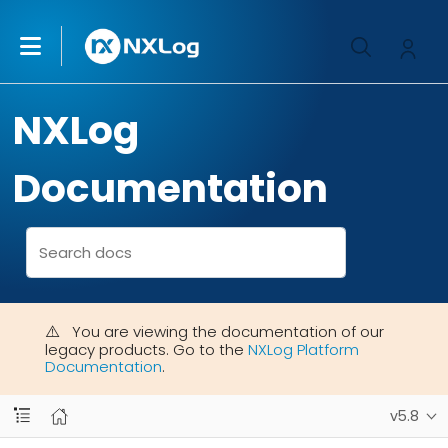
NXLog
Documentation
You are viewing the documentation of our
legacy products. Go to the
NXLog Platform
Documentation
.
v5.8