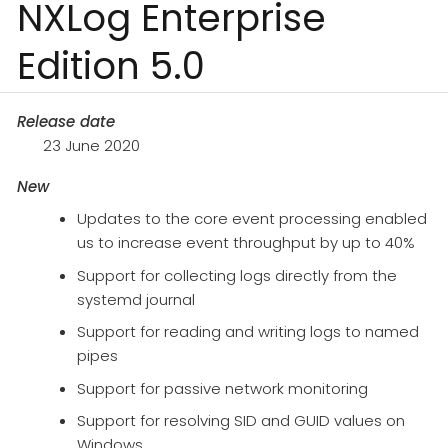
NXLog Enterprise
Edition 5.0
Release date
23 June 2020
New
Updates to the core event processing enabled
us to increase event throughput by up to 40%
Support for collecting logs directly from the
systemd journal
Support for reading and writing logs to named
pipes
Support for passive network monitoring
Support for resolving SID and GUID values on
Windows