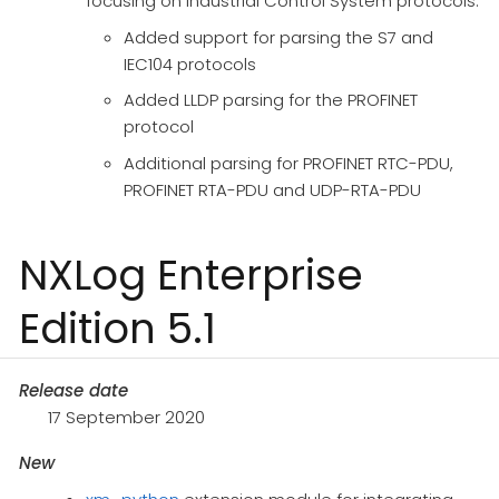
focusing on Industrial Control System protocols:
Added support for parsing the S7 and
IEC104 protocols
Added LLDP parsing for the PROFINET
protocol
Additional parsing for PROFINET RTC-PDU,
PROFINET RTA-PDU and UDP-RTA-PDU
NXLog Enterprise
Edition 5.1
Release date
17 September 2020
New