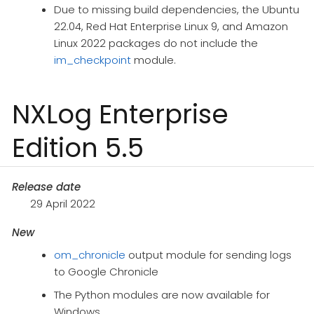
Due to missing build dependencies, the Ubuntu
22.04, Red Hat Enterprise Linux 9, and Amazon
Linux 2022 packages do not include the
im_checkpoint
module.
NXLog Enterprise
Edition 5.5
Release date
29 April 2022
New
om_chronicle
output module for sending logs
to Google Chronicle
The Python modules are now available for
Windows.