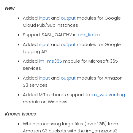
New
Added
input
and
output
modules for Google
Cloud Pub/Sub instances
Support SASL_OAUTH2 in
om_kafka
Added
input
and
output
modules for Google
Logging API
Added
im_ms365
module for Microsoft 365
services
Added
input
and
output
modules for Amazon
S3 services
Added MIT kerberos support to
im_wseventing
module on Windows
Known issues
When processing large files (over 1GB) from
Amazon S3 buckets with the im_amazons3