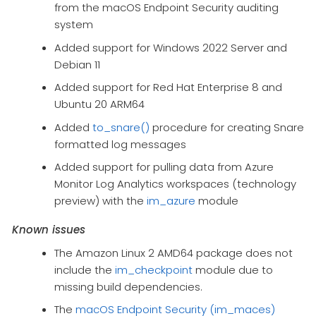
from the macOS Endpoint Security auditing
system
Added support for Windows 2022 Server and
Debian 11
Added support for Red Hat Enterprise 8 and
Ubuntu 20 ARM64
Added
to_snare()
procedure for creating Snare
formatted log messages
Added support for pulling data from Azure
Monitor Log Analytics workspaces (technology
preview) with the
im_azure
module
Known issues
The Amazon Linux 2 AMD64 package does not
include the
im_checkpoint
module due to
missing build dependencies.
The
macOS Endpoint Security (im_maces)