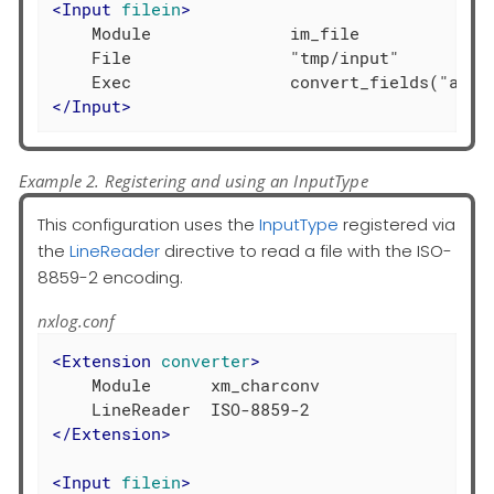
<
Input
filein
>
    Module              im_file

    File                "tmp/input"

</
Input
>
Example 2. Registering and using an InputType
This configuration uses the
InputType
registered via
the
LineReader
directive to read a file with the ISO-
8859-2 encoding.
nxlog.conf
<
Extension
converter
>
    Module      xm_charconv

</
Extension
>
<
Input
filein
>