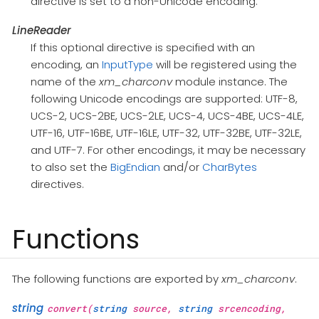
directive is set to a non-Unicode encoding.
LineReader
If this optional directive is specified with an
encoding, an
InputType
will be registered using the
name of the
xm_charconv
module instance. The
following Unicode encodings are supported: UTF-8,
UCS-2, UCS-2BE, UCS-2LE, UCS-4, UCS-4BE, UCS-4LE,
UTF-16, UTF-16BE, UTF-16LE, UTF-32, UTF-32BE, UTF-32LE,
and UTF-7. For other encodings, it may be necessary
to also set the
BigEndian
and/or
CharBytes
directives.
Functions
The following functions are exported by
xm_charconv
.
string
convert(
string
source,
string
srcencoding,