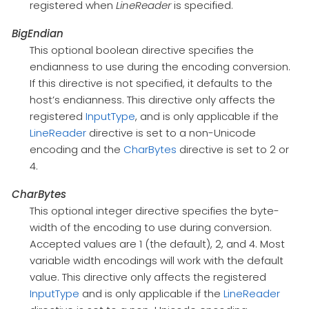
registered when
LineReader
is specified.
BigEndian
This optional boolean directive specifies the
endianness to use during the encoding conversion.
If this directive is not specified, it defaults to the
host’s endianness. This directive only affects the
registered
InputType
, and is only applicable if the
LineReader
directive is set to a non-Unicode
encoding and the
CharBytes
directive is set to 2 or
4.
CharBytes
This optional integer directive specifies the byte-
width of the encoding to use during conversion.
Accepted values are 1 (the default), 2, and 4. Most
variable width encodings will work with the default
value. This directive only affects the registered
InputType
and is only applicable if the
LineReader