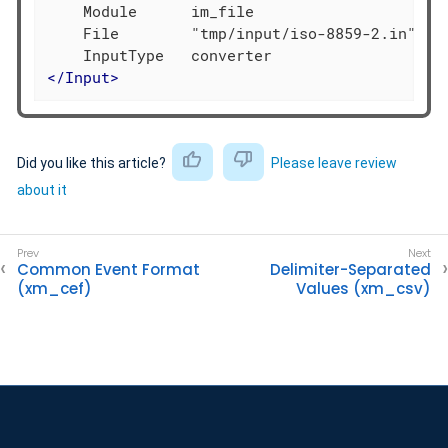
    Module      im_file

    File        "tmp/input/iso-8859-2.in"

</
Input
>
Did you like this article?
Please leave review
about it
Common Event Format
Delimiter-Separated
(xm_cef)
Values (xm_csv)