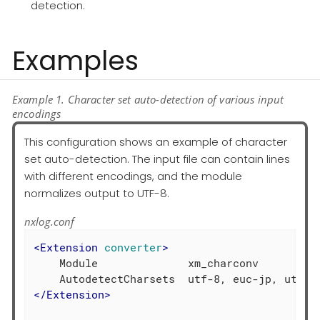
detection.
Examples
Example 1. Character set auto-detection of various input
encodings
This configuration shows an example of character
set auto-detection. The input file can contain lines
with different encodings, and the module
normalizes output to UTF-8.
nxlog.conf
<
Extension
converter
>
    Module              xm_charconv

</
Extension
>