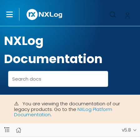
NXLog
Documentation
You are viewing the documentation of our
legacy products. Go to the
NXLog Platform
Documentation
.
v5.8