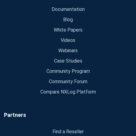
Documentation
Blog
White Papers
Videos
Webinars
Case Studies
Community Program
Community Forum
Compare NXLog Platform
Partners
Find a Reseller