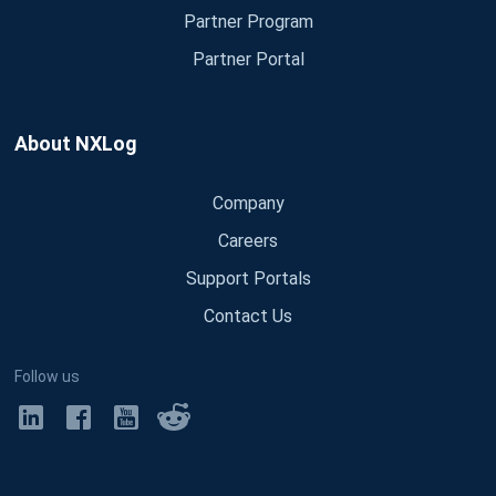
Partner Program
Partner Portal
About NXLog
Company
Careers
Support Portals
Contact Us
Follow us