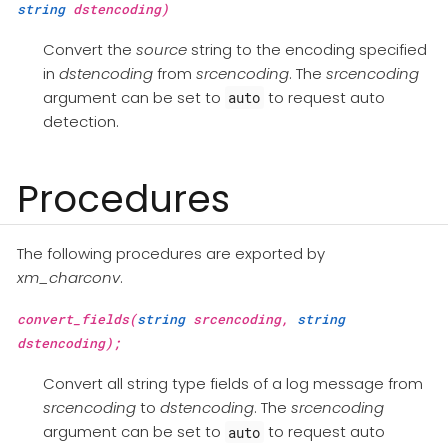
string
dstencoding)
Convert the
source
string to the encoding specified
in
dstencoding
from
srcencoding
. The
srcencoding
argument can be set to
to request auto
auto
detection.
Procedures
The following procedures are exported by
xm_charconv
.
convert_fields(
string
srcencoding,
string
dstencoding);
Convert all string type fields of a log message from
srcencoding
to
dstencoding
. The
srcencoding
argument can be set to
to request auto
auto