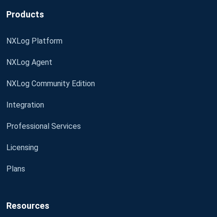
Products
NXLog Platform
NXLog Agent
NXLog Community Edition
Integration
Professional Services
Licensing
Plans
Resources