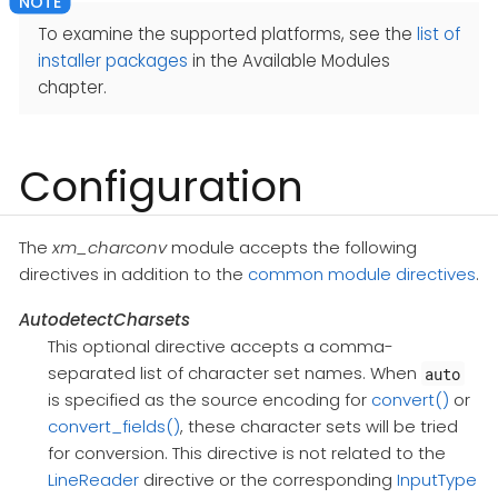
To examine the supported platforms, see the
list of
installer packages
in the Available Modules
chapter.
Configuration
The
xm_charconv
module accepts the following
directives in addition to the
common module directives
.
AutodetectCharsets
This optional directive accepts a comma-
separated list of character set names. When
auto
is specified as the source encoding for
convert()
or
convert_fields()
, these character sets will be tried
for conversion. This directive is not related to the
LineReader
directive or the corresponding
InputType