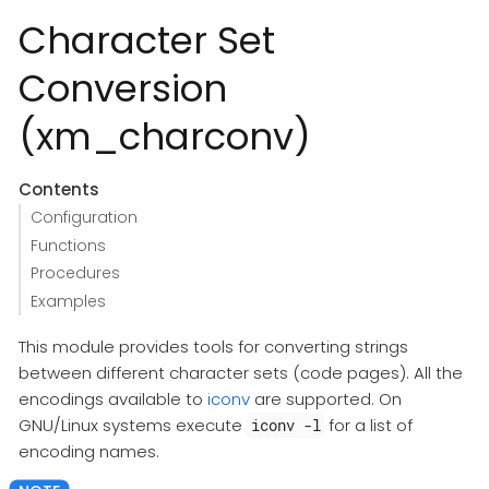
Character Set
Conversion
(xm_charconv)
Contents
Configuration
Functions
Procedures
Examples
This module provides tools for converting strings
between different character sets (code pages). All the
encodings available to
iconv
are supported. On
GNU/Linux systems execute
for a list of
iconv -l
encoding names.