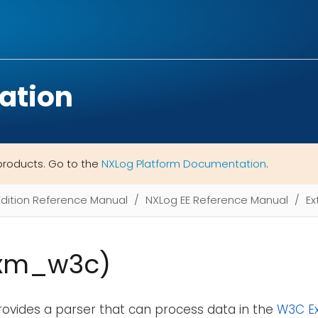
ation
products. Go to the
NXLog Platform Documentation
.
Edition Reference Manual
NXLog EE Reference Manual
Ex
xm_w3c)
rovides a parser that can process data in the
W3C Ex