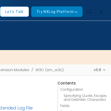
Let's Talk
Try NXLog Platform
tension Modules
W3C (xm_w3c)
v5.8
Contents
Configuration
Specifying Quote, Escape,
and Delimiter Characters
Fields
tended Log File