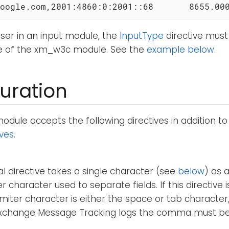
oogle.com,2001:4860:0:2001::68       8655.00
ser in an input module, the
InputType
directive must
e of the xm_w3c module. See the
example below
.
uration
ule accepts the following directives in addition t
ives
.
al directive takes a single character (see
below
) as 
r character used to separate fields. If this directive i
imiter character is either the space or tab character
Exchange Message Tracking logs the comma must be s