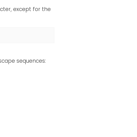
ter, except for the
escape sequences: