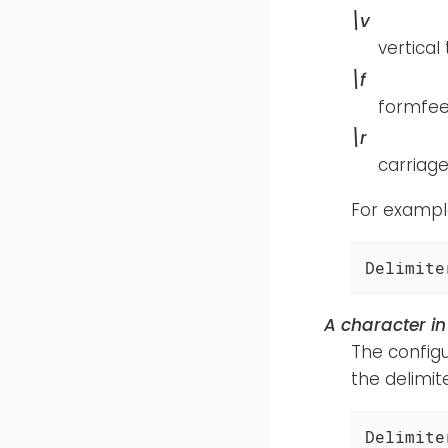
\v
vertical
\f
formfe
\r
carriage
For example
Delimite
A character in
The configu
the delimite
Delimite