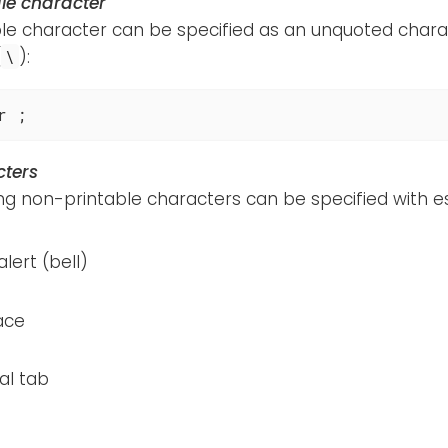
le character
le character can be specified as an unquoted charac
(
):
\
r ;
cters
ing non-printable characters can be specified with 
alert (bell)
ace
al tab