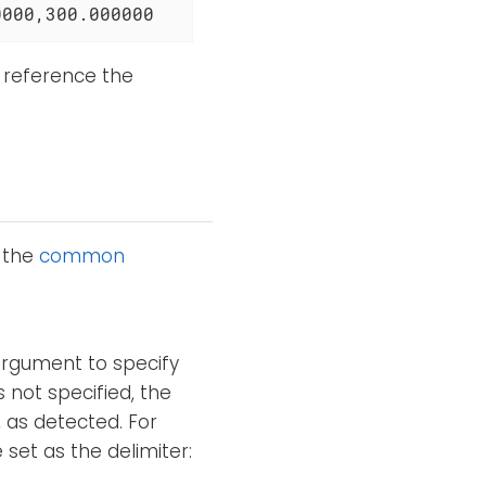
0000,300.000000
 reference the
o the
common
argument to specify
s not specified, the
, as detected. For
et as the delimiter: