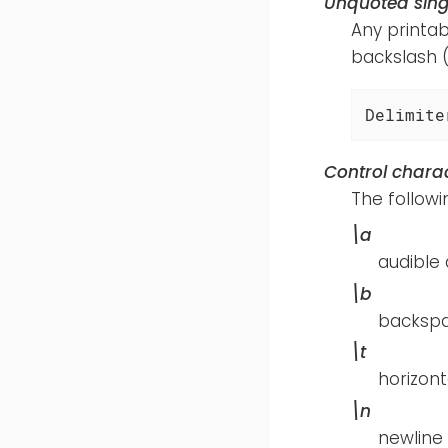
Unquoted sing
Any printab
backslash 
Delimite
Control chara
The follow
\a
audible 
\b
backsp
\t
horizont
\n
newline