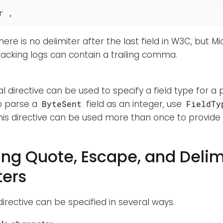
r ,
here is no delimiter after the last field in W3C, but 
acking logs can contain a trailing comma.
l directive can be used to specify a field type for a pa
o parse a
field as an integer, use
ByteSent
FieldTy
This directive can be used more than once to provide 
ing Quote, Escape, and Delim
ers
irective can be specified in several ways.