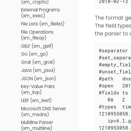
2010-02-13 
(xm_crypto)
External Programs
(xm_exec)
The format gen
File Lists (xm_filelist)
The field type
File Operations
the parser to 
(xm_fileop)
GELF (xm_gelf)
#separator 
Go (xm_go)
#set_separa
Grok (xm_grok)
#empty_fiel
Java (xm_java)
#unset_fiel
JSON (xm_json)
#path   dns

#open   201
Key-Value Pairs
(xm_kvp)
#fields ts 
   RA   Z  
LEEF (xm_leef)
#types  tim
Microsoft DNS Server
1210953058.
(xm_msdns)
   ipv6.l.g
Multiline Parser
1210953058.
(xm_multiline)