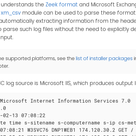
so understands the
Zeek format
and Microsoft Exchan
e
xm_csv
module can be used to parse these format
utomatically extracting information from the header
parse such log files without the need to explicitly de
input.
he supported platforms, see the
list of installer packages
i
ter.
og source is Microsoft IIS, which produces output li
Microsoft Internet Information Services 7.0

.0

-02-13 07:08:22

te time s-sitename s-computername s-ip cs-met
07:08:21 W3SVC76 DNP1WEB1 174.120.30.2 GET / 