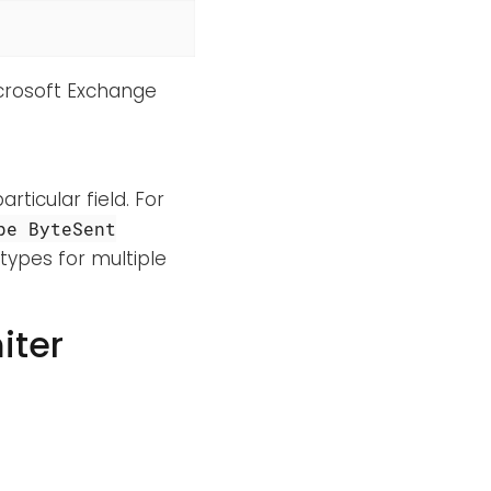
Microsoft Exchange
rticular field. For
pe ByteSent
types for multiple
iter