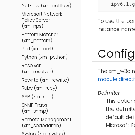
   ipv6.l.g
NetFlow (xm_netflow)
Microsoft Network
Policy Server
To use the par
(xm_nps)
instance nam
Pattern Matcher
(xm_pattern)
Perl (xm_perl)
Config
Python (xm_python)
Resolver
The xm_w3c mod
(xm_resolver)
module direct
Rewrite (xm_rewrite)
Ruby (xm_ruby)
Delimiter
SAP (xm_sap)
This option
SNMP Traps
the delimite
(xm_snmp)
default del
Remote Management
Microsoft 
(xm_soapadmin)
Syslog (xm_syslog)