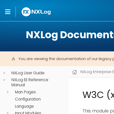
NXLog Document
You are viewing the documentation of our legacy 
NXLog Enterprise 
NXLog User Guide
NXLog EE Reference
Manual
W3C (
Man Pages
Configuration
Language
This module p
Input Modules