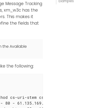
Examples
ge Message Tracking
s, xm_w3c has the
s. This makes it
fine the fields that
n the Available
ke the following:
hod cs-uri-stem cs-uri-query s-port cs-userna
- 80 - 61.135.169.37 HTTP/1.1 Mozilla/5.0+(Wi