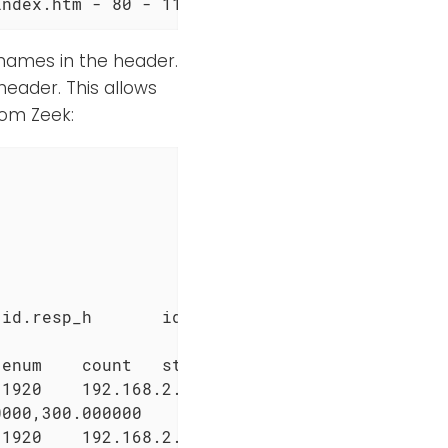
index.htm - 80 - 119.63.198.110 HTTP/1.1 Baid
d names in the header.
header. This allows
rom Zeek:
id.resp_h       id.resp_p       proto   trans
enum    count   string  count   string  count
1920    192.168.2.1     53      udp     16995
000,300.000000

1920    192.168.2.1     53      udp     16995