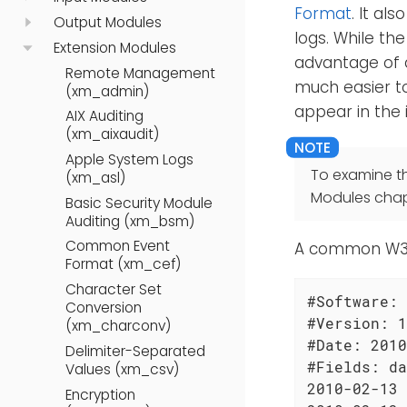
Format
. It al
Output Modules
logs. While th
Extension Modules
advantage of a
Remote Management
much easier to 
(xm_admin)
appear in the 
AIX Auditing
(xm_aixaudit)
Apple System Logs
To examine t
(xm_asl)
Modules chap
Basic Security Module
Auditing (xm_bsm)
Common Event
A common W3C l
Format (xm_cef)
Character Set
#Software: 
Conversion
#Version: 1
(xm_charconv)
#Date: 2010
Delimiter-Separated
#Fields: da
Values (xm_csv)
2010-02-13 
Encryption