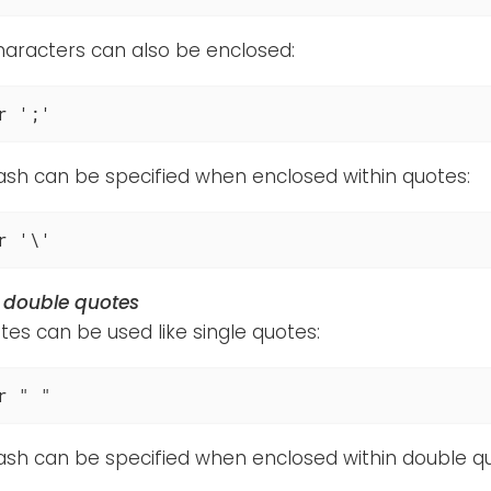
haracters can also be enclosed:
r ';'
ash can be specified when enclosed within quotes:
r '\'
n double quotes
es can be used like single quotes:
r " "
ash can be specified when enclosed within double q