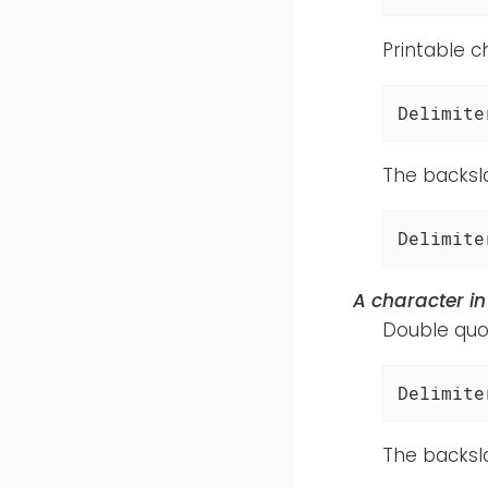
Printable c
Delimite
The backsl
Delimite
A character i
Double quot
Delimite
The backsl