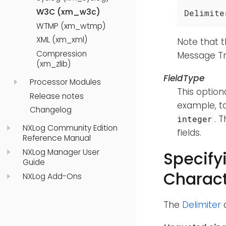
W3C (xm_w3c)
Delimite
WTMP (xm_wtmp)
XML (xm_xml)
Note that t
Compression
Message Tr
(xm_zlib)
FieldType
Processor Modules
This optiona
Release notes
example, t
Changelog
. 
integer
NXLog Community Edition
fields.
Reference Manual
NXLog Manager User
Specify
Guide
Charact
NXLog Add-Ons
The
Delimiter
d