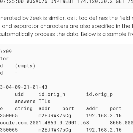
07:25:00 W3SVC76 DNP1WEB1 174.120.30.2 GET /
erated by Zeek is similar, as it too defines the fiel
s and separator characters are also specified in the 
automatically process the data. Below is a sample f
\x09

tor  ,

d    (empty)

d    -

3-04-09-21-01-43

     uid     id.orig_h       id.orig_p       
     answers TTLs

e    string  addr    port    addr    port    
350065       m2EJRWK7sCg     192.168.2.16    
oogle.com,2001:4860:0:2001::68       8655.000
350065       m2EJRWK7sCg     192.168.2.16    