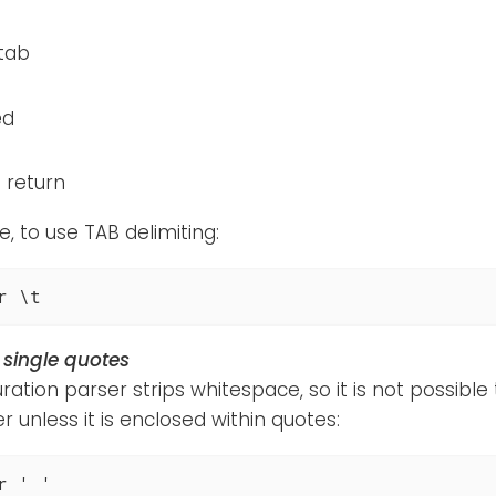
 tab
ed
 return
, to use TAB delimiting:
r \t
 single quotes
ration parser strips whitespace, so it is not possible
r unless it is enclosed within quotes:
r ' '