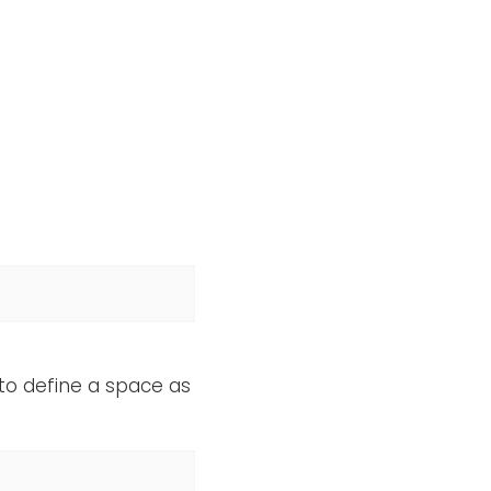
 to define a space as