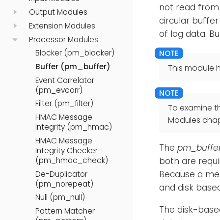
not read from
Output Modules
circular buffer
Extension Modules
of log data. Bu
Processor Modules
Blocker (pm_blocker)
Buffer (pm_buffer)
This module h
Event Correlator
(pm_evcorr)
Filter (pm_filter)
To examine t
HMAC Message
Modules chap
Integrity (pm_hmac)
HMAC Message
The
pm_buffe
Integrity Checker
(pm_hmac_check)
both are requi
Because a memo
De-Duplicator
(pm_norepeat)
and disk based
Null (pm_null)
The disk-base
Pattern Matcher