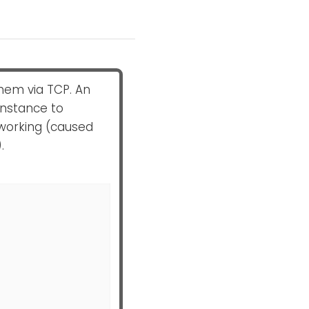
hem via TCP. An
nstance to
working (caused
.