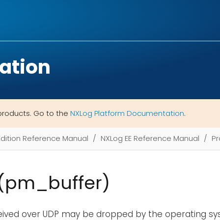
ation
products. Go to the
NXLog Platform Documentation
.
Edition Reference Manual
NXLog EE Reference Manual
Pr
 (pm_buffer)
ived over UDP may be dropped by the operating sys