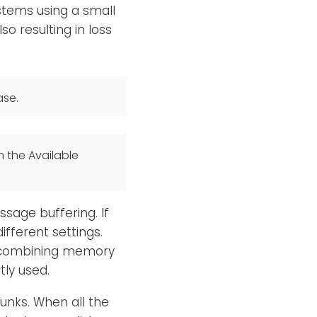
stems using a small
lso resulting in loss
ase.
n the Available
age buffering. If
fferent settings.
d, combining memory
tly used.
unks. When all the