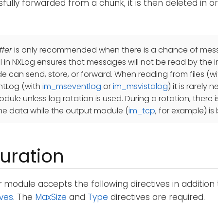
sfully forwarded from a chunk, it is then deleted in o
fer
is only recommended when there is a chance of messa
ol in NXLog ensures that messages will not be read by the 
de can send, store, or forward. When reading from files (w
tLog (with
im_mseventlog
or
im_msvistalog
) it is rarely
dule unless log rotation is used. During a rotation, there is
e data while the output module (
im_tcp
, for example) is
uration
r
module accepts the following directives in addition
ives
. The
MaxSize
and
Type
directives are required.