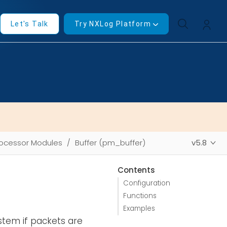
Let's Talk
Try NXLog Platform
ocessor Modules
Buffer (pm_buffer)
v5.8
Contents
Configuration
Functions
Examples
tem if packets are