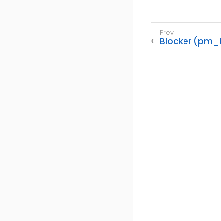
Blocker (pm_