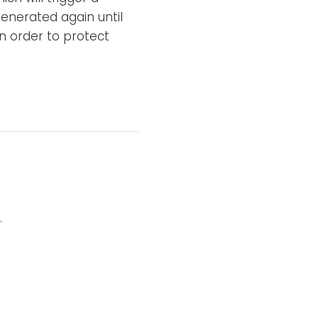
enerated again until
n order to protect
.