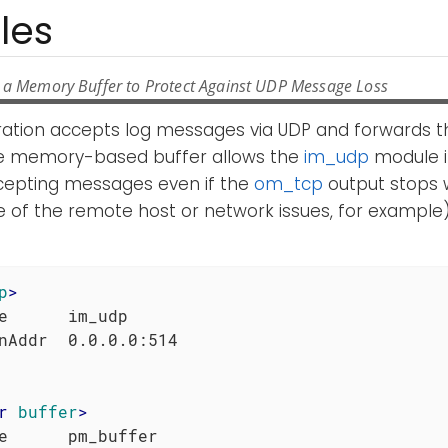
les
 a Memory Buffer to Protect Against UDP Message Loss
uration accepts log messages via UDP and forwards t
e memory-based buffer allows the
im_udp
module i
cepting messages even if the
om_tcp
output stops 
 of the remote host or network issues, for example)
p
>
e      im_udp

r
buffer
>
e      pm_buffer
