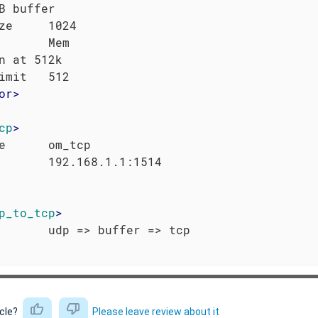
B buffer

ze     1024

       Mem

n at 512k

or
>
cp
>
e      om_tcp

p_to_tcp
>
icle?
Please leave review about it