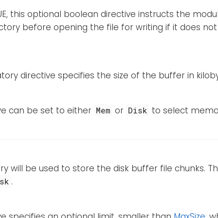
RUE, this optional boolean directive instructs the modu
tory before opening the file for writing if it does not 
ory directive specifies the size of the buffer in kilob
ive can be set to either
or
to select memo
Mem
Disk
ry will be used to store the disk buffer file chunks. This
.
sk
ive specifies an optional limit, smaller than
MaxSize
, w