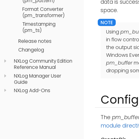
(pm_pattern)
data is succes
Format Converter
space.
(pm_transformer)
Timestamping
(pm_ts)
Using
pm_buf
in flow contr
Release notes
the output si
Changelog
Windows Even
NXLog Community Edition
pm_buffer
mo
Reference Manual
dropping som
NXLog Manager User
Guide
NXLog Add-Ons
Config
The
pm_buffe
module direct