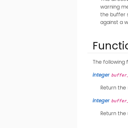
warning me
the buffer 
against a 
Functi
The following 
integer
buffer
Return the
integer
buffer
Return the 