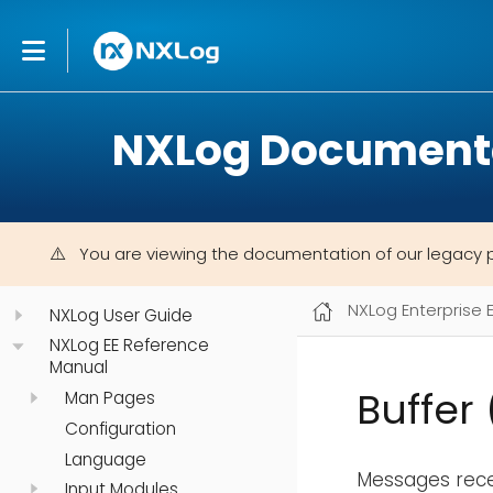
NXLog Document
You are viewing the documentation of our legacy 
NXLog Enterprise 
NXLog User Guide
NXLog EE Reference
Manual
Buffer
Man Pages
Configuration
Language
Messages rece
Input Modules