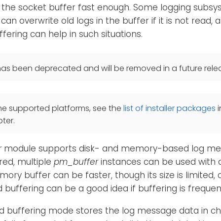
 the socket buffer fast enough. Some logging subsy
 can overwrite old logs in the buffer if it is not read, a
ffering can help in such situations.
as been deprecated and will be removed in a future rele
he supported platforms, see the
list of installer packages
i
ter.
r
module supports disk- and memory-based log mess
red, multiple
pm_buffer
instances can be used with di
ry buffer can be faster, though its size is limite
 buffering can be a good idea if buffering is frequen
d buffering mode stores the log message data in ch