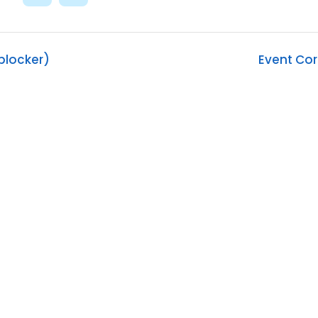
blocker)
Event Co