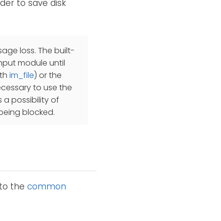
rder to save disk
ge loss. The built-
input module until
ith
im_file
) or the
 necessary to use the
 a possibility of
 being blocked.
 to the
common