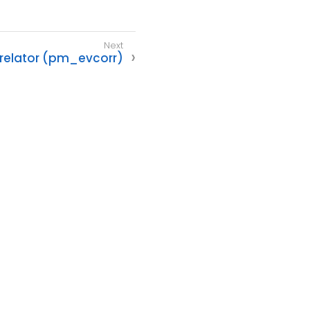
rrelator (pm_evcorr)