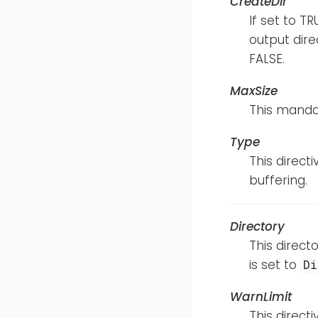
CreateDir
If set to T
output direc
FALSE.
MaxSize
This mandat
Type
This direct
buffering.
Directory
This directo
is set to
Di
WarnLimit
This direct