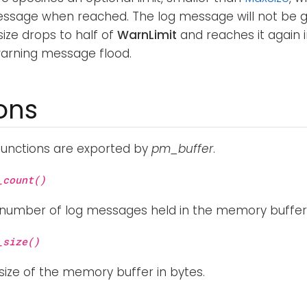
ssage when reached. The log message will not be g
size drops to half of
WarnLimit
and reaches it again i
warning message flood.
ons
functions are exported by
pm_buffer
.
_count()
 number of log messages held in the memory buffer
_size()
size of the memory buffer in bytes.