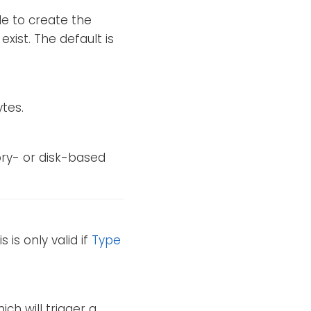
le to create the
exist. The default is
ytes.
ry- or disk-based
 is only valid if
Type
hich will trigger a