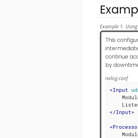
Examp
Example 1. Using
This config
intermediat
continue ac
by downtime
nxlog.conf
<
Input
ud
    Modul
</
Input
>
<
Processo
    Modul