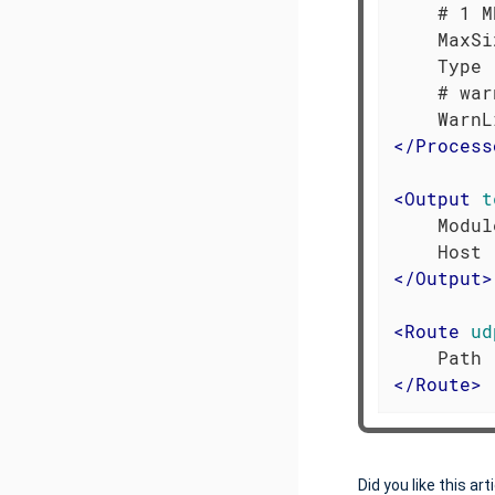
    # 1 M
    MaxSi
    Type 
    # war
</
Process
<
Output
t
    Modul
</
Output
>
<
Route
ud
</
Route
>
Did you like this art