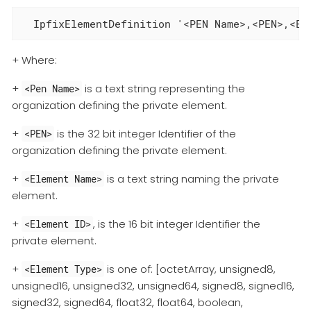
  IpfixElementDefinition '<PEN Name>,<PEN>,<El
+ Where:
+
is a text string representing the
<Pen Name>
organization defining the private element.
+
is the 32 bit integer Identifier of the
<PEN>
organization defining the private element.
+
is a text string naming the private
<Element Name>
element.
+
, is the 16 bit integer Identifier the
<Element ID>
private element.
+
is one of: [octetArray, unsigned8,
<Element Type>
unsigned16, unsigned32, unsigned64, signed8, signed16,
signed32, signed64, float32, float64, boolean,