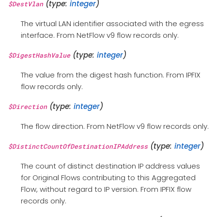
(type:
integer
)
$DestVlan
The virtual LAN identifier associated with the egress
interface. From NetFlow v9 flow records only.
(type:
integer
)
$DigestHashValue
The value from the digest hash function. From IPFIX
flow records only.
(type:
integer
)
$Direction
The flow direction. From NetFlow v9 flow records only.
(type:
integer
)
$DistinctCountOfDestinationIPAddress
The count of distinct destination IP address values
for Original Flows contributing to this Aggregated
Flow, without regard to IP version. From IPFIX flow
records only.