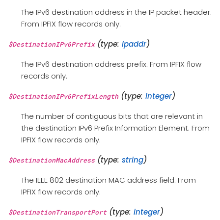
The IPv6 destination address in the IP packet header.
From IPFIX flow records only.
(type:
ipaddr
)
$DestinationIPv6Prefix
The IPv6 destination address prefix. From IPFIX flow
records only.
(type:
integer
)
$DestinationIPv6PrefixLength
The number of contiguous bits that are relevant in
the destination IPv6 Prefix Information Element. From
IPFIX flow records only.
(type:
string
)
$DestinationMacAddress
The IEEE 802 destination MAC address field. From
IPFIX flow records only.
(type:
integer
)
$DestinationTransportPort