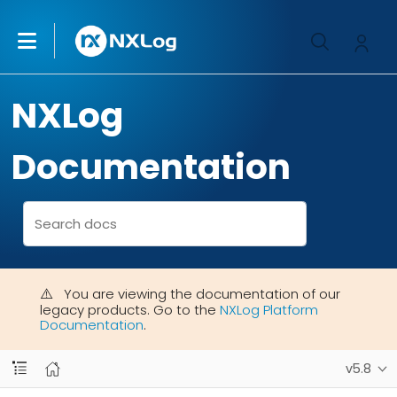
NXLog
Documentation
You are viewing the documentation of our
legacy products. Go to the
NXLog Platform
Documentation
.
v5.8