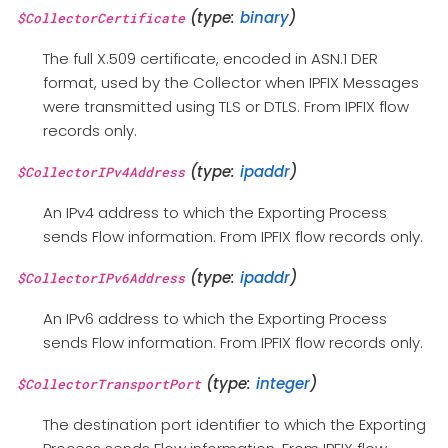
(type:
binary
)
$CollectorCertificate
The full X.509 certificate, encoded in ASN.1 DER
format, used by the Collector when IPFIX Messages
were transmitted using TLS or DTLS. From IPFIX flow
records only.
(type:
ipaddr
)
$CollectorIPv4Address
An IPv4 address to which the Exporting Process
sends Flow information. From IPFIX flow records only.
(type:
ipaddr
)
$CollectorIPv6Address
An IPv6 address to which the Exporting Process
sends Flow information. From IPFIX flow records only.
(type:
integer
)
$CollectorTransportPort
The destination port identifier to which the Exporting