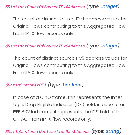
(type:
integer
)
$DistinctCountOfSourceIPv4Address
The count of distinct source IPv4 address values for
Original Flows contributing to this Aggregated Flow.
From IPFIX flow records only.
(type:
integer
)
$DistinctCountOfSourceIPv6Address
The count of distinct source IPv6 address values for
Original Flows contributing to this Aggregated Flow.
From IPFIX flow records only.
(type:
boolean
)
$Dot1qCustomerDEI
In case of a QinQ frame, this represents the inner
tag’s Drop Eligible Indicator (DEI) field; in case of an
IEEE 802.1ad frame it represents the DEI field of the
C-TAG. From IPFIX flow records only.
(type:
string
)
$Dot1qCustomerDestinationMacAddress