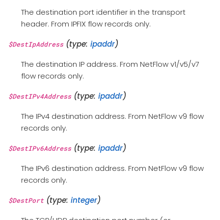
The destination port identifier in the transport
header. From IPFIX flow records only.
(type:
ipaddr
)
$DestIpAddress
The destination IP address. From NetFlow v1/v5/v7
flow records only.
(type:
ipaddr
)
$DestIPv4Address
The IPv4 destination address. From NetFlow v9 flow
records only.
(type:
ipaddr
)
$DestIPv6Address
The IPv6 destination address. From NetFlow v9 flow
records only.
(type:
integer
)
$DestPort