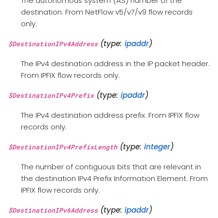
The autonomous system (AS) number of the
destination. From NetFlow v5/v7/v9 flow records
only.
(type:
ipaddr
)
$DestinationIPv4Address
The IPv4 destination address in the IP packet header.
From IPFIX flow records only.
(type:
ipaddr
)
$DestinationIPv4Prefix
The IPv4 destination address prefix. From IPFIX flow
records only.
(type:
integer
)
$DestinationIPv4PrefixLength
The number of contiguous bits that are relevant in
the destination IPv4 Prefix Information Element. From
IPFIX flow records only.
(type:
ipaddr
)
$DestinationIPv6Address