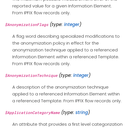
reported value for a given Information Element.
From IPFIX flow records only.
(type:
integer
)
$AnonymizationFlags
A flag word describing specialized modifications to
the anonymization policy in effect for the
anonymization technique applied to a referenced
Information Element within a referenced Template.
From IPFIX flow records only.
(type:
integer
)
$AnonymizationTechnique
A description of the anonymization technique
applied to a referenced Information Element within
a referenced Template. From IPFIX flow records only.
(type:
string
)
$ApplicationCategoryName
An attribute that provides a first level categorization