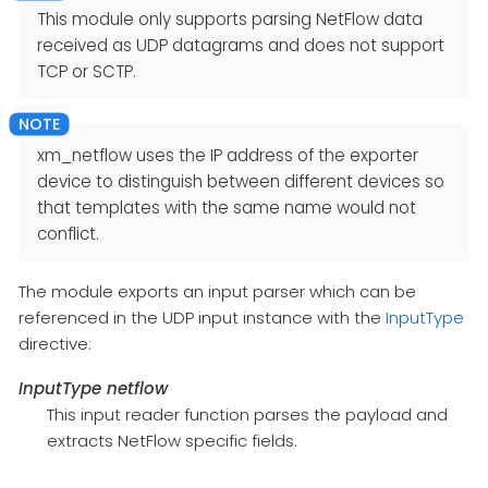
This module only supports parsing NetFlow data
received as UDP datagrams and does not support
TCP or SCTP.
xm_netflow uses the IP address of the exporter
device to distinguish between different devices so
that templates with the same name would not
conflict.
The module exports an input parser which can be
referenced in the UDP input instance with the
InputType
directive:
InputType netflow
This input reader function parses the payload and
extracts NetFlow specific fields.