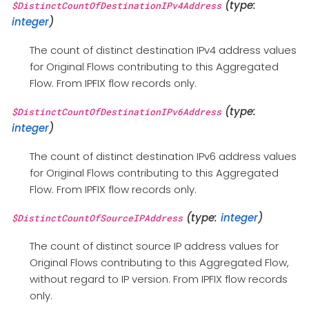
(type:
$DistinctCountOfDestinationIPv4Address
integer
)
The count of distinct destination IPv4 address values
for Original Flows contributing to this Aggregated
Flow. From IPFIX flow records only.
(type:
$DistinctCountOfDestinationIPv6Address
integer
)
The count of distinct destination IPv6 address values
for Original Flows contributing to this Aggregated
Flow. From IPFIX flow records only.
(type:
integer
)
$DistinctCountOfSourceIPAddress
The count of distinct source IP address values for
Original Flows contributing to this Aggregated Flow,
without regard to IP version. From IPFIX flow records
only.