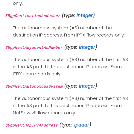
only.
(type:
integer
)
$BgpDestinationAsNumber
The autonomous system (AS) number of the
destination IP address. From IPFIX flow records only.
(type:
integer
)
$BgpNextAdjacentAsNumber
The autonomous system (AS) number of the first AS
in the AS path to the destination IP address. From
IPFIX flow records only.
(type:
integer
)
$BGPNextAutonomousSystem
The autonomous system (AS) number of the first AS
in the AS path to the destination IP address. From
NetFlow v9 flow records only.
(type:
ipaddr
)
$BgpNextHopIPv4Address