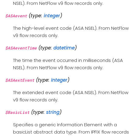
NSEL). From NetFlow v9 flow records only.
(type:
integer
)
$ASAevent
The high-level event code (ASA NSEL). From NetFlow
v9 flow records only.
(type:
datetime
)
$ASAeventTime
The time the event occurred in milliseconds (ASA
NSEL). From NetFlow v9 flow records only.
(type:
integer
)
$ASAextEvent
The extended event code (ASA NSEL). From NetFlow
v9 flow records only.
(type:
string
)
$BasicList
Specifies a generic Information Element with a
basicList abstract data type. From IPFIX flow records