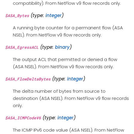
compatibility). From NetFlow v9 flow records only.
(type:
integer
)
$ASA_Bytes
A running byte counter for a permanent flow (ASA
NSEL). From NetFlow v9 flow records only.
(type:
binary
)
$ASA_EgressACL
The output ACL that permitted or denied a flow
(ASA NSEL). From NetFlow v9 flow records only.
(type:
integer
)
$ASA_FlowDeltaBytes
The delta number of bytes from source to
destination (ASA NSEL). From NetFlow v9 flow records
only.
(type:
integer
)
$ASA_ICMPCodeV6
The ICMP IPv6 code value (ASA NSEL). From NetFlow