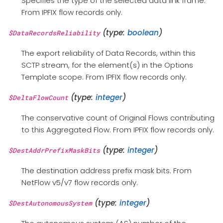
Specifies the type of the selected data link frame.
From IPFIX flow records only.
(type:
boolean
)
$DataRecordsReliability
The export reliability of Data Records, within this
SCTP stream, for the element(s) in the Options
Template scope. From IPFIX flow records only.
(type:
integer
)
$DeltaFlowCount
The conservative count of Original Flows contributing
to this Aggregated Flow. From IPFIX flow records only.
(type:
integer
)
$DestAddrPrefixMaskBits
The destination address prefix mask bits. From
NetFlow v5/v7 flow records only.
(type:
integer
)
$DestAutonomousSystem