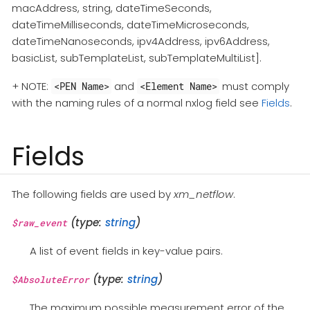
macAddress, string, dateTimeSeconds,
dateTimeMilliseconds, dateTimeMicroseconds,
dateTimeNanoseconds, ipv4Address, ipv6Address,
basicList, subTemplateList, subTemplateMultiList].
+ NOTE:
and
must comply
<PEN Name>
<Element Name>
with the naming rules of a normal nxlog field see
Fields
.
Fields
The following fields are used by
xm_netflow
.
(type:
string
)
$raw_event
A list of event fields in key-value pairs.
(type:
string
)
$AbsoluteError
The maximum possible measurement error of the