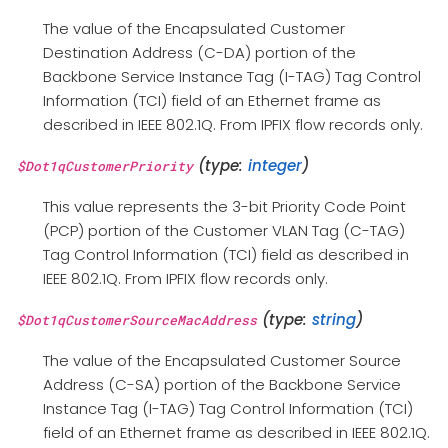
The value of the Encapsulated Customer
Destination Address (C-DA) portion of the
Backbone Service Instance Tag (I-TAG) Tag Control
Information (TCI) field of an Ethernet frame as
described in IEEE 802.1Q. From IPFIX flow records only.
(type:
integer
)
$Dot1qCustomerPriority
This value represents the 3-bit Priority Code Point
(PCP) portion of the Customer VLAN Tag (C-TAG)
Tag Control Information (TCI) field as described in
IEEE 802.1Q. From IPFIX flow records only.
(type:
string
)
$Dot1qCustomerSourceMacAddress
The value of the Encapsulated Customer Source
Address (C-SA) portion of the Backbone Service
Instance Tag (I-TAG) Tag Control Information (TCI)
field of an Ethernet frame as described in IEEE 802.1Q.