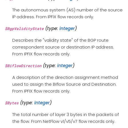
The autonomous system (AS) number of the source
IP address. From IPFIX flow records only.
(type:
integer
)
$BgpValidityState
Describes the "validity state" of the BGP route
correspondent source or destination IP address.
From IPFIX flow records only.
(type:
integer
)
$BiflowDirection
A description of the direction assignment method
used to assign the Biflow Source and Destination.
From IPFIX flow records only.
(type:
integer
)
$Bytes
The total number of layer 3 bytes in the packets of
the flow. From NetFlow v1/v5/v7 flow records only.