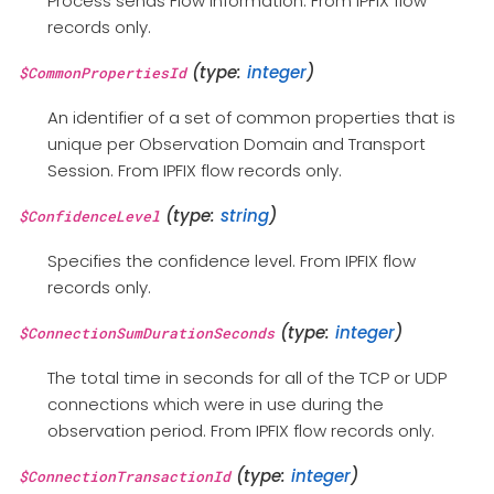
Process sends Flow information. From IPFIX flow
records only.
(type:
integer
)
$CommonPropertiesId
An identifier of a set of common properties that is
unique per Observation Domain and Transport
Session. From IPFIX flow records only.
(type:
string
)
$ConfidenceLevel
Specifies the confidence level. From IPFIX flow
records only.
(type:
integer
)
$ConnectionSumDurationSeconds
The total time in seconds for all of the TCP or UDP
connections which were in use during the
observation period. From IPFIX flow records only.
(type:
integer
)
$ConnectionTransactionId