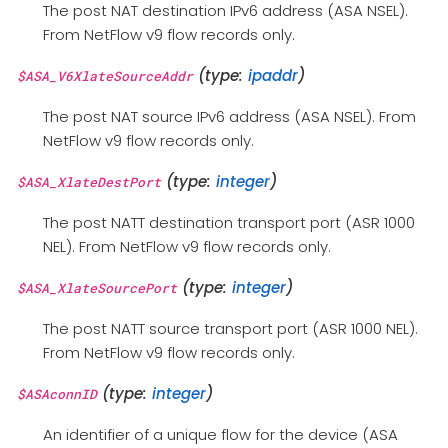
The post NAT destination IPv6 address (ASA NSEL).
From NetFlow v9 flow records only.
(type:
ipaddr
)
$ASA_V6XlateSourceAddr
The post NAT source IPv6 address (ASA NSEL). From
NetFlow v9 flow records only.
(type:
integer
)
$ASA_XlateDestPort
The post NATT destination transport port (ASR 1000
NEL). From NetFlow v9 flow records only.
(type:
integer
)
$ASA_XlateSourcePort
The post NATT source transport port (ASR 1000 NEL).
From NetFlow v9 flow records only.
(type:
integer
)
$ASAconnID
An identifier of a unique flow for the device (ASA