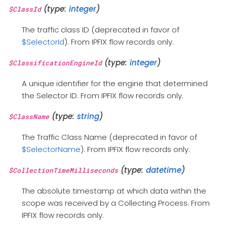
(type:
integer
)
$ClassId
The traffic class ID (deprecated in favor of
$SelectorId
). From IPFIX flow records only.
(type:
integer
)
$ClassificationEngineId
A unique identifier for the engine that determined
the Selector ID. From IPFIX flow records only.
(type:
string
)
$ClassName
The Traffic Class Name (deprecated in favor of
$SelectorName
). From IPFIX flow records only.
(type:
datetime
)
$CollectionTimeMilliseconds
The absolute timestamp at which data within the
scope was received by a Collecting Process. From
IPFIX flow records only.