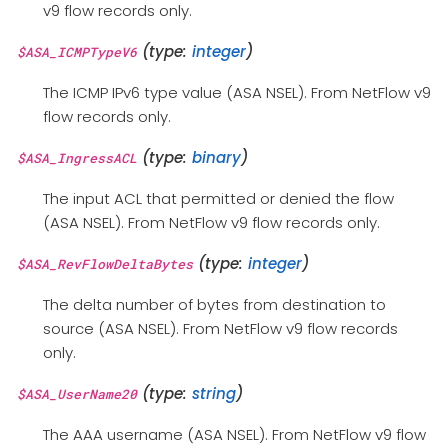
v9 flow records only.
(type:
integer
)
$ASA_ICMPTypeV6
The ICMP IPv6 type value (ASA NSEL). From NetFlow v9
flow records only.
(type:
binary
)
$ASA_IngressACL
The input ACL that permitted or denied the flow
(ASA NSEL). From NetFlow v9 flow records only.
(type:
integer
)
$ASA_RevFlowDeltaBytes
The delta number of bytes from destination to
source (ASA NSEL). From NetFlow v9 flow records
only.
(type:
string
)
$ASA_UserName20
The AAA username (ASA NSEL). From NetFlow v9 flow