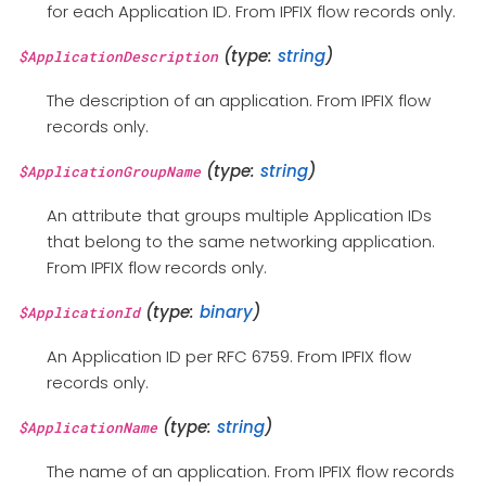
for each Application ID. From IPFIX flow records only.
(type:
string
)
$ApplicationDescription
The description of an application. From IPFIX flow
records only.
(type:
string
)
$ApplicationGroupName
An attribute that groups multiple Application IDs
that belong to the same networking application.
From IPFIX flow records only.
(type:
binary
)
$ApplicationId
An Application ID per RFC 6759. From IPFIX flow
records only.
(type:
string
)
$ApplicationName
The name of an application. From IPFIX flow records