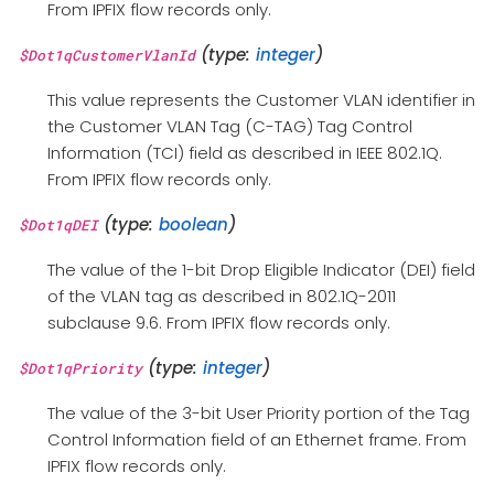
From IPFIX flow records only.
(type:
integer
)
$Dot1qCustomerVlanId
This value represents the Customer VLAN identifier in
the Customer VLAN Tag (C-TAG) Tag Control
Information (TCI) field as described in IEEE 802.1Q.
From IPFIX flow records only.
(type:
boolean
)
$Dot1qDEI
The value of the 1-bit Drop Eligible Indicator (DEI) field
of the VLAN tag as described in 802.1Q-2011
subclause 9.6. From IPFIX flow records only.
(type:
integer
)
$Dot1qPriority
The value of the 3-bit User Priority portion of the Tag
Control Information field of an Ethernet frame. From
IPFIX flow records only.