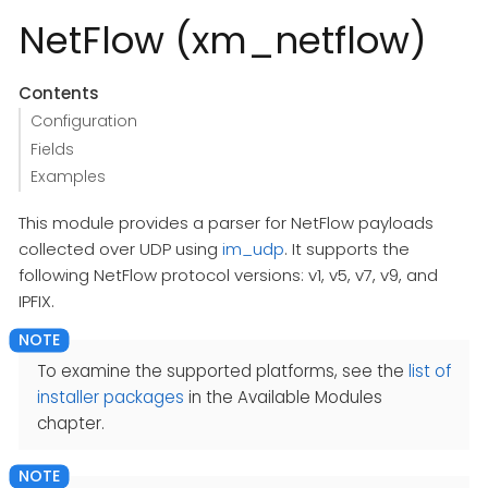
NetFlow (xm_netflow)
Contents
Configuration
Fields
Examples
This module provides a parser for NetFlow payloads
collected over UDP using
im_udp
. It supports the
following NetFlow protocol versions: v1, v5, v7, v9, and
IPFIX.
To examine the supported platforms, see the
list of
installer packages
in the Available Modules
chapter.