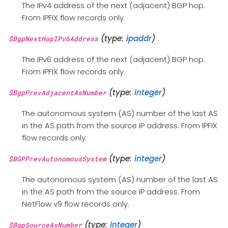
The IPv4 address of the next (adjacent) BGP hop.
From IPFIX flow records only.
(type:
ipaddr
)
$BgpNextHopIPv6Address
The IPv6 address of the next (adjacent) BGP hop.
From IPFIX flow records only.
(type:
integer
)
$BgpPrevAdjacentAsNumber
The autonomous system (AS) number of the last AS
in the AS path from the source IP address. From IPFIX
flow records only.
(type:
integer
)
$BGPPrevAutonomousSystem
The autonomous system (AS) number of the last AS
in the AS path from the source IP address. From
NetFlow v9 flow records only.
(type:
integer
)
$BgpSourceAsNumber