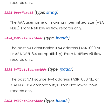
records only.
(type:
string
)
$ASA_UserName65
The AAA username of maximum permitted size (ASA
NSEL). From NetFlow v9 flow records only.
(type:
ipaddr
)
$ASA_V4XlateDestAddr
The post NAT destination IPv4 address (ASR 1000 NEL
or ASA NSEL 8.4 compatibility). From NetFlow v9 flow
records only.
(type:
ipaddr
)
$ASA_V4XlateSourceAddr
The post NAT source IPv4 address (ASR 1000 NEL or
ASA NSEL 8.4 compatibility). From NetFlow v9 flow
records only.
(type:
ipaddr
)
$ASA_V6XlateDestAddr