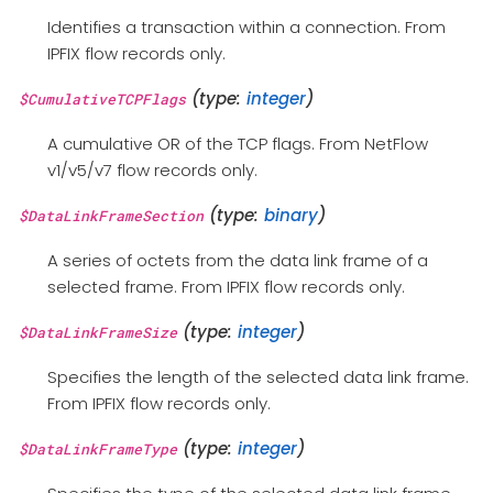
Identifies a transaction within a connection. From
IPFIX flow records only.
(type:
integer
)
$CumulativeTCPFlags
A cumulative OR of the TCP flags. From NetFlow
v1/v5/v7 flow records only.
(type:
binary
)
$DataLinkFrameSection
A series of octets from the data link frame of a
selected frame. From IPFIX flow records only.
(type:
integer
)
$DataLinkFrameSize
Specifies the length of the selected data link frame.
From IPFIX flow records only.
(type:
integer
)
$DataLinkFrameType