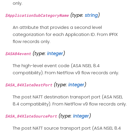
only.
(type:
string
)
$ApplicationSubCategoryName
An attribute that provides a second level
categorization for each Application ID. From IPFIX
flow records only.
(type:
integer
)
$ASA84event
The high-level event code (ASA NSEL 8.4
compatibility). From NetFlow v9 flow records only.
(type:
integer
)
$ASA_84XlateDestPort
The post NATT destination transport port (ASA NSEL
8.4 compatibility). From NetFlow v9 flow records only.
(type:
integer
)
$ASA_84XlateSourcePort
The post NATT source transport port (ASA NSEL 8.4