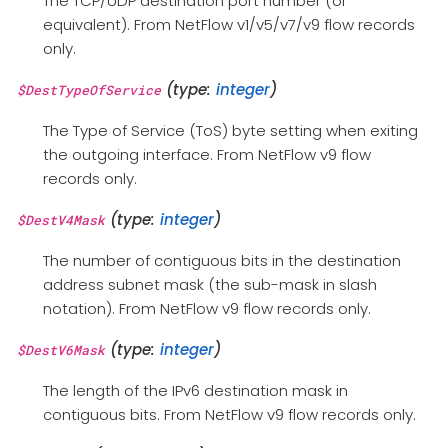
The TCP/UDP destination port number (or
equivalent). From NetFlow v1/v5/v7/v9 flow records
only.
(type:
integer
)
$DestTypeOfService
The Type of Service (ToS) byte setting when exiting
the outgoing interface. From NetFlow v9 flow
records only.
(type:
integer
)
$DestV4Mask
The number of contiguous bits in the destination
address subnet mask (the sub-mask in slash
notation). From NetFlow v9 flow records only.
(type:
integer
)
$DestV6Mask
The length of the IPv6 destination mask in
contiguous bits. From NetFlow v9 flow records only.