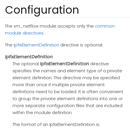
Configuration
The
xm_netflow
module accepts only the
common
module directives
.
The
IpfixElementDefinition
directive is optional.
IpfixElementDefinition
The optional
IpfixElementDefinition
directive
specifies the names and element type of a private
element definition. This directive may be specified
more than once if multiple private element
definitions need to be loaded. It is often convenient
to group the private element definitions into one or
more separate configuration files that are included
within the module definition.
The format of an IpfixElementDefinition is: