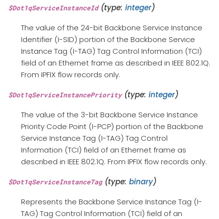
(type:
integer
)
$Dot1qServiceInstanceId
The value of the 24-bit Backbone Service Instance
Identifier (I-SID) portion of the Backbone Service
Instance Tag (I-TAG) Tag Control Information (TCI)
field of an Ethernet frame as described in IEEE 802.1Q.
From IPFIX flow records only.
(type:
integer
)
$Dot1qServiceInstancePriority
The value of the 3-bit Backbone Service Instance
Priority Code Point (I-PCP) portion of the Backbone
Service Instance Tag (I-TAG) Tag Control
Information (TCI) field of an Ethernet frame as
described in IEEE 802.1Q. From IPFIX flow records only.
(type:
binary
)
$Dot1qServiceInstanceTag
Represents the Backbone Service Instance Tag (I-
TAG) Tag Control Information (TCI) field of an