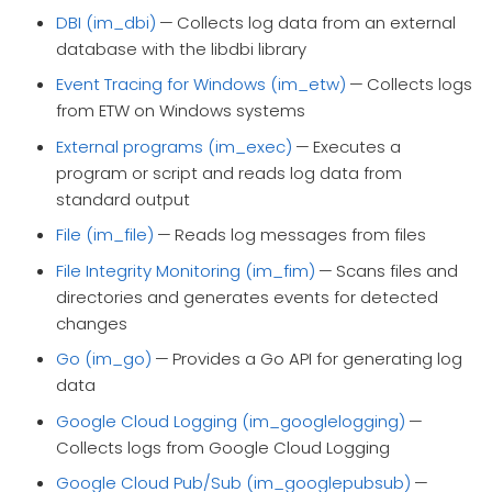
DBI (im_dbi)
— Collects log data from an external
database with the libdbi library
Event Tracing for Windows (im_etw)
— Collects logs
from ETW on Windows systems
External programs (im_exec)
— Executes a
program or script and reads log data from
standard output
File (im_file)
— Reads log messages from files
File Integrity Monitoring (im_fim)
— Scans files and
directories and generates events for detected
changes
Go (im_go)
— Provides a Go API for generating log
data
Google Cloud Logging (im_googlelogging)
—
Collects logs from Google Cloud Logging
Google Cloud Pub/Sub (im_googlepubsub)
—