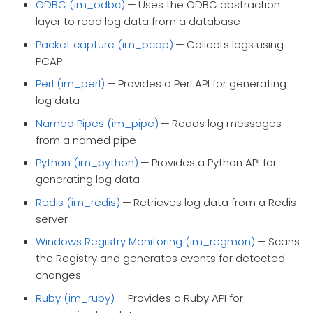
ODBC (im_odbc)
— Uses the ODBC abstraction
layer to read log data from a database
Packet capture (im_pcap)
— Collects logs using
PCAP
Perl (im_perl)
— Provides a Perl API for generating
log data
Named Pipes (im_pipe)
— Reads log messages
from a named pipe
Python (im_python)
— Provides a Python API for
generating log data
Redis (im_redis)
— Retrieves log data from a Redis
server
Windows Registry Monitoring (im_regmon)
— Scans
the Registry and generates events for detected
changes
Ruby (im_ruby)
— Provides a Ruby API for