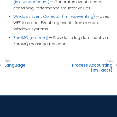
(im_winperfcount)
— Generates event records
containing Performance Counter values
Windows Event Collector (im_wseventing)
— Uses
WEF to collect Event Log events from remote
Windows systems
ZeroMQ (im_zmq)
— Provides a log data input via
ZeroMQ message transport
Language
Process Accounting
(im_acct)