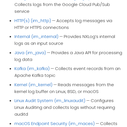
Collects logs from the Google Cloud Pub/Sub
service
HTTP(s) (im_http)
— Accepts log messages via
HTTP or HTTPS connections
Internal (im_internal)
— Provides NXLog’s internal
logs as an input source
Java (im_java)
— Provides a Java API for processing
log data
Kafka (im_kafka)
— Collects event records from an
Apache Kafka topic
Kernel (im_kernel)
— Reads messages from the
kernel log buffer on Linux, BSD, or macOS
Linux Audit System (im_linuxaudit)
— Configures
Linux Auditing and collects logs without requiring
auditd
macOS Endpoint Security (im_maces)
— Collects