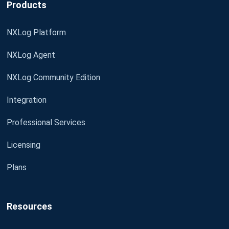
Products
NXLog Platform
NXLog Agent
NXLog Community Edition
Integration
Professional Services
Licensing
Plans
Resources