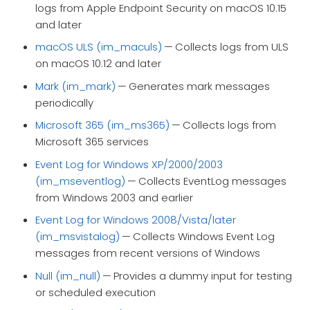
logs from Apple Endpoint Security on macOS 10.15
and later
macOS ULS (im_maculs)
— Collects logs from ULS
on macOS 10.12 and later
Mark (im_mark)
— Generates mark messages
periodically
Microsoft 365 (im_ms365)
— Collects logs from
Microsoft 365 services
Event Log for Windows XP/2000/2003
(im_mseventlog)
— Collects EventLog messages
from Windows 2003 and earlier
Event Log for Windows 2008/Vista/later
(im_msvistalog)
— Collects Windows Event Log
messages from recent versions of Windows
Null (im_null)
— Provides a dummy input for testing
or scheduled execution