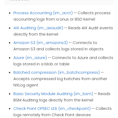
Process Accounting (im_acct)
— Collects process
accounting logs from a Linux or BSD kernel
AIX Auditing (im_aixaudit)
— Reads AIX Audit events
directly from the kernel
Amazon S3 (im_amazons3)
— Connects to
Amazon S3 and collects logs stored in objects
Azure (im_azure)
— Connects to Azure and collects
logs stored in a blob or table
Batched compression (im_batchcompress)
—
Accepts compressed log batches from another
NXLog agent
Basic Security Module Auditing (im_bsm)
— Reads
BSM Auditing logs directly from the kernel
Check Point OPSEC LEA (im_checkpoint)
— Collects
logs remotely from Check Point devices