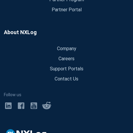
Partner Portal
About NXLog
Company
Careers
Support Portals
Contact Us
Follow us