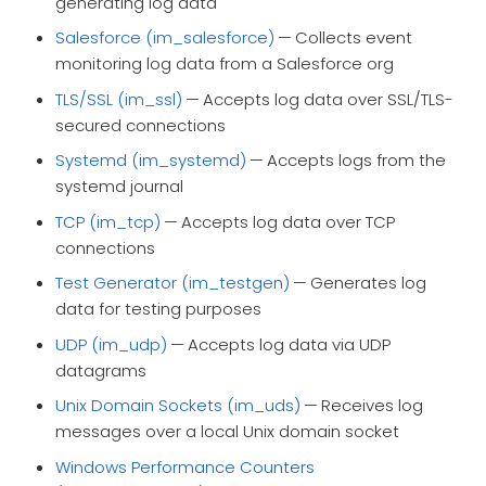
generating log data
Salesforce (im_salesforce)
— Collects event
monitoring log data from a Salesforce org
TLS/SSL (im_ssl)
— Accepts log data over SSL/TLS-
secured connections
Systemd (im_systemd)
— Accepts logs from the
systemd journal
TCP (im_tcp)
— Accepts log data over TCP
connections
Test Generator (im_testgen)
— Generates log
data for testing purposes
UDP (im_udp)
— Accepts log data via UDP
datagrams
Unix Domain Sockets (im_uds)
— Receives log
messages over a local Unix domain socket
Windows Performance Counters