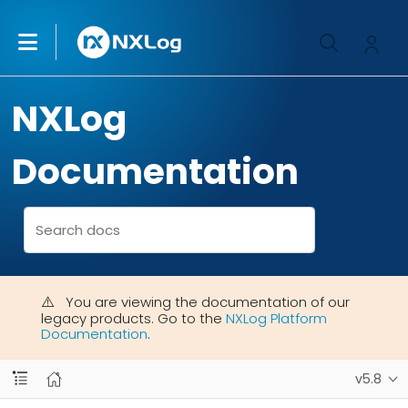
NXLog
Documentation
You are viewing the documentation of our
legacy products. Go to the
NXLog Platform
Documentation
.
v5.8