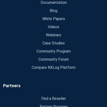
Documentation
Blog
White Papers
Videos
Webinars
Case Studies
Community Program
Community Forum
Compare NXLog Platform
Partners
Find a Reseller
Partner Program