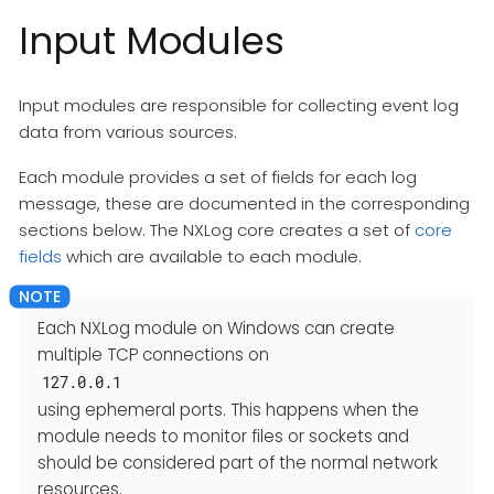
Input Modules
Input modules are responsible for collecting event log
data from various sources.
Each module provides a set of fields for each log
message, these are documented in the corresponding
sections below. The NXLog core creates a set of
core
fields
which are available to each module.
Each NXLog module on Windows can create
multiple TCP connections on
127.0.0.1
using ephemeral ports. This happens when the
module needs to monitor files or sockets and
should be considered part of the normal network
resources.