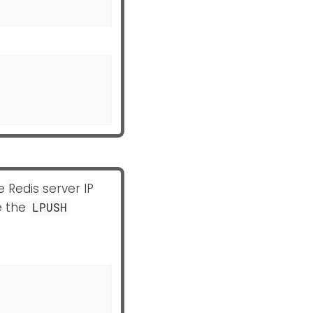
e Redis server IP
e the
LPUSH