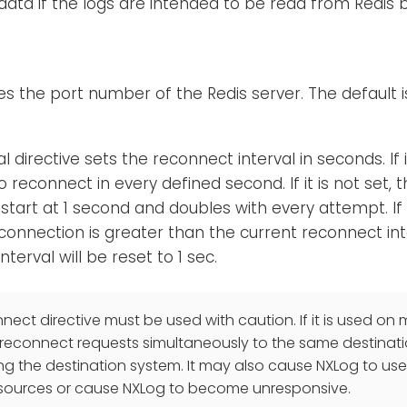
data if the logs are intended to be read from Redis
ies the port number of the Redis server. The default i
l directive sets the reconnect interval in seconds. If 
 reconnect in every defined second. If it is not set,
ll start at 1 second and doubles with every attempt. If
connection is greater than the current reconnect int
terval will be reset to 1 sec.
ect directive must be used with caution. If it is used on m
reconnect requests simultaneously to the same destinatio
ng the destination system. It may also cause NXLog to use
sources or cause NXLog to become unresponsive.