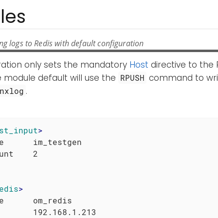
les
g logs to Redis with default configuration
uration only sets the mandatory
Host
directive to the 
 module default will use the
command to writ
RPUSH
.
nxlog
st_input
>
e      im_testgen

edis
>
e      om_redis
