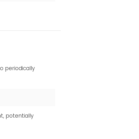
 periodically
, potentially