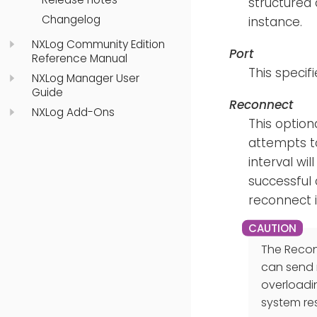
structured 
Changelog
instance.
NXLog Community Edition
Port
Reference Manual
This specif
NXLog Manager User
Guide
Reconnect
NXLog Add-Ons
This optiona
attempts to
interval wi
successful 
reconnect in
The Reconn
can send 
overloadi
system re