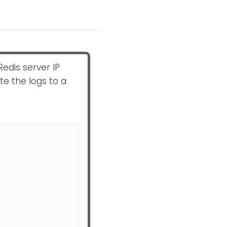
Redis server IP
e the logs to a