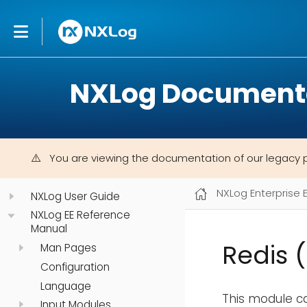
NXLog Document
You are viewing the documentation of our legacy 
NXLog Enterprise 
NXLog User Guide
NXLog EE Reference
Manual
Redis 
Man Pages
Configuration
Language
This module ca
Input Modules