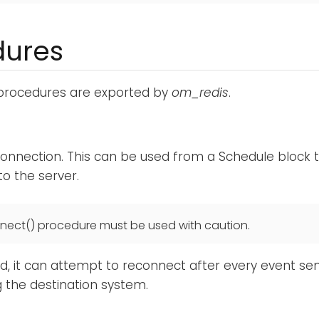
dures
 procedures are exported by
om_redis
.
onnection. This can be used from a Schedule block to
o the server.
nect() procedure must be used with caution.
ed, it can attempt to reconnect after every event sent
 the destination system.