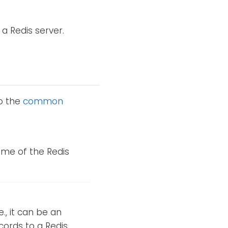
 a Redis server.
to the
common
ame of the Redis
.e., it can be an
cords to a Redis