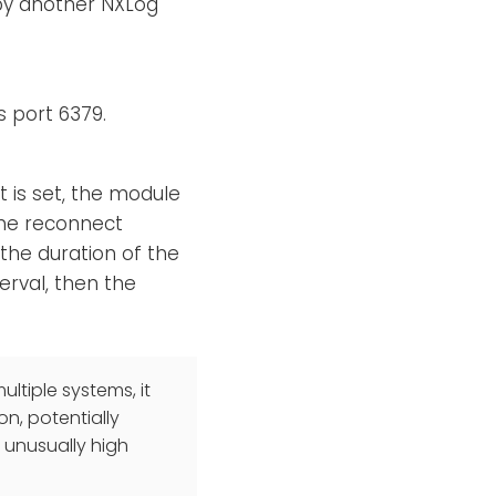
 by another NXLog
s port 6379.
it is set, the module
 the reconnect
 the duration of the
erval, then the
ultiple systems, it
n, potentially
 unusually high