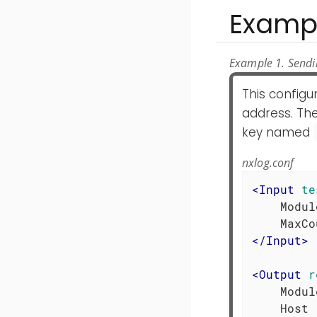
Examp
Example 1. Sendin
This config
address. The
key named
nxlog.conf
<
Input
te
    Modul
</
Input
>
<
Output
r
    Modul