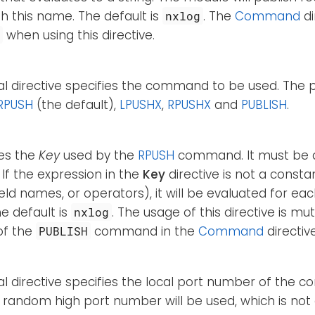
h this name. The default is
. The
Command
di
nxlog
when using this directive.
H
nal directive specifies the command to be used. Th
RPUSH
(the default),
LPUSHX
,
RPUSHX
and
PUBLISH
.
ies the
Key
used by the
RPUSH
command. It must be
 If the expression in the
Key
directive is not a constan
ield names, or operators), it will be evaluated for ea
he default is
. The usage of this directive is mut
nxlog
of the
command in the
Command
directive
PUBLISH
al directive specifies the local port number of the conn
a random high port number will be used, which is not 