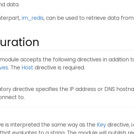
nd data.
nterpart,
im_redis
, can be used to retrieve data from
uration
module accepts the following directives in addition 
ives
. The
Host
directive is required.
ory directive specifies the IP address or DNS hostn
onnect to.
ive is interpreted the same way as the
Key
directive, i
that evaluates to a string. The module will publish re