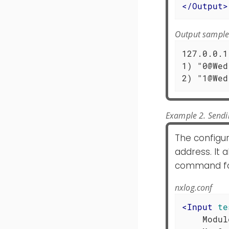
</
Output
>
Output sampl
127.0.0.1
1) "0@Wed
2) "1@Wed
Example 2. Sendi
The configu
address. It 
command for
nxlog.conf
<
Input
te
    Modul