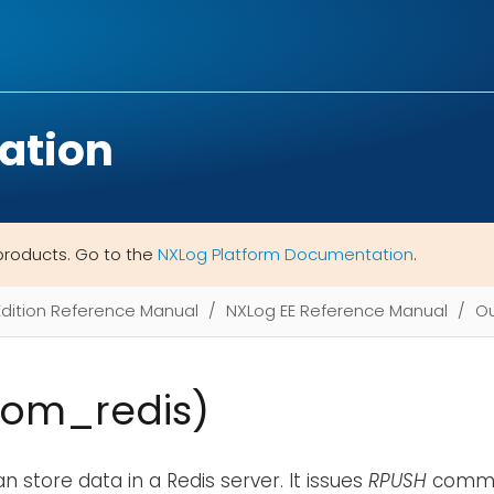
ation
products. Go to the
NXLog Platform Documentation
.
Edition Reference Manual
NXLog EE Reference Manual
Ou
(om_redis)
n store data in a Redis server. It issues
RPUSH
comma