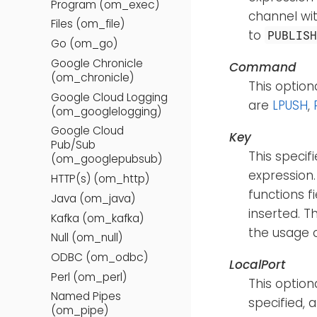
Program (om_exec)
channel wit
Files (om_file)
to
PUBLIS
Go (om_go)
Google Chronicle
Command
(om_chronicle)
This optio
Google Cloud Logging
are
LPUSH
,
(om_googlelogging)
Google Cloud
Key
Pub/Sub
This specif
(om_googlepubsub)
expression.
HTTP(s) (om_http)
functions f
Java (om_java)
inserted. T
Kafka (om_kafka)
the usage 
Null (om_null)
ODBC (om_odbc)
LocalPort
Perl (om_perl)
This option
Named Pipes
specified, 
(om_pipe)