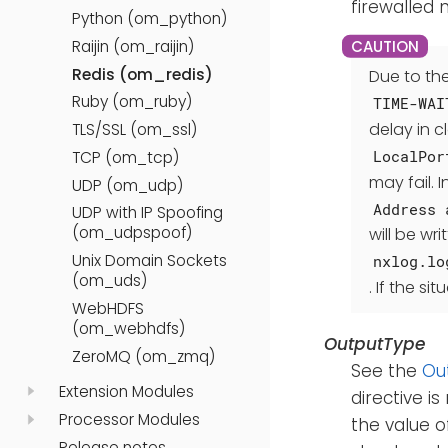
firewalled
Python (om_python)
Raijin (om_raijin)
Redis (om_redis)
Due to th
Ruby (om_ruby)
TIME-WAI
delay in c
TLS/SSL (om_ssl)
LocalPor
TCP (om_tcp)
may fail.
UDP (om_udp)
Address 
UDP with IP Spoofing
(om_udpspoof)
will be wri
Unix Domain Sockets
nxlog.lo
(om_uds)
. If the s
WebHDFS
(om_webhdfs)
OutputType
ZeroMQ (om_zmq)
See the
Ou
Extension Modules
directive is
Processor Modules
the value 
Release notes