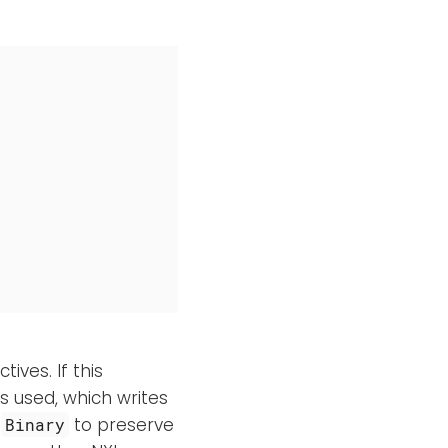
ives. If this
s used, which writes
e
to preserve
Binary