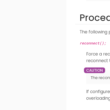
Proce
The following
reconnect();
Force a rec
reconnect t
The recon
If configur
overloading