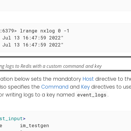
e
:6379> lrange nxlog 0 -1

 Jul 13 16:47:59 2022"

 Jul 13 16:47:59 2022"
ng logs to Redis with a custom command and key
ration below sets the mandatory
Host
directive to th
also specifies the
Command
and
Key
directives to us
 writing logs to a key named
.
event_logs
st_input
>
e      im_testgen
