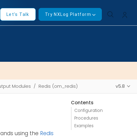
Let's Talk
Try NXLog Platform
tput Modules
Redis (om_redis)
v5.8
Contents
Configuration
Procedures
Examples
nds using the
Redis