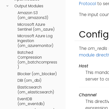
Protocol
to se
Output Modules
Amazon S3
The input cou
(om_amazons3)
Microsoft Azure
Sentinel (om_azure)
Config
Microsoft Azure Log
Ingestion
(om_azuremonitor)
The
om_redis
Batched
module direct
Compression
(om_batchcompress
Host
)
This mandat
Blocker (om_blocker)
server to c
DBI (om_dbi)
Elasticsearch
(om_elasticsearch)
Channel
EventDB
This direct
(om_eventdb)
expression 