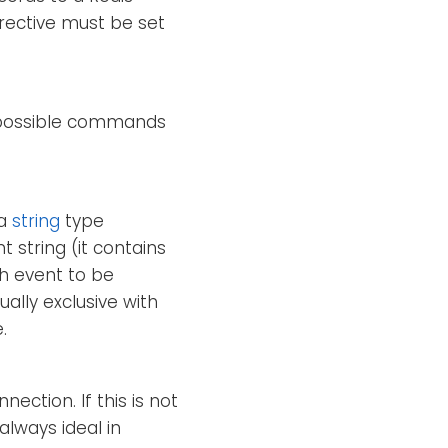
rective must be set
e possible commands
 a
string
type
t string (it contains
ch event to be
ually exclusive with
.
ection. If this is not
always ideal in