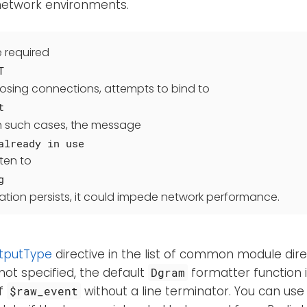
 network environments.
e required
T
losing connections, attempts to bind to
t
 In such cases, the message
already in use
tten to
g
ituation persists, it could impede network performance.
tputType
directive in the list of common module direct
 not specified, the default
formatter function i
Dgram
of
without a line terminator. You can us
$raw_event