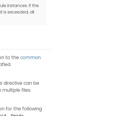
e instances. If the
 is exceeded, all
ion to the
common
fied.
is directive can be
ultiple files.
on for the following
,
,
gid
$mode