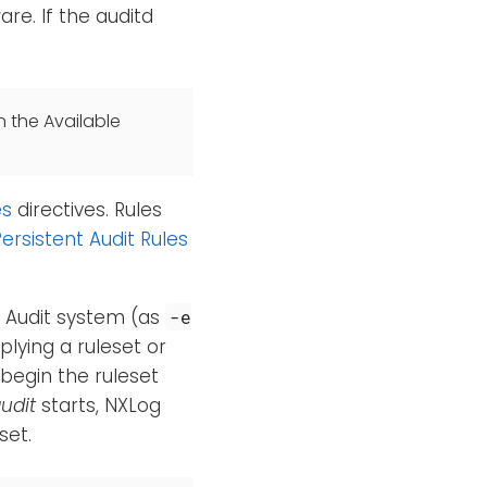
re. If the auditd
n the Available
es
directives. Rules
ersistent Audit Rules
e Audit system (as
-e
plying a ruleset or
 begin the ruleset
udit
starts, NXLog
set.