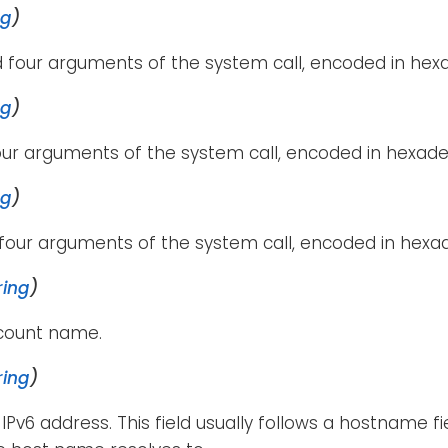
ng
)
 four arguments of the system call, encoded in hexa
ng
)
our arguments of the system call, encoded in hexade
ng
)
four arguments of the system call, encoded in hexa
ring
)
ccount name.
ring
)
 IPv6 address. This field usually follows a hostname f