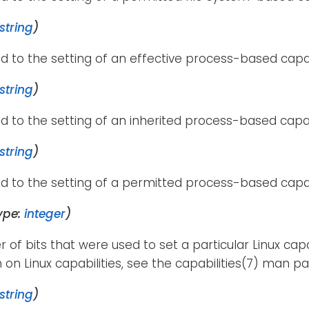
string
)
d to the setting of an effective process-based capab
string
)
d to the setting of an inherited process-based capab
string
)
d to the setting of a permitted process-based capab
ype:
integer
)
of bits that were used to set a particular Linux capa
 on Linux capabilities, see the capabilities(7) man pa
string
)