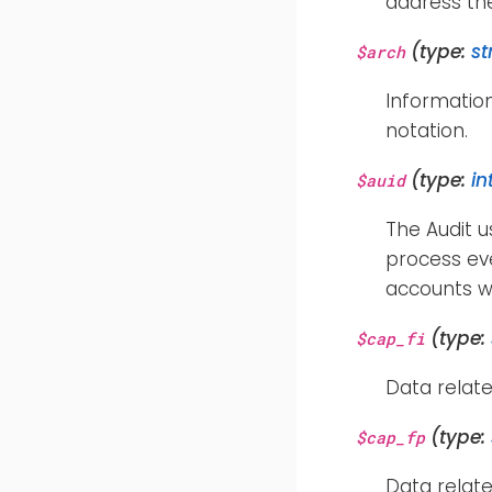
address th
(type:
st
$arch
Informatio
notation.
(type:
in
$auid
The Audit u
process eve
accounts w
(type:
$cap_fi
Data relate
(type:
$cap_fp
Data relate