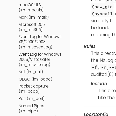
macOS ULS
,
$new_gid
(im_maculs)
$syscall
Mark (im_mark)
similarly t
Microsoft 365
be loaded in
(im_ms365)
meaning tha
Event Log for Windows
XP/2000/2003
Rules
(im_mseventlog)
This direct
Event Log for Windows
2008/Vista/later
the NXLog c
(im_msvistalog)
,
,
-f
-r
--
Null (im_null)
auditctl(8)
ODBC (im_odbc)
Include
Packet capture
This dir
(im_pcap)
Like the
Perl (im_perl)
Named Pipes
(im_pipe)
LockConfig