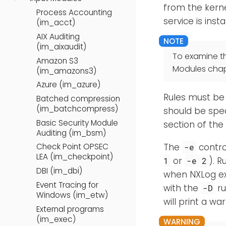
from the kerne
Process Accounting
service is inst
(im_acct)
AIX Auditing
(im_aixaudit)
To examine t
Amazon S3
Modules chap
(im_amazons3)
Azure (im_azure)
Rules must be 
Batched compression
(im_batchcompress)
should be spe
Basic Security Module
section of the
Auditing (im_bsm)
The
contro
Check Point OPSEC
-e
LEA (im_checkpoint)
or
). R
1
-e 2
DBI (im_dbi)
when NXLog exi
Event Tracing for
with the
ru
-D
Windows (im_etw)
will print a w
External programs
(im_exec)