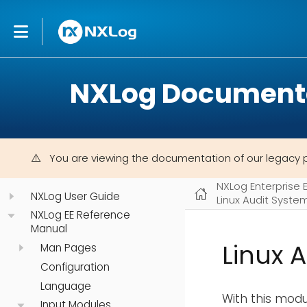
NXLog Document
You are viewing the documentation of our legacy 
NXLog Enterprise 
NXLog User Guide
Linux Audit Syste
NXLog EE Reference
Manual
Linux 
Man Pages
Configuration
Language
With this modul
Input Modules