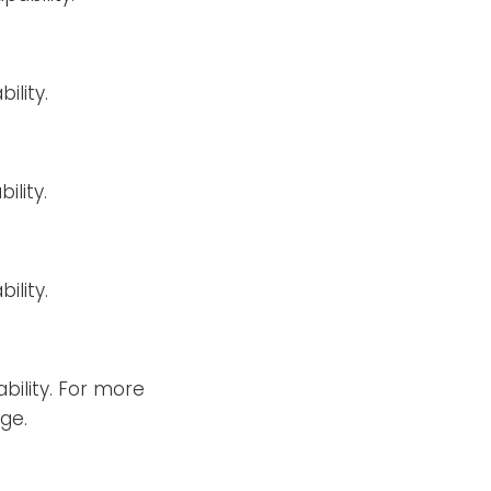
ility.
ility.
ility.
bility. For more
ge.