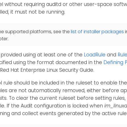
l without requiring auditd or other user-space softwa
alled, it must not be running.
he supported platforms, see the
list of installer packages
i
ter.
provided using at least one of the
LoadRule
and
Rul
cified using the format documented in the
Defining P
 Red Hat Enterprise Linux Security Guide.
l rule should be included in the ruleset to enable th
ules are not automatically removed, either before ap
ts. To clear the current ruleset before setting rules,
le. If the Audit configuration is locked when
im_linuxa
arning and collect events generated by the active rule