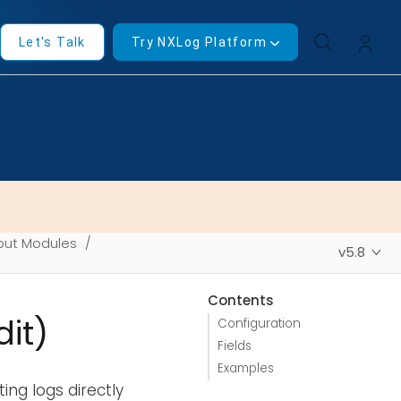
Let's Talk
Try NXLog Platform
put Modules
v5.8
Contents
it)
Configuration
Fields
Examples
ing logs directly