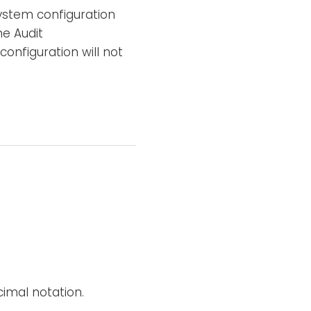
 system configuration
he Audit
 configuration will not
imal notation.