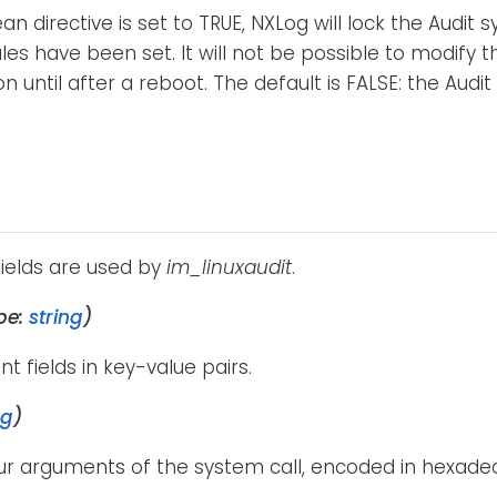
ean directive is set to TRUE, NXLog will lock the Audit
ules have been set. It will not be possible to modify t
n until after a reboot. The default is FALSE: the Audit
fields are used by
im_linuxaudit
.
pe:
string
)
ent fields in key-value pairs.
ng
)
our arguments of the system call, encoded in hexadec