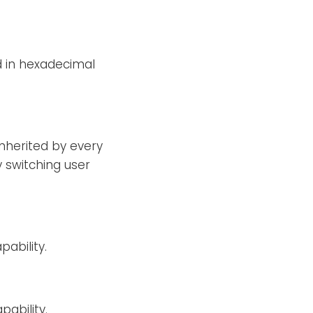
d in hexadecimal
 inherited by every
 switching user
ability.
ability.