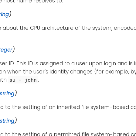
e host name resolves to.
ring
)
n about the CPU architecture of the system, encode
teger
)
ser ID. This ID is assigned to a user upon login and is
n when the user’s identity changes (for example, by
ith
.
su - john
string
)
d to the setting of an inherited file system-based cap
string
)
d to the setting of a permitted file system-based cap