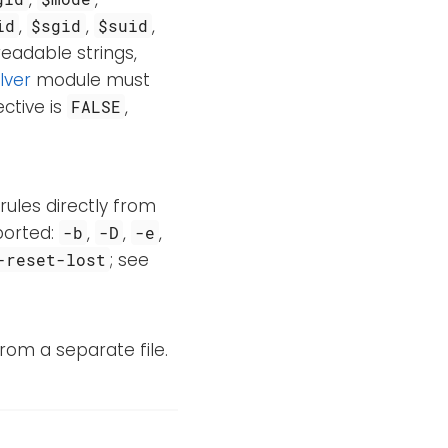
,
,
,
id
$sgid
$suid
readable strings,
lver
module must
ective is
,
FALSE
 rules directly from
pported:
,
,
,
-b
-D
-e
; see
-reset-lost
rom a separate file.