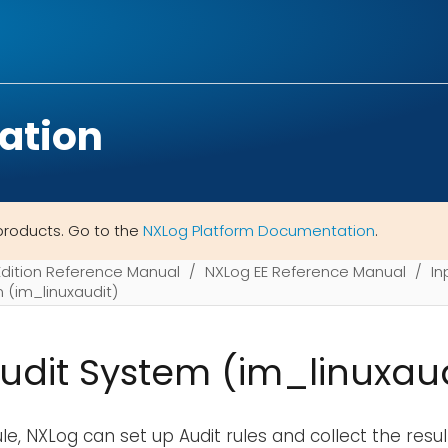
ation
products. Go to the
NXLog Platform Documentation
.
Edition Reference Manual
NXLog EE Reference Manual
In
m (im_linuxaudit)
Audit System (im_linuxaud
e, NXLog can set up Audit rules and collect the result