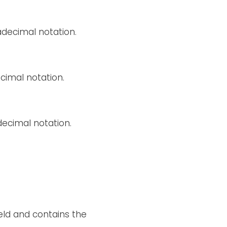
decimal notation.
cimal notation.
decimal notation.
ield and contains the