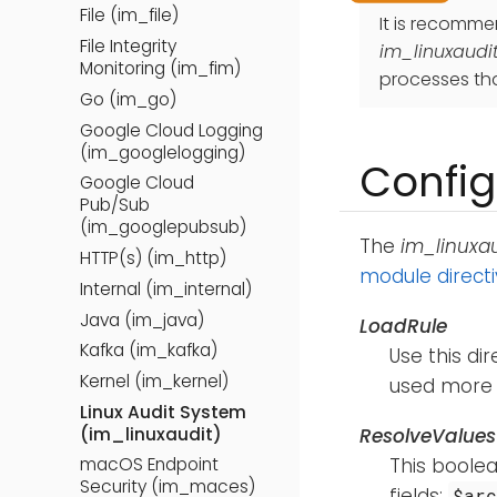
File (im_file)
It is recomm
File Integrity
im_linuxaudi
Monitoring (im_fim)
processes tha
Go (im_go)
Google Cloud Logging
(im_googlelogging)
Config
Google Cloud
Pub/Sub
(im_googlepubsub)
The
im_linuxau
HTTP(s) (im_http)
module direct
Internal (im_internal)
Java (im_java)
LoadRule
Kafka (im_kafka)
Use this dir
Kernel (im_kernel)
used more t
Linux Audit System
(im_linuxaudit)
ResolveValues
This boolea
macOS Endpoint
Security (im_maces)
fields:
$ar