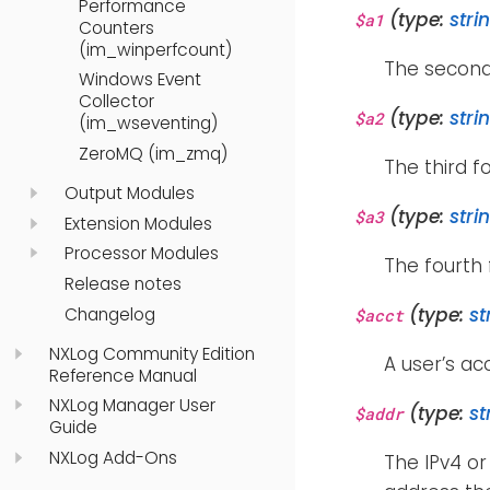
Performance
(type:
stri
$a1
Counters
(im_winperfcount)
The second
Windows Event
Collector
(type:
stri
$a2
(im_wseventing)
ZeroMQ (im_zmq)
The third f
Output Modules
(type:
stri
$a3
Extension Modules
Processor Modules
The fourth 
Release notes
(type:
st
Changelog
$acct
NXLog Community Edition
A user’s a
Reference Manual
NXLog Manager User
(type:
st
$addr
Guide
NXLog Add-Ons
The IPv4 or