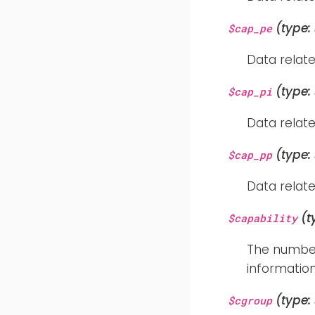
(type:
$cap_pe
Data relate
(type:
$cap_pi
Data relate
(type:
$cap_pp
Data relate
(t
$capability
The number 
information
(type:
$cgroup