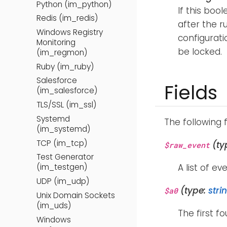
Python (im_python)
If this bool
Redis (im_redis)
after the r
Windows Registry
configuratio
Monitoring
be locked.
(im_regmon)
Ruby (im_ruby)
Salesforce
Fields
(im_salesforce)
TLS/SSL (im_ssl)
Systemd
The following 
(im_systemd)
TCP (im_tcp)
(ty
$raw_event
Test Generator
A list of ev
(im_testgen)
UDP (im_udp)
(type:
stri
$a0
Unix Domain Sockets
(im_uds)
The first f
Windows