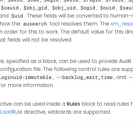
,
,
,
,
,
$oauid
$obj_gid
$obj_uid
$ogid
$ouid
$sau
and
. These fields will be converted to human-
$uid
o how the
tool resolves them. The
xm_reso
ausearch
 order for this to work. The default value for this dir
t fields will not be resolved.
ive, specified as a block, can be used to provide Audit
onfiguration file. The following control rules are su
,
, and
loginuid-immutable
--backlog_wait_time
-
 for more information.
ective can be used inside a
Rules
block to read rules f
LoadRule
directive, wildcards are supported.