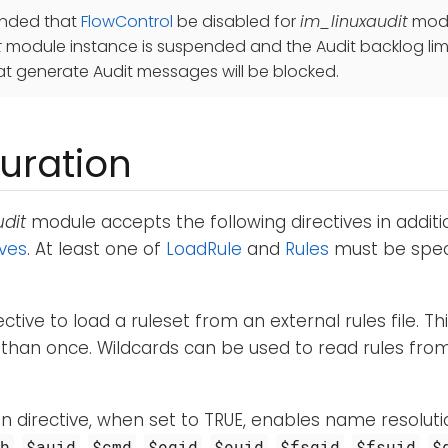
ended that
FlowControl
be disabled for
im_linuxaudit
modul
t
module instance is suspended and the Audit backlog limit
t generate Audit messages will be blocked.
uration
dit
module accepts the following directives in addit
ives
. At least one of
LoadRule
and
Rules
must be speci
ective to load a ruleset from an external rules file. Th
han once. Wildcards can be used to read rules from m
n directive, when set to TRUE, enables name resoluti
,
,
,
,
,
,
,
ch
$auid
$cmd
$egid
$euid
$fsgid
$fsuid
$