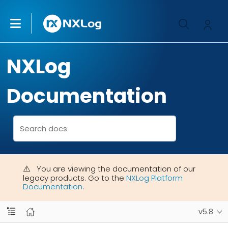
NXLog
Documentation
You are viewing the documentation of our
legacy products. Go to the
NXLog Platform
Documentation
.
v5.8