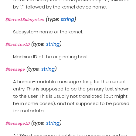
by ":", followed by the kernel device name.
(type:
string
)
$KernelSubsystem
Subsystem name of the kernel.
(type:
string
)
$MachineID
Machine ID of the originating host.
(type:
string
)
$Message
A human-readable message string for the current
entry. This is supposed to be the primary text shown
to the user. This is usually not translated (but might
be in some cases), and not supposed to be parsed
for metadata.
(type:
string
)
$MessageID
A 128-bit message identifier for recognizing certain