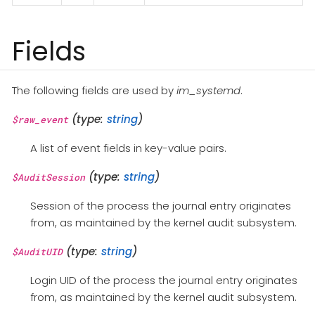
Fields
The following fields are used by
im_systemd
.
(type:
string
)
$raw_event
A list of event fields in key-value pairs.
(type:
string
)
$AuditSession
Session of the process the journal entry originates
from, as maintained by the kernel audit subsystem.
(type:
string
)
$AuditUID
Login UID of the process the journal entry originates
from, as maintained by the kernel audit subsystem.