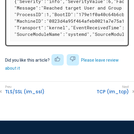
{"Severity":"info","SeverityValue":6,"Facilit
"Message":"Reached target User and Group Name
"ProcessID":1,"BootID":"179e1f0a40c64b6cb126e
"MachineID":"0823d4a95f464afeb0021a7e75a1b693
"Transport":"kernel","EventReceivedTime":"202
"SourceModuleName":"systemd","SourceModuleTy
Did you like this article?
Please leave review
about it
TLS/SSL (im_ssl)
TCP (im_tcp)