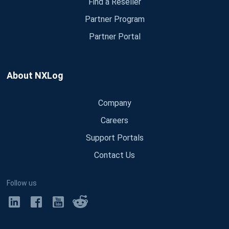
Find a Reseller
Partner Program
Partner Portal
About NXLog
Company
Careers
Support Portals
Contact Us
Follow us