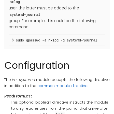
nxlog
user, the latter must be added to the
systemd-journal
group. For example, this could be the following
command:
$
 sudo gpasswd -a nxlog -g systemd-journal
Configuration
The
im_systemd
module accepts the following directive
in addition to the
common module directives
.
ReadFromLast
This optional boolean directive instructs the module
to only read entries from the journal that arrive after