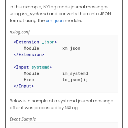
In this example, NXLog reads journal messages
using
im_systemd
and converts them into JSON
format using the
xm_json
module.
nxlog.conf
<
Extension
_json
>
</
Extension
>
<
Input
systemd
>
    Module         im_systemd

</
Input
>
Below is a sample of a systemd journal message
after it was processed by NXLog.
Event Sample