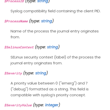
(type:
string
)
$ProcessID
Syslog compatibility field containing the client PID.
(type:
string
)
$ProcessName
Name of the process the journal entry originates
from.
(type:
string
)
$SelinuxContext
SELinux security context (label) of the process the
journal entry originates from.
(type:
string
)
$Severity
A priority value between 0 ("emerg") and 7
("debug") formatted as a string. This field is
compatible with syslog’s priority concept.
(type:
integer
)
$SeverityValue