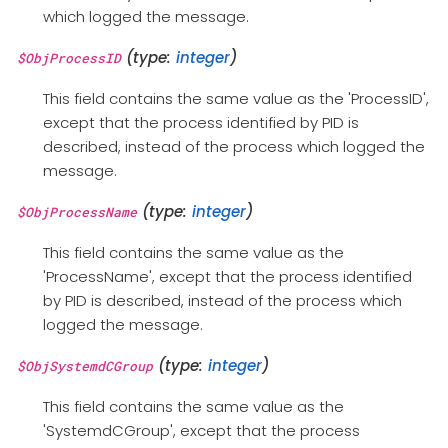
which logged the message.
(type:
integer
)
$ObjProcessID
This field contains the same value as the 'ProcessID',
except that the process identified by PID is
described, instead of the process which logged the
message.
(type:
integer
)
$ObjProcessName
This field contains the same value as the
'ProcessName', except that the process identified
by PID is described, instead of the process which
logged the message.
(type:
integer
)
$ObjSystemdCGroup
This field contains the same value as the
'SystemdCGroup', except that the process