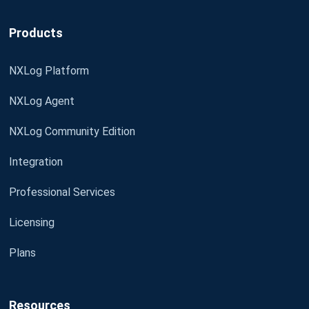
Products
NXLog Platform
NXLog Agent
NXLog Community Edition
Integration
Professional Services
Licensing
Plans
Resources