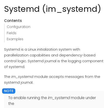
Systemd (im_systemd)
Contents
Configuration
Fields
Examples
Systemd is a Linux initialization system with
parallelization capabilities and dependency-based
control logic. Systemd journal is the logging component
of systemd.
The
im_systemd
module accepts messages from the
systemd journal.
To enable running the
im_systemd
module under
the