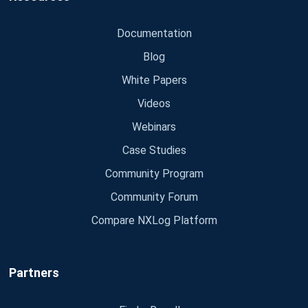
Documentation
Blog
White Papers
Videos
Webinars
Case Studies
Community Program
Community Forum
Compare NXLog Platform
Partners