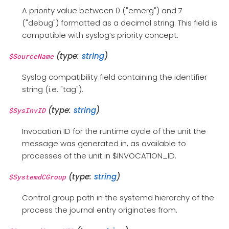
A priority value between 0 ("emerg") and 7
("debug") formatted as a decimal string. This field is
compatible with syslog’s priority concept.
(type:
string
)
$SourceName
Syslog compatibility field containing the identifier
string (i.e. "tag").
(type:
string
)
$SysInvID
Invocation ID for the runtime cycle of the unit the
message was generated in, as available to
processes of the unit in $INVOCATION_ID.
(type:
string
)
$SystemdCGroup
Control group path in the systemd hierarchy of the
process the journal entry originates from.