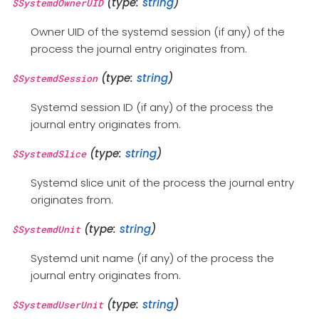
(type:
string
)
$SystemdOwnerUID
Owner UID of the systemd session (if any) of the
process the journal entry originates from.
(type:
string
)
$SystemdSession
Systemd session ID (if any) of the process the
journal entry originates from.
(type:
string
)
$SystemdSlice
Systemd slice unit of the process the journal entry
originates from.
(type:
string
)
$SystemdUnit
Systemd unit name (if any) of the process the
journal entry originates from.
(type:
string
)
$SystemdUserUnit