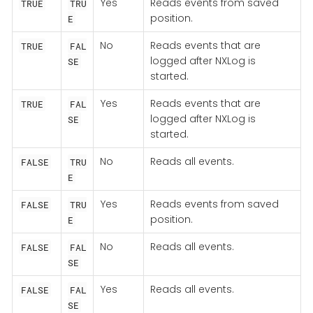
Yes
Reads events from saved
TRUE
TRU
position.
E
No
Reads events that are
TRUE
FAL
logged after NXLog is
SE
started.
Yes
Reads events that are
TRUE
FAL
logged after NXLog is
SE
started.
No
Reads all events.
FALSE
TRU
E
Yes
Reads events from saved
FALSE
TRU
position.
E
No
Reads all events.
FALSE
FAL
SE
Yes
Reads all events.
FALSE
FAL
SE