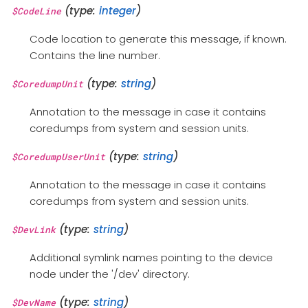
(type:
integer
)
$CodeLine
Code location to generate this message, if known.
Contains the line number.
(type:
string
)
$CoredumpUnit
Annotation to the message in case it contains
coredumps from system and session units.
(type:
string
)
$CoredumpUserUnit
Annotation to the message in case it contains
coredumps from system and session units.
(type:
string
)
$DevLink
Additional symlink names pointing to the device
node under the '/dev' directory.
(type:
string
)
$DevName