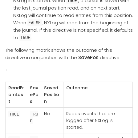
NXLog is started. When
, a cursor is saved with
TRUE
the last journal position read, and on next start,
NXLog will continue to read entries from this position.
When
, NXLog will read from the beginning of
FALSE
the journal. If this directive is not specified, it defaults
to
.
TRUE
The following matrix shows the outcome of this
directive in conjunction with the
SavePos
directive:
+
ReadFr
Sav
Saved
Outcome
omLas
ePo
Positio
t
s
n
No
Reads events that are
TRUE
TRU
logged after NXLog is
E
started.