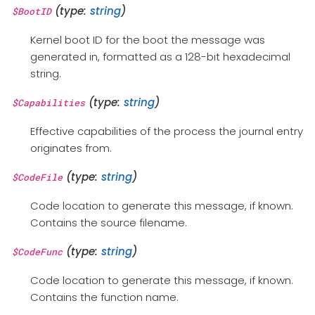
(type:
string
)
$BootID
Kernel boot ID for the boot the message was
generated in, formatted as a 128-bit hexadecimal
string.
(type:
string
)
$Capabilities
Effective capabilities of the process the journal entry
originates from.
(type:
string
)
$CodeFile
Code location to generate this message, if known.
Contains the source filename.
(type:
string
)
$CodeFunc
Code location to generate this message, if known.
Contains the function name.