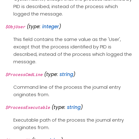
PID is described, instead of the process which
logged the message.
(type:
integer
)
$ObjUser
This field contains the same value as the 'User',
except that the process identified by PID is
described, instead of the process which logged the
message.
(type:
string
)
$ProcessCmdLine
Command line of the process the journal entry
originates from.
(type:
string
)
$ProcessExecutable
Executable path of the process the journal entry
originates from.