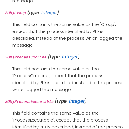
message.
(type:
integer
)
$ObjGroup
This field contains the same value as the 'Group',
except that the process identified by PID is
described, instead of the process which logged the
message.
(type:
integer
)
$ObjProcessCmdLine
This field contains the same value as the
'ProcessCmdLine', except that the process
identified by PID is described, instead of the process
which logged the message.
(type:
integer
)
$ObjProcessExecutable
This field contains the same value as the
'ProcessExecutable', except that the process
identified by PID is described, instead of the process