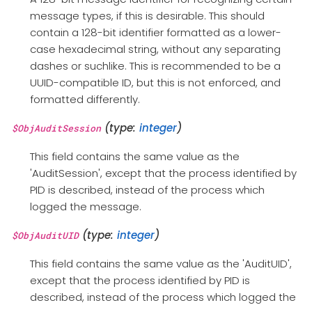
message types, if this is desirable. This should
contain a 128-bit identifier formatted as a lower-
case hexadecimal string, without any separating
dashes or suchlike. This is recommended to be a
UUID-compatible ID, but this is not enforced, and
formatted differently.
(type:
integer
)
$ObjAuditSession
This field contains the same value as the
'AuditSession', except that the process identified by
PID is described, instead of the process which
logged the message.
(type:
integer
)
$ObjAuditUID
This field contains the same value as the 'AuditUID',
except that the process identified by PID is
described, instead of the process which logged the