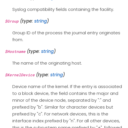
Syslog compatibility fields containing the facility.
(type:
string
)
$Group
Group ID of the process the journal entry originates
from.
(type:
string
)
$Hostname
The name of the originating host.
(type:
string
)
$KernelDevice
Device name of the kernel. If the entry is associated
to a block device, the field contains the major and
minor of the device node, separated by ":" and
prefixed by "b". Similar for character devices but
prefixed by "c". For network devices, this is the
interface index prefixed by "n". For all other devices,
this is the subsystem name prefixed by "+", followed