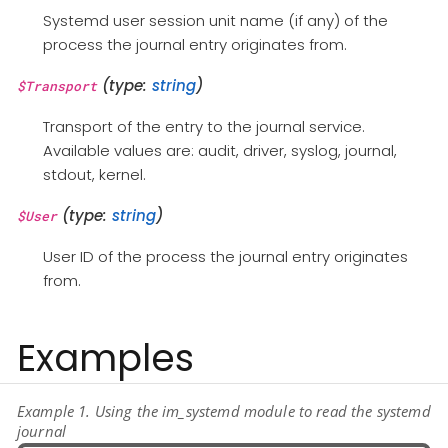
Systemd user session unit name (if any) of the
process the journal entry originates from.
(type:
string
)
$Transport
Transport of the entry to the journal service.
Available values are: audit, driver, syslog, journal,
stdout, kernel.
(type:
string
)
$User
User ID of the process the journal entry originates
from.
Examples
Example 1. Using the im_systemd module to read the systemd
journal