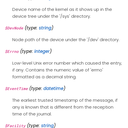
Device name of the kernel as it shows up in the
device tree under the '/sys' directory.
(type:
string
)
$DevNode
Node path of the device under the '/dev' directory.
(type:
integer
)
$Errno
Low-level Unix error number which caused the entry,
if any. Contains the numeric value of 'errno'
formatted as a decimal string.
(type:
datetime
)
$EventTime
The earliest trusted timestamp of the message, if
any is known that is different from the reception
time of the journal.
(type:
string
)
$Facility