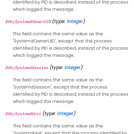
identified by PID is described, instead of the process
which logged the message.
(type:
integer
)
$ObjSystemdOwnerUID
This field contains the same value as the
'SystemdOwnerUID', except that the process
identified by PID is described, instead of the process
which logged the message.
(type:
integer
)
$ObjSystemdSession
This field contains the same value as the
'SystemdSession', except that the process
identified by PID is described, instead of the process
which logged the message.
(type:
integer
)
$ObjSystemdUnit
This field contains the same value as the
'SystemdUnit', except that the process identified by