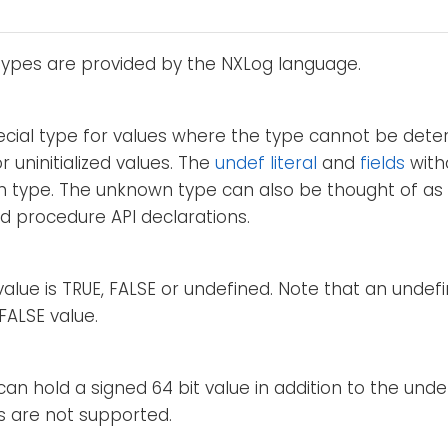
types are provided by the NXLog language.
pecial type for values where the type cannot be det
r uninitialized values. The
undef literal
and
fields
with
 type. The unknown type can also be thought of as "
d procedure API declarations.
alue is TRUE, FALSE or undefined. Note that an undefi
FALSE value.
can hold a signed 64 bit value in addition to the unde
s are not supported.