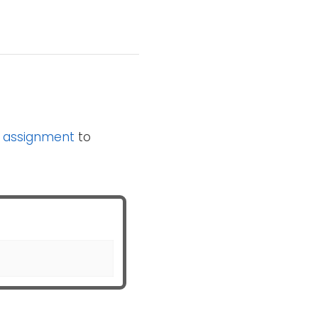
n
assignment
to