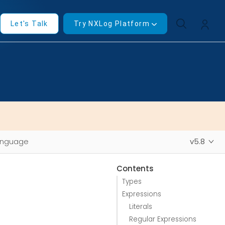
Let's Talk
Try NXLog Platform
anguage
v5.8
Contents
Types
Expressions
Literals
Regular Expressions