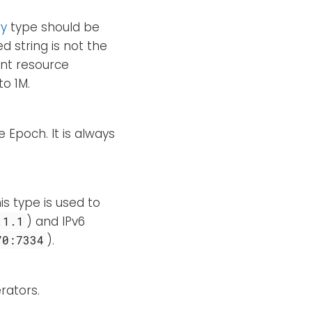
ry
type should be
d string is not the
ent resource
to 1M.
 Epoch. It is always
is type is used to
) and IPv6
.1.1
).
70:7334
rators.