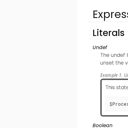
Expres
Literals
Undef
The undef l
unset the v
Example 1. Un
This sta
$Proce
Boolean