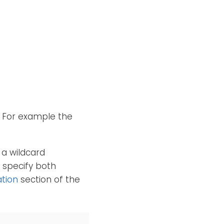
. For example the
 a wildcard
o specify both
ation
section of the