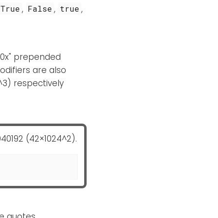
,
,
,
True
False
true
or "0x" prepended
odifiers are also
^3) respectively
040192 (42×1024^2).
le quotes.