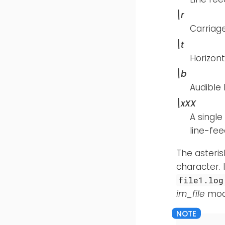
\r
Carriage
\t
Horizont
\b
Audible b
\xXX
A single
line-fe
The asteris
character. 
file1.log
im_file
modu