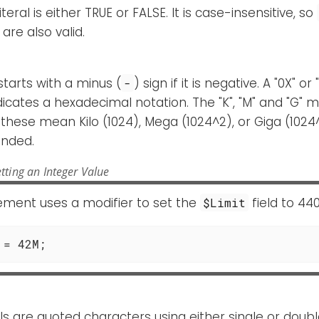
teral is either TRUE or FALSE. It is case-insensitive, so
are also valid.
starts with a minus (
) sign if it is negative. A "0X" 
-
dicates a hexadecimal notation. The "K", "M" and "G" m
these mean Kilo (1024), Mega (1024^2), or Giga (1024
nded.
tting an Integer Value
tement uses a modifier to set the
field to 44
$Limit
 = 42M;
rals are quoted characters using either single or doub