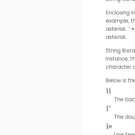
Enclosing i
example, 
asterisk
'*
asterisk.
String lite
instance, 
character 
Below is th
\\
The bac
\"
The dou
\n
Line fee