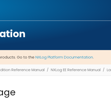
ation
products. Go to the
NXLog Platform Documentation
.
Edition Reference Manual
NXLog EE Reference Manual
L
age