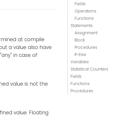
Fields
Operations
Functions
Statements
Assignment
ermined at compile
Block
out a value also have
Procedures
any" in case of
If-Else
Variables
Statistical Counters
Fields
ned value is not the
Functions
Procedures
fined value. Floating