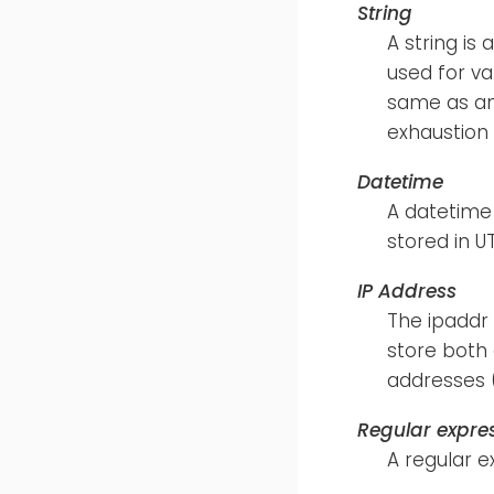
String
A string is
used for va
same as an 
exhaustion 
Datetime
A datetime 
stored in 
IP Address
The ipaddr 
store both
addresses 
Regular expre
A regular e