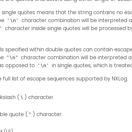
n single quotes means that the string contains no e
the
character combination will be interpreted 
'\n'
character inside single quotes will be processed b
'
rals specified within double quotes can contain esca
the
character combination will be interpreted as
"\n"
as opposed to
in single quotes, which is treat
'\n'
e full list of escape sequences supported by NXLog.
kslash (
) character.
\
ble quote (
) character.
"
d (LF).