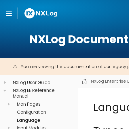
NXLog Document
You are viewing the documentation of our legacy 
NXLog Enterprise 
NXLog User Guide
NXLog EE Reference
Manual
Langu
Man Pages
Configuration
Language
Input Modules