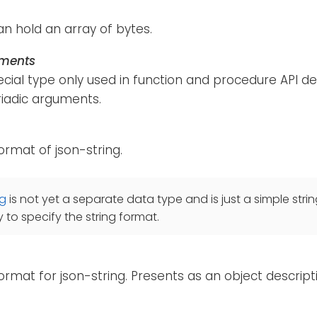
an hold an array of bytes.
uments
pecial type only used in function and procedure API de
riadic arguments.
format of json-string.
ng
is not yet a separate data type and is just a simple strin
 to specify the string format.
format for json-string. Presents as an object descripti