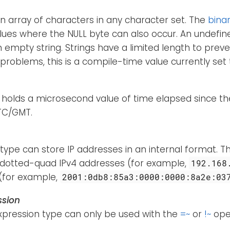
 an array of characters in any character set. The
bina
lues where the NULL byte can also occur. An undefine
empty string. Strings have a limited length to prev
problems, this is a compile-time value currently set 
holds a microsecond value of time elapsed since the
UTC/GMT.
type can store IP addresses in an internal format. Th
 dotted-quad IPv4 addresses (for example,
192.168
(for example,
2001:0db8:85a3:0000:0000:8a2e:03
ssion
xpression type can only be used with the
=~
or
!~
ope