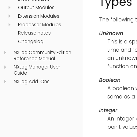
Types
Output Modules
Extension Modules
The following 
Processor Modules
Unknown
Release notes
This is a s
Changelog
time and fo
NXLog Community Edition
an unknown
Reference Manual
function an
NXLog Manager User
Guide
Boolean
NXLog Add-Ons
A boolean v
same as a 
Integer
An integer 
point value