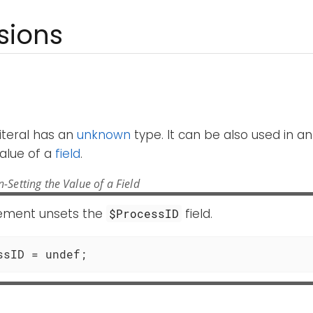
sions
iteral has an
unknown
type. It can be also used in a
alue of a
field
.
-Setting the Value of a Field
tement unsets the
field.
$ProcessID
ssID = undef;