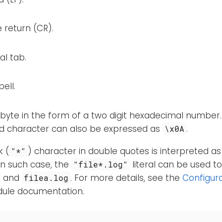
 return (CR).
al tab.
ell.
 byte in the form of a two digit hexadecimal number
ed character can also be expressed as
.
\x0A
k (
) character in double quotes is interpreted as
"*"
In such case, the
literal can be used t
"file*.log"
and
. For more details, see the
Configur
filea.log
le documentation.