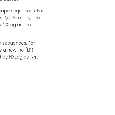
scape sequences. For
as
. Similarly, the
\n
y NXLog as the
pe sequences. For
 a newline (LF)
ed by NXLog as
.
\n