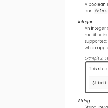
A boolean li
and
false
Integer
An integer 
modifier in
supported; 
when appe
Example 2. Se
This sta
$Limit
String
String lite