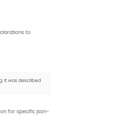
clarations to
g. It was described
on for specific json-