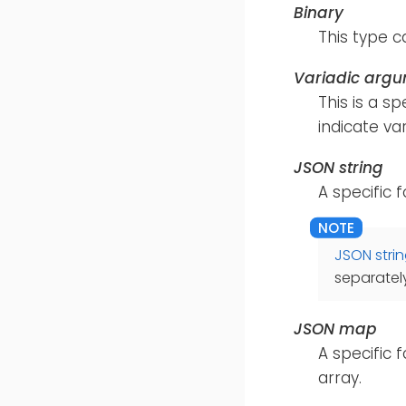
Binary
This type c
Variadic arg
This is a s
indicate va
JSON string
A specific 
JSON stri
separately
JSON map
A specific 
array.