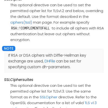
This optional directive can be used to set the
permitted cipher list for TLSv1.2 and below, overriding
the default. Use the format described in the
ciphers(1ssl)
man page. For example specify
to include all ciphers with RSA
RSA:!COMPLEMENTOFALL
authentication but leave out ciphers without
encryption.
If RSA or DSA ciphers with Diffie-Hellman key
exchange are used,
DHFile
can be set for
specifying custom dh-parameters.
SSLCiphersuites
This optional directive can be used to set the
permitted cipher list for TLSv1.3. Use the same
format as in the
SSLCipher
directive. Refer to the
OpenSSL documentation for a list of valid
TLS v1.3