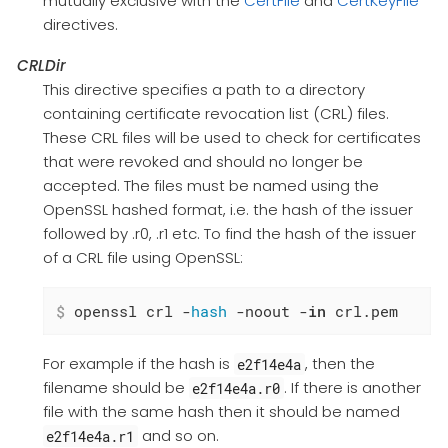
mutually exclusive with the
CertFile
and
CertKeyFile
directives.
CRLDir
This directive specifies a path to a directory
containing certificate revocation list (CRL) files.
These CRL files will be used to check for certificates
that were revoked and should no longer be
accepted. The files must be named using the
OpenSSL hashed format, i.e. the hash of the issuer
followed by .r0, .r1 etc. To find the hash of the issuer
of a CRL file using OpenSSL:
$
 openssl crl -
hash
 -noout -
in
 crl.pem
For example if the hash is
, then the
e2f14e4a
filename should be
. If there is another
e2f14e4a.r0
file with the same hash then it should be named
and so on.
e2f14e4a.r1