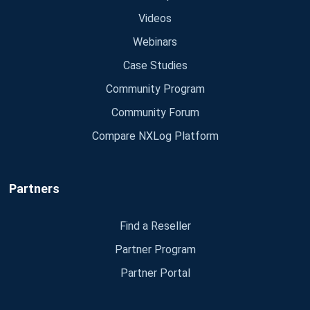
Videos
Webinars
Case Studies
Community Program
Community Forum
Compare NXLog Platform
Partners
Find a Reseller
Partner Program
Partner Portal