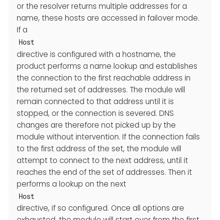
or the resolver returns multiple addresses for a
name, these hosts are accessed in failover mode.
If a
Host
directive is configured with a hostname, the
product performs a name lookup and establishes
the connection to the first reachable address in
the returned set of addresses. The module will
remain connected to that address until it is
stopped, or the connection is severed. DNS
changes are therefore not picked up by the
module without intervention. If the connection fails
to the first address of the set, the module will
attempt to connect to the next address, until it
reaches the end of the set of addresses. Then it
performs a lookup on the next
Host
directive, if so configured. Once all options are
exhausted, the module will start over from the first