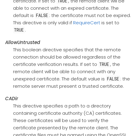
certificate. If set to
, the remote client will be
TRUE
able to connect with an expired certificate. The
default is
: the certificate must not be expired.
FALSE
This directive is only valid if
RequireCert
is set to
.
TRUE
AllowUntrusted
This boolean directive specifies that the remote
connection should be allowed regardless of the
certificate verification results. If set to
, the
TRUE
remote client will be able to connect with any
unexpired certificate. The default value is
: the
FALSE
remote server must present a trusted certificate.
CADir
This directive specifies a path to a directory
containing certificate authority (CA) certificates.
These certificates will be used to verify the
certificate presented by the remote client. The
certificate files must be named using the OpenSSL