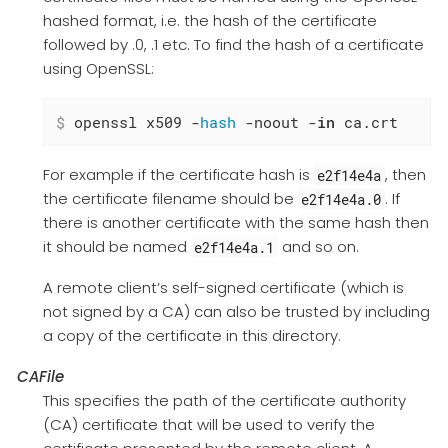
hashed format, i.e. the hash of the certificate
followed by .0, .1 etc. To find the hash of a certificate
using OpenSSL:
$
 openssl x509 -
hash
 -noout -
in
 ca.crt
For example if the certificate hash is
, then
e2f14e4a
the certificate filename should be
. If
e2f14e4a.0
there is another certificate with the same hash then
it should be named
and so on.
e2f14e4a.1
A remote client’s self-signed certificate (which is
not signed by a CA) can also be trusted by including
a copy of the certificate in this directory.
CAFile
This specifies the path of the certificate authority
(CA) certificate that will be used to verify the