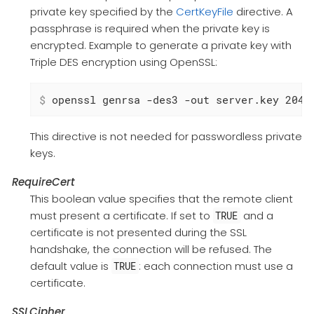
private key specified by the
CertKeyFile
directive. A
passphrase is required when the private key is
encrypted. Example to generate a private key with
Triple DES encryption using OpenSSL:
$
 openssl genrsa -des3 -out server.key 2048
This directive is not needed for passwordless private
keys.
RequireCert
This boolean value specifies that the remote client
must present a certificate. If set to
and a
TRUE
certificate is not presented during the SSL
handshake, the connection will be refused. The
default value is
: each connection must use a
TRUE
certificate.
SSLCipher