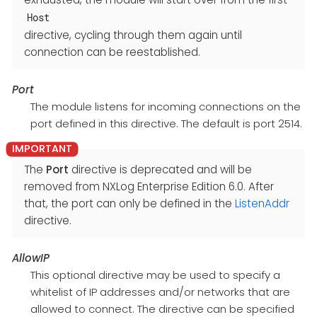
Host
directive, cycling through them again until
connection can be reestablished.
Port
The module listens for incoming connections on the
port defined in this directive. The default is port 2514.
The
Port
directive is deprecated and will be
removed from NXLog Enterprise Edition 6.0. After
that, the port can only be defined in the
ListenAddr
directive.
AllowIP
This optional directive may be used to specify a
whitelist of IP addresses and/or networks that are
allowed to connect. The directive can be specified