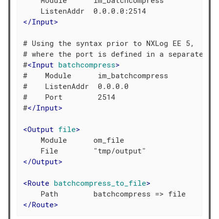
    Module      im_batchcompress

</
Input
>
# Using the syntax prior to NXLog EE 5,

# where the port is defined in a separate dir
#
<
Input
batchcompress
>
#    Module      im_batchcompress

#    ListenAddr  0.0.0.0

#    Port        2514

#
</
Input
>
<
Output
file
>
    Module      om_file

</
Output
>
<
Route
batchcompress_to_file
>
</
Route
>