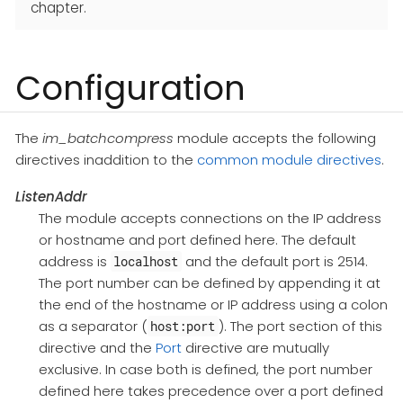
chapter.
Configuration
The
im_batchcompress
module accepts the following
directives inaddition to the
common module directives
.
ListenAddr
The module accepts connections on the IP address
or hostname and port defined here. The default
address is
and the default port is 2514.
localhost
The port number can be defined by appending it at
the end of the hostname or IP address using a colon
as a separator (
). The port section of this
host:port
directive and the
Port
directive are mutually
exclusive. In case both is defined, the port number
defined here takes precedence over a port defined