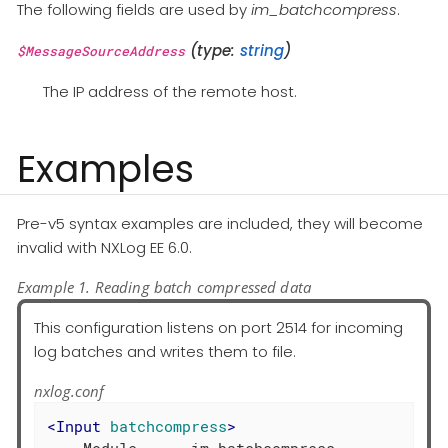
The following fields are used by
im_batchcompress
.
(type:
string
)
$MessageSourceAddress
The IP address of the remote host.
Examples
Pre-v5 syntax examples are included, they will become
invalid with NXLog EE 6.0.
Example 1. Reading batch compressed data
This configuration listens on port 2514 for incoming
log batches and writes them to file.
nxlog.conf
<
Input
batchcompress
>