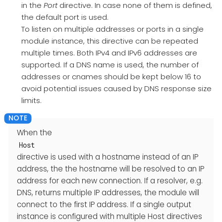
in the
Port
directive. In case none of them is defined,
the default port is used.
To listen on multiple addresses or ports in a single
module instance, this directive can be repeated
multiple times. Both IPv4 and IPv6 addresses are
supported. If a DNS name is used, the number of
addresses or cnames should be kept below 16 to
avoid potential issues caused by DNS response size
limits.
When the
Host
directive is used with a hostname instead of an IP
address, the the hostname will be resolved to an IP
address for each new connection. If a resolver, e.g.
DNS, returns multiple IP addresses, the module will
connect to the first IP address. If a single output
instance is configured with multiple Host directives