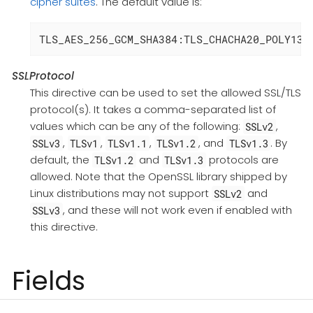
cipher suites
. The default value is:
TLS_AES_256_GCM_SHA384:TLS_CHACHA20_POLY130
SSLProtocol
This directive can be used to set the allowed SSL/TLS
protocol(s). It takes a comma-separated list of
values which can be any of the following:
,
SSLv2
,
,
,
, and
. By
SSLv3
TLSv1
TLSv1.1
TLSv1.2
TLSv1.3
default, the
and
protocols are
TLSv1.2
TLSv1.3
allowed. Note that the OpenSSL library shipped by
Linux distributions may not support
and
SSLv2
, and these will not work even if enabled with
SSLv3
this directive.
Fields