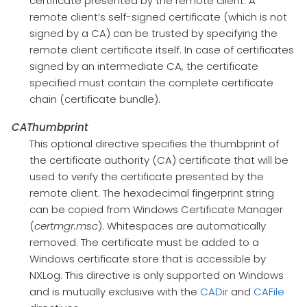
certificate presented by the remote client. A
remote client’s self-signed certificate (which is not
signed by a CA) can be trusted by specifying the
remote client certificate itself. In case of certificates
signed by an intermediate CA, the certificate
specified must contain the complete certificate
chain (certificate bundle).
CAThumbprint
This optional directive specifies the thumbprint of
the certificate authority (CA) certificate that will be
used to verify the certificate presented by the
remote client. The hexadecimal fingerprint string
can be copied from Windows Certificate Manager
(
certmgr.msc
). Whitespaces are automatically
removed. The certificate must be added to a
Windows certificate store that is accessible by
NXLog. This directive is only supported on Windows
and is mutually exclusive with the
CADir
and
CAFile