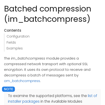
Batched compression
(im_batchcompress)
Contents
Configuration
Fields
Examples
The
im_batchcompress
module provides a
compressed network transport with optional SSL
encryption. It uses its own protocol to receive and
decompress a batch of messages sent by
om_batchcompress
.
To examine the supported platforms, see the
list of
installer packages
in the Available Modules