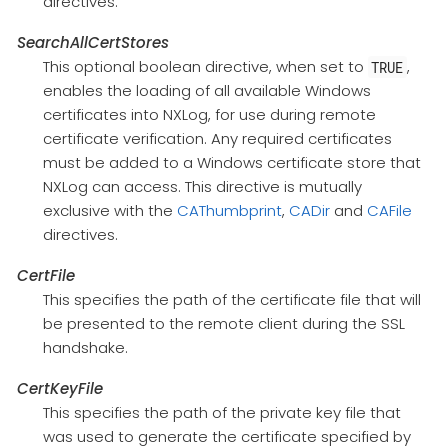
directives.
SearchAllCertStores
This optional boolean directive, when set to
,
TRUE
enables the loading of all available Windows
certificates into NXLog, for use during remote
certificate verification. Any required certificates
must be added to a Windows certificate store that
NXLog can access. This directive is mutually
exclusive with the
CAThumbprint
,
CADir
and
CAFile
directives.
CertFile
This specifies the path of the certificate file that will
be presented to the remote client during the SSL
handshake.
CertKeyFile
This specifies the path of the private key file that
was used to generate the certificate specified by