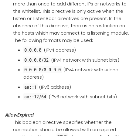
more than once to add different IPs or networks to
the whitelist. This directive is only active when the
Listen or ListenAddr directives are present. In the
absence of this directive, there is no restriction on
the hosts which may connect to a listening module.
The following formats may be used:
(IPv4 address)
0.0.0.0
(IPv4 network with subnet bits)
0.0.0.0/32
(IPv4 network with subnet
0.0.0.0/0.0.0.0
address)
(IPv6 address)
aa::1
(IPv6 network with subnet bits)
aa::12/64
AllowExpired
This boolean directive specifies whether the
connection should be allowed with an expired