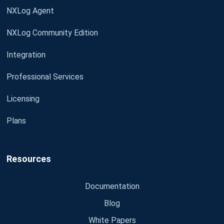
NXLog Agent
NXLog Community Edition
Integration
Professional Services
Licensing
Plans
Resources
Documentation
Blog
White Papers