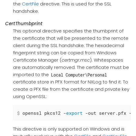
the
CertFile
directive. This is used for the SSL
handshake.
CertThumbprint
This optional directive specifies the thumbprint of
the certificate that will be presented to the remote
client during the SSL handshake. The hexadecimal
fingerprint string can be copied from Windows
Certificate Manager (
certmgr.msc
). Whitespaces
are automatically removed. The certificate must be
imported to the
Local Computer\Personal
certificate store in PFX format for NXLog to find it. To
create a PFX file from the certificate and private key
using OpenSSL:
$
 openssl pkcs12 -
export
 -out server.pfx -i
This directive is only supported on Windows and is