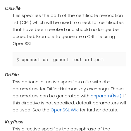
CRLFile
This specifies the path of the certificate revocation
list (CRL) which will be used to check for certificates
that have been revoked and should no longer be
accepted. Example to generate a CRL file using
OpenSSL:
$
 openssl ca -gencrl -out crl.pem
DHFile
This optional directive specifies a file with dh-
parameters for Diffie-Hellman key exchange. These
parameters can be generated with
dhparam(1ssl)
. If
this directive is not specified, default parameters will
be used. See the
OpenSSL Wiki
for further details.
KeyPass
This directive specifies the passphrase of the