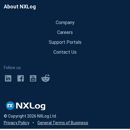
About NXLog
Company
Careers
Support Portals
Contact Us
Follow us
© Copyright
2026
NXLog Ltd.
Privacy Policy
•
General Terms of Business