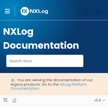
NXLog
Documentation
You are viewing the documentation of our
legacy products. Go to the
NXLog Platform
Documentation
.
v5.8