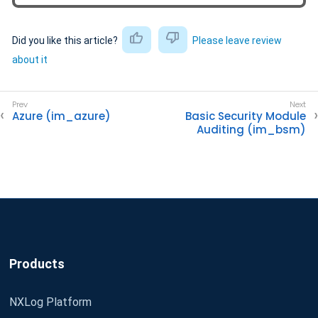
Did you like this article?
Please leave review
about it
Azure (im_azure)
Basic Security Module
Auditing (im_bsm)
Products
NXLog Platform