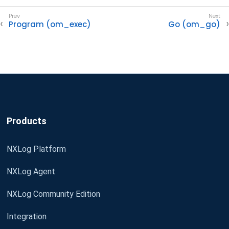
Program (om_exec)
Go (om_go)
Products
NXLog Platform
NXLog Agent
NXLog Community Edition
Integration