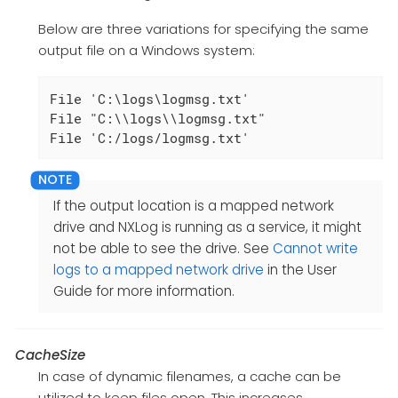
Below are three variations for specifying the same
output file on a Windows system:
File 'C:\logs\logmsg.txt'

File "C:\\logs\\logmsg.txt"

File 'C:/logs/logmsg.txt'
If the output location is a mapped network
drive and NXLog is running as a service, it might
not be able to see the drive. See
Cannot write
logs to a mapped network drive
in the User
Guide for more information.
CacheSize
In case of dynamic filenames, a cache can be
utilized to keep files open. This increases