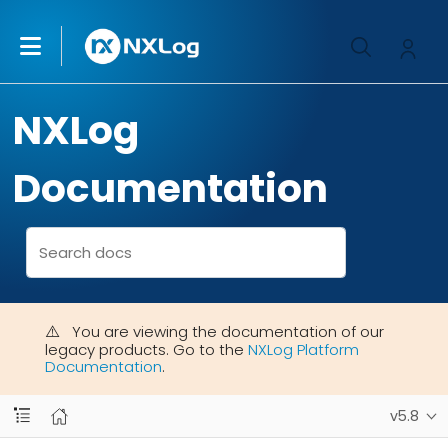
NXLog
Documentation
You are viewing the documentation of our
legacy products. Go to the
NXLog Platform
Documentation
.
v5.8