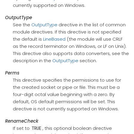
currently supported on Windows.
OutputType
See the
OutputType
directive in the list of common
module directives. If this directive is not specified
the default is
LineBased
(the module will use CRLF
as the record terminator on Windows, or LF on Unix).
This directive also supports data converters, see the
description in the
OutputType
section.
Perms
This directive specifies the permissions to use for
the created socket or pipe or file. This must be a
four-digit octal value beginning with a zero. By
default, OS default permissions will be set. This
directive is not currently supported on Windows.
RenameCheck
If set to
, this optional boolean directive
TRUE