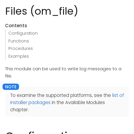
Files (om_file)
Contents
Configuration
Functions
Procedures
Examples
This module can be used to write log messages to a
file.
To examine the supported platforms, see the
list of
installer packages
in the Available Modules
chapter.