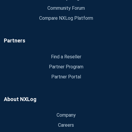
Community Forum
Compare NXLog Platform
Partners
Find a Reseller
Partner Program
Partner Portal
About NXLog
Company
Careers