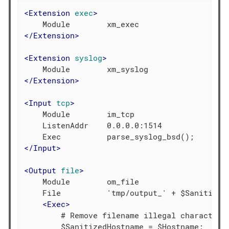
<
Extension
exec
>
</
Extension
>
<
Extension
syslog
>
</
Extension
>
<
Input
tcp
>
    Module        im_tcp

    ListenAddr    0.0.0.0:1514

</
Input
>
<
Output
file
>
    Module        om_file

    File          'tmp/output_' + $SanitizedH
<
Exec
>
        # Remove filename illegal characters

        $SanitizedHostname = $Hostname;
