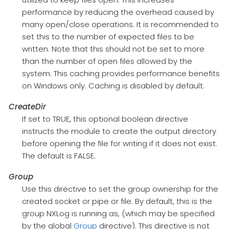
performance by reducing the overhead caused by
many open/close operations. It is recommended to
set this to the number of expected files to be
written. Note that this should not be set to more
than the number of open files allowed by the
system. This caching provides performance benefits
on Windows only. Caching is disabled by default.
CreateDir
If set to TRUE, this optional boolean directive
instructs the module to create the output directory
before opening the file for writing if it does not exist.
The default is FALSE.
Group
Use this directive to set the group ownership for the
created socket or pipe or file. By default, this is the
group NXLog is running as, (which may be specified
by the global
Group
directive). This directive is not