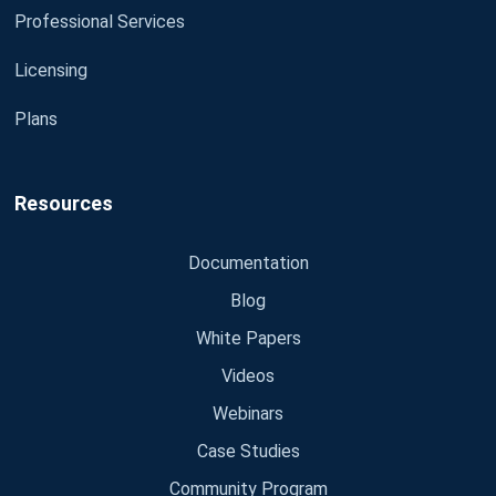
Professional Services
Licensing
Plans
Resources
Documentation
Blog
White Papers
Videos
Webinars
Case Studies
Community Program