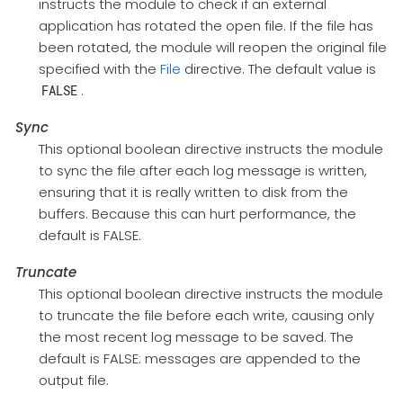
instructs the module to check if an external
application has rotated the open file. If the file has
been rotated, the module will reopen the original file
specified with the
File
directive. The default value is
.
FALSE
Sync
This optional boolean directive instructs the module
to sync the file after each log message is written,
ensuring that it is really written to disk from the
buffers. Because this can hurt performance, the
default is FALSE.
Truncate
This optional boolean directive instructs the module
to truncate the file before each write, causing only
the most recent log message to be saved. The
default is FALSE: messages are appended to the
output file.