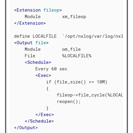
<
Extension
fileop
>
</
Extension
>
<
Output
file
>
    Module        om_file

    File          %LOCALFILE%

<
Schedule
>
        Every 60 sec

<
Exec
>
            if (file_size() >= 10M)

            {

                fileop->file_cycle(%LOCALFILE
                reopen();

            }

</
Exec
>
</
Schedule
>
</
Output
>