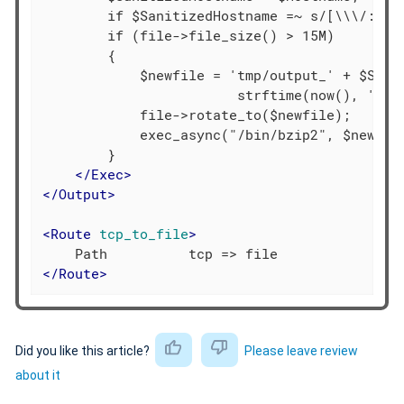
        if $SanitizedHostname =~ s/[\\\/:*?"
        if (file->file_size() > 15M)

        {

            $newfile = 'tmp/output_' + $Sanit
                        strftime(now(), '%Y%m
            file->rotate_to($newfile);

            exec_async("/bin/bzip2", $newfile
        }

</
Exec
>
</
Output
>
<
Route
tcp_to_file
>
</
Route
>
Did you like this article?
Please leave review
about it