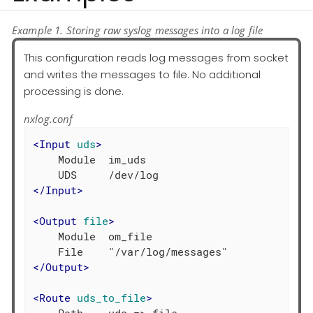
Example 1. Storing raw syslog messages into a log file
This configuration reads log messages from socket
and writes the messages to file. No additional
processing is done.
nxlog.conf
<
Input
uds
>
    Module  im_uds

</
Input
>
<
Output
file
>
    Module  om_file

</
Output
>
<
Route
uds_to_file
>