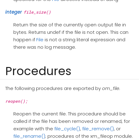
integer
file_size()
Return the size of the currently open output file in
bytes. Returns undef if the file is not open. This can
happen if
File
is not a string literal expression and
there was no log message.
Procedures
The following procedures are exported by
om_file
.
reopen();
Reopen the current file. This procedure should be
called if the file has been removed or renamed, for
example with the
file_cycle()
,
file_remove()
, or
file_rename()
; procedures of the xm_fileop module.