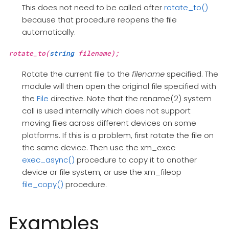
This does not need to be called after
rotate_to()
because that procedure reopens the file
automatically.
rotate_to(
string
filename);
Rotate the current file to the
filename
specified. The
module will then open the original file specified with
the
File
directive. Note that the rename(2) system
call is used internally which does not support
moving files across different devices on some
platforms. If this is a problem, first rotate the file on
the same device. Then use the xm_exec
exec_async()
procedure to copy it to another
device or file system, or use the xm_fileop
file_copy()
procedure.
Examples