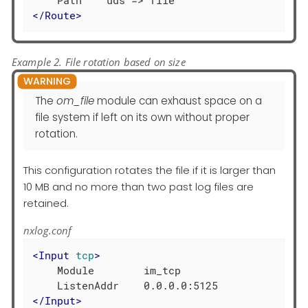
</
Route
>
Example 2. File rotation based on size
The
om_file
module can exhaust space on a
file system if left on its own without proper
rotation.
This configuration rotates the file if it is larger than
10 MB and no more than two past log files are
retained.
nxlog.conf
<
Input
tcp
>
    Module        im_tcp

</
Input
>