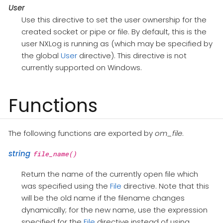
User
Use this directive to set the user ownership for the
created socket or pipe or file. By default, this is the
user NXLog is running as (which may be specified by
the global
User
directive). This directive is not
currently supported on Windows.
Functions
The following functions are exported by
om_file
.
string
file_name()
Return the name of the currently open file which
was specified using the
File
directive. Note that this
will be the old name if the filename changes
dynamically; for the new name, use the expression
specified for the
File
directive instead of using