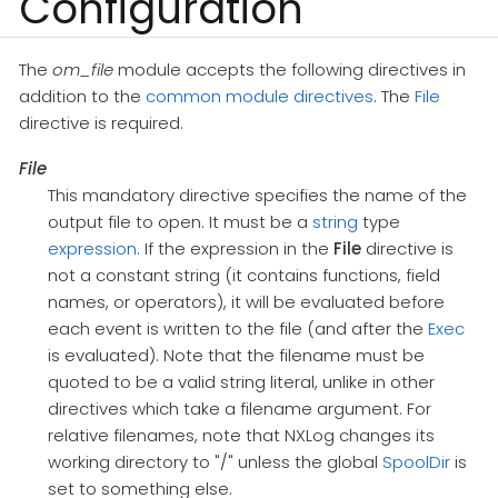
Configuration
The
om_file
module accepts the following directives in
addition to the
common module directives
. The
File
directive is required.
File
This mandatory directive specifies the name of the
output file to open. It must be a
string
type
expression
. If the expression in the
File
directive is
not a constant string (it contains functions, field
names, or operators), it will be evaluated before
each event is written to the file (and after the
Exec
is evaluated). Note that the filename must be
quoted to be a valid string literal, unlike in other
directives which take a filename argument. For
relative filenames, note that NXLog changes its
working directory to "/" unless the global
SpoolDir
is
set to something else.