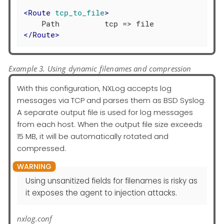
<
Route
tcp_to_file
>
</
Route
>
Example 3. Using dynamic filenames and compression
With this configuration, NXLog accepts log
messages via TCP and parses them as BSD Syslog.
A separate output file is used for log messages
from each host. When the output file size exceeds
15 MB, it will be automatically rotated and
compressed.
Using unsanitized fields for filenames is risky as
it exposes the agent to injection attacks.
nxlog.conf