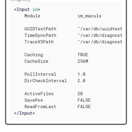
<
Input
in
>
    Module              im_maculs

    UUIDTextPath        "/var/db/uuidtext"

    TimeSyncPath        "/var/db/diagnostics/
    TraceV3Path         "/var/db/diagnostics"
    Caching             TRUE

    CacheSize           256M

    PollInterval        1.0

    DirCheckInterval    2.0

    ActiveFiles         20

    SavePos             FALSE

</
Input
>