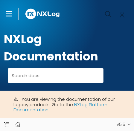
NXLog
Documentation
You are viewing the documentation of our
legacy products. Go to the
NXLog Platform
Documentation
.
v5.5