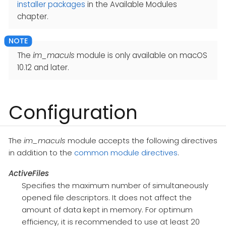
installer packages
in the Available Modules
chapter.
The
im_maculs
module is only available on macOS
10.12 and later.
Configuration
The
im_maculs
module accepts the following directives
in addition to the
common module directives
.
ActiveFiles
Specifies the maximum number of simultaneously
opened file descriptors. It does not affect the
amount of data kept in memory. For optimum
efficiency, it is recommended to use at least 20