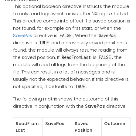
This optional boolean directive instructs the module
to only read logs which arrive after NXLog is started.
This directive comes into effect if a saved position is
not found, for example on first start, or when the
SavePos
directive is
. When the
FALSE
SavePos
directive is
and a previously saved position is
TRUE
found, the module will always resume reading from
the saved position. If
is
, the
ReadFromLast
FALSE
module will read all logs from the beginning of the
file. This can result in a lot of messages and is
usually not the expected behavior. If this directive is
not specified, it defaults to
.
TRUE
The following matrix shows the outcome of this
directive in conjunction with the
SavePos
directive:
ReadFrom
SavePos
Saved
Outcome
Last
Position