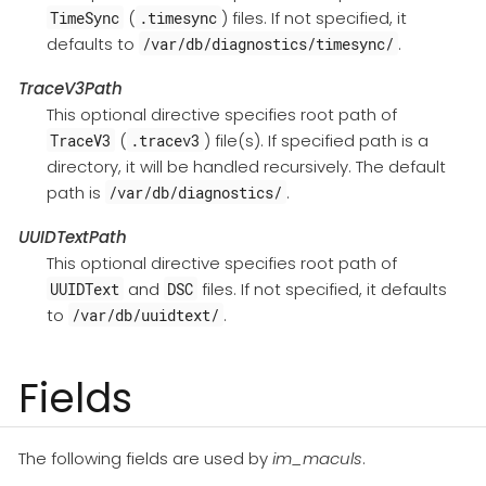
(
) files. If not specified, it
TimeSync
.timesync
defaults to
.
/var/db/diagnostics/timesync/
TraceV3Path
This optional directive specifies root path of
(
) file(s). If specified path is a
TraceV3
.tracev3
directory, it will be handled recursively. The default
path is
.
/var/db/diagnostics/
UUIDTextPath
This optional directive specifies root path of
and
files. If not specified, it defaults
UUIDText
DSC
to
.
/var/db/uuidtext/
Fields
The following fields are used by
im_maculs
.