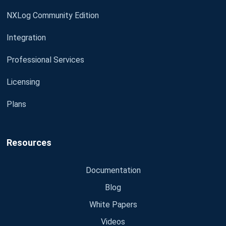
NXLog Community Edition
Integration
Professional Services
Licensing
Plans
Resources
Documentation
Blog
White Papers
Videos