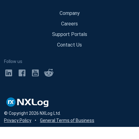
Company
Careers
Support Portals
Contact Us
Follow us
© Copyright
2026
NXLog Ltd.
Privacy Policy
•
General Terms of Business