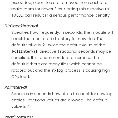
exceeded, older files are removed from cache to
make room for newer files. Setting this directive to
can result in a serious performance penalty.
FALSE
DirCheckInterval
Specifies how frequently, in seconds, the module will
check the monitored directory for new files. The
default value is
, twice the default value of the
2
directive. Fractional seconds may be
PollInterval
specified. It is recommended to increase the
default if there are many files which cannot be
rotated out and the
process is causing high
nxlog
CPU load.
PollInterval
Specifies in seconds how often to check for new log
entries. Fractional values are allowed. The default
value is
.
1
ReadFromLast