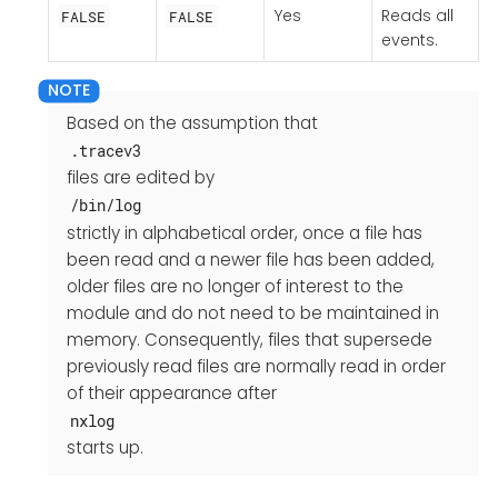
Yes
Reads all
FALSE
FALSE
events.
Based on the assumption that
.tracev3
files are edited by
/bin/log
strictly in alphabetical order, once a file has
been read and a newer file has been added,
older files are no longer of interest to the
module and do not need to be maintained in
memory. Consequently, files that supersede
previously read files are normally read in order
of their appearance after
nxlog
starts up.