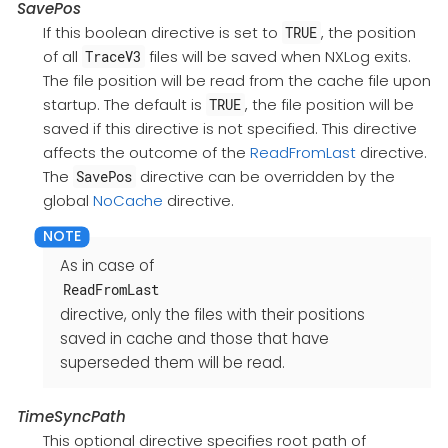
SavePos
If this boolean directive is set to
, the position
TRUE
of all
files will be saved when NXLog exits.
TraceV3
The file position will be read from the cache file upon
startup. The default is
, the file position will be
TRUE
saved if this directive is not specified. This directive
affects the outcome of the
ReadFromLast
directive.
The
directive can be overridden by the
SavePos
global
NoCache
directive.
As in case of
ReadFromLast
directive, only the files with their positions
saved in cache and those that have
superseded them will be read.
TimeSyncPath
This optional directive specifies root path of