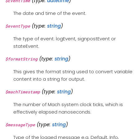
(type:
datetime
)
$EventTime
The date and time of the event.
(type:
string
)
$eventType
The type of event: logEvent, signpostEvent or
stateEvent.
(type:
string
)
$formatString
This gives the format string used to convert variable
content into a string for output.
(type:
string
)
$machTimestamp
The number of Mach system clock ticks, which is
effectively elapsed nanoseconds.
(type:
string
)
$messageType
Type of the logged message e.g. Default, Info,