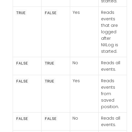
started.
Yes
Reads
TRUE
FALSE
events
that are
logged
after
NXLog is
started.
No
Reads all
FALSE
TRUE
events.
Yes
Reads
FALSE
TRUE
events
from
saved
position.
No
Reads all
FALSE
FALSE
events.