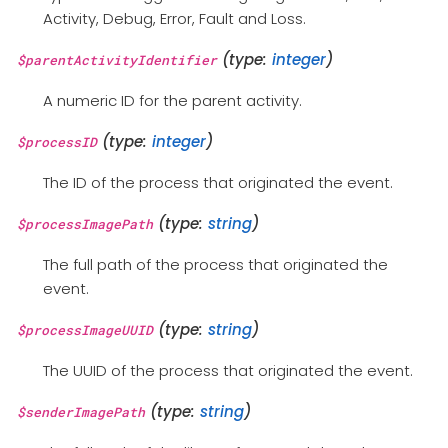
Activity, Debug, Error, Fault and Loss.
(type:
integer
)
$parentActivityIdentifier
A numeric ID for the parent activity.
(type:
integer
)
$processID
The ID of the process that originated the event.
(type:
string
)
$processImagePath
The full path of the process that originated the
event.
(type:
string
)
$processImageUUID
The UUID of the process that originated the event.
(type:
string
)
$senderImagePath