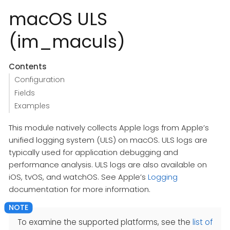
macOS ULS
(im_maculs)
Contents
Configuration
Fields
Examples
This module natively collects Apple logs from Apple’s
unified logging system (ULS) on macOS. ULS logs are
typically used for application debugging and
performance analysis. ULS logs are also available on
iOS, tvOS, and watchOS. See Apple’s
Logging
documentation for more information.
To examine the supported platforms, see the
list of