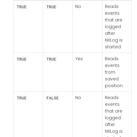
No
Reads
TRUE
TRUE
events
that are
logged
after
NXLog is
started.
Yes
Reads
TRUE
TRUE
events
from
saved
position.
No
Reads
TRUE
FALSE
events
that are
logged
after
NXLog is