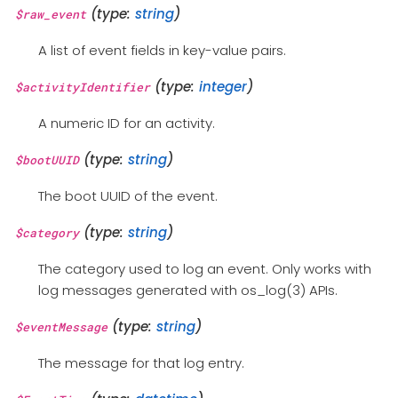
(type:
string
)
$raw_event
A list of event fields in key-value pairs.
(type:
integer
)
$activityIdentifier
A numeric ID for an activity.
(type:
string
)
$bootUUID
The boot UUID of the event.
(type:
string
)
$category
The category used to log an event. Only works with
log messages generated with os_log(3) APIs.
(type:
string
)
$eventMessage
The message for that log entry.