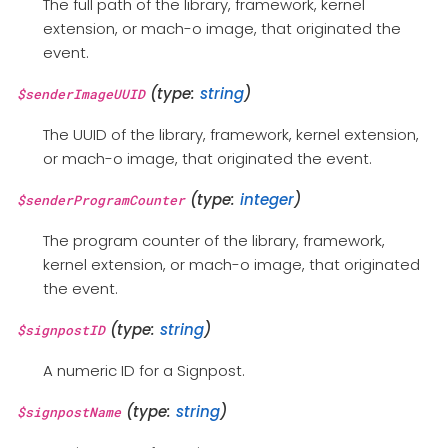
The full path of the library, framework, kernel
extension, or mach-o image, that originated the
event.
(type:
string
)
$senderImageUUID
The UUID of the library, framework, kernel extension,
or mach-o image, that originated the event.
(type:
integer
)
$senderProgramCounter
The program counter of the library, framework,
kernel extension, or mach-o image, that originated
the event.
(type:
string
)
$signpostID
A numeric ID for a Signpost.
(type:
string
)
$signpostName