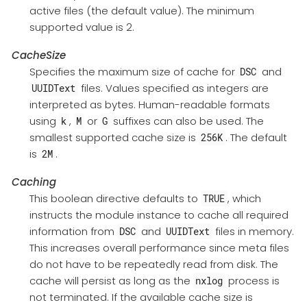
active files (the default value). The minimum
supported value is 2.
CacheSize
Specifies the maximum size of cache for
and
DSC
files. Values specified as integers are
UUIDText
interpreted as bytes. Human-readable formats
using
,
or
suffixes can also be used. The
k
M
G
smallest supported cache size is
. The default
256K
is
.
2M
Caching
This boolean directive defaults to
, which
TRUE
instructs the module instance to cache all required
information from
and
files in memory.
DSC
UUIDText
This increases overall performance since meta files
do not have to be repeatedly read from disk. The
cache will persist as long as the
process is
nxlog
not terminated. If the available cache size is