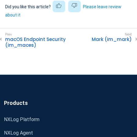
Did you like this article?
Please leave review
about it
macOS Endpoint Security
Mark (im_mark)
(im_maces)
Products
NXLog Platform
NXLog Agent