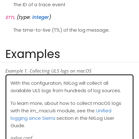
The ID of a trace event
(type:
integer
)
$TTL
The time-to-live (TTL) of the log message.
Examples
Example 1. Collecting ULS logs on macOS
With this configuration, NXLog will collect all
available ULS logs from hundreds of log sources.
To learn more, about how to collect macOS logs
with the
im_maculs
module, see the
Unified
logging since Sierra
section in the NXLog User
Guide.
nxlog.conf