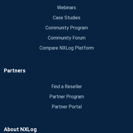
Webinars
Case Studies
Community Program
Community Forum
Compare NXLog Platform
Partners
Find a Reseller
Partner Program
Partner Portal
About NXLog