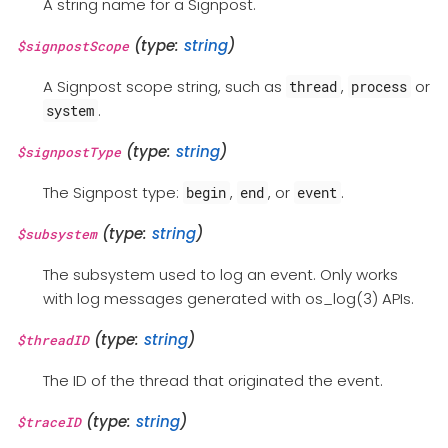
A string name for a Signpost.
(type:
string
)
$signpostScope
A Signpost scope string, such as
,
or
thread
process
.
system
(type:
string
)
$signpostType
The Signpost type:
,
, or
.
begin
end
event
(type:
string
)
$subsystem
The subsystem used to log an event. Only works
with log messages generated with os_log(3) APIs.
(type:
string
)
$threadID
The ID of the thread that originated the event.
(type:
string
)
$traceID