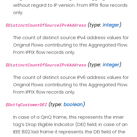
without regard to IP version. From IPFIX flow records
only.
(type:
integer
)
$DistinctCountOfSourceIPv4Address
The count of distinct source IPv4 address values for
Original Flows contributing to this Aggregated Flow.
From IPFIX flow records only.
(type:
integer
)
$DistinctCountOfSourceIPv6Address
The count of distinct source IPv6 address values for
Original Flows contributing to this Aggregated Flow.
From IPFIX flow records only.
(type:
boolean
)
$Dot1qCustomerDEI
In case of a QinQ frame, this represents the inner
tag’s Drop Eligible Indicator (DEI) field; in case of an
IEEE 802.1ad frame it represents the DEI field of the