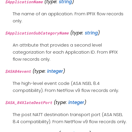
(type:
string
)
$ApplicationName
The name of an application. From IPFIX flow records
only.
(type:
string
)
$ApplicationSubCategoryName
An attribute that provides a second level
categorization for each Application ID. From IPFIX
flow records only.
(type:
integer
)
$ASA84event
The high-level event code (ASA NSEL 8.4
compatibility). From NetFlow v9 flow records only.
(type:
integer
)
$ASA_84XlateDestPort
The post NATT destination transport port (ASA NSEL
8.4 compatibility). From NetFlow v9 flow records only.