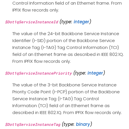
Control Information field of an Ethernet frame. From
IPFIX flow records only.
(type:
integer
)
$Dot1qServiceInstanceId
The value of the 24-bit Backbone Service Instance
Identifier (I-SID) portion of the Backbone Service
Instance Tag (I-TAG) Tag Control Information (TCI)
field of an Ethernet frame as described in IEEE 802.1Q.
From IPFIX flow records only.
(type:
integer
)
$Dot1qServiceInstancePriority
The value of the 3-bit Backbone Service Instance
Priority Code Point (I-PCP) portion of the Backbone
Service Instance Tag (I-TAG) Tag Control
Information (TCI) field of an Ethernet frame as
described in IEEE 802.1Q. From IPFIX flow records only.
(type:
binary
)
$Dot1qServiceInstanceTag