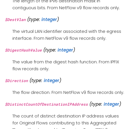
The length of the IPv6 destination mask in
contiguous bits. From NetFlow v9 flow records only.
(type:
integer
)
$DestVlan
The virtual LAN identifier associated with the egress
interface. From NetFlow v9 flow records only.
(type:
integer
)
$DigestHashValue
The value from the digest hash function. From IPFIX
flow records only.
(type:
integer
)
$Direction
The flow direction. From NetFlow v9 flow records only.
(type:
integer
)
$DistinctCountOfDestinationIPAddress
The count of distinct destination IP address values
for Original Flows contributing to this Aggregated