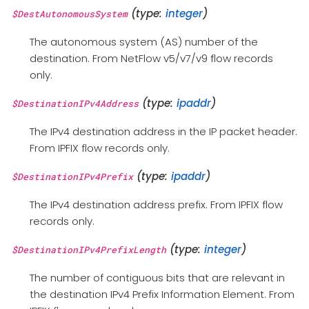
(type:
integer
)
$DestAutonomousSystem
The autonomous system (AS) number of the
destination. From NetFlow v5/v7/v9 flow records
only.
(type:
ipaddr
)
$DestinationIPv4Address
The IPv4 destination address in the IP packet header.
From IPFIX flow records only.
(type:
ipaddr
)
$DestinationIPv4Prefix
The IPv4 destination address prefix. From IPFIX flow
records only.
(type:
integer
)
$DestinationIPv4PrefixLength
The number of contiguous bits that are relevant in
the destination IPv4 Prefix Information Element. From