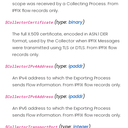
scope was received by a Collecting Process. From
IPFIX flow records only.
(type:
binary
)
$CollectorCertificate
The full X.509 certificate, encoded in ASN.1 DER
format, used by the Collector when IPFIX Messages
were transmitted using TLS or DTLS. From IPFIX flow
records only.
(type:
ipaddr
)
$CollectorIPv4Address
An IPv4 address to which the Exporting Process
sends Flow information. From IPFIX flow records only.
(type:
ipaddr
)
$CollectorIPv6Address
An IPv6 address to which the Exporting Process
sends Flow information. From IPFIX flow records only.
(type:
integer
)
$CollectorTransportPort