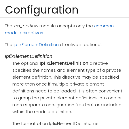
Configuration
The
xm_netflow
module accepts only the
common
module directives
.
The
IpfixElementDefinition
directive is optional.
IpfixElementDefinition
The optional
IpfixElementDefinition
directive
specifies the names and element type of a private
element definition. This directive may be specified
more than once if multiple private element
definitions need to be loaded. It is often convenient
to group the private element definitions into one or
more separate configuration files that are included
within the module definition.
The format of an IpfixElementDefinition is: