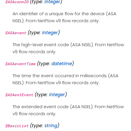
(type:
integer
)
$ASAconnID
An identifier of a unique flow for the device (ASA
NSEL). From NetFlow v9 flow records only.
(type:
integer
)
$ASAevent
The high-level event code (ASA NSEL). From NetFlow
v9 flow records only.
(type:
datetime
)
$ASAeventTime
The time the event occurred in milliseconds (ASA
NSEL). From NetFlow v9 flow records only.
(type:
integer
)
$ASAextEvent
The extended event code (ASA NSEL). From NetFlow
v9 flow records only.
(type:
string
)
$BasicList