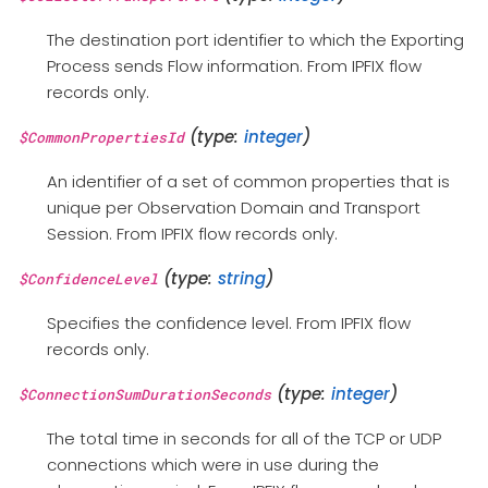
The destination port identifier to which the Exporting
Process sends Flow information. From IPFIX flow
records only.
(type:
integer
)
$CommonPropertiesId
An identifier of a set of common properties that is
unique per Observation Domain and Transport
Session. From IPFIX flow records only.
(type:
string
)
$ConfidenceLevel
Specifies the confidence level. From IPFIX flow
records only.
(type:
integer
)
$ConnectionSumDurationSeconds
The total time in seconds for all of the TCP or UDP
connections which were in use during the