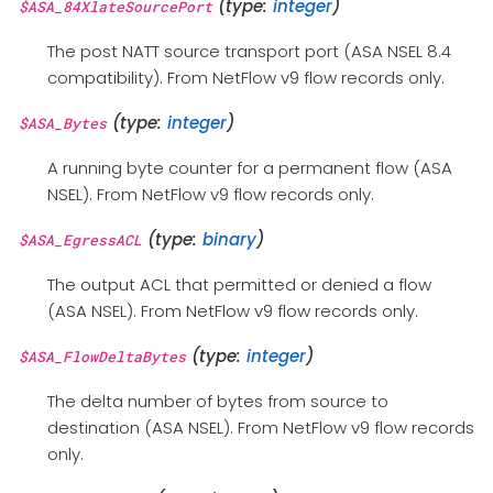
(type:
integer
)
$ASA_84XlateSourcePort
The post NATT source transport port (ASA NSEL 8.4
compatibility). From NetFlow v9 flow records only.
(type:
integer
)
$ASA_Bytes
A running byte counter for a permanent flow (ASA
NSEL). From NetFlow v9 flow records only.
(type:
binary
)
$ASA_EgressACL
The output ACL that permitted or denied a flow
(ASA NSEL). From NetFlow v9 flow records only.
(type:
integer
)
$ASA_FlowDeltaBytes
The delta number of bytes from source to
destination (ASA NSEL). From NetFlow v9 flow records
only.