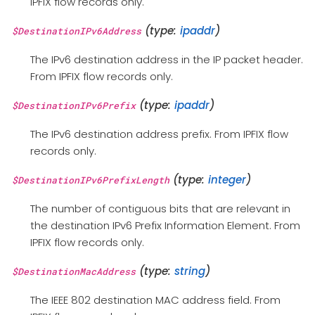
IPFIX flow records only.
(type:
ipaddr
)
$DestinationIPv6Address
The IPv6 destination address in the IP packet header.
From IPFIX flow records only.
(type:
ipaddr
)
$DestinationIPv6Prefix
The IPv6 destination address prefix. From IPFIX flow
records only.
(type:
integer
)
$DestinationIPv6PrefixLength
The number of contiguous bits that are relevant in
the destination IPv6 Prefix Information Element. From
IPFIX flow records only.
(type:
string
)
$DestinationMacAddress
The IEEE 802 destination MAC address field. From