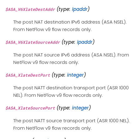
(type:
ipaddr
)
$ASA_V6XlateDestAddr
The post NAT destination IPv6 address (ASA NSEL).
From NetFlow v9 flow records only.
(type:
ipaddr
)
$ASA_V6XlateSourceAddr
The post NAT source IPv6 address (ASA NSEL). From
NetFlow v9 flow records only.
(type:
integer
)
$ASA_XlateDestPort
The post NATT destination transport port (ASR 1000
NEL). From NetFlow v9 flow records only.
(type:
integer
)
$ASA_XlateSourcePort
The post NATT source transport port (ASR 1000 NEL).
From NetFlow v9 flow records only.