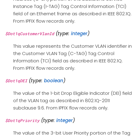
Instance Tag (I-TAG) Tag Control Information (TCI)
field of an Ethernet frame as described in IEEE 802.1Q.
From IPFIX flow records only.
(type:
integer
)
$Dot1qCustomerVlanId
This value represents the Customer VLAN identifier in
the Customer VLAN Tag (C-TAG) Tag Control
Information (TCI) field as described in IEEE 802.1Q.
From IPFIX flow records only.
(type:
boolean
)
$Dot1qDEI
The value of the 1-bit Drop Eligible Indicator (DEI) field
of the VLAN tag as described in 802.1Q-2011
subclause 9.6. From IPFIX flow records only.
(type:
integer
)
$Dot1qPriority
The value of the 3-bit User Priority portion of the Tag