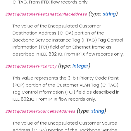
C-TAG. From IPFIX flow records only.
(type:
string
)
$Dot1qCustomerDestinationMacAddress
The value of the Encapsulated Customer
Destination Address (C-DA) portion of the
Backbone Service Instance Tag (I-TAG) Tag Control
Information (TCI) field of an Ethernet frame as
described in IEEE 802.1Q. From IPFIX flow records only.
(type:
integer
)
$Dot1qCustomerPriority
This value represents the 3-bit Priority Code Point
(PCP) portion of the Customer VLAN Tag (C-TAG)
Tag Control Information (TCI) field as described in
IEEE 802.1Q. From IPFIX flow records only.
(type:
string
)
$Dot1qCustomerSourceMacAddress
The value of the Encapsulated Customer Source
Address (C-SA) portion of the Backbone Service