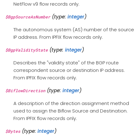
NetFlow v9 flow records only.
(type:
integer
)
$BgpSourceAsNumber
The autonomous system (AS) number of the source
IP address. From IPFIX flow records only.
(type:
integer
)
$BgpValidityState
Describes the "validity state" of the BGP route
correspondent source or destination IP address.
From IPFIX flow records only.
(type:
integer
)
$BiflowDirection
A description of the direction assignment method
used to assign the Biflow Source and Destination.
From IPFIX flow records only.
(type:
integer
)
$Bytes