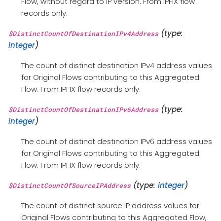
Flow, without regard to IP version. From IPFIX flow
records only.
(type:
$DistinctCountOfDestinationIPv4Address
integer
)
The count of distinct destination IPv4 address values
for Original Flows contributing to this Aggregated
Flow. From IPFIX flow records only.
(type:
$DistinctCountOfDestinationIPv6Address
integer
)
The count of distinct destination IPv6 address values
for Original Flows contributing to this Aggregated
Flow. From IPFIX flow records only.
(type:
integer
)
$DistinctCountOfSourceIPAddress
The count of distinct source IP address values for
Original Flows contributing to this Aggregated Flow,