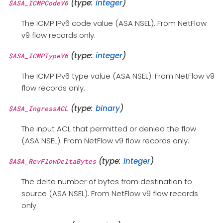
(type:
integer
)
$ASA_ICMPCodeV6
The ICMP IPv6 code value (ASA NSEL). From NetFlow
v9 flow records only.
(type:
integer
)
$ASA_ICMPTypeV6
The ICMP IPv6 type value (ASA NSEL). From NetFlow v9
flow records only.
(type:
binary
)
$ASA_IngressACL
The input ACL that permitted or denied the flow
(ASA NSEL). From NetFlow v9 flow records only.
(type:
integer
)
$ASA_RevFlowDeltaBytes
The delta number of bytes from destination to
source (ASA NSEL). From NetFlow v9 flow records
only.