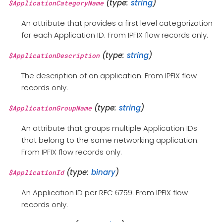
(type:
string
)
$ApplicationCategoryName
An attribute that provides a first level categorization
for each Application ID. From IPFIX flow records only.
(type:
string
)
$ApplicationDescription
The description of an application. From IPFIX flow
records only.
(type:
string
)
$ApplicationGroupName
An attribute that groups multiple Application IDs
that belong to the same networking application.
From IPFIX flow records only.
(type:
binary
)
$ApplicationId
An Application ID per RFC 6759. From IPFIX flow
records only.