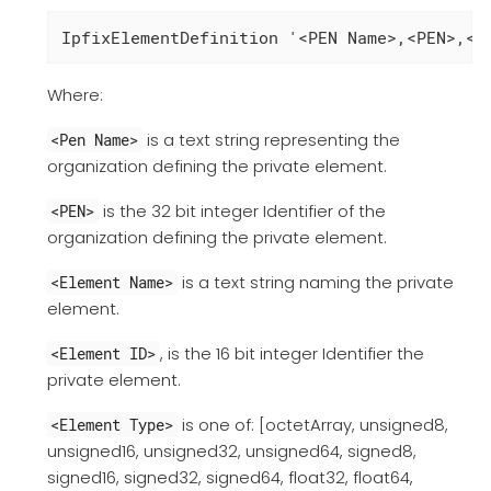
IpfixElementDefinition '<PEN Name>,<PEN>,<E
Where:
is a text string representing the
<Pen Name>
organization defining the private element.
is the 32 bit integer Identifier of the
<PEN>
organization defining the private element.
is a text string naming the private
<Element Name>
element.
, is the 16 bit integer Identifier the
<Element ID>
private element.
is one of: [octetArray, unsigned8,
<Element Type>
unsigned16, unsigned32, unsigned64, signed8,
signed16, signed32, signed64, float32, float64,