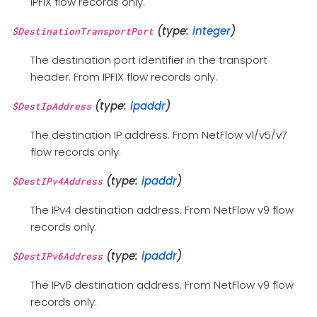
IPFIX flow records only.
(type:
integer
)
$DestinationTransportPort
The destination port identifier in the transport
header. From IPFIX flow records only.
(type:
ipaddr
)
$DestIpAddress
The destination IP address. From NetFlow v1/v5/v7
flow records only.
(type:
ipaddr
)
$DestIPv4Address
The IPv4 destination address. From NetFlow v9 flow
records only.
(type:
ipaddr
)
$DestIPv6Address
The IPv6 destination address. From NetFlow v9 flow
records only.