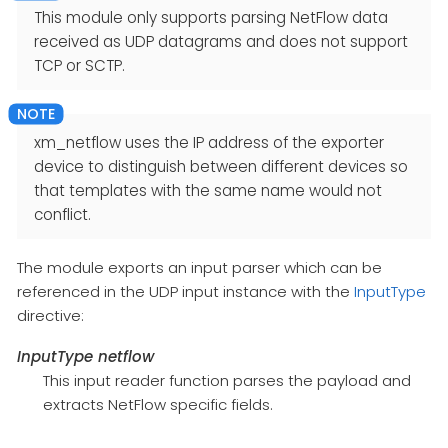
This module only supports parsing NetFlow data
received as UDP datagrams and does not support
TCP or SCTP.
xm_netflow uses the IP address of the exporter
device to distinguish between different devices so
that templates with the same name would not
conflict.
The module exports an input parser which can be
referenced in the UDP input instance with the
InputType
directive:
InputType netflow
This input reader function parses the payload and
extracts NetFlow specific fields.