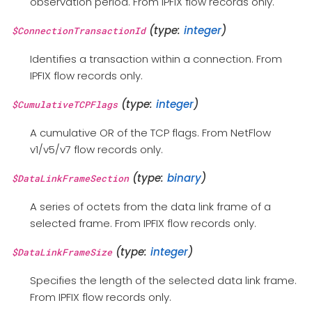
observation period. From IPFIX flow records only.
(type:
integer
)
$ConnectionTransactionId
Identifies a transaction within a connection. From
IPFIX flow records only.
(type:
integer
)
$CumulativeTCPFlags
A cumulative OR of the TCP flags. From NetFlow
v1/v5/v7 flow records only.
(type:
binary
)
$DataLinkFrameSection
A series of octets from the data link frame of a
selected frame. From IPFIX flow records only.
(type:
integer
)
$DataLinkFrameSize
Specifies the length of the selected data link frame.
From IPFIX flow records only.