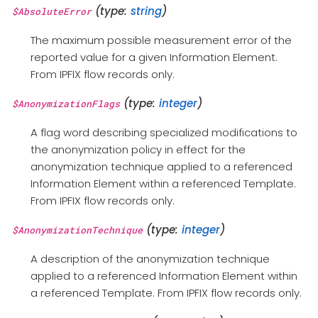
(type:
string
)
$AbsoluteError
The maximum possible measurement error of the
reported value for a given Information Element.
From IPFIX flow records only.
(type:
integer
)
$AnonymizationFlags
A flag word describing specialized modifications to
the anonymization policy in effect for the
anonymization technique applied to a referenced
Information Element within a referenced Template.
From IPFIX flow records only.
(type:
integer
)
$AnonymizationTechnique
A description of the anonymization technique
applied to a referenced Information Element within
a referenced Template. From IPFIX flow records only.