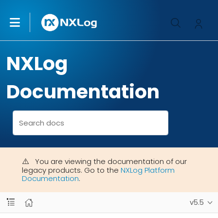
NXLog
Documentation
You are viewing the documentation of our
legacy products. Go to the
NXLog Platform
Documentation
.
v5.5