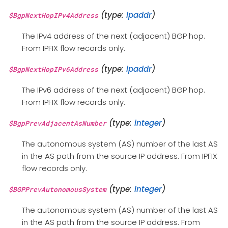
(type:
ipaddr
)
$BgpNextHopIPv4Address
The IPv4 address of the next (adjacent) BGP hop.
From IPFIX flow records only.
(type:
ipaddr
)
$BgpNextHopIPv6Address
The IPv6 address of the next (adjacent) BGP hop.
From IPFIX flow records only.
(type:
integer
)
$BgpPrevAdjacentAsNumber
The autonomous system (AS) number of the last AS
in the AS path from the source IP address. From IPFIX
flow records only.
(type:
integer
)
$BGPPrevAutonomousSystem
The autonomous system (AS) number of the last AS
in the AS path from the source IP address. From