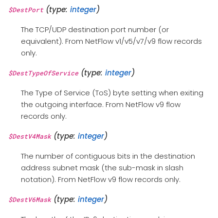
(type:
integer
)
$DestPort
The TCP/UDP destination port number (or
equivalent). From NetFlow v1/v5/v7/v9 flow records
only.
(type:
integer
)
$DestTypeOfService
The Type of Service (ToS) byte setting when exiting
the outgoing interface. From NetFlow v9 flow
records only.
(type:
integer
)
$DestV4Mask
The number of contiguous bits in the destination
address subnet mask (the sub-mask in slash
notation). From NetFlow v9 flow records only.
(type:
integer
)
$DestV6Mask