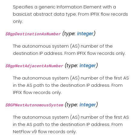
Specifies a generic Information Element with a
basicList abstract data type. From IPFIX flow records
only.
(type:
integer
)
$BgpDestinationAsNumber
The autonomous system (AS) number of the
destination IP address. From IPFIX flow records only.
(type:
integer
)
$BgpNextAdjacentAsNumber
The autonomous system (AS) number of the first AS
in the AS path to the destination IP address. From
IPFIX flow records only.
(type:
integer
)
$BGPNextAutonomousSystem
The autonomous system (AS) number of the first AS
in the AS path to the destination IP address. From
NetFlow v9 flow records only.