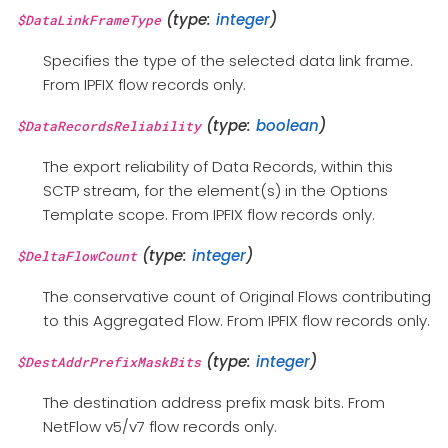
(type:
integer
)
$DataLinkFrameType
Specifies the type of the selected data link frame.
From IPFIX flow records only.
(type:
boolean
)
$DataRecordsReliability
The export reliability of Data Records, within this
SCTP stream, for the element(s) in the Options
Template scope. From IPFIX flow records only.
(type:
integer
)
$DeltaFlowCount
The conservative count of Original Flows contributing
to this Aggregated Flow. From IPFIX flow records only.
(type:
integer
)
$DestAddrPrefixMaskBits
The destination address prefix mask bits. From
NetFlow v5/v7 flow records only.