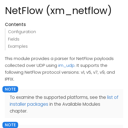
NetFlow (xm_netflow)
Contents
Configuration
Fields
Examples
This module provides a parser for NetFlow payloads
collected over UDP using
im_udp
. It supports the
following NetFlow protocol versions: v1, v5, v7, v9, and
IPFIX.
To examine the supported platforms, see the
list of
installer packages
in the Available Modules
chapter.