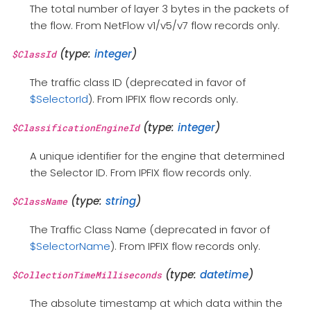
The total number of layer 3 bytes in the packets of
the flow. From NetFlow v1/v5/v7 flow records only.
(type:
integer
)
$ClassId
The traffic class ID (deprecated in favor of
$SelectorId
). From IPFIX flow records only.
(type:
integer
)
$ClassificationEngineId
A unique identifier for the engine that determined
the Selector ID. From IPFIX flow records only.
(type:
string
)
$ClassName
The Traffic Class Name (deprecated in favor of
$SelectorName
). From IPFIX flow records only.
(type:
datetime
)
$CollectionTimeMilliseconds
The absolute timestamp at which data within the