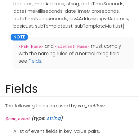
boolean, macAddress, string, dateTimeSeconds,
dateTimeMilliseconds, dateTimeMicroseconds,
dateTimeNanoseconds, ipv4Address, ipv6Address,
basicList, subTemplateList, subTemplateMultiList].
and
must comply
<PEN Name>
<Element Name>
with the naming rules of a normal nxlog field
see
Fields
.
Fields
The following fields are used by
xm_netflow
.
(type:
string
)
$raw_event
A list of event fields in key-value pairs.