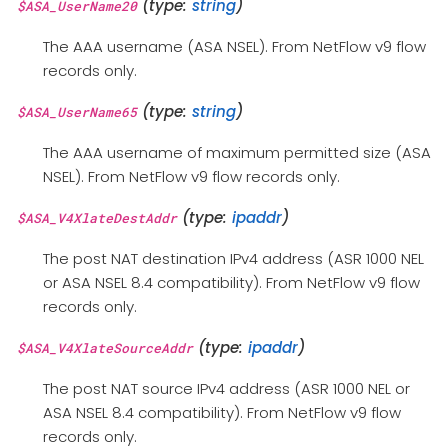
(type:
string
)
$ASA_UserName20
The AAA username (ASA NSEL). From NetFlow v9 flow
records only.
(type:
string
)
$ASA_UserName65
The AAA username of maximum permitted size (ASA
NSEL). From NetFlow v9 flow records only.
(type:
ipaddr
)
$ASA_V4XlateDestAddr
The post NAT destination IPv4 address (ASR 1000 NEL
or ASA NSEL 8.4 compatibility). From NetFlow v9 flow
records only.
(type:
ipaddr
)
$ASA_V4XlateSourceAddr
The post NAT source IPv4 address (ASR 1000 NEL or
ASA NSEL 8.4 compatibility). From NetFlow v9 flow
records only.