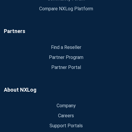
Compare NXLog Platform
Partners
Find a Reseller
Partner Program
Partner Portal
About NXLog
Company
Careers
Support Portals