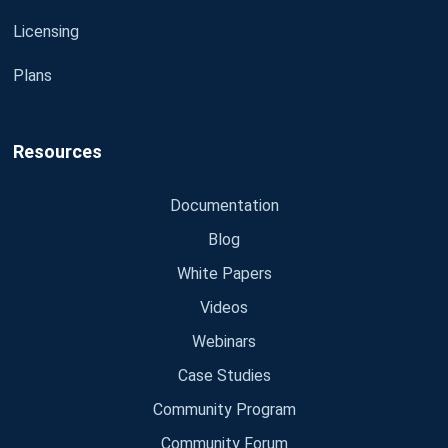
Licensing
Plans
Resources
Documentation
Blog
White Papers
Videos
Webinars
Case Studies
Community Program
Community Forum