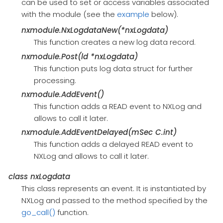
can be used to set or access variables associated
with the module (see the
example
below).
nxmodule.NxLogdataNew(*nxLogdata)
This function creates a new log data record.
nxmodule.Post(ld *nxLogdata)
This function puts log data struct for further
processing.
nxmodule.AddEvent()
This function adds a READ event to NXLog and
allows to call it later.
nxmodule.AddEventDelayed(mSec C.int)
This function adds a delayed READ event to
NXLog and allows to call it later.
class
nxLogdata
This class represents an event. It is instantiated by
NXLog and passed to the method specified by the
go_call()
function.