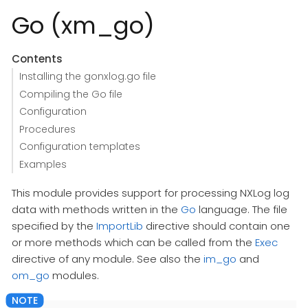
Go (xm_go)
Contents
Installing the gonxlog.go file
Compiling the Go file
Configuration
Procedures
Configuration templates
Examples
This module provides support for processing NXLog log
data with methods written in the
Go
language. The file
specified by the
ImportLib
directive should contain one
or more methods which can be called from the
Exec
directive of any module. See also the
im_go
and
om_go
modules.