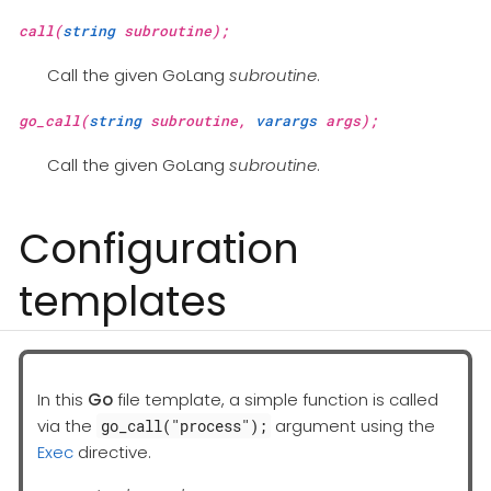
call(
string
subroutine);
Call the given GoLang
subroutine
.
go_call(
string
subroutine,
varargs
args);
Call the given GoLang
subroutine
.
Configuration
templates
In this
Go
file template, a simple function is called
via the
argument using the
go_call("process");
Exec
directive.