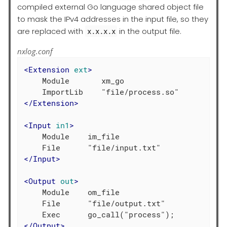
compiled external Go language shared object file
to mask the IPv4 addresses in the input file, so they
are replaced with
in the output file.
x.x.x.x
nxlog.conf
<
Extension
ext
>
    Module       xm_go

</
Extension
>
<
Input
in1
>
    Module    im_file

</
Input
>
<
Output
out
>
    Module    om_file

    File      "file/output.txt"

</
Output
>