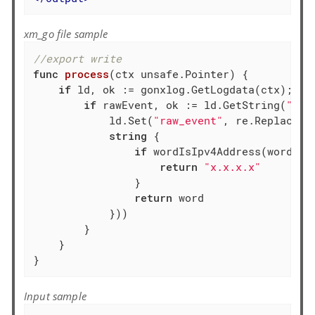
xm_go file sample
//export write
func
process
(ctx unsafe.Pointer)
 {

if
 ld, ok := gonxlog.GetLogdata(ctx); ok 
if
 rawEvent, ok := ld.GetString(
"raw
            ld.Set(
"raw_event"
, re.ReplaceAl
string
 {

if
 wordIsIpv4Address(word) {

return
"x.x.x.x"
                }

return
 word

            }))

        }

    }

}
Input sample