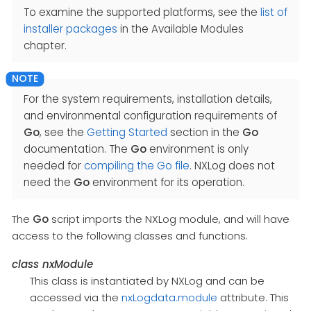
To examine the supported platforms, see the
list of
installer packages
in the Available Modules
chapter.
For the system requirements, installation details,
and environmental configuration requirements of
Go
, see the
Getting Started
section in the
Go
documentation. The
Go
environment is only
needed for
compiling the Go file
. NXLog does not
need the
Go
environment for its operation.
The
Go
script imports the NXLog module, and will have
access to the following classes and functions.
class
nxModule
This class is instantiated by NXLog and can be
accessed via the
nxLogdata.module
attribute. This