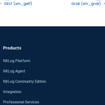
GELF (xm_gelf)
Grok (xm_grok)
Products
NXLog Platform
NXLog Agent
NXLog Community Edition
Integration
Professional Services