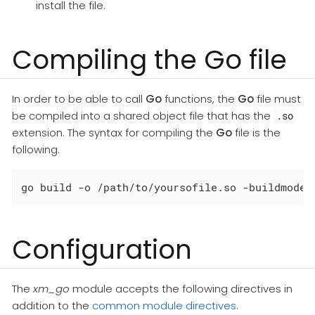
install the file.
Compiling the Go file
In order to be able to call
Go
functions, the
Go
file must
be compiled into a shared object file that has the
.so
extension. The syntax for compiling the
Go
file is the
following.
go build -o /path/to/yoursofile.so -buildmode=
Configuration
The
xm_go
module accepts the following directives in
addition to the
common module directives
.