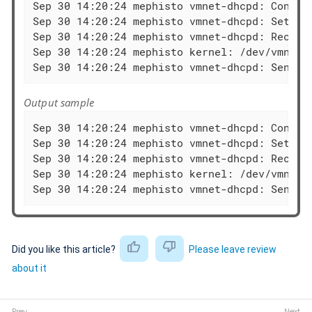
Sep 30 14:20:24 mephisto vmnet-dhcpd: Configu
Sep 30 14:20:24 mephisto vmnet-dhcpd: Setting
Sep 30 14:20:24 mephisto vmnet-dhcpd: Recving
Sep 30 14:20:24 mephisto kernel: /dev/vmnet: 
Sep 30 14:20:24 mephisto vmnet-dhcpd: Sendin
Output sample
Sep 30 14:20:24 mephisto vmnet-dhcpd: Configu
Sep 30 14:20:24 mephisto vmnet-dhcpd: Setting
Sep 30 14:20:24 mephisto vmnet-dhcpd: Recving
Sep 30 14:20:24 mephisto kernel: /dev/vmnet: 
Sep 30 14:20:24 mephisto vmnet-dhcpd: Sendin
Did you like this article?
Please leave review
about it