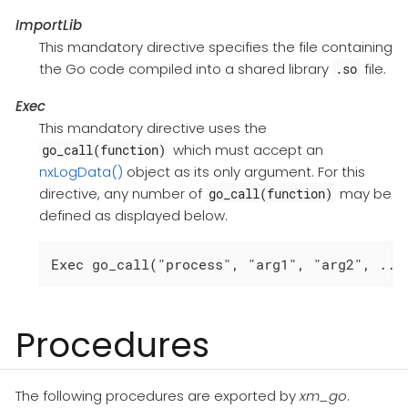
ImportLib
This mandatory directive specifies the file containing
the Go code compiled into a shared library
file.
.so
Exec
This mandatory directive uses the
which must accept an
go_call(function)
nxLogData()
object as its only argument. For this
directive, any number of
may be
go_call(function)
defined as displayed below.
Exec go_call("process", "arg1", "arg2", ...
Procedures
The following procedures are exported by
xm_go
.