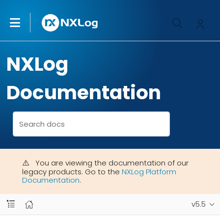
NXLog
Documentation
You are viewing the documentation of our
legacy products. Go to the
NXLog Platform
Documentation
.
v5.5