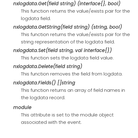
nxlogdata.Get(field string) (interface{}, bool)
This function returns the value/exists pair for the
logdata field.
nxlogdata.GetString(field string) (string, bool)
This function returns the value/exists pair for the
string representation of the logdata field.
nxlogdata.Set(field string, val interface{})
This function sets the logdata field value.
nxlogdata.Delete(field string)
This function removes the field from logdata.
nxlogdata.Fields() []string
This function returns an array of field names in
the logdata record.
module
This attribute is set to the module object
associated with the event.