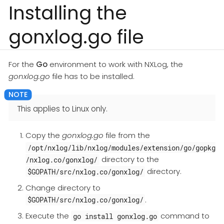
Installing the
gonxlog.go file
For the
Go
environment to work with NXLog, the
gonxlog.go
file has to be installed.
This applies to Linux only.
Copy the
gonxlog.go
file from the
/opt/nxlog/lib/nxlog/modules/extension/go/gopkg
directory to the
/nxlog.co/gonxlog/
directory.
$GOPATH/src/nxlog.co/gonxlog/
Change directory to
.
$GOPATH/src/nxlog.co/gonxlog/
Execute the
command to
go install gonxlog.go