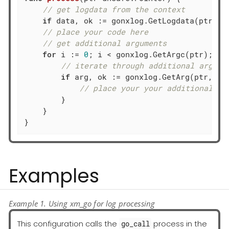
// get logdata from the context
if
 data, ok := gonxlog.GetLogdata(ptr); o
// place your code here
// get additional arguments
for
 i := 
0
; i < gonxlog.GetArgc(ptr); i++
// iterate through additional args: 
if
 arg, ok := gonxlog.GetArg(ptr, i);
// place your your additional ar
        }

    }

}
Examples
Example 1. Using xm_go for log processing
This configuration calls the
process in the
go_call