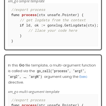
xm_go simple template
//export process
func
process
(ctx unsafe.Pointer)
 {

// get logdata from the context
if
 ld, ok := gonxlog.GetLogdata(ctx); ok 
// llace your code here
    }

}
In this
Go
file template, a multi-argument function
is called via the
go_call("process", "arg1",
argument using the
Exec
"arg2", …​, "argN")
directive.
xm_go multi-argument template
//export process
func
process
(ptr unsafe.Pointer)
 {
