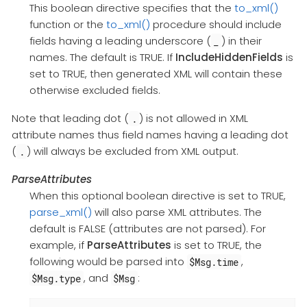
This boolean directive specifies that the
to_xml()
function or the
to_xml()
procedure should include
fields having a leading underscore (
) in their
_
names. The default is TRUE. If
IncludeHiddenFields
is
set to TRUE, then generated XML will contain these
otherwise excluded fields.
Note that leading dot (
) is not allowed in XML
.
attribute names thus field names having a leading dot
(
) will always be excluded from XML output.
.
ParseAttributes
When this optional boolean directive is set to TRUE,
parse_xml()
will also parse XML attributes. The
default is FALSE (attributes are not parsed). For
example, if
ParseAttributes
is set to TRUE, the
following would be parsed into
,
$Msg.time
, and
:
$Msg.type
$Msg