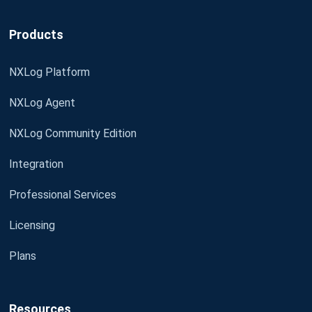
Products
NXLog Platform
NXLog Agent
NXLog Community Edition
Integration
Professional Services
Licensing
Plans
Resources