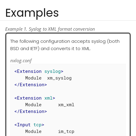
Examples
Example 1. Syslog to XML format conversion
The following configuration accepts syslog (both
BSD and IETF) and converts it to XML.
nxlog.conf
<
Extension
syslog
>
</
Extension
>
<
Extension
xml
>
</
Extension
>
<
Input
tcp
>
    Module      im_tcp
