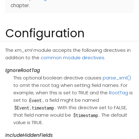
chapter.
Configuration
The
xm_xml
module accepts the following directives in
addition to the
common module directives
.
IgnoreRootTag
This optional boolean directive causes
parse_xml()
to omit the root tag when setting field names. For
example, when this is set to TRUE and the
RootTag
is
set to
, a field might be named
Event
. With this directive set to FALSE,
$Event.timestamp
that field name would be
. The default
$timestamp
value is TRUE.
IncludeHiddenFields