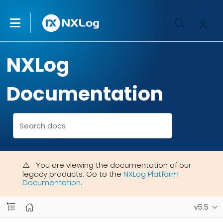
NXLog
Documentation
You are viewing the documentation of our
legacy products. Go to the
NXLog Platform
Documentation
.
v5.5