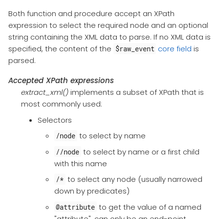
Both function and procedure accept an XPath
expression to select the required node and an optional
string containing the XML data to parse. If no XML data is
specified, the content of the
core field
is
$raw_event
parsed.
Accepted XPath expressions
extract_xml()
implements a subset of XPath that is
most commonly used:
Selectors
to select by name
/node
to select by name or a first child
//node
with this name
to select any node (usually narrowed
/*
down by predicates)
to get the value of a named
@attribute
"attribute", can only be an end-point