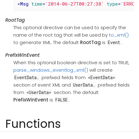
<
Msg
time
=
'2014-06-27T00:27:38'
type
=
'ERROR
RootTag
This optional directive can be used to specify the
name of the root tag that will be used by
to_xml()
to generate XML. The default
RootTag
is
.
Event
PrefixWinEvent
When this optional boolean directive is set to TRUE,
parse_windows_eventlog_xml()
will create
prefixed fields from
EventData.
<EventData>
section of event XML and
prefixed fields
UserData.
from
section. The default
<UserData>
PrefixWinEvent
is
.
FALSE
Functions