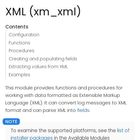
XML (xm_xml)
Contents
Configuration
Functions
Procedures
Creating and populating fields
Extracting values from XML
Examples
This module provides functions and procedures for
working with data formatted as Extensible Markup
Language (XML). It can convert log messages to XML
format and can parse XML into
fields
.
To examine the supported platforms, see the
list of
installer packages
in the Available Modules