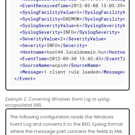
<
EventReceivedTime
>
2012-03-08 15:05:39
</
Ev
<
SyslogFacilityValue
>
3
</
SyslogFacilityValu
<
SyslogFacility
>
DAEMON
</
SyslogFacility
>
<
SyslogSeverityValue
>
6
</
SyslogSeverityValu
<
SyslogSeverity
>
INFO
</
SyslogSeverity
>
<
SeverityValue
>
2
</
SeverityValue
>
<
Severity
>
INFO
</
Severity
>
<
Hostname
>
host44.localdomain.hu
</
Hostname
>
<
EventTime
>
2012-09-30 15:45:43
</
EventTime
>
<
SourceName
>
acpid
</
SourceName
>
<
Message
>
1 client rule loaded
</
Message
>
</
Event
>
Example 2. Converting Windows Event Log to syslog-
encapsulated XML
The following configuration reads the Windows
Event Log and converts it to the BSD Syslog format
where the message part contains the fields in XML.