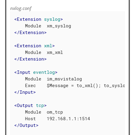
nxlog.conf
<
Extension
syslog
>
</
Extension
>
<
Extension
xml
>
</
Extension
>
<
Input
eventlog
>
    Module  im_msvistalog

</
Input
>
<
Output
tcp
>
    Module  om_tcp

</
Output
>