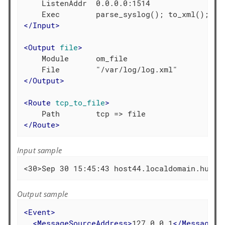
    ListenAddr  0.0.0.0:1514

</
Input
>
<
Output
file
>
    Module      om_file

</
Output
>
<
Route
tcp_to_file
>
</
Route
>
Input sample
<30>Sep 30 15:45:43 host44.localdomain.hu ac
Output sample
<
Event
>
<
MessageSourceAddress
>
127.0.0.1
</
MessageSo