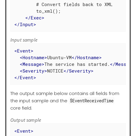
        # Convert fields back to XML

        to_xml();

</
Exec
>
</
Input
>
Input sample
<
Event
>
<
Hostname
>
Ubuntu-VM
</
Hostname
>
<
Message
>
The service has started.
</
Message
<
Severity
>
NOTICE
</
Severity
>
</
Event
>
The output sample below contains all fields from
the input sample and the
$EventReceivedTime
core field.
Output sample
<
Event
>