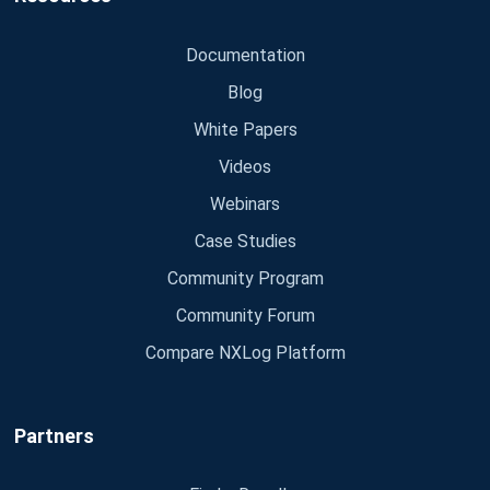
Documentation
Blog
White Papers
Videos
Webinars
Case Studies
Community Program
Community Forum
Compare NXLog Platform
Partners