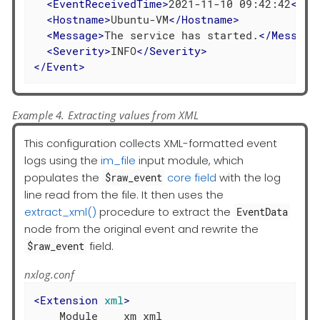
<
EventReceivedTime
>
2021-11-10 09:42:42
</
Ev
<
Hostname
>
Ubuntu-VM
</
Hostname
>
<
Message
>
The service has started.
</
Message
<
Severity
>
INFO
</
Severity
>
</
Event
>
Example 4. Extracting values from XML
This configuration collects XML-formatted event
logs using the
im_file
input module, which
populates the
core field
with the log
$raw_event
line read from the file. It then uses the
extract_xml()
procedure to extract the
EventData
node from the original event and rewrite the
field.
$raw_event
nxlog.conf
<
Extension
xml
>