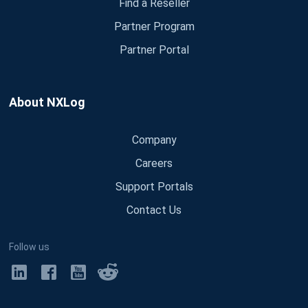
Find a Reseller
Partner Program
Partner Portal
About NXLog
Company
Careers
Support Portals
Contact Us
Follow us