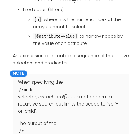
Predicates (filters)
where n is the numeric index of the
[n]
array element to select
to narrow nodes by
[@attribute=value]
the value of an attribute
An expression can contain a sequence of the above
selectors and predicates.
When specifying the
//node
selector,
extract_xml()
does not perform a
recursive search but limits the scope to "self-
or-child".
The output of the
/*