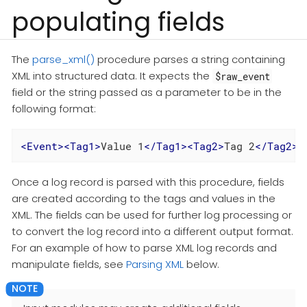
populating fields
The
parse_xml()
procedure parses a string containing
XML into structured data. It expects the
$raw_event
field or the string passed as a parameter to be in the
following format:
<
Event
>
<
Tag1
>
Value 1
</
Tag1
>
<
Tag2
>
Tag 2
</
Tag2
>
<
Once a log record is parsed with this procedure, fields
are created according to the tags and values in the
XML. The fields can be used for further log processing or
to convert the log record into a different output format.
For an example of how to parse XML log records and
manipulate fields, see
Parsing XML
below.