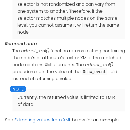
selector is not randomized and can vary from
one system to another. Therefore, if the
selector matches multiple nodes on the same
level, you cannot assume it will return the same
node.
Returned data
The
extract_xml()
function returns a string containing
the node’s or attribute’s text or XML if the matched
node contains XML elements. The
extract_xml()
procedure sets the value of the
field
$raw_event
instead of returning a value.
Currently, the returned value is limited to 1 MiB
of data.
See
Extracting values from XML
below for an example.