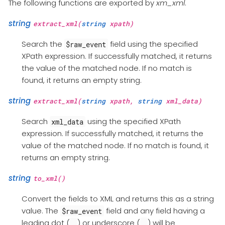
The following functions are exported by
xm_xml
.
string
extract_xml(
string
xpath)
Search the
field using the specified
$raw_event
XPath expression. If successfully matched, it returns
the value of the matched node. If no match is
found, it returns an empty string.
string
extract_xml(
string
xpath,
string
xml_data)
Search
using the specified XPath
xml_data
expression. If successfully matched, it returns the
value of the matched node. If no match is found, it
returns an empty string.
string
to_xml()
Convert the fields to XML and returns this as a string
value. The
field and any field having a
$raw_event
leading dot (
) or underscore (
) will be
.
_