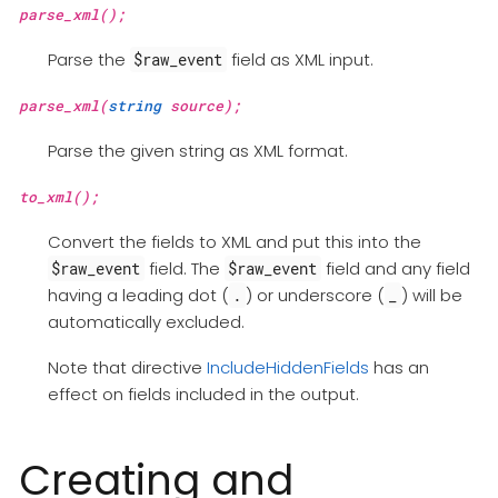
parse_xml();
Parse the
field as XML input.
$raw_event
parse_xml(
string
source);
Parse the given string as XML format.
to_xml();
Convert the fields to XML and put this into the
field. The
field and any field
$raw_event
$raw_event
having a leading dot (
) or underscore (
) will be
.
_
automatically excluded.
Note that directive
IncludeHiddenFields
has an
effect on fields included in the output.
Creating and