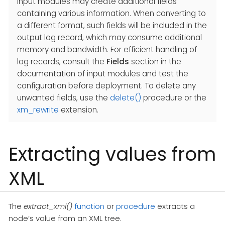
Input modules may create additional fields
containing various information. When converting to
a different format, such fields will be included in the
output log record, which may consume additional
memory and bandwidth. For efficient handling of
log records, consult the
Fields
section in the
documentation of input modules and test the
configuration before deployment. To delete any
unwanted fields, use the
delete()
procedure or the
xm_rewrite
extension.
Extracting values from
XML
The
extract_xml()
function
or
procedure
extracts a
node’s value from an XML tree.