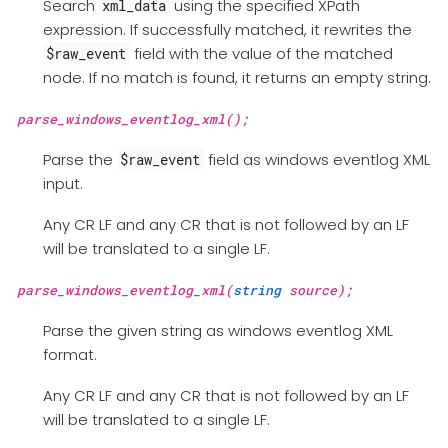
Search
using the specified XPath
xml_data
expression. If successfully matched, it rewrites the
field with the value of the matched
$raw_event
node. If no match is found, it returns an empty string.
parse_windows_eventlog_xml();
Parse the
field as windows eventlog XML
$raw_event
input.
Any CR LF and any CR that is not followed by an LF
will be translated to a single LF.
parse_windows_eventlog_xml(
string
source);
Parse the given string as windows eventlog XML
format.
Any CR LF and any CR that is not followed by an LF
will be translated to a single LF.