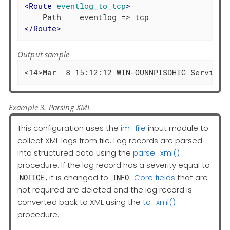
<
Route
eventlog_to_tcp
>
</
Route
>
Output sample
<14>Mar  8 15:12:12 WIN-OUNNPISDHIG Service_
Example 3. Parsing XML
This configuration uses the
im_file
input module to
collect XML logs from file. Log records are parsed
into structured data using the
parse_xml()
procedure. If the log record has a severity equal to
, it is changed to
.
Core fields
that are
NOTICE
INFO
not required are deleted and the log record is
converted back to XML using the
to_xml()
procedure.