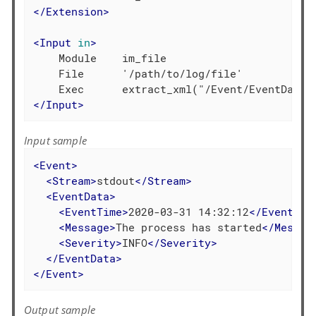
</
Extension
>
<
Input
in
>
    Module    im_file

    File      '/path/to/log/file'

</
Input
>
Input sample
<
Event
>
<
Stream
>
stdout
</
Stream
>
<
EventData
>
<
EventTime
>
2020-03-31 14:32:12
</
EventTim
<
Message
>
The process has started
</
Messag
<
Severity
>
INFO
</
Severity
>
</
EventData
>
</
Event
>
Output sample