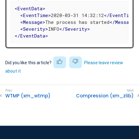
<
EventData
>
<
EventTime
>
2020-03-31 14:32:12
</
EventTime
>
<
Message
>
The process has started
</
Message
>
<
Severity
>
INFO
</
Severity
>
</
EventData
>
Did you like this article?
Please leave review
about it
WTMP (xm_wtmp)
Compression (xm_zlib)