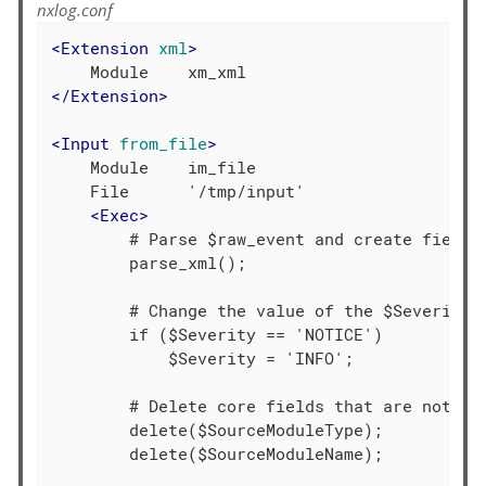
nxlog.conf
<
Extension
xml
>
</
Extension
>
<
Input
from_file
>
    Module    im_file

    File      '/tmp/input'

<
Exec
>
        # Parse $raw_event and create fields

        parse_xml();

        # Change the value of the $Severity f
        if ($Severity == 'NOTICE')

            $Severity = 'INFO';

        # Delete core fields that are not req
        delete($SourceModuleType);

        delete($SourceModuleName);
