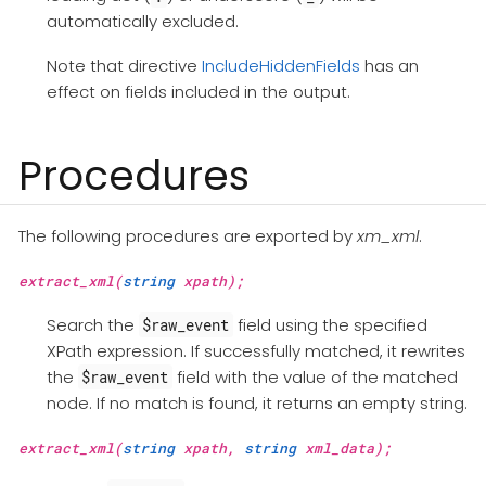
automatically excluded.
Note that directive
IncludeHiddenFields
has an
effect on fields included in the output.
Procedures
The following procedures are exported by
xm_xml
.
extract_xml(
string
xpath);
Search the
field using the specified
$raw_event
XPath expression. If successfully matched, it rewrites
the
field with the value of the matched
$raw_event
node. If no match is found, it returns an empty string.
extract_xml(
string
xpath,
string
xml_data);