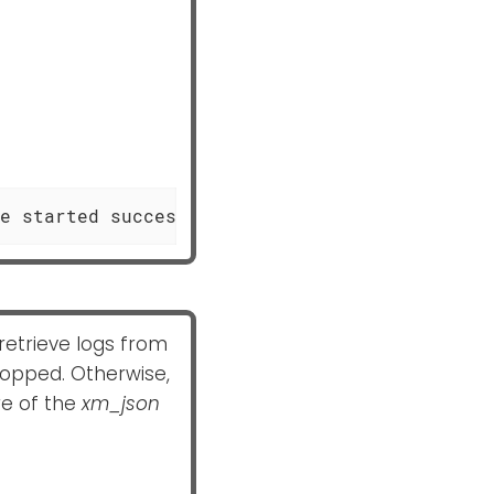
e started successfully"
etrieve logs from
 dropped. Otherwise,
e of the
xm_json