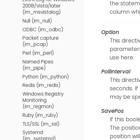
the statem
2008/Vista/later
column whic
(im_msvistalog)
Null (im_null)
ODBC (im_odbc)
Option
Packet capture
This direct
(im_pcap)
parameters.
Perl (im_perl)
use here.
Named Pipes
(im_pipe)
PollInterval
Python (im_python)
This direct
Redis (im_redis)
seconds. If 
Windows Registry
may be spe
Monitoring
(im_regmon)
SavePos
Ruby (im_ruby)
If this bool
TLS/SSL (im_ssl)
The positio
Systemd
position wil
(im_systemd)