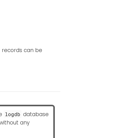
 records can be
he
database
logdb
 without any