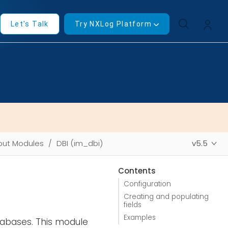
Let's Talk
Try NXLog Platform
put Modules
DBI (im_dbi)
v5.5
Contents
Configuration
Creating and populating
fields
Examples
tabases. This module