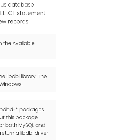
ious database
 SELECT statement
new records.
n the Available
 libdbi library. The
 Windows.
 libdbd-* packages
ut this package
 for both MySQL and
return a libdbi driver