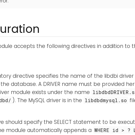
rror.
uration
ule accepts the following directives in addition to 
ory directive specifies the name of the libdbi driver
 the database. A DRIVER name must be provided her
river module exists under the name
libdbdDRIVER.s
). The MySQL driver is in the
fil
dbd/
libdbdmysql.so
ive should specify the SELECT statement to be execu
he module automatically appends a
WHERE id > ? 