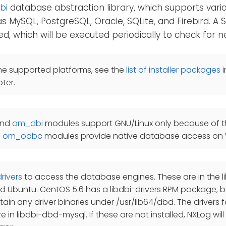
bi
database abstraction library, which supports var
s MySQL, PostgreSQL, Oracle, SQLite, and Firebird. A
ed, which will be executed periodically to check for 
he supported platforms, see the
list of installer packages
i
ter.
nd
om_dbi
modules support GNU/Linux only because of the
d
om_odbc
modules provide native database access on
drivers
to access the database engines. These are in the
 Ubuntu. CentOS 5.6 has a libdbi-drivers RPM package, b
ain any driver binaries under /usr/lib64/dbd. The drivers
 in libdbi-dbd-mysql. If these are not installed, NXLog will 