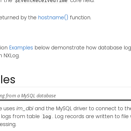
of the
core field.
$EventReceivedTime
returned by the
hostname()
function.
tion
Examples
below demonstrate how database log
h NXLog.
les
ing from a MySQL database
e uses
im_dbi
and the MySQL driver to connect to t
 logs from table
. Log records are written to file
log
essing.