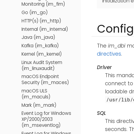
initialization e
Monitoring (im_fim)
Go (im_go)
HTTP(s) (im_http)
Config
Internal (im_internal)
Java (im_java)
The
im_dbi
mod
Kafka (im_kafka)
directives
.
Kernel (im_kernel)
Linux Audit System
Driver
(im_linuxaudit)
This mandat
macOS Endpoint
Security (im_maces)
connect to
macOS ULS
loadable d
(im_maculs)
/usr/lib/
Mark (im_mark)
SQL
Event Log for Windows
XP/2000/2003
This direct
(im_mseventlog)
seconds. T
Event Log for Windows