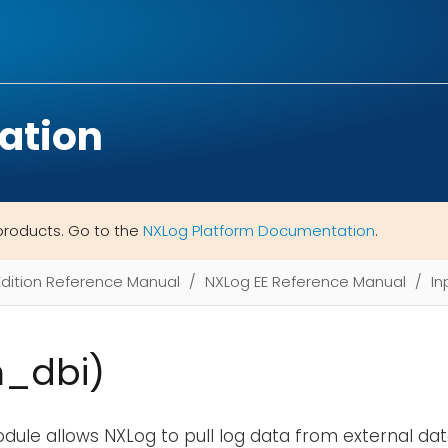
ation
products. Go to the
NXLog Platform Documentation
.
Edition Reference Manual
NXLog EE Reference Manual
In
m_dbi)
ule allows NXLog to pull log data from external da