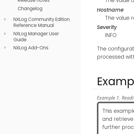
The value 
Release notes
Changelog
Hostname
The value 
NXLog Community Edition
Reference Manual
Severity
NXLog Manager User
INFO
Guide
NXLog Add-Ons
The configura
processed wit
Examp
Example 1. Read
This exampl
and retrieve
further proc