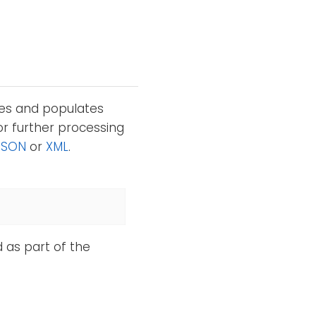
tes and populates
or further processing
JSON
or
XML
.
d as part of the