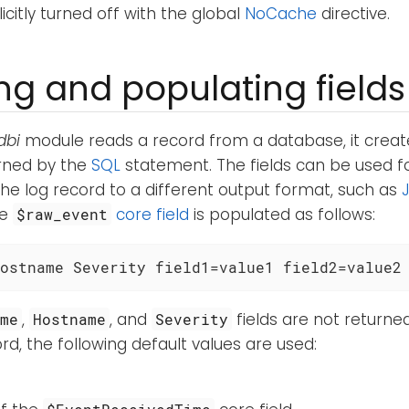
icitly turned off with the global
NoCache
directive.
ng and populating fields
dbi
module reads a record from a database, it crea
urned by the
SQL
statement. The fields can be used f
the log record to a different output format, such as
he
core field
is populated as follows:
$raw_event
ostname Severity field1=value1 field2=value2
,
, and
fields are not returne
ime
Hostname
Severity
d, the following default values are used: