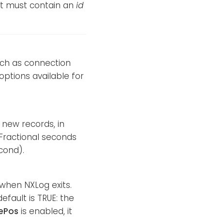
nt must contain an
id
such as connection
options available for
 new records, in
. Fractional seconds
cond).
d when NXLog exits.
efault is TRUE: the
ePos
is enabled, it