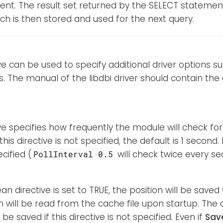
ent. The result set returned by the SELECT stateme
h is then stored and used for the next query.
ive can be used to specify additional driver options 
 The manual of the libdbi driver should contain the 
ive specifies how frequently the module will check for
this directive is not specified, the default is 1 second
cified (
will check twice every se
PollInterval 0.5
ean directive is set to TRUE, the position will be save
n will be read from the cache file upon startup. The d
l be saved if this directive is not specified. Even if
Sav