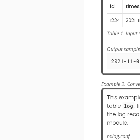
id
time
1234
2021-1
Table 1. Input
Output sampl
2021-11-0
Example 2. Conve
This exampl
table
. 
log
the log reco
module.
nxlog.conf