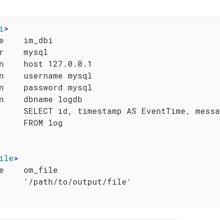
i
>
e    im_dbi

r    mysql

n    host 127.0.0.1

n    username mysql

n    password mysql

n    dbname logdb

     SELECT id, timestamp AS EventTime, messa
ile
>
e    om_file
