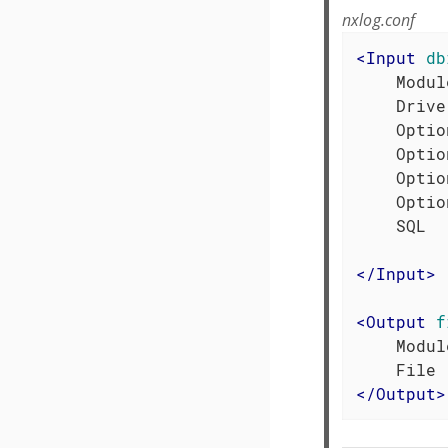
nxlog.conf
<
Input
db
    Modul
    Drive
    Optio
    Optio
    Optio
    Optio
    SQL  
</
Input
>
<
Output
f
    Modul
</
Output
>