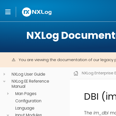
NXLog Document
You are viewing the documentation of our legacy 
NXLog Enterprise 
NXLog User Guide
NXLog EE Reference
Manual
DBI (i
Man Pages
Configuration
Language
The
im_dbi
mod
Input Modules