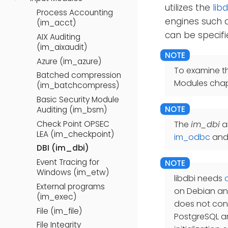
utilizes the
libd
Process Accounting
engines such a
(im_acct)
can be specifi
AIX Auditing
(im_aixaudit)
Azure (im_azure)
To examine t
Batched compression
Modules chap
(im_batchcompress)
Basic Security Module
Auditing (im_bsm)
Check Point OPSEC
The
im_dbi
a
LEA (im_checkpoint)
im_odbc
an
DBI (im_dbi)
Event Tracing for
Windows (im_etw)
libdbi needs
External programs
on Debian and
(im_exec)
does not cont
File (im_file)
PostgreSQL are
File Integrity