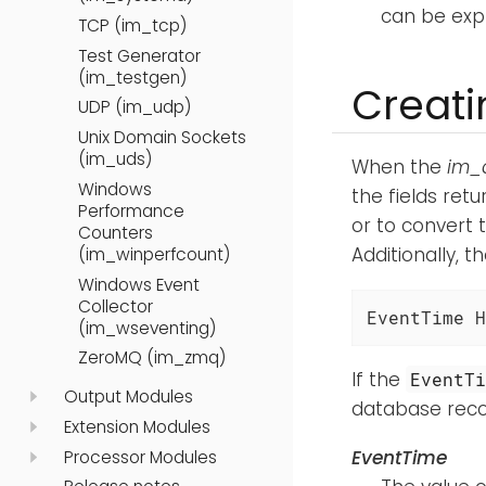
can be expl
TCP (im_tcp)
Test Generator
(im_testgen)
Creati
UDP (im_udp)
Unix Domain Sockets
(im_uds)
When the
im_
Windows
the fields ret
Performance
or to convert 
Counters
Additionally, t
(im_winperfcount)
Windows Event
Collector
EventTime H
(im_wseventing)
ZeroMQ (im_zmq)
If the
EventT
Output Modules
database recor
Extension Modules
EventTime
Processor Modules