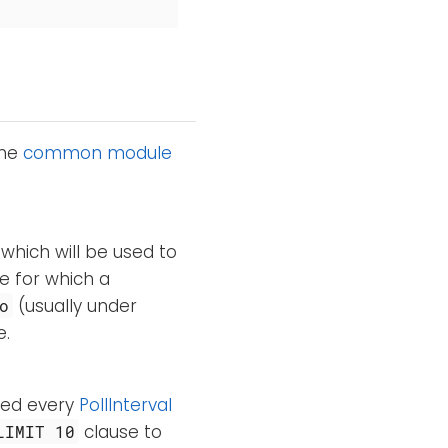
the
common module
 which will be used to
e for which a
(usually under
o
e.
ted every
PollInterval
clause to
LIMIT 10