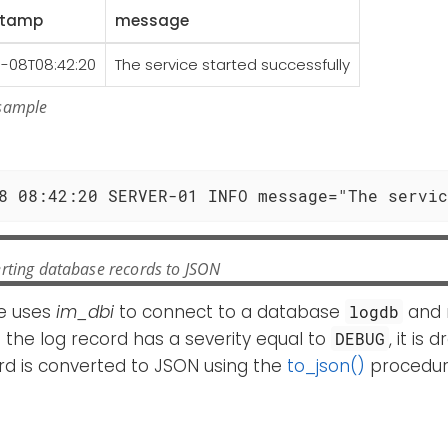
stamp
message
1-08T08:42:20
The service started successfully
 sample
e
8 08:42:20 SERVER-01 INFO message="The servic
rting database records to JSON
e uses
im_dbi
to connect to a database
and r
logdb
If the log record has a severity equal to
, it is
DEBUG
rd is converted to JSON using the
to_json()
procedur