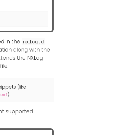
ed in the
nxlog.d
ation along with the
xtends the NXLog
file.
ippets (like
).
conf
not supported.