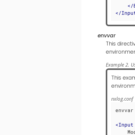
</
</
Inpu
envvar
This directi
environmen
Example 2. Us
This exam
environm
nxlog.conf
envvar
<
Input
    Mo