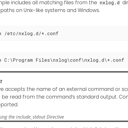
ple includes all matching files from the
di
nxlog.d
 paths on Unix-like systems and Windows.
e /etc/nxlog.d/*.conf
e C:\Program Files\nxlog\conf\nxlog.d\*.conf
t
ive accepts the name of an external command or scr
ll be read from the command’s standard output. 
pported.
ing the include_stdout Directive