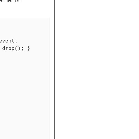
tements.
vent;

drop(); }
