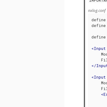
IMPORTA
nxlog.conf
define
define
      
define
<
Input
    Mo
</
Inpu
<
Input
    Mo
    Fi
<
E
      
      