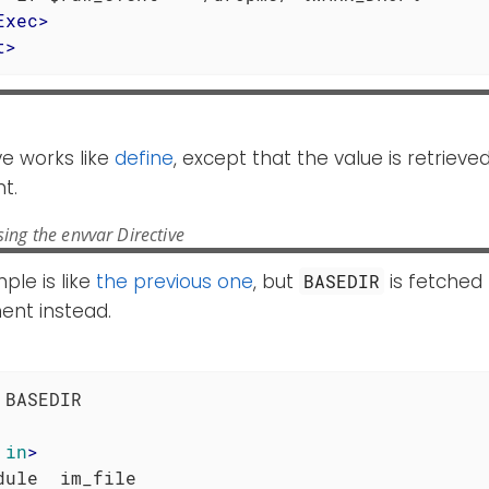
Exec
>
t
>
ve works like
define
, except that the value is retriev
t.
ing the envvar Directive
ple is like
the previous one
, but
is fetched
BASEDIR
ent instead.
 BASEDIR

in
>
dule  im_file
