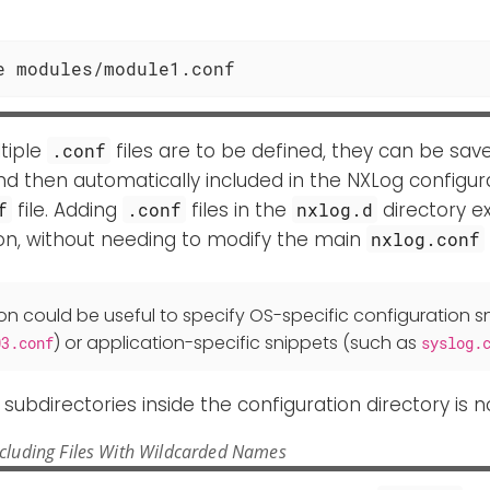
e modules/module1.conf
tiple
files are to be defined, they can be sav
.conf
nd then automatically included in the NXLog configur
file. Adding
files in the
directory e
f
.conf
nxlog.d
on, without needing to modify the main
nxlog.conf
ion could be useful to specify OS-specific configuration sn
) or application-specific snippets (such as
03.conf
syslog.
f subdirectories inside the configuration directory is 
ncluding Files With Wildcarded Names