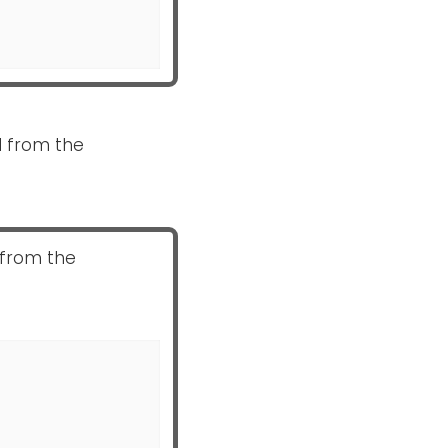
ed from the
 from the