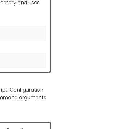
rectory and uses
ipt. Configuration
Command arguments