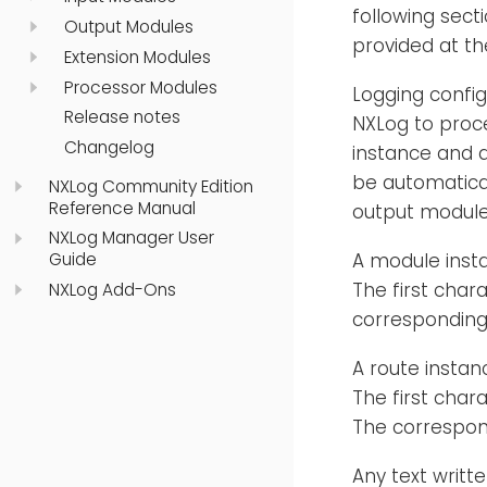
following secti
Output Modules
provided at th
Extension Modules
Processor Modules
Logging config
Release notes
NXLog to proce
Changelog
instance and at
be automatical
NXLog Community Edition
Reference Manual
output module 
NXLog Manager User
A module insta
Guide
The first char
NXLog Add-Ons
corresponding 
A route instan
The first char
The correspon
Any text writt