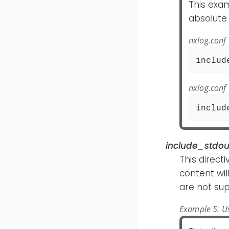
This exam
absolute
nxlog.conf
includ
nxlog.conf
includ
include_stdou
This direct
content wi
are not su
Example 5. Us