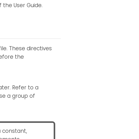
f the User Guide.
le. These directives
efore the
ter. Refer to a
ose a group of
a constant,