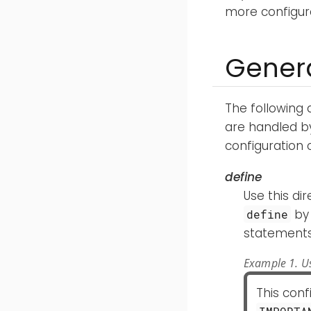
more configura
Genera
The following 
are handled by
configuration 
define
Use this di
by 
define
statements 
Example 1. Us
This con