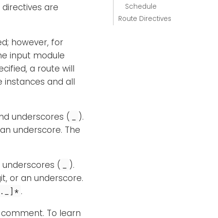
 directives are
Schedule
Route Directives
ed; however, for
one input module
ified, a route will
e instances and all
and underscores (
).
_
 an underscore. The
d underscores (
).
_
it, or an underscore.
.
._]*
a comment. To learn