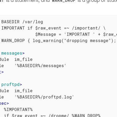
is a statement, and
is a group of sta
NT
WARN_DROP
 BASEDIR /var/log

 IMPORTANT if $raw_event =~ /important/ \

              $Message = 'IMPORTANT ' + $raw_e
 WARN_DROP { log_warning("dropping message"); 
messages
>
dule  im_file

t
>
proftpd
>
dule  im_file

le    '%BASEDIR%/proftpd.log'

xec
>
  %IMPORTANT%

  if $raw_event =~ /dropme/ %WARN_DROP%
