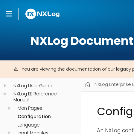
NXLog Document
You are viewing the documentation of our legacy 
NXLog Enterprise 
NXLog User Guide
NXLog EE Reference
Manual
Config
Man Pages
Configuration
Language
An NXLog confi
Input Modules