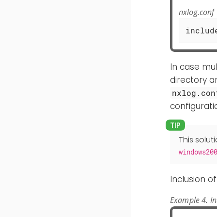
nxlog.conf
includ
In case mul
directory a
nxlog.con
configurati
This solut
windows20
Inclusion o
Example 4. I