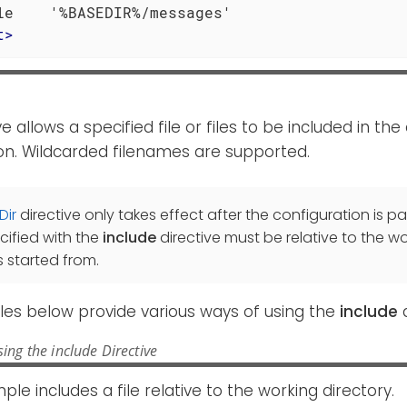
t
>
ve allows a specified file or files to be included in th
on. Wildcarded filenames are supported.
Dir
directive only takes effect after the configuration is pa
cified with the
include
directive must be relative to the wo
 started from.
es below provide various ways of using the
include
d
ing the include Directive
ple includes a file relative to the working directory.