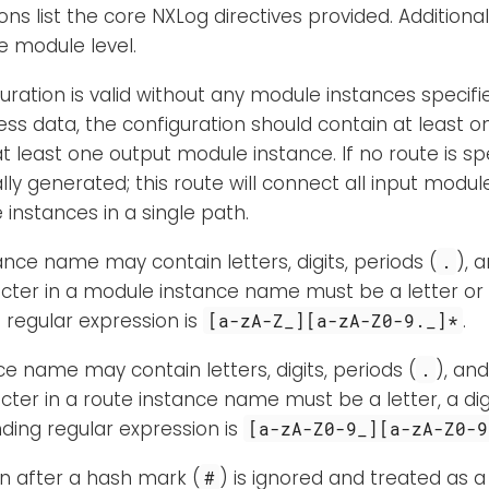
ons list the core NXLog directives provided. Additional
e module level.
uration is valid without any module instances specifi
ss data, the configuration should contain at least 
 least one output module instance. If no route is spec
ly generated; this route will connect all input modul
instances in a single path.
nce name may contain letters, digits, periods (
), 
.
acter in a module instance name must be a letter or
regular expression is
.
[a-zA-Z_][a-zA-Z0-9._]*
ce name may contain letters, digits, periods (
), an
.
acter in a route instance name must be a letter, a dig
ding regular expression is
[a-zA-Z0-9_][a-zA-Z0-9
en after a hash mark (
) is ignored and treated as 
#