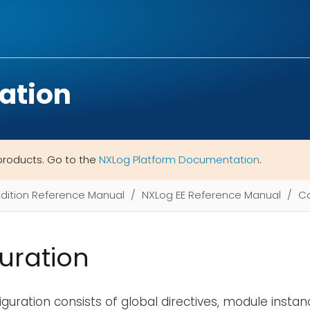
ation
products. Go to the
NXLog Platform Documentation
.
Edition Reference Manual
NXLog EE Reference Manual
Co
uration
guration consists of global directives, module instan