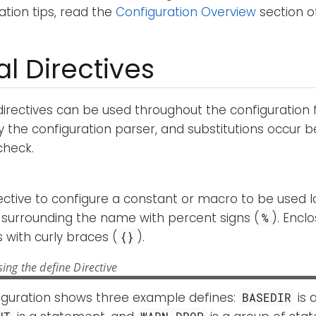
tion tips, read the
Configuration Overview
section o
l Directives
directives can be used throughout the configuration fi
 the configuration parser, and substitutions occur b
check.
rective to configure a constant or macro to be used la
surrounding the name with percent signs (
). Encl
%
with curly braces (
).
{}
ing the define Directive
figuration shows three example defines:
is 
BASEDIR