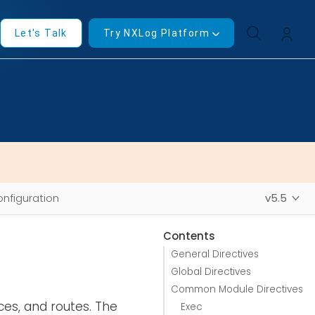
Let's Talk
Try NXLog Platform
nfiguration
v5.5
Contents
General Directives
Global Directives
Common Module Directives
ces, and routes. The
Exec