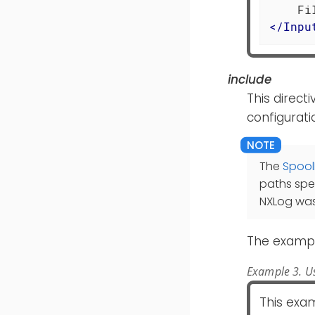
</
Inpu
include
This directi
configurati
The
Spool
paths spe
NXLog was
The exampl
Example 3. Us
This exam