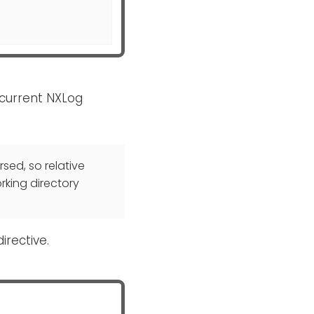
e current NXLog
rsed, so relative
rking directory
irective.