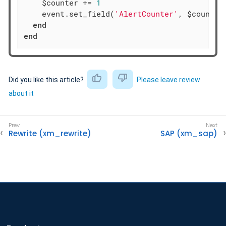
    $counter += 
1
    event.set_field(
'AlertCounter'
, $counter)
end
end
Did you like this article?
Please leave review
about it
Rewrite (xm_rewrite)
SAP (xm_sap)