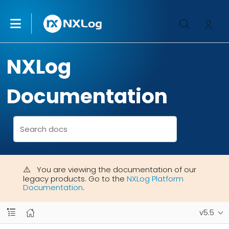
NXLog
Documentation
You are viewing the documentation of our
legacy products. Go to the
NXLog Platform
Documentation
.
v5.5