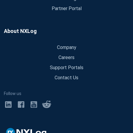
Partner Portal
About NXLog
Company
Careers
Support Portals
Contact Us
Follow us