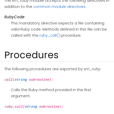
The
xm_ruby
module accepts the following directives in
addition to the
common module directives
.
RubyCode
This mandatory directive expects a file containing
valid Ruby code. Methods defined in this file can be
called with the
ruby_call()
procedure.
Procedures
The following procedures are exported by
xm_ruby
.
call(
string
subroutine);
Calls the Ruby method provided in the first
argument.
ruby_call(
string
subroutine);