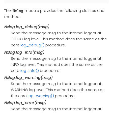
The
module provides the following classes and
Nxlog
methods.
Nxlog.log_debug(msg)
Send the message
msg
to the internal logger at
DEBUG log level. This method does the same as the
core
log_debug()
procedure.
Nxlog.log_info(msg)
Send the message
msg
to the internal logger at
INFO log level. This method does the same as the
core
log_info()
procedure.
Nxlog.log_warning(msg)
Send the message
msg
to the internal logger at
WARNING log level. This method does the same as
the core
log_warning()
procedure.
Nxlog.log_error(msg)
Send the message
msg
to the internal logger at