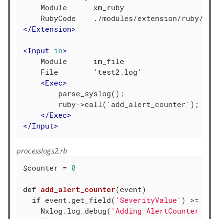
    Module      xm_ruby

</
Extension
>
<
Input
in
>
    Module      im_file

    File        'test2.log'

<
Exec
>
        parse_syslog();

        ruby->call('add_alert_counter');

</
Exec
>
</
Input
>
processlogs2.rb
$counter = 
0
def
add_alert_counter
(event)
if
 event.get_field(
'SeverityValue'
) >= 
4
    Nxlog.log_debug(
'Adding AlertCounter fie