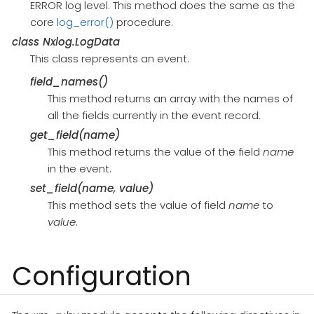
ERROR log level. This method does the same as the
core
log_error()
procedure.
class
Nxlog.LogData
This class represents an event.
field_names()
This method returns an array with the names of
all the fields currently in the event record.
get_field(name)
This method returns the value of the field
name
in the event.
set_field(name, value)
This method sets the value of field
name
to
value
.
Configuration