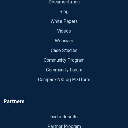
Documentation
Blog
White Papers
Videos
Webinars
Case Studies
Community Program
Community Forum
Compare NXLog Platform
Partners
Find a Reseller
Partner Program