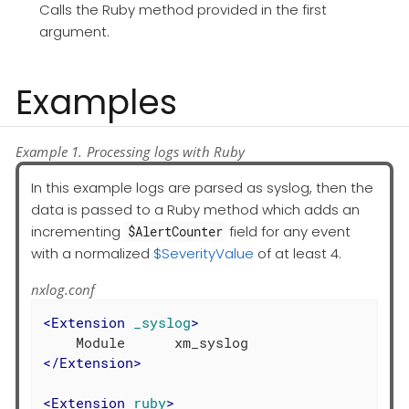
Calls the Ruby method provided in the first
argument.
Examples
Example 1. Processing logs with Ruby
In this example logs are parsed as syslog, then the
data is passed to a Ruby method which adds an
incrementing
field for any event
$AlertCounter
with a normalized
$SeverityValue
of at least 4.
nxlog.conf
<
Extension
_syslog
>
</
Extension
>
<
Extension
ruby
>