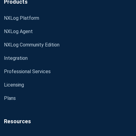
Products
NXLog Platform
NXLog Agent
NXLog Community Edition
Integration
Professional Services
Licensing
Plans
Resources