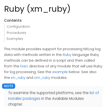
Ruby (xm_ruby)
Contents
Configuration
Procedures
Examples
This module provides support for processing NXLog log
data with methods written in the
Ruby
language Ruby
methods can be defined in a script and then called
from the
Exec
directive of any module that will use Ruby
for log processing. See the
example
below. See also
the
im_ruby
and
om_ruby
modules.
To examine the supported platforms, see the
list of
installer packages
in the Available Modules
chapter.