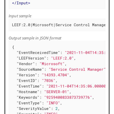
</
Input
>
Input sample
Output sample in JSON format
{

"EventReceivedTime"
: 
"2021-11-04T14:35:40.
"LEEFVersion"
: 
"LEEF:2.0"
,

"Vendor"
: 
"Microsoft"
,

"SourceName"
: 
"Service Control Manager"
,

"Version"
: 
"14393.4704"
,

"EventID"
: 
"7036"
,

"EventTime"
: 
"2021-11-04T14:35:06.000000+0
"Hostname"
: 
"SERVER-01"
,

"Keywords"
: 
"9259400833873739776"
,

"EventType"
: 
"INFO"
,

"SeverityValue"
: 
2
,
