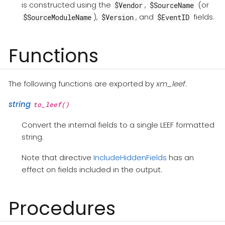
is constructed using the
,
(or
$Vendor
$SourceName
),
, and
fields.
$SourceModuleName
$Version
$EventID
Functions
The following functions are exported by
xm_leef
.
string
to_leef()
Convert the internal fields to a single LEEF formatted
string.
Note that directive
IncludeHiddenFields
has an
effect on fields included in the output.
Procedures