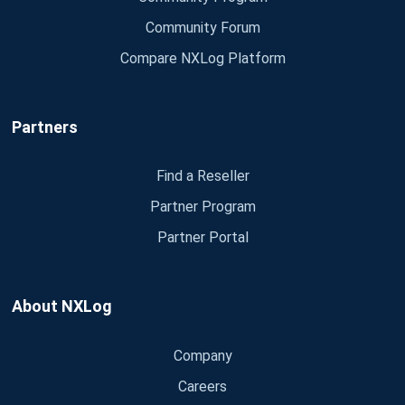
Community Forum
Compare NXLog Platform
Partners
Find a Reseller
Partner Program
Partner Portal
About NXLog
Company
Careers