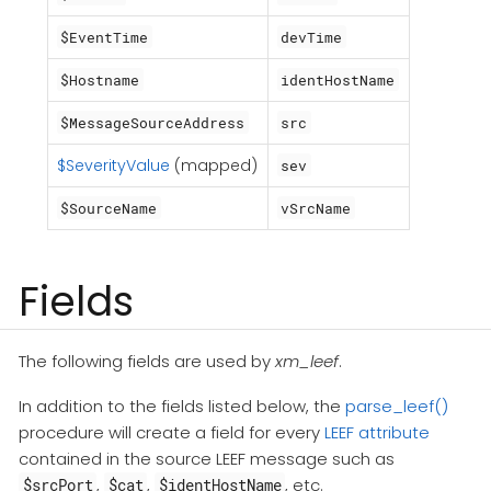
$EventTime
devTime
$Hostname
identHostName
$MessageSourceAddress
src
$SeverityValue
(mapped)
sev
$SourceName
vSrcName
Fields
The following fields are used by
xm_leef
.
In addition to the fields listed below, the
parse_leef()
procedure will create a field for every
LEEF attribute
contained in the source LEEF message such as
,
,
, etc.
$srcPort
$cat
$identHostName