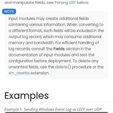
and manipulate fields, see
Parsing LEEF
below.
Input modules may create additional fields
containing various information. When converting to
a different format, such fields will be included in the
output log record, which may consume additional
memory and bandwidth. For efficient handling of
log records, consult the
Fields
section in the
documentation of input modules and test the
configuration before deployment. To delete any
unwanted fields, use the
delete()
procedure or the
xm_rewrite
extension.
Examples
Example 1. Sending Windows Event Log as LEEF over UDP