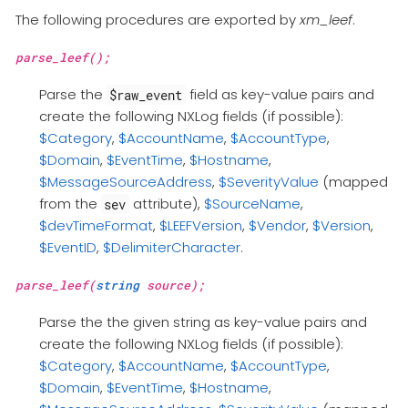
The following procedures are exported by
xm_leef
.
parse_leef();
Parse the
field as key-value pairs and
$raw_event
create the following NXLog fields (if possible):
$Category
,
$AccountName
,
$AccountType
,
$Domain
,
$EventTime
,
$Hostname
,
$MessageSourceAddress
,
$SeverityValue
(mapped
from the
attribute),
$SourceName
,
sev
$devTimeFormat
,
$LEEFVersion
,
$Vendor
,
$Version
,
$EventID
,
$DelimiterCharacter
.
parse_leef(
string
source);
Parse the the given string as key-value pairs and
create the following NXLog fields (if possible):
$Category
,
$AccountName
,
$AccountType
,
$Domain
,
$EventTime
,
$Hostname
,