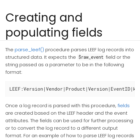
Creating and
populating fields
The
parse_leef()
procedure parses LEEF log records into
structured data. It expects the
field or the
$raw_event
string passed as a parameter to be in the following
format:
Once a log record is parsed with this procedure,
fields
are created based on the LEEF header and the event
attributes. The fields can be used for further processing
or to convert the log record to a different output
format. For an example of how to parse LEEF log records