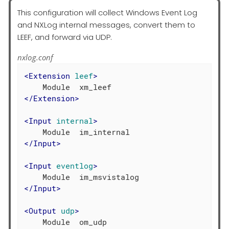
This configuration will collect Windows Event Log
and NXLog internal messages, convert them to
LEEF, and forward via UDP.
nxlog.conf
<
Extension
leef
>
</
Extension
>
<
Input
internal
>
</
Input
>
<
Input
eventlog
>
</
Input
>
<
Output
udp
>
    Module  om_udp
