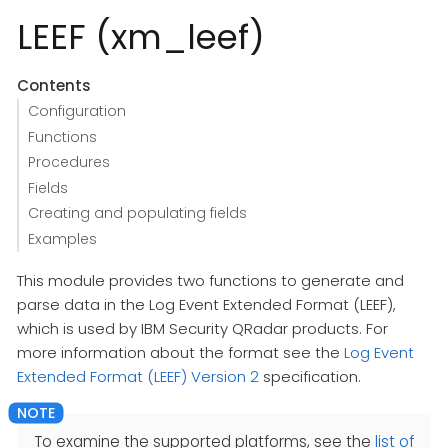
LEEF (xm_leef)
Contents
Configuration
Functions
Procedures
Fields
Creating and populating fields
Examples
This module provides two functions to generate and
parse data in the Log Event Extended Format (LEEF),
which is used by IBM Security QRadar products. For
more information about the format see the
Log Event
Extended Format (LEEF) Version 2
specification.
To examine the supported platforms, see the
list of