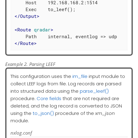
    Host    192.168.168.2:1514

</
Output
>
<
Route
qradar
>
</
Route
>
Example 2. Parsing LEEF
This configuration uses the
im_file
input module to
collect LEEF logs from file. Log records are parsed
into structured data using the
parse_leef()
procedure.
Core fields
that are not required are
deleted, and the log record is converted to JSON
using the
to_json()
procedure of the
xm_json
module.
nxlog.conf