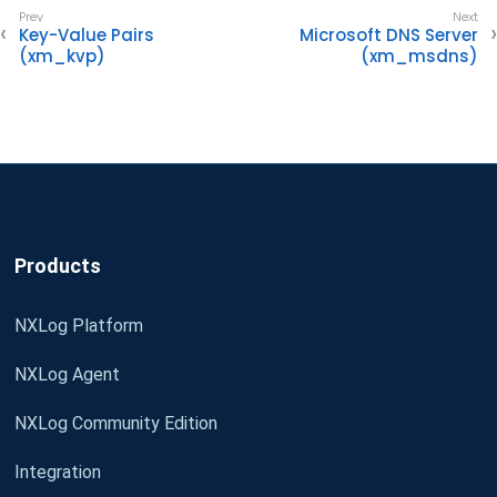
Key-Value Pairs
Microsoft DNS Server
(xm_kvp)
(xm_msdns)
Products
NXLog Platform
NXLog Agent
NXLog Community Edition
Integration