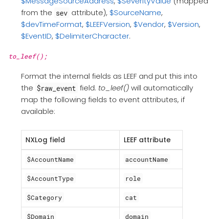
$MessageSourceAddress
,
$SeverityValue
(mapped
from the
attribute),
$SourceName
,
sev
$devTimeFormat
,
$LEEFVersion
,
$Vendor
,
$Version
,
$EventID
,
$DelimiterCharacter
.
to_leef();
Format the internal fields as LEEF and put this into
the
field.
to_leef()
will automatically
$raw_event
map the following fields to event attributes, if
available:
NXLog field
LEEF attribute
$AccountName
accountName
$AccountType
role
$Category
cat
$Domain
domain