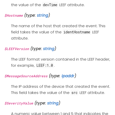
the value of the
LEEF attribute.
devTime
(type:
string
)
$Hostname
The name of the host that created the event. This
field takes the value of the
LEEF
identHostname
attribute.
(type:
string
)
$LEEFVersion
The LEEF format version contained in the LEEF header,
for example,
.
LEEF:1.0
(type:
ipaddr
)
$MessageSourceAddress
The IP address of the device that created the event.
This field takes the value of the
LEEF attribute.
src
(type:
string
)
$SeverityValue
A numeric value between 1 and 5 that indicates the