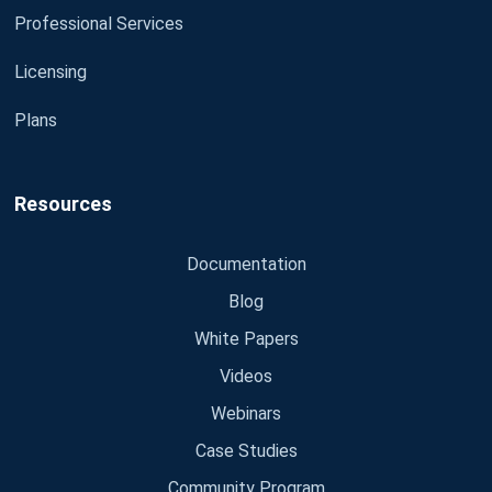
Professional Services
Licensing
Plans
Resources
Documentation
Blog
White Papers
Videos
Webinars
Case Studies
Community Program