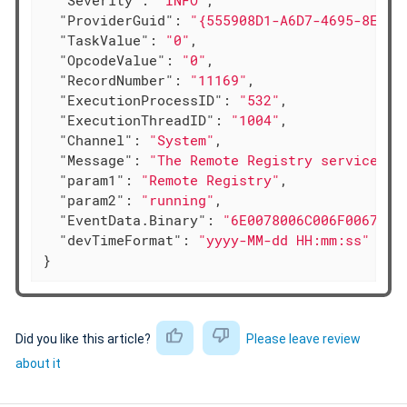
"Severity"
: 
"INFO"
,

"ProviderGuid"
: 
"{555908D1-A6D7-4695-8E1E-
"TaskValue"
: 
"0"
,

"OpcodeValue"
: 
"0"
,

"RecordNumber"
: 
"11169"
,

"ExecutionProcessID"
: 
"532"
,

"ExecutionThreadID"
: 
"1004"
,

"Channel"
: 
"System"
,

"Message"
: 
"The Remote Registry service en
"param1"
: 
"Remote Registry"
,

"param2"
: 
"running"
,

"EventData.Binary"
: 
"6E0078006C006F0067002
"devTimeFormat"
: 
"yyyy-MM-dd HH:mm:ss"
}
Did you like this article?
Please leave review
about it