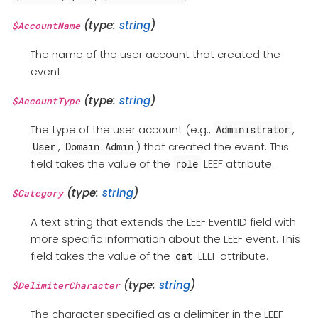
(type:
string
)
$AccountName
The name of the user account that created the
event.
(type:
string
)
$AccountType
The type of the user account (e.g.,
,
Administrator
,
) that created the event. This
User
Domain Admin
field takes the value of the
LEEF attribute.
role
(type:
string
)
$Category
A text string that extends the LEEF EventID field with
more specific information about the LEEF event. This
field takes the value of the
LEEF attribute.
cat
(type:
string
)
$DelimiterCharacter
The character specified as a delimiter in the LEEF