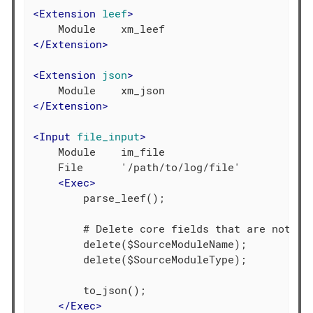
<
Extension
leef
>
</
Extension
>
<
Extension
json
>
</
Extension
>
<
Input
file_input
>
    Module    im_file

    File      '/path/to/log/file'

<
Exec
>
        parse_leef();

        # Delete core fields that are not req
        delete($SourceModuleName);

        delete($SourceModuleType);

        to_json();

</
Exec
>