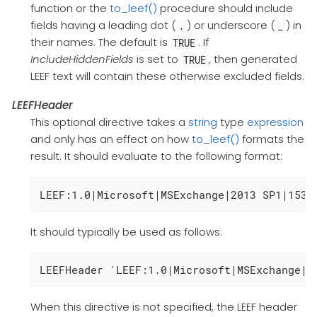
function or the
to_leef()
procedure should include
fields having a leading dot (
) or underscore (
) in
.
_
their names. The default is
. If
TRUE
IncludeHiddenFields
is set to
, then generated
TRUE
LEEF text will contain these otherwise excluded fields.
LEEFHeader
This optional directive takes a
string
type
expression
and only has an effect on how
to_leef()
formats the
result. It should evaluate to the following format:
LEEF:1.0|Microsoft|MSExchange|2013 SP1|1534
It should typically be used as follows:
LEEFHeader 'LEEF:1.0|Microsoft|MSExchange|2
When this directive is not specified, the LEEF header