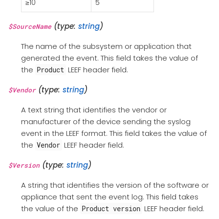
≥10
5
(type:
string
)
$SourceName
The name of the subsystem or application that
generated the event. This field takes the value of
the
LEEF header field.
Product
(type:
string
)
$Vendor
A text string that identifies the vendor or
manufacturer of the device sending the syslog
event in the LEEF format. This field takes the value of
the
LEEF header field.
Vendor
(type:
string
)
$Version
A string that identifies the version of the software or
appliance that sent the event log. This field takes
the value of the
LEEF header field.
Product version