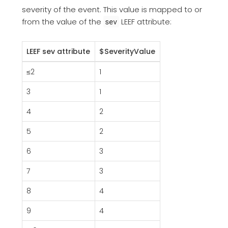
severity of the event. This value is mapped to or
from the value of the
LEEF attribute:
sev
LEEF sev attribute
$SeverityValue
≤2
1
3
1
4
2
5
2
6
3
7
3
8
4
9
4