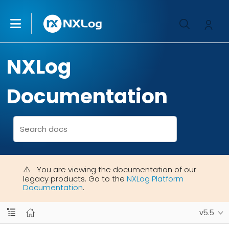
NXLog
Documentation
You are viewing the documentation of our
legacy products. Go to the
NXLog Platform
Documentation
.
v5.5