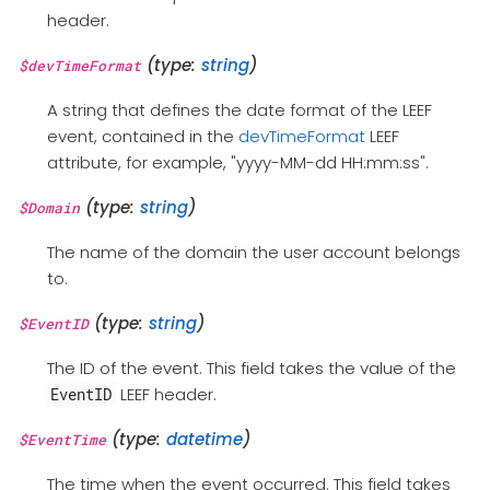
header.
(type:
string
)
$devTimeFormat
A string that defines the date format of the LEEF
event, contained in the
devTimeFormat
LEEF
attribute, for example, "yyyy-MM-dd HH:mm:ss".
(type:
string
)
$Domain
The name of the domain the user account belongs
to.
(type:
string
)
$EventID
The ID of the event. This field takes the value of the
LEEF header.
EventID
(type:
datetime
)
$EventTime
The time when the event occurred. This field takes