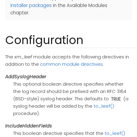
installer packages
in the Available Modules
chapter.
Configuration
The
xm_leef
module accepts the following directives in
addition to the
common module directives
.
AddSyslogHeader
This optional boolean directive specifies whether
the log record should be prefixed with an RFC 3164
(BSD-style) syslog header. This defaults to
(a
TRUE
syslog header will be added by the
to_leef()
procedure).
IncludeHiddenFields
This boolean directive specifies that the
to_leef()