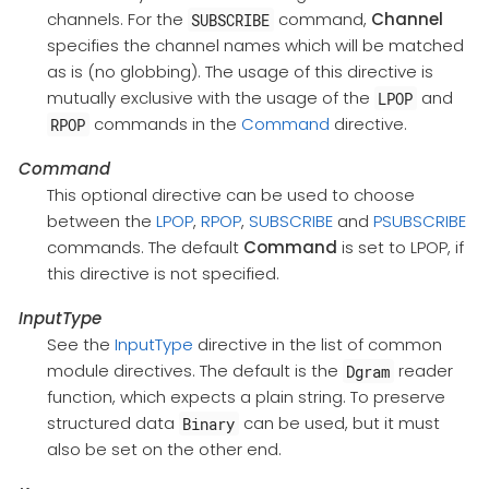
channels. For the
command,
Channel
SUBSCRIBE
specifies the channel names which will be matched
as is (no globbing). The usage of this directive is
mutually exclusive with the usage of the
and
LPOP
commands in the
Command
directive.
RPOP
Command
This optional directive can be used to choose
between the
LPOP
,
RPOP
,
SUBSCRIBE
and
PSUBSCRIBE
commands. The default
Command
is set to LPOP, if
this directive is not specified.
InputType
See the
InputType
directive in the list of common
module directives. The default is the
reader
Dgram
function, which expects a plain string. To preserve
structured data
can be used, but it must
Binary
also be set on the other end.