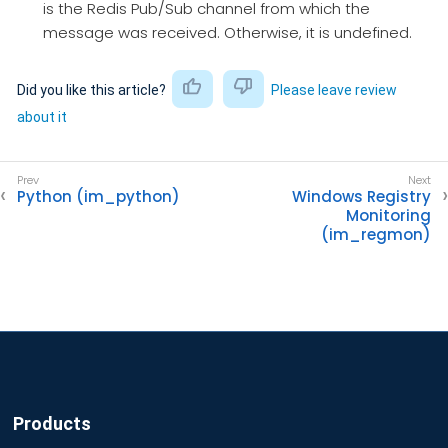
is the Redis Pub/Sub channel from which the
message was received. Otherwise, it is undefined.
Did you like this article?
Please leave review
about it
Python (im_python)
Windows Registry
Monitoring
(im_regmon)
Products