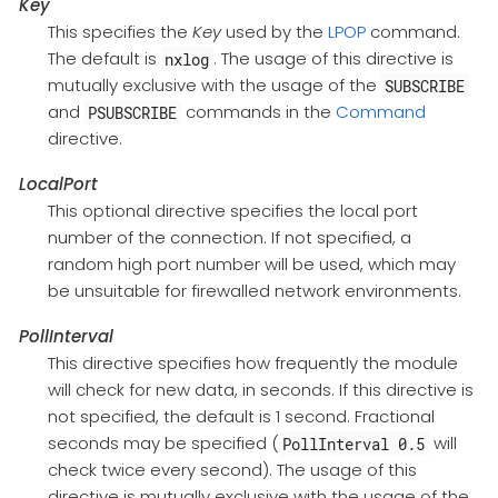
Key
This specifies the
Key
used by the
LPOP
command.
The default is
. The usage of this directive is
nxlog
mutually exclusive with the usage of the
SUBSCRIBE
and
commands in the
Command
PSUBSCRIBE
directive.
LocalPort
This optional directive specifies the local port
number of the connection. If not specified, a
random high port number will be used, which may
be unsuitable for firewalled network environments.
PollInterval
This directive specifies how frequently the module
will check for new data, in seconds. If this directive is
not specified, the default is 1 second. Fractional
seconds may be specified (
will
PollInterval 0.5
check twice every second). The usage of this
directive is mutually exclusive with the usage of the