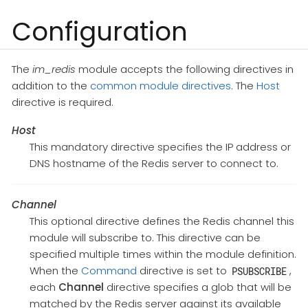
Configuration
The
im_redis
module accepts the following directives in
addition to the
common module directives
. The
Host
directive is required.
Host
This mandatory directive specifies the IP address or
DNS hostname of the Redis server to connect to.
Channel
This optional directive defines the Redis channel this
module will subscribe to. This directive can be
specified multiple times within the module definition.
When the
Command
directive is set to
,
PSUBSCRIBE
each
Channel
directive specifies a glob that will be
matched by the Redis server against its available