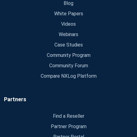
Blog
White Papers
Videos
Webinars
Case Studies
Community Program
Community Forum
Compare NXLog Platform
Partners
Find a Reseller
Partner Program
Partner Portal