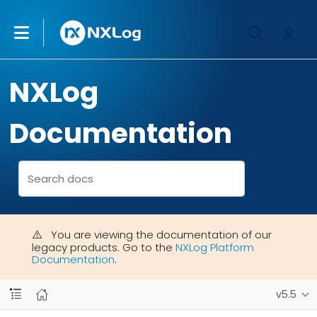
NXLog
Documentation
You are viewing the documentation of our
legacy products. Go to the
NXLog Platform
Documentation
.
v5.5