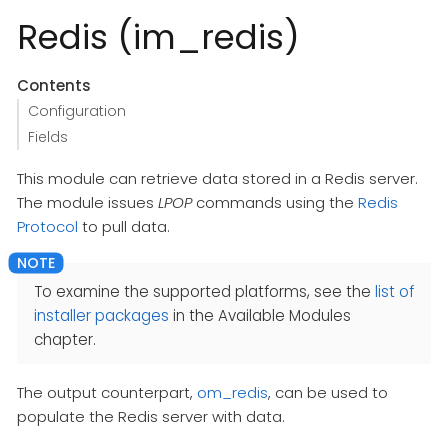
Redis (im_redis)
Contents
Configuration
Fields
This module can retrieve data stored in a Redis server.
The module issues
LPOP
commands using the
Redis
Protocol
to pull data.
To examine the supported platforms, see the
list of
installer packages
in the Available Modules
chapter.
The output counterpart,
om_redis
, can be used to
populate the Redis server with data.