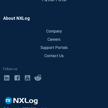
About NXLog
Company
Careers
Support Portals
Contact Us
Follow us