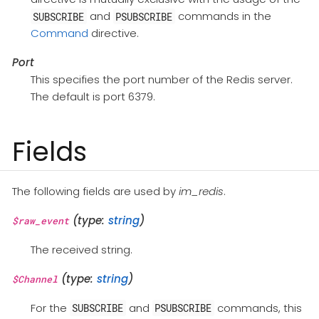
and
commands in the
SUBSCRIBE
PSUBSCRIBE
Command
directive.
Port
This specifies the port number of the Redis server.
The default is port 6379.
Fields
The following fields are used by
im_redis
.
(type:
string
)
$raw_event
The received string.
(type:
string
)
$Channel
For the
and
commands, this
SUBSCRIBE
PSUBSCRIBE