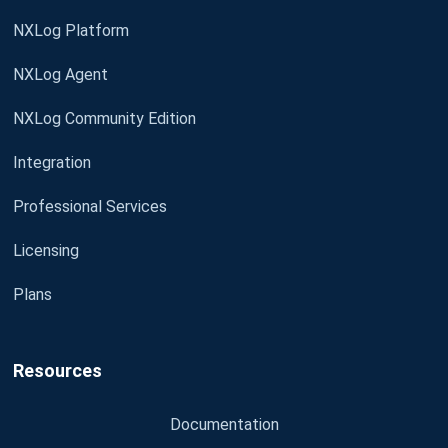
NXLog Platform
NXLog Agent
NXLog Community Edition
Integration
Professional Services
Licensing
Plans
Resources
Documentation