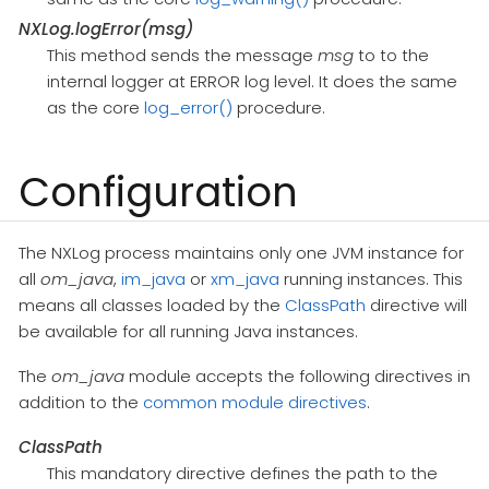
NXLog.logError(msg)
This method sends the message
msg
to to the
internal logger at ERROR log level. It does the same
as the core
log_error()
procedure.
Configuration
The NXLog process maintains only one JVM instance for
all
om_java
,
im_java
or
xm_java
running instances. This
means all classes loaded by the
ClassPath
directive will
be available for all running Java instances.
The
om_java
module accepts the following directives in
addition to the
common module directives
.
ClassPath
This mandatory directive defines the path to the