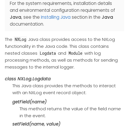
For the system requirements, installation details
and environmental configuration requirements of
Java
, see the
Installing Java
section in the
Java
documentation.
The
Java class provides access to the NXLog
NXLog
functionality in the Java code. This class contains
nested classes
and
with log
Logdata
Module
processing methods, as well as methods for sending
messages to the internal logger.
class
NXLog.Logdata
This Java class provides the methods to interact
with an NXLog event record object:
getField(name)
This method returns the value of the field
name
in the event.
setField(name, value)