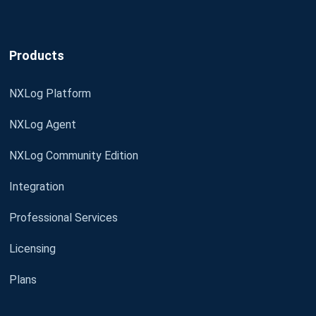
Products
NXLog Platform
NXLog Agent
NXLog Community Edition
Integration
Professional Services
Licensing
Plans