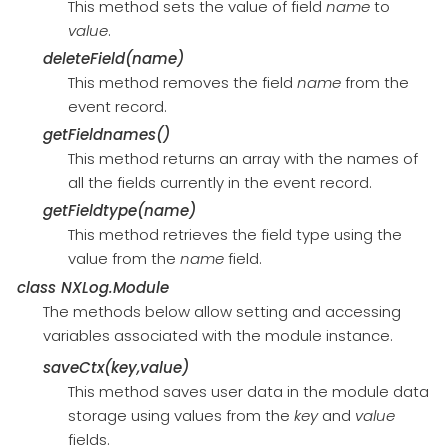
This method sets the value of field
name
to
value
.
deleteField(name)
This method removes the field
name
from the
event record.
getFieldnames()
This method returns an array with the names of
all the fields currently in the event record.
getFieldtype(name)
This method retrieves the field type using the
value from the
name
field.
class
NXLog.Module
The methods below allow setting and accessing
variables associated with the module instance.
saveCtx(key,value)
This method saves user data in the module data
storage using values from the
key
and
value
fields.