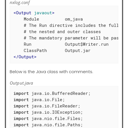
nxlog.conf
<
Output
javaout
>
    Module          om_java

    # The Run directive includes the full met
    # the nested and outer classes

    # The mandatory parameter will be passed 
    Run             Output$Writer.run

</
Output
>
Below is the Java class with comments.
Output.java
import
import
import
import
import
import