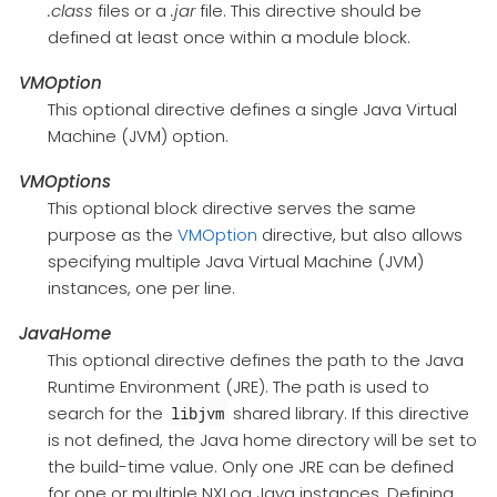
.class
files or a
.jar
file. This directive should be
defined at least once within a module block.
VMOption
This optional directive defines a single Java Virtual
Machine (JVM) option.
VMOptions
This optional block directive serves the same
purpose as the
VMOption
directive, but also allows
specifying multiple Java Virtual Machine (JVM)
instances, one per line.
JavaHome
This optional directive defines the path to the Java
Runtime Environment (JRE). The path is used to
search for the
shared library. If this directive
libjvm
is not defined, the Java home directory will be set to
the build-time value. Only one JRE can be defined
for one or multiple NXLog Java instances. Defining