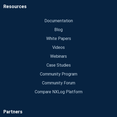
Resources
Documentation
Blog
White Papers
Videos
Webinars
Case Studies
Community Program
Community Forum
Compare NXLog Platform
Partners