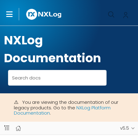
NXLog
Documentation
You are viewing the documentation of our
legacy products. Go to the
NXLog Platform
Documentation
.
v5.5