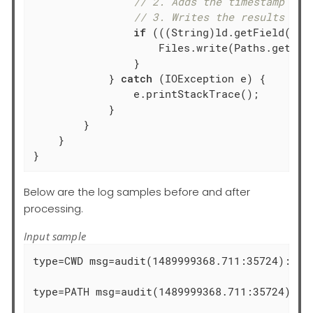
// 2. Adds the timestamp fie
// 3. Writes the results int
if
 (((String)ld.getField(
"ra
                    Files.write(Paths.get(fi
                }

            } 
catch
 (IOException e) {

                e.printStackTrace();

            }

        }

    }

}
Below are the log samples before and after
processing.
Input sample
type=CWD msg=audit(1489999368.711:35724):  cw
type=PATH msg=audit(1489999368.711:35724): i