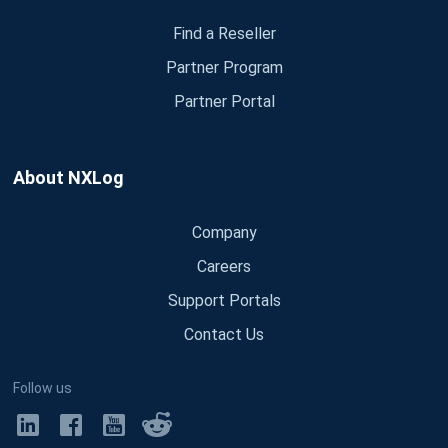
Find a Reseller
Partner Program
Partner Portal
About NXLog
Company
Careers
Support Portals
Contact Us
Follow us