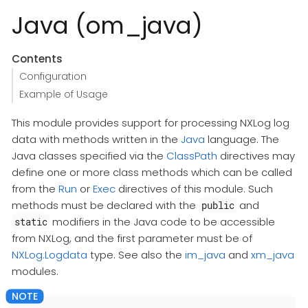
Java (om_java)
Contents
Configuration
Example of Usage
This module provides support for processing NXLog log
data with methods written in the
Java
language. The
Java classes specified via the
ClassPath
directives may
define one or more class methods which can be called
from the
Run
or
Exec
directives of this module. Such
methods must be declared with the
and
public
modifiers in the Java code to be accessible
static
from NXLog, and the first parameter must be of
NXLog.Logdata
type. See also the
im_java
and
xm_java
modules.