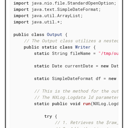
import
import
import
import
 java.util.*;

public
class
Output
{

// The Output class utilizes a nested st
public
static
class
Writer
{

static
 String fileName = 
"/tmp/outpu
static
 Date currentDate = 
new
 Date();
static
 SimpleDateFormat df = 
new
 Sim
// This is the method for the output
// The NXLog.Logdata ld parameter is
static
public
void
run
(NXLog.Logdata
try
 {

// 1. Retrieves the $raw_eve