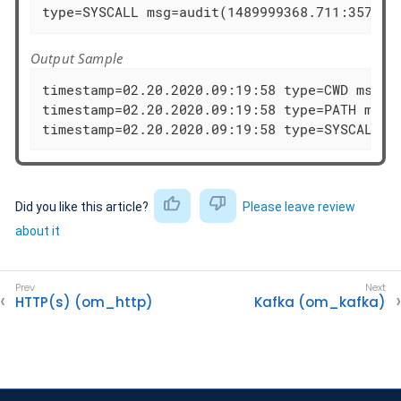
type=SYSCALL msg=audit(1489999368.711:35725)
Output Sample
timestamp=02.20.2020.09:19:58 type=CWD msg=au
timestamp=02.20.2020.09:19:58 type=PATH msg=
timestamp=02.20.2020.09:19:58 type=SYSCALL m
Did you like this article?
Please leave review
about it
HTTP(s) (om_http)
Kafka (om_kafka)