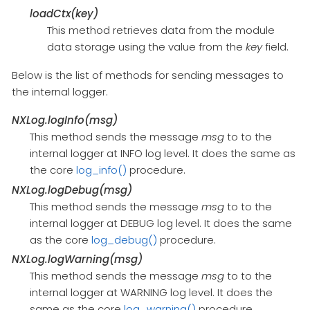
loadCtx(key)
This method retrieves data from the module
data storage using the value from the
key
field.
Below is the list of methods for sending messages to
the internal logger.
NXLog.logInfo(msg)
This method sends the message
msg
to to the
internal logger at INFO log level. It does the same as
the core
log_info()
procedure.
NXLog.logDebug(msg)
This method sends the message
msg
to to the
internal logger at DEBUG log level. It does the same
as the core
log_debug()
procedure.
NXLog.logWarning(msg)
This method sends the message
msg
to to the
internal logger at WARNING log level. It does the
same as the core
log_warning()
procedure.