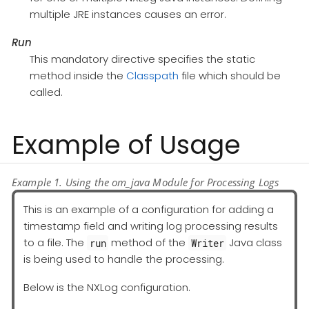
multiple JRE instances causes an error.
Run
This mandatory directive specifies the static
method inside the
Classpath
file which should be
called.
Example of Usage
Example 1. Using the om_java Module for Processing Logs
This is an example of a configuration for adding a
timestamp field and writing log processing results
to a file. The
method of the
Java class
run
Writer
is being used to handle the processing.
Below is the NXLog configuration.