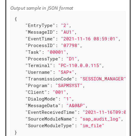
Output sample in JSON format
{

"EntryType"
: 
"2"
,

"MessageID"
: 
"AU1"
,

"EventTime"
: 
"2021-11-16 08:59:01"
,

"ProcessID"
: 
"07798"
,

"Task"
: 
"00001"
,

"ProcessType"
: 
"D1"
,

"Terminal"
: 
"PC-110.0.0.115"
,

"Username"
: 
"SAP*"
,

"TransmissionCode"
: 
"SESSION_MANAGER"
,

"Program"
: 
"SAPMSYST"
,

"Client"
: 
"001"
,

"DialogMode"
: 
"1"
,

"MessageData"
: 
"A&0&P"
,

"EventReceivedTime"
: 
"2021-11-16T09:00:4
"SourceModuleName"
: 
"sap_audit_log"
,

"SourceModuleType"
: 
"im_file"
}