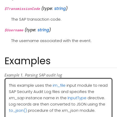
(type:
string
)
$TransmissionCode
The SAP transaction code.
(type:
string
)
$Username
The username associated with the event.
Examples
Example 1. Parsing SAP audit log
This example uses the
im_file
input module to read
SAP Security Audit Log files and specifies the
xm_sap
instance name in the
InputType
directive.
Log records are then converted to JSON using the
to_json()
procedure of the
xm_json
module.