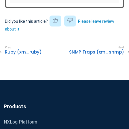
Did you like this article?
Please leave review
about it
Ruby (xm_ruby)
SNMP Traps (xm_snmp)
Products
NXLog Platform