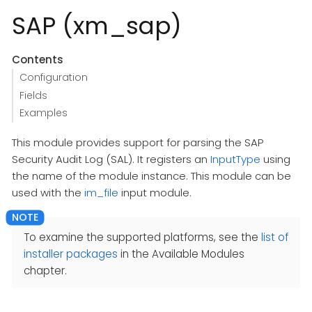
SAP (xm_sap)
Contents
Configuration
Fields
Examples
This module provides support for parsing the SAP
Security Audit Log (SAL). It registers an
InputType
using
the name of the module instance. This module can be
used with the
im_file
input module.
To examine the supported platforms, see the
list of
installer packages
in the Available Modules
chapter.