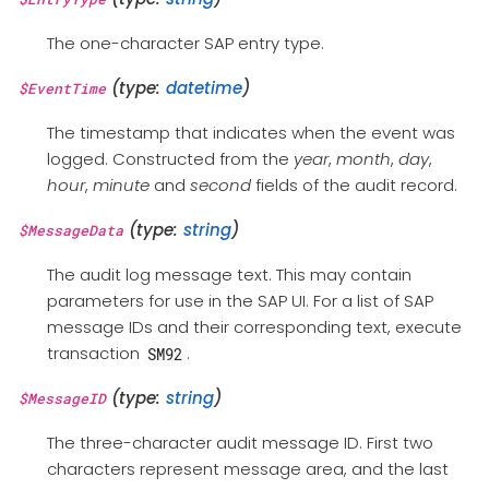
The one-character SAP entry type.
(type:
datetime
)
$EventTime
The timestamp that indicates when the event was
logged. Constructed from the
year
,
month
,
day
,
hour
,
minute
and
second
fields of the audit record.
(type:
string
)
$MessageData
The audit log message text. This may contain
parameters for use in the SAP UI. For a list of SAP
message IDs and their corresponding text, execute
transaction
.
SM92
(type:
string
)
$MessageID
The three-character audit message ID. First two
characters represent message area, and the last