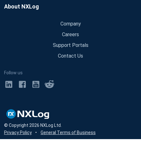
About NXLog
Company
Careers
Support Portals
Contact Us
Follow us
© Copyright
2026
NXLog Ltd.
Privacy Policy
•
General Terms of Business