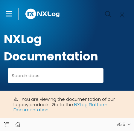
NXLog
Documentation
You are viewing the documentation of our
legacy products. Go to the
NXLog Platform
Documentation
.
v5.5