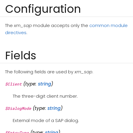
Configuration
The
xm_sap
module accepts only the
common module
directives
.
Fields
The following fields are used by
xm_sap
.
(type:
string
)
$Client
The three-digit client number.
(type:
string
)
$DialogMode
External mode of a SAP dialog.
(type:
string
)
$EntryType