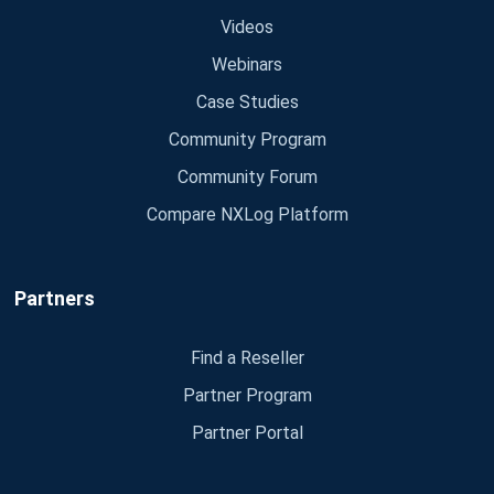
Videos
Webinars
Case Studies
Community Program
Community Forum
Compare NXLog Platform
Partners
Find a Reseller
Partner Program
Partner Portal