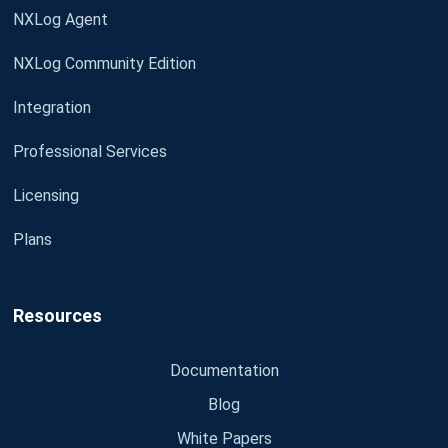
NXLog Agent
NXLog Community Edition
Integration
Professional Services
Licensing
Plans
Resources
Documentation
Blog
White Papers