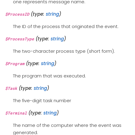
one represents message name.
(type:
string
)
$ProcessID
The ID of the process that originated the event.
(type:
string
)
$ProcessType
The two-character process type (short form).
(type:
string
)
$Program
The program that was executed.
(type:
string
)
$Task
The five-digit task number
(type:
string
)
$Terminal
The name of the computer where the event was
generated.