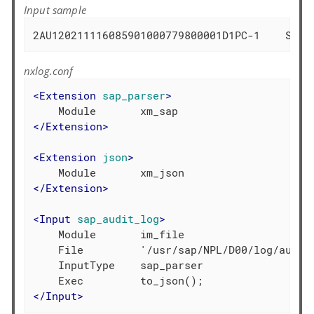
Input sample
2AU120211116085901000779800001D1PC-1    SAP*
nxlog.conf
<
Extension
sap_parser
>
</
Extension
>
<
Extension
json
>
</
Extension
>
<
Input
sap_audit_log
>
    Module       im_file

    File         '/usr/sap/NPL/D00/log/audit_
    InputType    sap_parser

</
Input
>