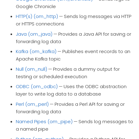
Google Chronicle
HTTP(s) (om_http)
— Sends log messages via HTTP
or HTTPS connections
Java (om_java)
— Provides a Java API for saving or
forwarding log data
Kafka (om_kafka)
— Publishes event records to an
Apache Kafka topic
Null (om_null)
— Provides a dummy output for
testing or scheduled execution
ODBC (om_odbc)
— Uses the ODBC abstraction
layer to write log data to a database
Perl (om_perl)
— Provides a Perl API for saving or
forwarding log data
Named Pipes (om_pipe)
— Sends log messages to
a named pipe