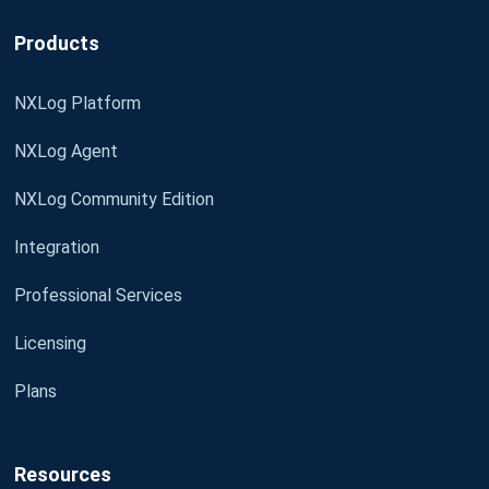
Products
NXLog Platform
NXLog Agent
NXLog Community Edition
Integration
Professional Services
Licensing
Plans
Resources