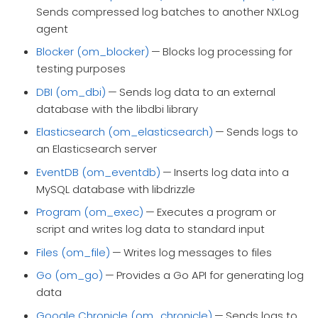
Sends compressed log batches to another NXLog
agent
Blocker (om_blocker)
— Blocks log processing for
testing purposes
DBI (om_dbi)
— Sends log data to an external
database with the libdbi library
Elasticsearch (om_elasticsearch)
— Sends logs to
an Elasticsearch server
EventDB (om_eventdb)
— Inserts log data into a
MySQL database with libdrizzle
Program (om_exec)
— Executes a program or
script and writes log data to standard input
Files (om_file)
— Writes log messages to files
Go (om_go)
— Provides a Go API for generating log
data
Google Chronicle (om_chronicle)
— Sends logs to