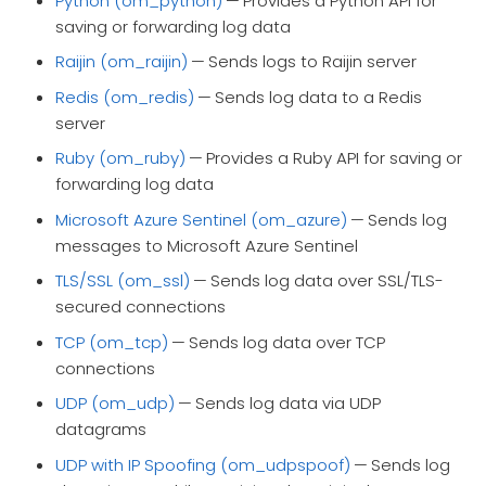
Python (om_python)
— Provides a Python API for
saving or forwarding log data
Raijin (om_raijin)
— Sends logs to Raijin server
Redis (om_redis)
— Sends log data to a Redis
server
Ruby (om_ruby)
— Provides a Ruby API for saving or
forwarding log data
Microsoft Azure Sentinel (om_azure)
— Sends log
messages to Microsoft Azure Sentinel
TLS/SSL (om_ssl)
— Sends log data over SSL/TLS-
secured connections
TCP (om_tcp)
— Sends log data over TCP
connections
UDP (om_udp)
— Sends log data via UDP
datagrams
UDP with IP Spoofing (om_udpspoof)
— Sends log