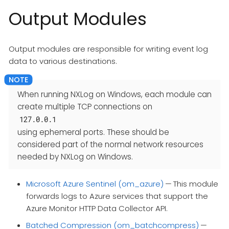
Output Modules
Output modules are responsible for writing event log
data to various destinations.
When running NXLog on Windows, each module can
create multiple TCP connections on
127.0.0.1
using ephemeral ports. These should be
considered part of the normal network resources
needed by NXLog on Windows.
Microsoft Azure Sentinel (om_azure)
— This module
forwards logs to Azure services that support the
Azure Monitor HTTP Data Collector API.
Batched Compression (om_batchcompress)
—