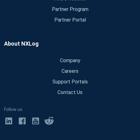
Partner Program
Partner Portal
About NXLog
Company
Careers
Support Portals
Contact Us
Follow us