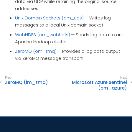
data via UDP while retaining the original source
addresses
Unix Domain Sockets (om_uds)
— Writes log
messages to a local Unix domain socket
WebHDFS (om_webhdfs)
— Sends log data to an
Apache Hadoop cluster
ZeroMQ (om_zmq)
— Provides a log data output
via ZeroMQ message transport
ZeroMQ (im_zmq)
Microsoft Azure Sentinel
(om_azure)