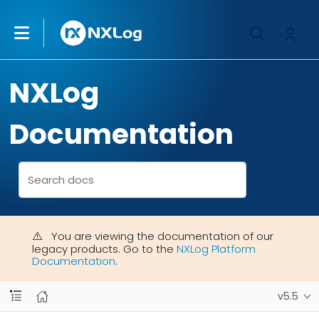
NXLog
Documentation
You are viewing the documentation of our
legacy products. Go to the
NXLog Platform
Documentation
.
v5.5