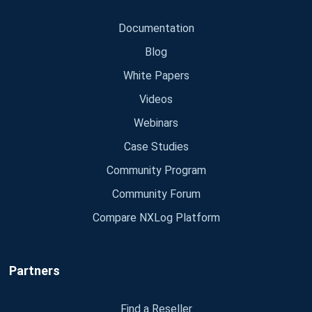
Documentation
Blog
White Papers
Videos
Webinars
Case Studies
Community Program
Community Forum
Compare NXLog Platform
Partners
Find a Reseller