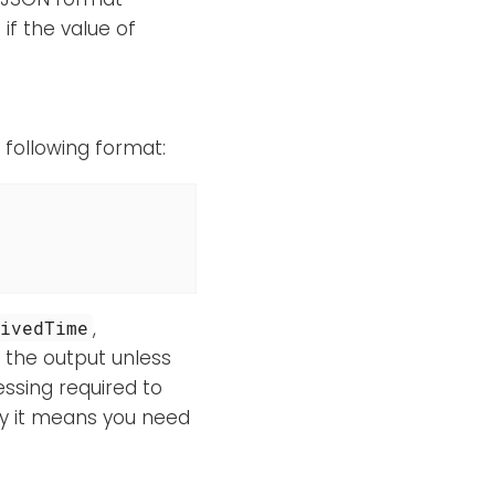
if the value of
e following format:
,
eivedTime
in the output unless
essing required to
ly it means you need