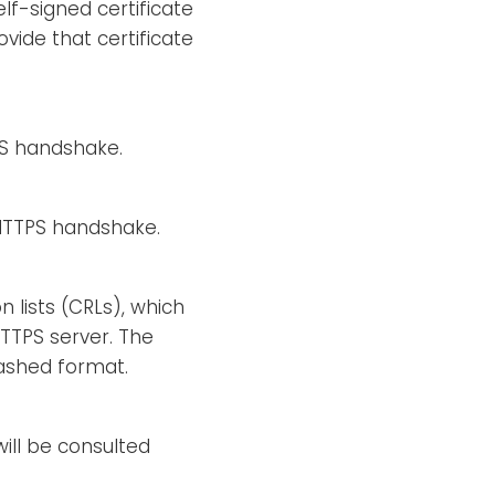
elf-signed certificate
vide that certificate
TPS handshake.
e HTTPS handshake.
n lists (CRLs), which
HTTPS server. The
hashed format.
will be consulted