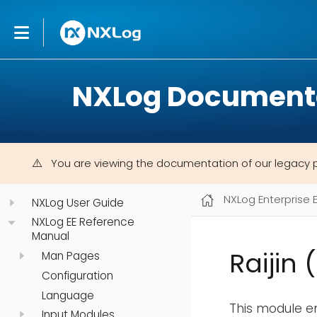
NXLog Document
You are viewing the documentation of our legacy 
NXLog Enterprise 
NXLog User Guide
NXLog EE Reference
Manual
Raijin 
Man Pages
Configuration
Language
This module e
Input Modules