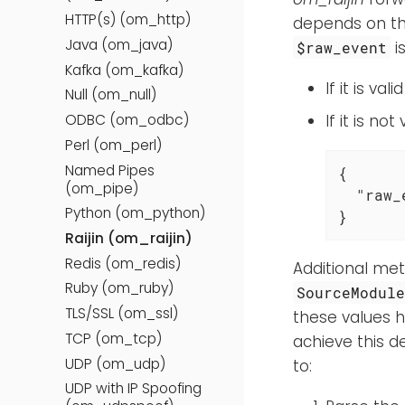
HTTP(s) (om_http)
depends on th
Java (om_java)
i
$raw_event
Kafka (om_kafka)
If it is va
Null (om_null)
ODBC (om_odbc)
If it is n
Perl (om_perl)
Named Pipes
{

(om_pipe)
"raw_
Python (om_python)
}
Raijin (om_raijin)
Redis (om_redis)
Additional met
Ruby (om_ruby)
SourceModul
TLS/SSL (om_ssl)
these values 
TCP (om_tcp)
achieve this d
UDP (om_udp)
to:
UDP with IP Spoofing