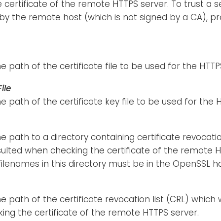
e certificate of the remote HTTPS server. To trust a s
y the remote host (which is not signed by a CA), pro
he path of the certificate file to be used for the HT
ile
he path of the certificate key file to be used for th
he path to a directory containing certificate revocatio
sulted when checking the certificate of the remote 
 filenames in this directory must be in the OpenSSL 
he path of the certificate revocation list (CRL) which 
ng the certificate of the remote HTTPS server.