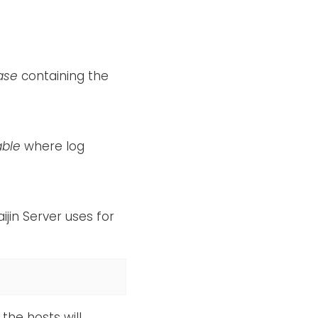
ase
containing the
able
where log
ijin Server uses for
the hosts will