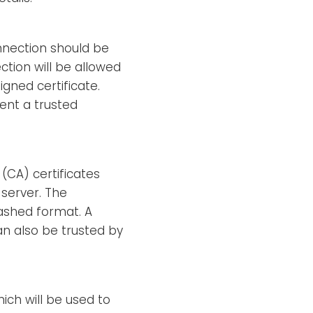
nection should be
ction will be allowed
gned certificate.
ent a trusted
 (CA) certificates
 server. The
hashed format. A
an also be trusted by
hich will be used to