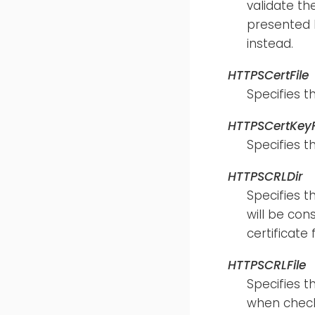
validate th
presented b
instead.
HTTPSCertFile
Specifies t
HTTPSCertKeyF
Specifies t
HTTPSCRLDir
Specifies t
will be con
certificate
HTTPSCRLFile
Specifies t
when checki