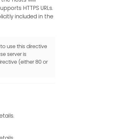
 supports HTTPS URLs.
licitly included in the
to use this directive
se server is
rective (either 80 or
tails.
tails.