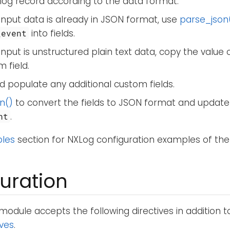
log record according to the data format.
 input data is already in JSON format, use
parse_json
into fields.
_event
 input is unstructured plain text data, copy the value 
 field.
 populate any additional custom fields.
n()
to convert the fields to JSON format and update
.
nt
les
section for NXLog configuration examples of the
uration
module accepts the following directives in addition 
ives
.