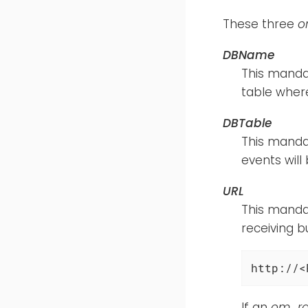
These three
o
DBName
This mandat
table where
DBTable
This manda
events will
URL
This mandat
receiving b
http://<
If an
om_rai