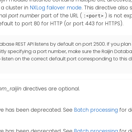
 a cluster in
NXLog failover mode
. This directive also
onal
port number
part of the URL (
) is not exp
:<port>
 default to port 80 for HTTP (or port 443 for HTTPS).
abase REST API listens by default on port 2500. If you plan 
citly specifying a port number, make sure the Raijin Databa
listen on the correct default port corresponding to this di
om_raijin
directives are optional.
tive has been deprecated. See
Batch processing
for de
tive has been deprecated. See
Batch processing
for de