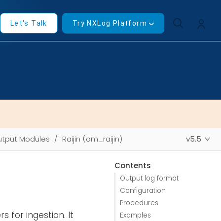
Let's Talk
Try NXLog Platform
tput Modules
Raijin (om_raijin)
v5.5
Contents
Output log format
Configuration
Procedures
s for ingestion. It
Examples