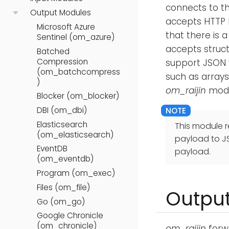
connects to t
Output Modules
accepts HTTP 
Microsoft Azure
that there is 
Sentinel (om_azure)
accepts structu
Batched
Compression
support JSON 
(om_batchcompress
such as arrays
)
om_raijin
modu
Blocker (om_blocker)
DBI (om_dbi)
Elasticsearch
This module r
(om_elasticsearch)
payload to J
EventDB
payload.
(om_eventdb)
Program (om_exec)
Files (om_file)
Output
Go (om_go)
Google Chronicle
(om_chronicle)
om_raijin
forw