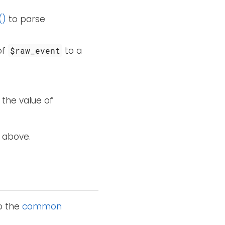
()
to parse
of
to a
$raw_event
 the value of
 above.
to the
common