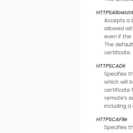
HTTPSAllowUnt
Accepts a 
allowed with
even if the
The default
certificate.
HTTPSCADir
Specifies t
which will 
certificate
remote’s se
including a 
HTTPSCAFile
Specifies t