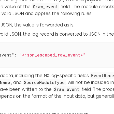
e value of the
field. The module checks 
$raw_event
s valid JSON and applies the following rules:
lid JSON, the value is forwarded as is.
ot valid JSON, the log record is converted to JSON in th
event"
: 
"<json_escaped_raw_event>"
adata, including the NXLog-specific fields
EventRec
, and
, will not be included 
eName
SourceModuleType
have been written to the
field. The proc
$raw_event
epends on the format of the input data, but general