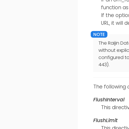
function as
If the opti
URL, it will
The Raijin Dat
without expli
configured to 
443).
The following
FlushInterval
This direc
FlushLimit
This direc