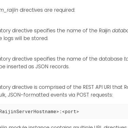
m_raijin
directives are required:
ory directive specifies the name of the Raijin
datab
 logs will be stored.
tory directive specifies the name of the database
t
 be inserted as JSON records.
ory directive is comprised of the REST API URI that Ra
ulk, JSON-formatted events via POST requests:
RaijinServerHostname>:<port>
jin
module instance contains multiple URL directives, 