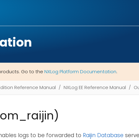
ation
products. Go to the
NXLog Platform Documentation
.
Edition Reference Manual
NXLog EE Reference Manual
Ou
(om_raijin)
nables logs to be forwarded to
Raijin Database
server