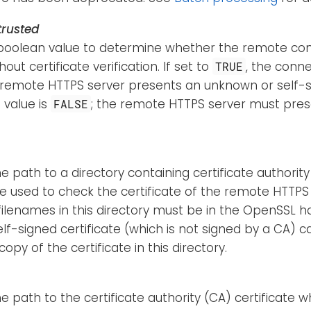
rusted
boolean value to determine whether the remote con
out certificate verification. If set to
, the conne
TRUE
 remote HTTPS server presents an unknown or self-si
 value is
; the remote HTTPS server must pres
FALSE
he path to a directory containing certificate authority
be used to check the certificate of the remote HTTPS
 filenames in this directory must be in the OpenSSL 
lf-signed certificate (which is not signed by a CA) c
copy of the certificate in this directory.
he path to the certificate authority (CA) certificate w