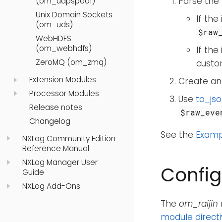
Parse the 
(om_udpspoof)
Unix Domain Sockets
If the
(om_uds)
$raw
WebHDFS
(om_webhdfs)
If the
ZeroMQ (om_zmq)
custom
Extension Modules
Create and
Processor Modules
Use
to_jso
Release notes
$raw_eve
Changelog
See the
Examp
NXLog Community Edition
Reference Manual
NXLog Manager User
Config
Guide
NXLog Add-Ons
The
om_raijin
module direct