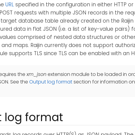
he
URL
specified in the configuration in either HTTP or
POST requests with multiple JSON records in the re
a target database table already created on the Raijin s
red data in flat JSON (i.e. a list of key-value pairs) 
values comprised of nested data structures or othe
 and maps. Raijin currently does not support authori
le supports TLS since TLS can be enabled with an H
equires the
xm_json
extension module to be loaded in ord
SON. See the
Output log format
section for information on
 log format
ards log records over HTTP(S) as JSON payload. Th