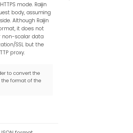
 HTTPS mode. Raijin
quest body, assuming
ide. Although Raijin
format, it does not
r non-scalar data
zation/SSL but the
TTP proxy.
er to convert the
 the format of the
e JSON format