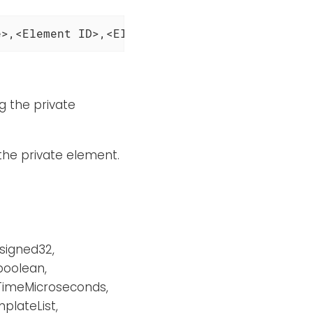
e>,<Element ID>,<Element Type>'
ng the private
 the private element.
nsigned32,
 boolean,
eTimeMicroseconds,
plateList,