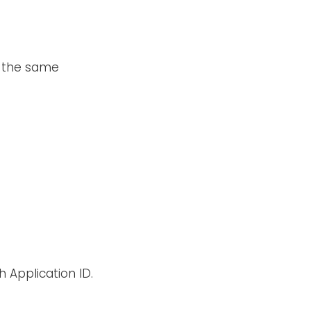
o the same
 Application ID.