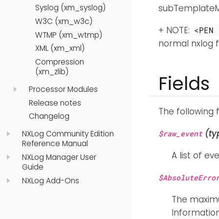
Syslog (xm_syslog)
subTemplateMul
W3C (xm_w3c)
+ NOTE:
<PEN 
WTMP (xm_wtmp)
normal nxlog f
XML (xm_xml)
Compression
(xm_zlib)
Fields
Processor Modules
Release notes
The following 
Changelog
(ty
NXLog Community Edition
$raw_event
Reference Manual
A list of ev
NXLog Manager User
Guide
$AbsoluteErro
NXLog Add-Ons
The maximu
Information