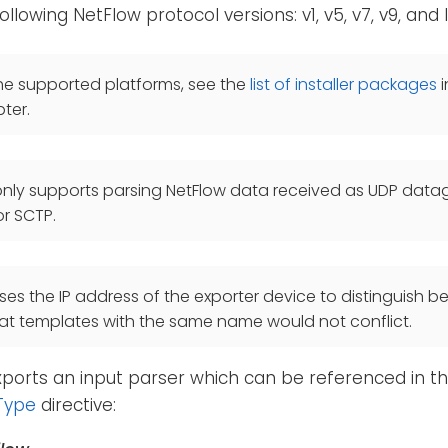
llowing NetFlow protocol versions: v1, v5, v7, v9, and I
he supported platforms, see the
list of installer packages
i
ter.
only supports parsing NetFlow data received as UDP dat
r SCTP.
es the IP address of the exporter device to distinguish b
at templates with the same name would not conflict.
ports an input parser which can be referenced in th
Type
directive: