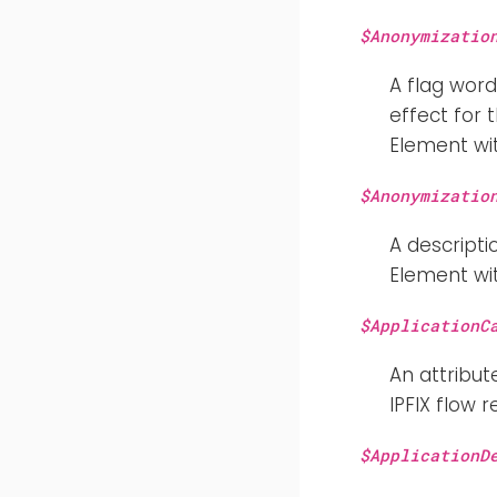
$Anonymizatio
A flag word
effect for
Element wit
$Anonymizatio
A descripti
Element wit
$ApplicationC
An attribut
IPFIX flow r
$ApplicationD