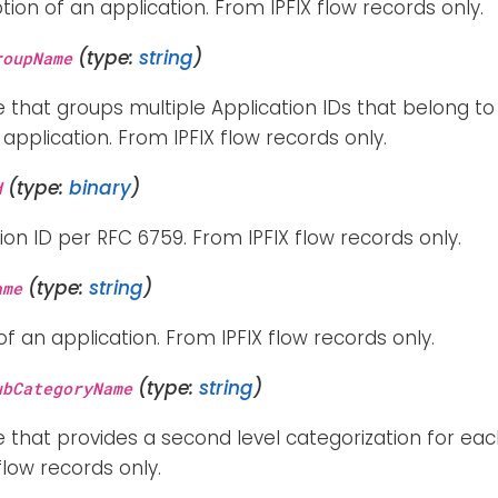
tion of an application. From IPFIX flow records only.
(type:
string
)
roupName
e that groups multiple Application IDs that belong t
application. From IPFIX flow records only.
(type:
binary
)
d
ion ID per RFC 6759. From IPFIX flow records only.
(type:
string
)
ame
 an application. From IPFIX flow records only.
(type:
string
)
ubCategoryName
e that provides a second level categorization for each
flow records only.