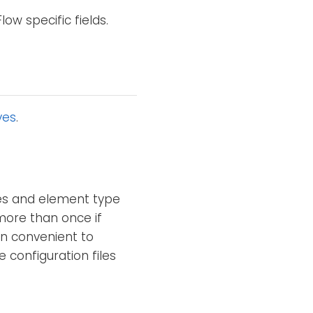
ow specific fields.
ves
.
mes and element type
 more than once if
en convenient to
 configuration files