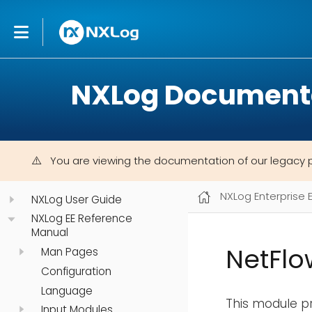
NXLog Document
You are viewing the documentation of our legacy 
NXLog Enterprise 
NXLog User Guide
NXLog EE Reference
Manual
NetFlo
Man Pages
Configuration
Language
This module pr
Input Modules