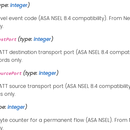
ype:
integer
)
vel event code (ASA NSEL 8.4 compatibility). From Ne
y.
(type:
integer
)
estPort
TT destination transport port (ASA NSEL 8.4 compati
ords only.
(type:
integer
)
ourcePort
TT source transport port (ASA NSEL 8.4 compatibilit
s only.
pe:
integer
)
byte counter for a permanent flow (ASA NSEL). From 
y.