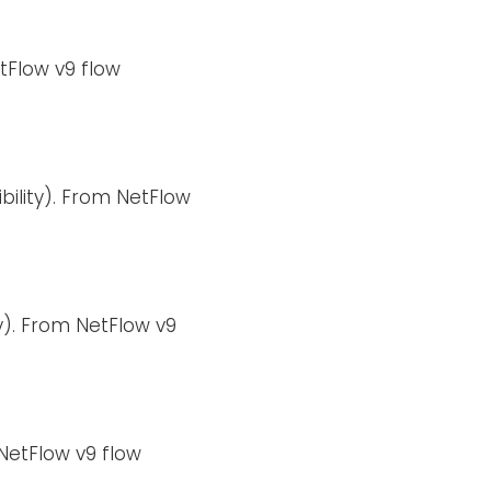
tFlow v9 flow
bility). From NetFlow
y). From NetFlow v9
NetFlow v9 flow