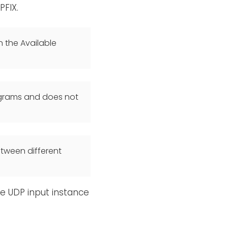
PFIX.
n the Available
agrams and does not
etween different
e UDP input instance