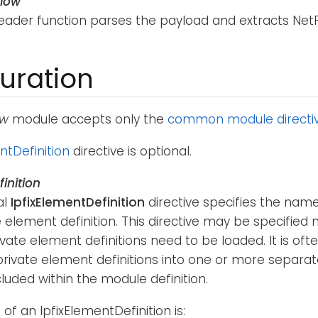
flow
reader function parses the payload and extracts NetFl
uration
ow
module accepts only the
common module directi
ntDefinition
directive is optional.
inition
al
IpfixElementDefinition
directive specifies the na
e element definition. This directive may be specified
ivate element definitions need to be loaded. It is oft
rivate element definitions into one or more separate
cluded within the module definition.
of an IpfixElementDefinition is: