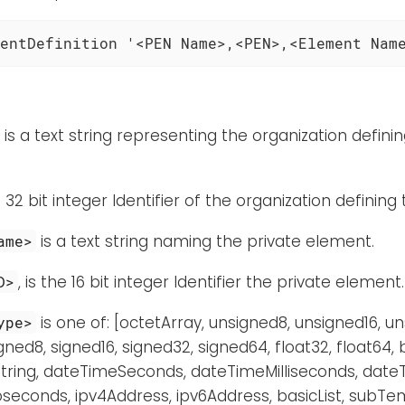
entDefinition '<PEN Name>,<PEN>,<Element Nam
is a text string representing the organization defini
 32 bit integer Identifier of the organization defining
is a text string naming the private element.
ame>
, is the 16 bit integer Identifier the private element.
D>
is one of: [octetArray, unsigned8, unsigned16, u
ype>
gned8, signed16, signed32, signed64, float32, float64,
tring, dateTimeSeconds, dateTimeMilliseconds, dat
conds, ipv4Address, ipv6Address, basicList, subTem