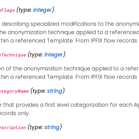
(type:
integer
)
nFlags
 describing specialized modifications to the anonymiz
 the anonymization technique applied to a reference
hin a referenced Template. From IPFIX flow records 
(type:
integer
)
nTechnique
on of the anonymization technique applied to a ref
hin a referenced Template. From IPFIX flow records 
(type:
string
)
ategoryName
e that provides a first level categorization for each A
ecords only.
(type:
string
)
escription