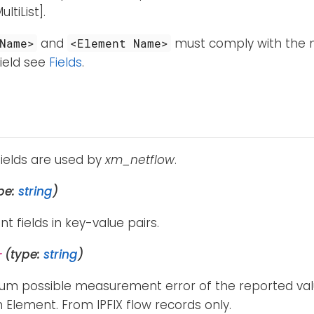
tiList].
and
must comply with the n
Name>
<Element Name>
ield see
Fields
.
fields are used by
xm_netflow
.
pe:
string
)
ent fields in key-value pairs.
(type:
string
)
r
m possible measurement error of the reported valu
 Element. From IPFIX flow records only.