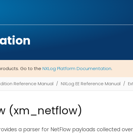
ation
products. Go to the
NXLog Platform Documentation
.
Edition Reference Manual
NXLog EE Reference Manual
Ex
w (xm_netflow)
ovides a parser for NetFlow payloads collected ove