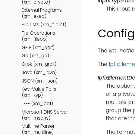
InputType net
(xm_crypto)
This input 
External Programs
(xm_exec)
File Lists (xm_filelist)
Config
File Operations
(xm_fileop)
GELF (xm_gelf)
The
xm_netfl
Go (xm_go)
The
IpfixEleme
Grok (xm_grok)
Java (xm_java)
IpfixElementDef
JSON (xm_json)
The option
Key-Value Pairs
of a privat
(xm_kvp)
multiple pr
LEEF (xm_leef)
group the p
Microsoft DNS Server
(xm_msdns)
that are in
Multiline Parser
The format 
(xm_multiline)