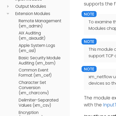
supports the fo
Output Modules
Extension Modules
Remote Management
To examine t
(xm_admin)
Modules chap
AIX Auditing
(xm_aixaudit)
Apple System Logs
This module 
(xm_asl)
support TCP o
Basic Security Module
Auditing (xm_bsm)
Common Event
Format (xm_cef)
xm_netflow us
Character Set
devices so th
Conversion
(xm_charconv)
The module ex
Delimiter-Separated
with the
Input
Values (xm_csv)
Encryption