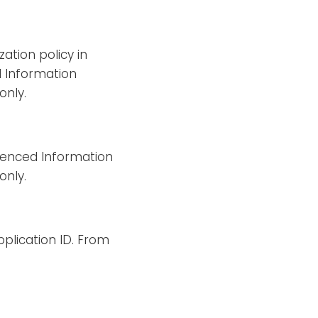
ation policy in
d Information
only.
erenced Information
only.
pplication ID. From