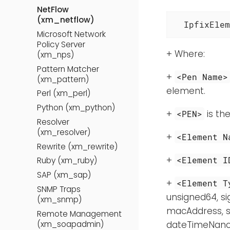
NetFlow
(xm_netflow)
  IpfixElem
Microsoft Network
Policy Server
+ Where:
(xm_nps)
Pattern Matcher
+
<Pen Name>
(xm_pattern)
element.
Perl (xm_perl)
Python (xm_python)
+
is the
<PEN>
Resolver
(xm_resolver)
+
<Element N
Rewrite (xm_rewrite)
+
<Element I
Ruby (xm_ruby)
SAP (xm_sap)
+
<Element T
SNMP Traps
unsigned64, si
(xm_snmp)
macAddress, s
Remote Management
(xm_soapadmin)
dateTimeNanose