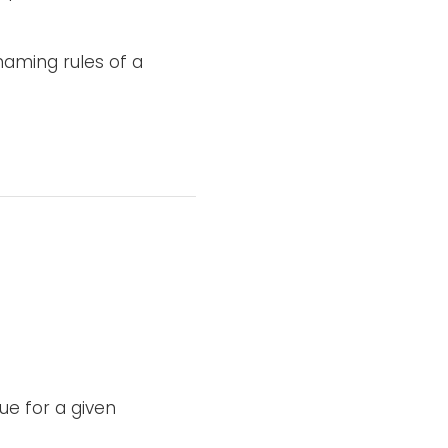
aming rules of a
e for a given