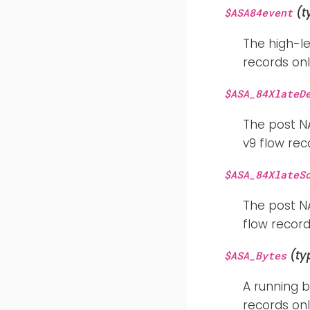
(t
$ASA84event
The high-le
records onl
$ASA_84XlateD
The post NA
v9 flow rec
$ASA_84XlateS
The post NA
flow record
(ty
$ASA_Bytes
A running 
records onl