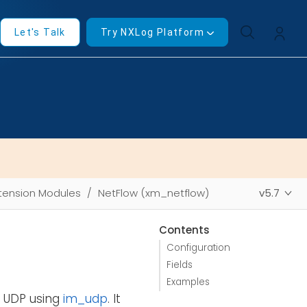
Let's Talk
Try NXLog Platform
tension Modules
NetFlow (xm_netflow)
v5.7
Contents
Configuration
Fields
Examples
r UDP using
im_udp
. It