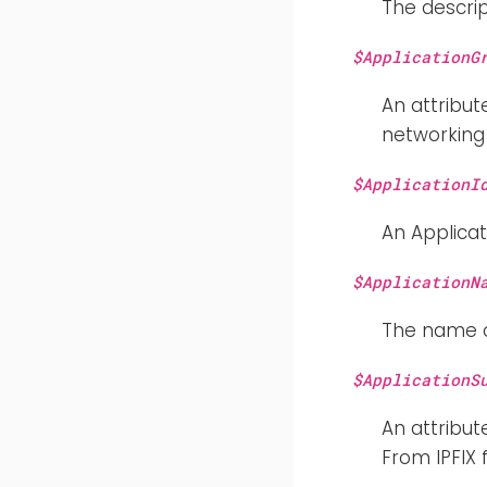
The descrip
$ApplicationG
An attribut
networking 
$ApplicationI
An Applicat
$ApplicationN
The name of
$ApplicationS
An attribut
From IPFIX 