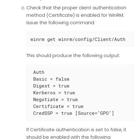
Check that the proper client authentication
method (Certificate) is enabled for WinRM.
Issue the following command:
winrm get winrm/config/Client/Auth
This should produce the following output:
 Auth

 Basic = false

 Digest = true

 Kerberos = true

 Negotiate = true

 Certificate = true

 CredSSP = true [Source="GPO"]
If Certificate authentication is set to
false
, it
should be enabled with the following