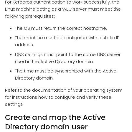
For Kerberos authentication to work successfully, the
Linux machine acting as a WEC server must meet the
following prerequisites:
The OS must return the correct hostname.
The machine must be configured with a static IP
address.
DNS settings must point to the same DNS server
used in the Active Directory domain.
The time must be synchronized with the Active
Directory domain.
Refer to the documentation of your operating system
for instructions how to configure and verify these
settings.
Create and map the Active
Directory domain user