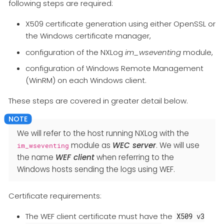
following steps are required:
X509 certificate generation using either OpenSSL or
the Windows certificate manager,
configuration of the NXLog
im_wseventing
module,
configuration of Windows Remote Management
(WinRM) on each Windows client.
These steps are covered in greater detail below.
We will refer to the host running NXLog with the
module as
WEC server
. We will use
im_wseventing
the name
WEF client
when referring to the
Windows hosts sending the logs using WEF.
Certificate requirements:
The WEF client certificate must have the
X509 v3