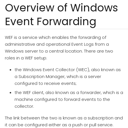
Overview of Windows
Event Forwarding
WEF is a service which enables the forwarding of
administrative and operational Event Logs from a
Windows server to a central location. There are two
roles in a WEF setup:
the Windows Event Collector (WEC), also known as
a Subscription Manager, which is a server
configured to receive events;
the WEF client, also known as a forwarder, which is a
machine configured to forward events to the
collector.
The link between the two is known as a subscription and
it can be configured either as a push or pull service.