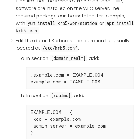
Confirm that the Kerberos krb5 client and utility
software are installed on the WEC server. The
required package can be installed, for example,
with
or
yum install krb5-workstation
apt install
.
krb5-user
Edit the default Kerberos configuration file, usually
located at
.
/etc/krb5.conf
In section
, add:
[domain_realm]
.example.com = EXAMPLE.COM

example.com = EXAMPLE.COM
In section
, add:
[realms]
EXAMPLE.COM = {

 kdc = example.com

 admin_server = example.com

}