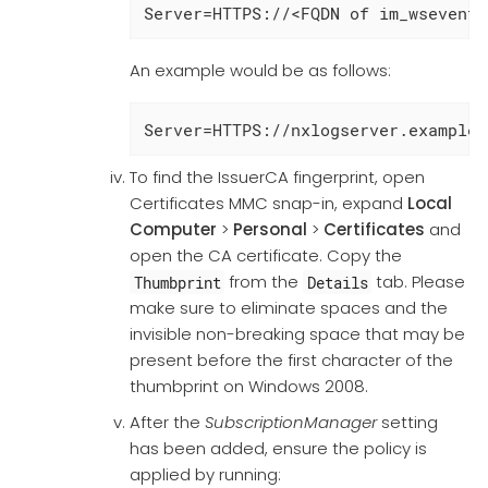
Server=HTTPS://<FQDN of im_wseventi
An example would be as follows:
Server=HTTPS://nxlogserver.example.
To find the IssuerCA fingerprint, open
Certificates MMC snap-in, expand
Local
Computer
>
Personal
>
Certificates
and
open the CA certificate. Copy the
from the
tab. Please
Thumbprint
Details
make sure to eliminate spaces and the
invisible non-breaking space that may be
present before the first character of the
thumbprint on Windows 2008.
After the
SubscriptionManager
setting
has been added, ensure the policy is
applied by running: