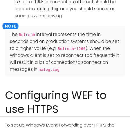
is set to
a connection attempt should be
TRUE
logged in
and you should soon start
nxlog.log
seeing events arriving.
The
interval represents the time in
Refresh
seconds and on production systems should be set
to a higher value (e.g.
). When the
Refresh=1200
Windows client is set to reconnect too frequently it
will result in a lot of connection/disconnection
messages in
.
nxlog.log
Configuring WEF to
use HTTPS
To set up Windows Event Forwarding over HTTPS the