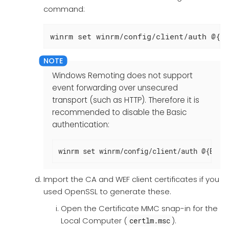
command:
winrm set winrm/config/client/auth @{C
Windows Remoting does not support
event forwarding over unsecured
transport (such as HTTP). Therefore it is
recommended to disable the Basic
authentication:
winrm set winrm/config/client/auth @{Basi
Import the CA and WEF client certificates if you
used OpenSSL to generate these.
Open the Certificate MMC snap-in for the
Local Computer (
).
certlm.msc