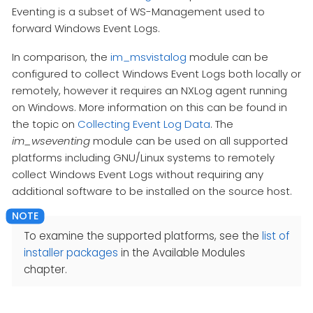
Eventing is a subset of WS-Management used to
forward Windows Event Logs.
In comparison, the
im_msvistalog
module can be
configured to collect Windows Event Logs both locally or
remotely, however it requires an NXLog agent running
on Windows. More information on this can be found in
the topic on
Collecting Event Log Data
. The
im_wseventing
module can be used on all supported
platforms including GNU/Linux systems to remotely
collect Windows Event Logs without requiring any
additional software to be installed on the source host.
To examine the supported platforms, see the
list of
installer packages
in the Available Modules
chapter.