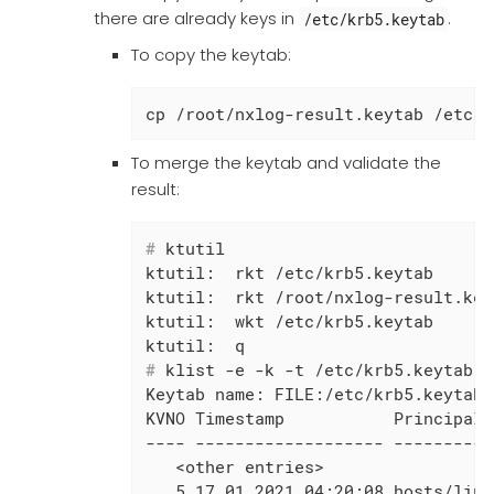
there are already keys in
.
/etc/krb5.keytab
To copy the keytab:
cp /root/nxlog-result.keytab /etc/k
To merge the keytab and validate the
result:
#
 ktutil
ktutil:  rkt /etc/krb5.keytab

ktutil:  rkt /root/nxlog-result.keyt
ktutil:  wkt /etc/krb5.keytab

#
 klist -e -k -t /etc/krb5.keytab
Keytab name: FILE:/etc/krb5.keytab

KVNO Timestamp           Principal

---- ------------------- ----------
   <other entries>

   5 17.01.2021 04:20:08 hosts/linu