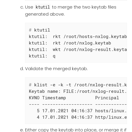
Use
to merge the two keytab files
ktutil
generated above.
#
 ktutil
ktutil:  rkt /root/hosts-nxlog.keytab

ktutil:  rkt /root/nxlog.keytab

ktutil:  wkt /root/nxlog-result.keytab

ktutil:  q
Validate the merged keytab.
#
 klist -e -k -t /root/nxlog-result.ke
Keytab name: FILE:/root/nxlog-result.ke
KVNO Timestamp           Principal

---- ------------------- --------------
   5 17.01.2021 04:16:37 hosts/linux.ex
   4 17.01.2021 04:16:37 http/linux.ex
Either copy the keytab into place, or merge it if