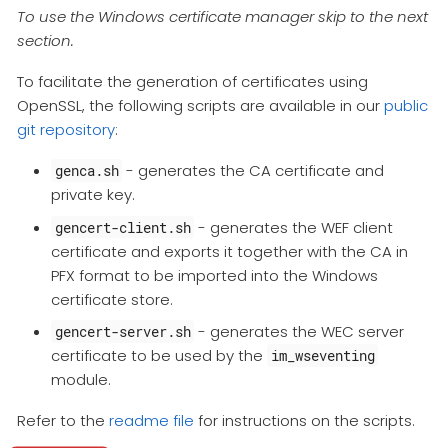
To use the Windows certificate manager skip to the next
section.
To facilitate the generation of certificates using
OpenSSL, the following scripts are available in our
public
git repository
:
- generates the CA certificate and
genca.sh
private key.
- generates the WEF client
gencert-client.sh
certificate and exports it together with the CA in
PFX format to be imported into the Windows
certificate store.
- generates the WEC server
gencert-server.sh
certificate to be used by the
im_wseventing
module.
Refer to the
readme file
for instructions on the scripts.