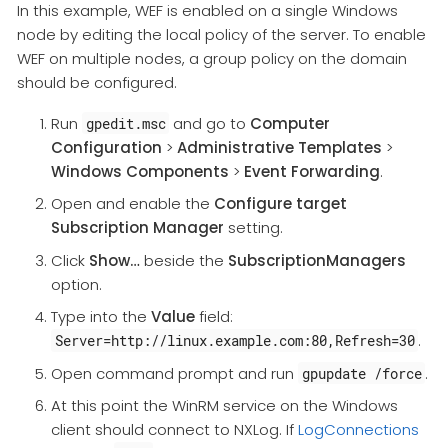
In this example, WEF is enabled on a single Windows
node by editing the local policy of the server. To enable
WEF on multiple nodes, a group policy on the domain
should be configured.
Run
and go to
Computer
gpedit.msc
Configuration
>
Administrative Templates
>
Windows Components
>
Event Forwarding
.
Open and enable the
Configure target
Subscription Manager
setting.
Click
Show…
beside the
SubscriptionManagers
option.
Type into the
Value
field:
.
Server=http://linux.example.com:80,Refresh=30
Open command prompt and run
.
gpupdate /force
At this point the WinRM service on the Windows
client should connect to NXLog. If
LogConnections