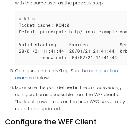
with the same user as the previous step:
#
 klist
Ticket cache: KCM:0

Default principal: http/linux.example.com@E
Valid starting     Expires            Servi
28/01/21 11:41:44  28/01/21 21:41:44  krbtg
	renew until 04/02/21 11:41:44
Configure and run NXLog. See the
configuration
example
below.
Make sure the port defined in the
im_wseventing
configuration is accessible from the WEF clients.
The local firewall rules on the Linux WEC server may
need to be updated.
Configure the WEF Client