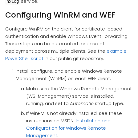
service.
nxlog
Configuring WinRM and WEF
Configure WinRM on the client for certificate-based
authentication and enable Windows Event Forwarding.
These steps can be automated for ease of
deployment across multiple clients. See the
example
PowerShell script
in our public git repository.
Install, configure, and enable Windows Remote
Management (WinRM) on each WEF client.
Make sure the Windows Remote Management
(WS-Management) service is installed,
running, and set to
Automatic
startup type.
If WinRM is not already installed, see these
instructions on MSDN:
Installation and
Configuration for Windows Remote
Management
.