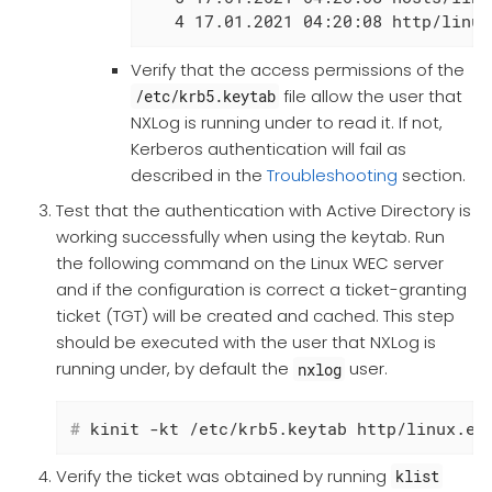
   4 17.01.2021 04:20:08 http/linux
Verify that the access permissions of the
file allow the user that
/etc/krb5.keytab
NXLog is running under to read it. If not,
Kerberos authentication will fail as
described in the
Troubleshooting
section.
Test that the authentication with Active Directory is
working successfully when using the keytab. Run
the following command on the Linux WEC server
and if the configuration is correct a ticket-granting
ticket (TGT) will be created and cached. This step
should be executed with the user that NXLog is
running under, by default the
user.
nxlog
#
 kinit -kt /etc/krb5.keytab http/linux.ex
Verify the ticket was obtained by running
klist