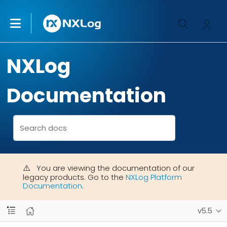
NXLog
Documentation
You are viewing the documentation of our
legacy products. Go to the
NXLog Platform
Documentation
.
v5.5