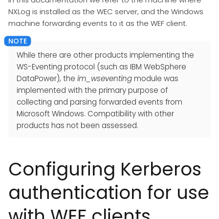
NXLog is installed as the WEC server, and the Windows
machine forwarding events to it as the WEF client.
While there are other products implementing the
WS-Eventing protocol (such as IBM WebSphere
DataPower), the
im_wseventing
module was
implemented with the primary purpose of
collecting and parsing forwarded events from
Microsoft Windows. Compatibility with other
products has not been assessed.
Configuring Kerberos
authentication for use
with WEF clients