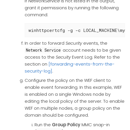
If
NetworkService
is not listed in the output,
grant it permissions by running the following
command:
winhttpcertcfg -g -c LOCAL_MACHINE\my 
In order to forward
Security
events, the
account needs to be given
Network Service
access to the
Secuity
Event Log. Refer to the
section on
[forwarding-events-from-the-
security-log]
.
Configure the policy on the WEF client to
enable event forwarding. In this example, WEF
is enabled on a single Windows node by
editing the local policy of the server. To enable
WEF on multiple nodes, a group policy on the
domain should be configured.
Run the
Group Policy
MMC snap-in