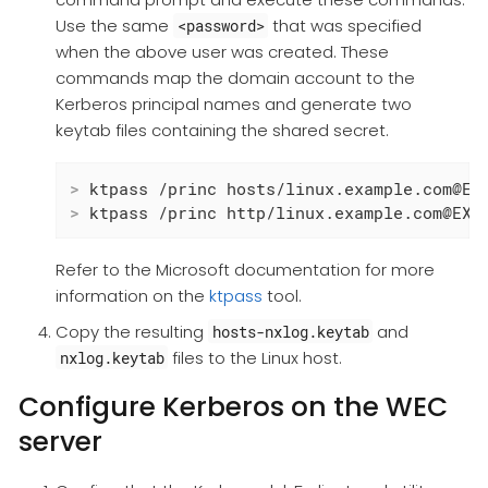
Use the same
that was specified
<password>
when the above user was created. These
commands map the domain account to the
Kerberos principal names and generate two
keytab files containing the shared secret.
>
 ktpass /princ hosts/linux.example.com@EX
>
 ktpass /princ http/linux.example.com@EXA
Refer to the Microsoft documentation for more
information on the
ktpass
tool.
Copy the resulting
and
hosts-nxlog.keytab
files to the Linux host.
nxlog.keytab
Configure Kerberos on the WEC
server