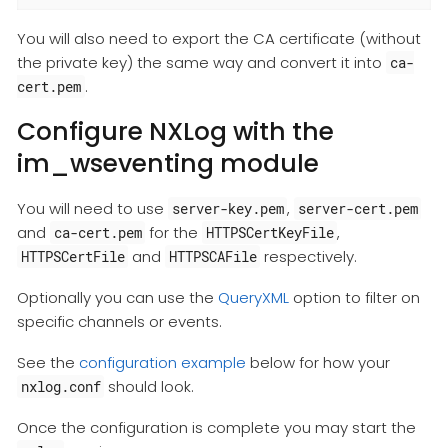
You will also need to export the CA certificate (without
the private key) the same way and convert it into
ca-
.
cert.pem
Configure NXLog with the
im_wseventing module
You will need to use
,
server-key.pem
server-cert.pem
and
for the
,
ca-cert.pem
HTTPSCertKeyFile
and
respectively.
HTTPSCertFile
HTTPSCAFile
Optionally you can use the
QueryXML
option to filter on
specific channels or events.
See the
configuration example
below for how your
should look.
nxlog.conf
Once the configuration is complete you may start the