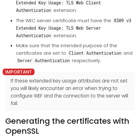
Extended Key Usage: TLS Web Client
extension.
Authentication
The WEC server certificate must have the
X509 v3
Extended Key Usage: TLS Web Server
extension.
Authentication
Make sure that the intended purpose of the
certificates are set to
and
Client Authentication
respectively.
Server Authentication
If these extended key usage attributes are not set
you will likely encounter an error when trying to
configure WEF and the connection to the server will
fail.
Generating the certificates with
OpenSSL