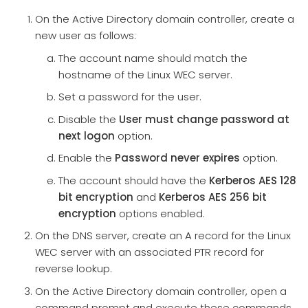
On the Active Directory domain controller, create a
new user as follows:
The account name should match the
hostname of the Linux WEC server.
Set a password for the user.
Disable the
User must change password at
next logon
option.
Enable the
Password never expires
option.
The account should have the
Kerberos AES 128
bit encryption
and
Kerberos AES 256 bit
encryption
options enabled.
On the DNS server, create an A record for the Linux
WEC server with an associated PTR record for
reverse lookup.
On the Active Directory domain controller, open a
command prompt and execute these commands.