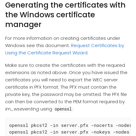
Generating the certificates with
the Windows certificate
manager
For more information on creating certificates under
Windows see this document:
Request Certificates by
Using the Certificate Request Wizard
.
Make sure to create the certificates with the required
extensions as noted above. Once you have issued the
certificates you will need to export the WEC server
certificate in PFX format. The PFX must contain the
private key, the password may be omitted. The PFX file
can then be converted to the PEM format required by
im_wseventing
using
:
openssl
openssl pkcs12 -in server.pfx -nocerts -nodes -
openssl pkcs12 -in server.pfx -nokeys -nodes -