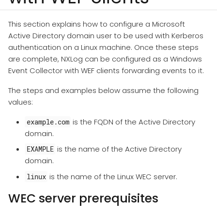
This section explains how to configure a Microsoft
Active Directory domain user to be used with Kerberos
authentication on a Linux machine. Once these steps
are complete, NXLog can be configured as a Windows
Event Collector with WEF clients forwarding events to it.
The steps and examples below assume the following
values:
is the FQDN of the Active Directory
example.com
domain.
is the name of the Active Directory
EXAMPLE
domain.
is the name of the Linux WEC server.
linux
WEC server prerequisites