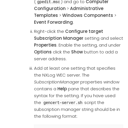
(
) and go to
Computer
gpedit.msc
Configuration
>
Administrative
Templates
>
Windows Components
>
Event Forwarding
.
Right-click the
Configure target
Subscription Manager
setting and select
Properties
. Enable the setting, and under
Options
click the
Show
button to add a
server address.
Add at least one setting that specifies
the NXLog WEC server. The
SubscriptionManager
properties window
contains a
Help
pane that describes the
syntax for the setting. If you have used
the
script the
gencert-server.sh
subscription manager string should be in
the following format: