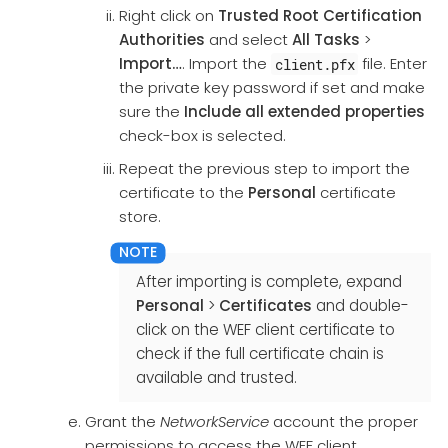
Right click on
Trusted Root Certification
Authorities
and select
All Tasks
>
Import…​
. Import the
file. Enter
client.pfx
the private key password if set and make
sure the
Include all extended properties
check-box is selected.
Repeat the previous step to import the
certificate to the
Personal
certificate
store.
After importing is complete, expand
Personal
>
Certificates
and double-
click on the WEF client certificate to
check if the full certificate chain is
available and trusted.
Grant the
NetworkService
account the proper
permissions to access the WEF client