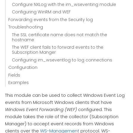
Configure NXLog with the im_wseventing module
Configuring WinRM and WEF
Forwarding events from the Security log
Troubleshooting
The SSL certificate name does not match the
hostname
The WEF client fails to forward events to the
Subscription Manger
Configuring im_wseventlog to log connections
Configuration
Fields
Examples
This module can be used to collect Windows Event Log
events from Microsoft Windows clients that have
Windows Event Forwarding (WEF)
configured. This
module takes the role of the collector (Subscription
Manager) to accept event records from Windows
clients over the
WS-Management
protocol. WS-