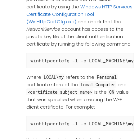
certificate by using the
Windows HTTP Services
Certificate Configuration Tool
(WinHttpCertCfg.exe)
and check that the
NetworkService
account has access to the
private key file of the client authentication
certificate by running the following command:
winhttpcertcfg -l -c LOCAL_MACHINE\my 
Where
refers to the
LOCAL\my
Personal
certificate store of the
and
Local Computer
is the
value
<certificate subject name>
CN
that was specified when creating the WEF
client certificate. For example:
winhttpcertcfg -l -c LOCAL_MACHINE\my 