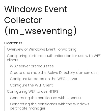
Windows Event
Collector
(im_wseventing)
Contents
Overview of Windows Event Forwarding
Configuring Kerberos authentication for use with WEF
clients
WEC server prerequisites
Create and map the Active Directory domain user
Configure Kerberos on the WEC server
Configure the WEF Client
Configuring WEF to use HTTPS
Generating the certificates with OpenSSL
Generating the certificates with the Windows
certificate manager