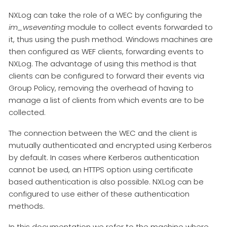
NXLog can take the role of a WEC by configuring the
im_wseventing
module to collect events forwarded to
it, thus using the push method. Windows machines are
then configured as WEF clients, forwarding events to
NXLog. The advantage of using this method is that
clients can be configured to forward their events via
Group Policy, removing the overhead of having to
manage a list of clients from which events are to be
collected.
The connection between the WEC and the client is
mutually authenticated and encrypted using Kerberos
by default. In cases where Kerberos authentication
cannot be used, an HTTPS option using certificate
based authentication is also possible. NXLog can be
configured to use either of these authentication
methods.
In this documentation we refer to the machine where