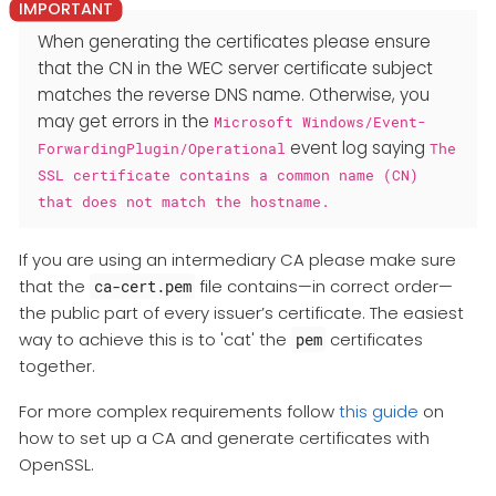
When generating the certificates please ensure
that the CN in the WEC server certificate subject
matches the reverse DNS name. Otherwise, you
may get errors in the
Microsoft Windows/Event-
event log saying
ForwardingPlugin/Operational
The
SSL certificate contains a common name (CN)
that does not match the hostname.
If you are using an intermediary CA please make sure
that the
file contains—​in correct order—​
ca-cert.pem
the public part of every issuer’s certificate. The easiest
way to achieve this is to 'cat' the
certificates
pem
together.
For more complex requirements follow
this guide
on
how to set up a CA and generate certificates with
OpenSSL.