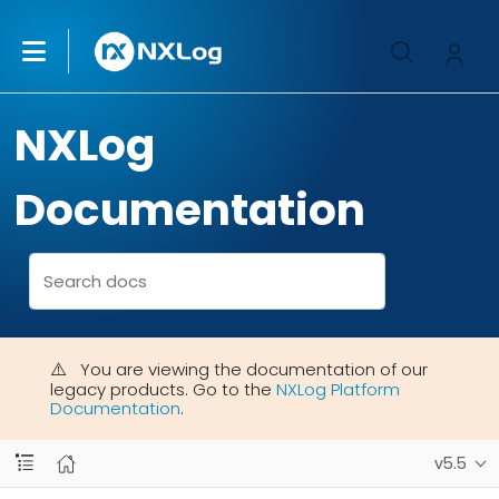
NXLog
Documentation
You are viewing the documentation of our
legacy products. Go to the
NXLog Platform
Documentation
.
v5.5