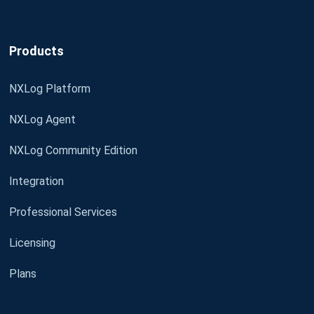
Products
NXLog Platform
NXLog Agent
NXLog Community Edition
Integration
Professional Services
Licensing
Plans