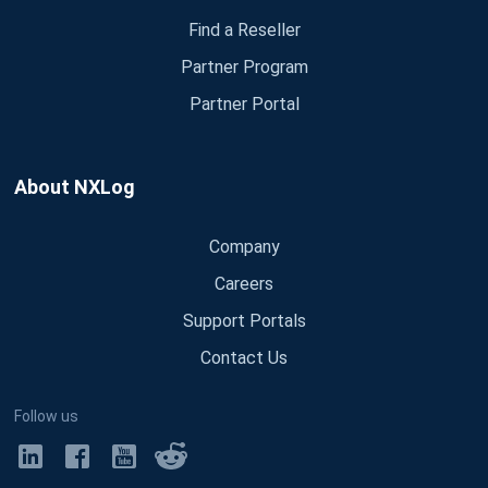
Find a Reseller
Partner Program
Partner Portal
About NXLog
Company
Careers
Support Portals
Contact Us
Follow us