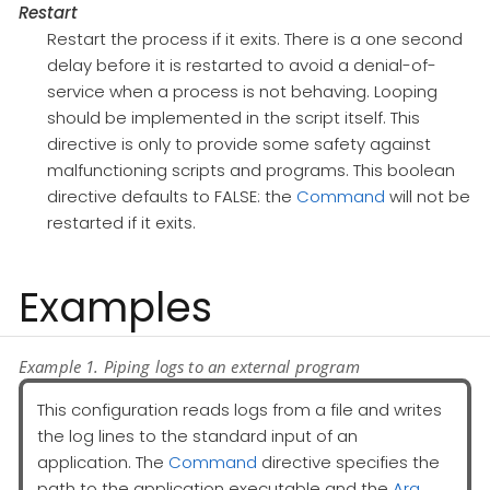
Restart
Restart the process if it exits. There is a one second
delay before it is restarted to avoid a denial-of-
service when a process is not behaving. Looping
should be implemented in the script itself. This
directive is only to provide some safety against
malfunctioning scripts and programs. This boolean
directive defaults to FALSE: the
Command
will not be
restarted if it exits.
Examples
Example 1. Piping logs to an external program
This configuration reads logs from a file and writes
the log lines to the standard input of an
application. The
Command
directive specifies the
path to the application executable and the
Arg