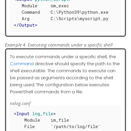
   Module     om_exec

   Command    C:\Python39\python.exe

</
Output
>
Example 4. Executing commands under a specific shell
To execute commands under a specific shell, the
Command
directive should specify the path to the
shell executable. The commands to execute can
be passed as arguments according to the shell
being used. The configuration below executes
PowerShell commands from a file.
nxlog.conf
<
Input
log_file
>
    Module    im_file
