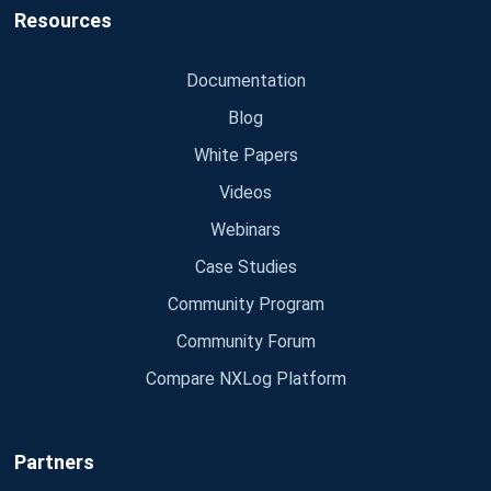
Resources
Documentation
Blog
White Papers
Videos
Webinars
Case Studies
Community Program
Community Forum
Compare NXLog Platform
Partners