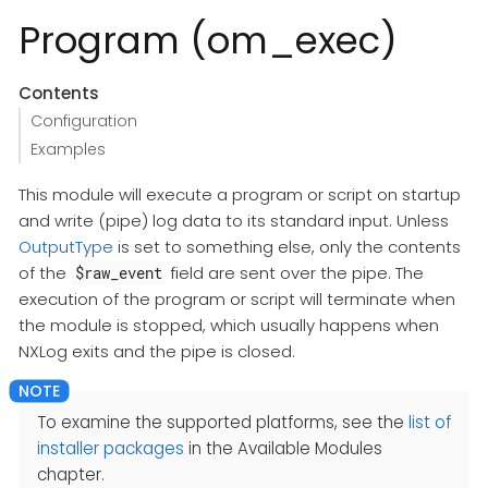
Program (om_exec)
Contents
Configuration
Examples
This module will execute a program or script on startup
and write (pipe) log data to its standard input. Unless
OutputType
is set to something else, only the contents
of the
field are sent over the pipe. The
$raw_event
execution of the program or script will terminate when
the module is stopped, which usually happens when
NXLog exits and the pipe is closed.
To examine the supported platforms, see the
list of
installer packages
in the Available Modules
chapter.