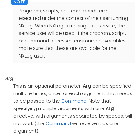
Programs, scripts, and commands are
executed under the context of the user running
NXLog. When NXLog is running as a service, the
service user will be used. If the program, script,
or command accesses environment variables,
make sure that these are available for the
NXLog user.
Arg
This is an optional parameter.
Arg
can be specified
multiple times, once for each argument that needs
to be passed to the
Command
. Note that
specifying multiple arguments with one
Arg
directive, with arguments separated by spaces, will
not work (the
Command
will receive it as one
argument).