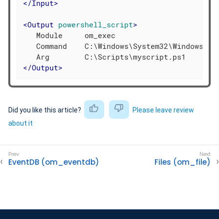
</
Input
>
<
Output
powershell_script
>
   Module     om_exec

   Command    C:\Windows\System32\WindowsPowe
</
Output
>
Did you like this article?
Please leave review
about it
EventDB (om_eventdb)
Files (om_file)