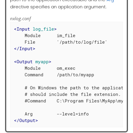
directive specifies an application argument.
nxlog.conf
<
Input
log_file
>
    Module      im_file

</
Input
>
<
Output
myapp
>
    Module      om_exec

    Command     /path/to/myapp

    # On Windows the path to the application 
    # should include the file extension.

    #Command    C:\Program Files\MyApp\myapp.
</
Output
>