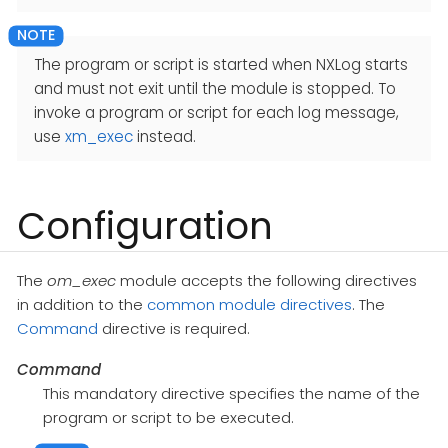
The program or script is started when NXLog starts
and must not exit until the module is stopped. To
invoke a program or script for each log message,
use
xm_exec
instead.
Configuration
The
om_exec
module accepts the following directives
in addition to the
common module directives
. The
Command
directive is required.
Command
This mandatory directive specifies the name of the
program or script to be executed.