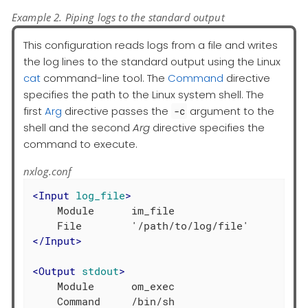
Example 2. Piping logs to the standard output
This configuration reads logs from a file and writes
the log lines to the standard output using the Linux
cat
command-line tool. The
Command
directive
specifies the path to the Linux system shell. The
first
Arg
directive passes the
argument to the
-c
shell and the second
Arg
directive specifies the
command to execute.
nxlog.conf
<
Input
log_file
>
    Module      im_file

</
Input
>
<
Output
stdout
>
    Module      om_exec

    Command     /bin/sh
