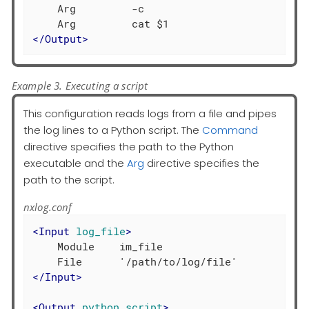
    Arg         -c

</
Output
>
Example 3. Executing a script
This configuration reads logs from a file and pipes
the log lines to a Python script. The
Command
directive specifies the path to the Python
executable and the
Arg
directive specifies the
path to the script.
nxlog.conf
<
Input
log_file
>
    Module    im_file

</
Input
>
<
Output
python_script
>