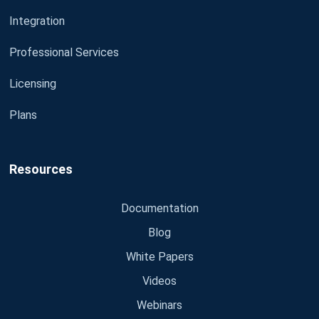
Integration
Professional Services
Licensing
Plans
Resources
Documentation
Blog
White Papers
Videos
Webinars