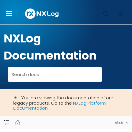
NXLog
Documentation
You are viewing the documentation of our
legacy products. Go to the
NXLog Platform
Documentation
.
v5.5