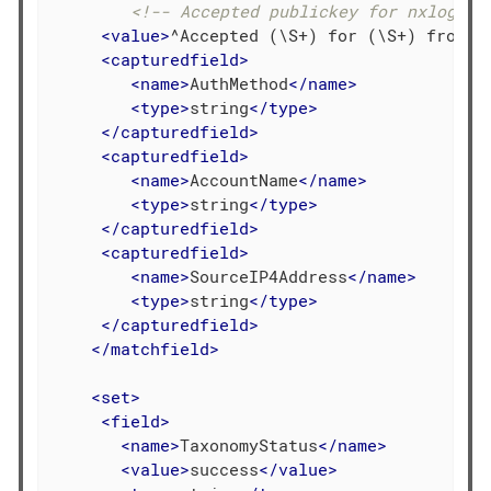
<!-- Accepted publickey for nxlogfan
<
value
>
^Accepted (\S+) for (\S+) from (
<
capturedfield
>
<
name
>
AuthMethod
</
name
>
<
type
>
string
</
type
>
</
capturedfield
>
<
capturedfield
>
<
name
>
AccountName
</
name
>
<
type
>
string
</
type
>
</
capturedfield
>
<
capturedfield
>
<
name
>
SourceIP4Address
</
name
>
<
type
>
string
</
type
>
</
capturedfield
>
</
matchfield
>
<
set
>
<
field
>
<
name
>
TaxonomyStatus
</
name
>
<
value
>
success
</
value
>