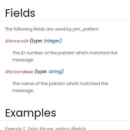
Fields
The following fields are used by
pm_pattern
.
(type:
integer
)
$PatternID
The ID number of the pattern which matched the
message.
(type:
string
)
$PatternName
The name of the pattern which matched the
message.
Examples
Example 1. Using the pm_pattern Module