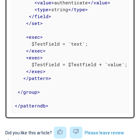
<
value
>
authenticate
</
value
>
<
type
>
string
</
type
>
</
field
>
</
set
>
<
exec
>
      $TestField = 'test';

</
exec
>
<
exec
>
      $TestField = $Testfield + 'value';

</
exec
>
</
pattern
>
</
group
>
</
patterndb
>
Did you like this article?
Please leave review