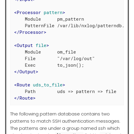
<
Processor
pattern
>
    Module      pm_pattern

</
Processor
>
<
Output
file
>
    Module      om_file

    File        "/var/log/out"

</
Output
>
<
Route
uds_to_file
>
</
Route
>
The following pattern database contains two
patterns to match SSH authentication messages.
The patterns are under a group named
ssh
which