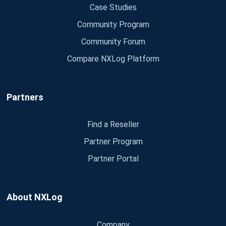
Case Studies
Community Program
Community Forum
Compare NXLog Platform
Partners
Find a Reseller
Partner Program
Partner Portal
About NXLog
Company