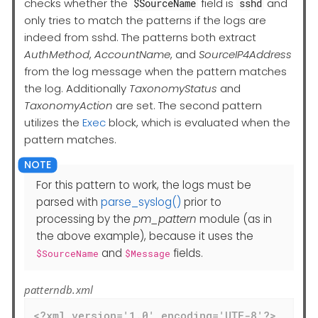
checks whether the
field is
and
$SourceName
sshd
only tries to match the patterns if the logs are
indeed from sshd. The patterns both extract
AuthMethod
,
AccountName
, and
SourceIP4Address
from the log message when the pattern matches
the log. Additionally
TaxonomyStatus
and
TaxonomyAction
are set. The second pattern
utilizes the
Exec
block, which is evaluated when the
pattern matches.
For this pattern to work, the logs must be
parsed with
parse_syslog()
prior to
processing by the
pm_pattern
module (as in
the above example), because it uses the
and
fields.
$SourceName
$Message
patterndb.xml
<?xml version='1.0' encoding='UTF-8'?>