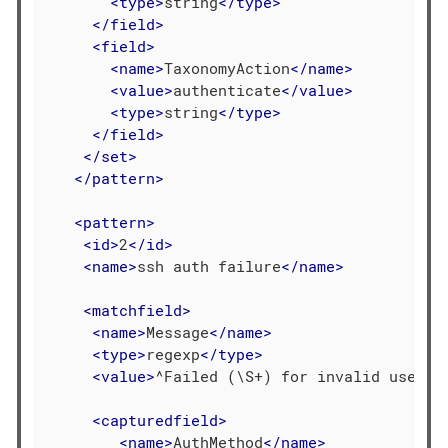
<
type
>
string
</
type
>
</
field
>
<
field
>
<
name
>
TaxonomyAction
</
name
>
<
value
>
authenticate
</
value
>
<
type
>
string
</
type
>
</
field
>
</
set
>
</
pattern
>
<
pattern
>
<
id
>
2
</
id
>
<
name
>
ssh auth failure
</
name
>
<
matchfield
>
<
name
>
Message
</
name
>
<
type
>
regexp
</
type
>
<
value
>
^Failed (\S+) for invalid user (
<
capturedfield
>
<
name
>
AuthMethod
</
name
>