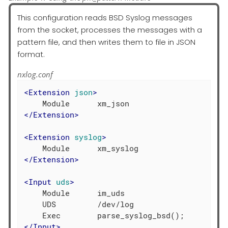
This configuration reads BSD Syslog messages
from the socket, processes the messages with a
pattern file, and then writes them to file in JSON
format.
nxlog.conf
<
Extension
json
>
</
Extension
>
<
Extension
syslog
>
</
Extension
>
<
Input
uds
>
    Module      im_uds

    UDS         /dev/log

</
Input
>