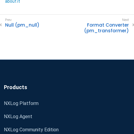
about it
Null (pm_null)
Format Converter
(pm_transformer)
Products
NXLog Platform
NXLog Agent
NXLog Community Edition