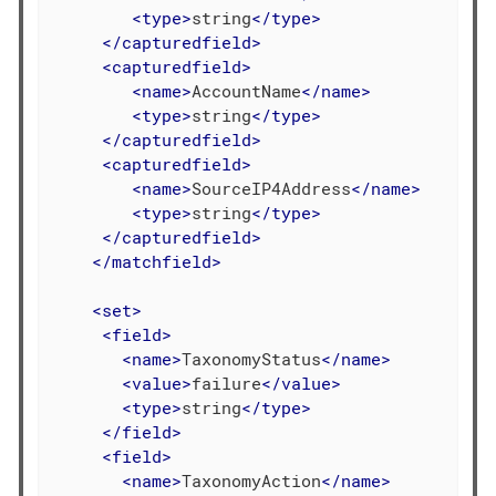
<
type
>
string
</
type
>
</
capturedfield
>
<
capturedfield
>
<
name
>
AccountName
</
name
>
<
type
>
string
</
type
>
</
capturedfield
>
<
capturedfield
>
<
name
>
SourceIP4Address
</
name
>
<
type
>
string
</
type
>
</
capturedfield
>
</
matchfield
>
<
set
>
<
field
>
<
name
>
TaxonomyStatus
</
name
>
<
value
>
failure
</
value
>
<
type
>
string
</
type
>
</
field
>
<
field
>
<
name
>
TaxonomyAction
</
name
>