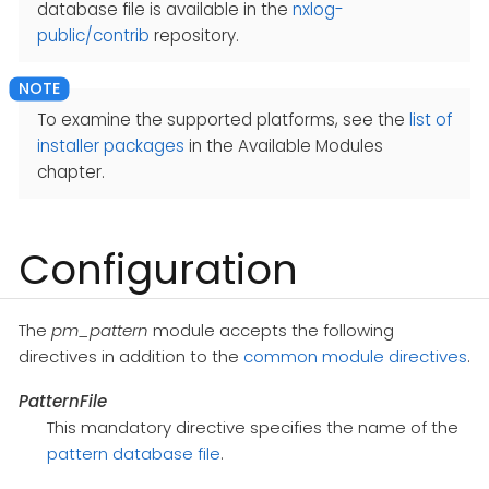
database file is available in the
nxlog-
public/contrib
repository.
To examine the supported platforms, see the
list of
installer packages
in the Available Modules
chapter.
Configuration
The
pm_pattern
module accepts the following
directives in addition to the
common module directives
.
PatternFile
This mandatory directive specifies the name of the
pattern database file
.