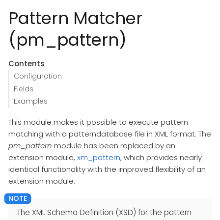
Pattern Matcher
(pm_pattern)
Contents
Configuration
Fields
Examples
This module makes it possible to execute pattern
matching with a patterndatabase file in XML format. The
pm_pattern
module has been replaced by an
extension module,
xm_pattern
, which provides nearly
identical functionality with the improved flexibility of an
extension module.
The XML Schema Definition (XSD) for the pattern