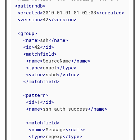
<
patterndb
>
<
created
>
2010-01-01 01:02:03
</
created
>
<
version
>
42
</
version
>
<
group
>
<
name
>
ssh
</
name
>
<
id
>
42
</
id
>
<
matchfield
>
<
name
>
SourceName
</
name
>
<
type
>
exact
</
type
>
<
value
>
sshd
</
value
>
</
matchfield
>
<
pattern
>
<
id
>
1
</
id
>
<
name
>
ssh auth success
</
name
>
<
matchfield
>
<
name
>
Message
</
name
>
<
type
>
regexp
</
type
>