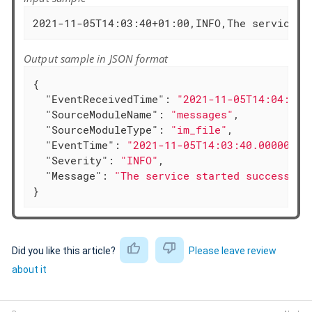
2021-11-05T14:03:40+01:00,INFO,The service s
Output sample in JSON format
{

"EventReceivedTime"
: 
"2021-11-05T14:04:24.
"SourceModuleName"
: 
"messages"
,

"SourceModuleType"
: 
"im_file"
,

"EventTime"
: 
"2021-11-05T14:03:40.000000+0
"Severity"
: 
"INFO"
,

"Message"
: 
"The service started successful
}
Did you like this article?
Please leave review
about it