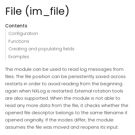
File (im_file)
Contents
Configuration
Functions
Creating and populating fields
Examples
This module can be used to read log messages from
files. The file position can be persistently saved across
restarts in order to avoid reading from the beginning
again when NXLog is restarted. External rotation tools
are also supported. When the module is not able to
read any more data from the file, it checks whether the
opened file descriptor belongs to the same filename it
opened originally. If the inodes differ, the module
assumes the file was moved and reopens its input.