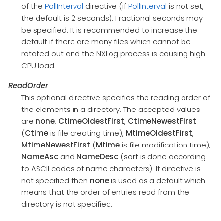
of the
PollInterval
directive (if
PollInterval
is not set,
the default is 2 seconds). Fractional seconds may
be specified. It is recommended to increase the
default if there are many files which cannot be
rotated out and the NXLog process is causing high
CPU load.
ReadOrder
This optional directive specifies the reading order of
the elements in a directory. The accepted values
are
none
,
CtimeOldestFirst
,
CtimeNewestFirst
(
Ctime
is file creating time),
MtimeOldestFirst
,
MtimeNewestFirst
(
Mtime
is file modification time),
NameAsc
and
NameDesc
(sort is done according
to ASCII codes of name characters). If directive is
not specified then
none
is used as a default which
means that the order of entries read from the
directory is not specified.