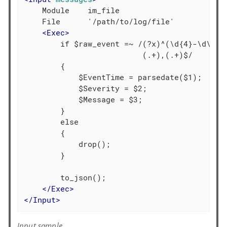
    Module    im_file

    File      '/path/to/log/file'

<
Exec
>
        if $raw_event =~ /(?x)^(\d{4}-\d\d-\d
                          (.+),(.+)$/

        {

            $EventTime = parsedate($1);

            $Severity = $2;

            $Message = $3;

        }

        else

        {

            drop();

        }

        to_json();

</
Exec
>
</
Input
>
Input sample