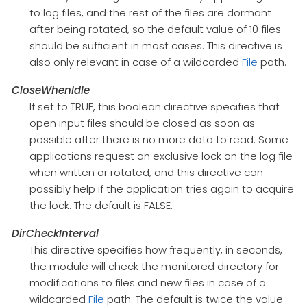
to log files, and the rest of the files are dormant
after being rotated, so the default value of 10 files
should be sufficient in most cases. This directive is
also only relevant in case of a wildcarded
File
path.
CloseWhenIdle
If set to TRUE, this boolean directive specifies that
open input files should be closed as soon as
possible after there is no more data to read. Some
applications request an exclusive lock on the log file
when written or rotated, and this directive can
possibly help if the application tries again to acquire
the lock. The default is FALSE.
DirCheckInterval
This directive specifies how frequently, in seconds,
the module will check the monitored directory for
modifications to files and new files in case of a
wildcarded
File
path. The default is twice the value