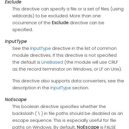
Exclude
This directive can specify a file or a set of files (using
wildcards) to be excluded. More than one
occurrence of the
Exclude
directive can be
specified.
InputType
See the
InputType
directive in the list of common
module directives. If this directive is not specified
the default is
LineBased
(the module will use CRLF
as the record terminator on Windows, or LF on Unix).
This directive also supports data converters, see the
description in the
InputType
section.
NoEscape
This boolean directive specifies whether the
backslash (
) in file paths should be disabled as an
\
escape sequence. This is especially useful for file
paths on Windows. By default,
NoEscape
is FALSE