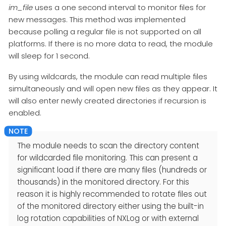
im_file
uses a one second interval to monitor files for
new messages. This method was implemented
because polling a regular file is not supported on all
platforms. If there is no more data to read, the module
will sleep for 1 second.
By using wildcards, the module can read multiple files
simultaneously and will open new files as they appear. It
will also enter newly created directories if recursion is
enabled.
The module needs to scan the directory content
for wildcarded file monitoring. This can present a
significant load if there are many files (hundreds or
thousands) in the monitored directory. For this
reason it is highly recommended to rotate files out
of the monitored directory either using the built-in
log rotation capabilities of NXLog or with external