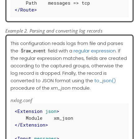
</
Route
>
Example 2. Parsing and converting log records
This configuration reads logs from file and parses
the
field with a
regular expression
. If
$raw_event
the regular expression matches, fields are created
according to the captured groups, otherwise the
log record is dropped. Finally, the record is
converted to JSON format using the
to_json()
procedure of the
xm_json
module.
nxlog.conf
<
Extension
json
>
</
Extension
>
<
Input
messages
>