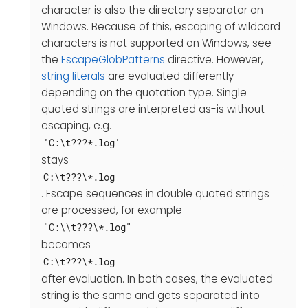
character is also the directory separator on
Windows. Because of this, escaping of wildcard
characters is not supported on Windows, see
the
EscapeGlobPatterns
directive. However,
string literals
are evaluated differently
depending on the quotation type. Single
quoted strings are interpreted as-is without
escaping, e.g.
'C:\t???*.log'
stays
C:\t???\*.log
. Escape sequences in double quoted strings
are processed, for example
"C:\\t???\*.log"
becomes
C:\t???\*.log
after evaluation. In both cases, the evaluated
string is the same and gets separated into