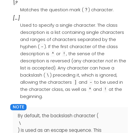
\?
Matches the question mark (
) character.
?
[…​]
Used to specify a single character. The class
description is a list containing single characters
and ranges of characters separated by the
hyphen (
). If the first character of the class
-
description is
or
, the sense of the
^
!
description is reversed (any character
not
in the
list is accepted). Any character can have a
backslash (
) preceding it, which is ignored,
\
allowing the characters
and
to be used in
]
-
the character class, as well as
and
at the
^
!
beginning.
By default, the backslash character (
\
) is used as an escape sequence. This