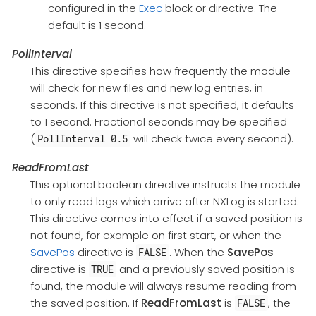
configured in the
Exec
block or directive. The
default is 1 second.
PollInterval
This directive specifies how frequently the module
will check for new files and new log entries, in
seconds. If this directive is not specified, it defaults
to 1 second. Fractional seconds may be specified
(
will check twice every second).
PollInterval 0.5
ReadFromLast
This optional boolean directive instructs the module
to only read logs which arrive after NXLog is started.
This directive comes into effect if a saved position is
not found, for example on first start, or when the
SavePos
directive is
. When the
SavePos
FALSE
directive is
and a previously saved position is
TRUE
found, the module will always resume reading from
the saved position. If
ReadFromLast
is
, the
FALSE