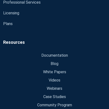
Professional Services
Licensing
Plans
Resources
Documentation
Blog
White Papers
Videos
Webinars
Case Studies
Community Program