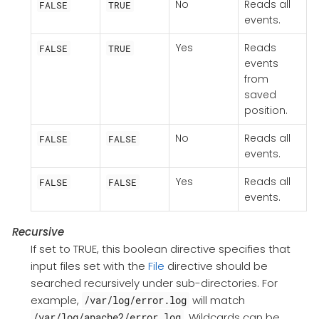
No
Reads all
FALSE
TRUE
events.
Yes
Reads
FALSE
TRUE
events
from
saved
position.
No
Reads all
FALSE
FALSE
events.
Yes
Reads all
FALSE
FALSE
events.
Recursive
If set to TRUE, this boolean directive specifies that
input files set with the
File
directive should be
searched recursively under sub-directories. For
example,
will match
/var/log/error.log
. Wildcards can be
/var/log/apache2/error.log