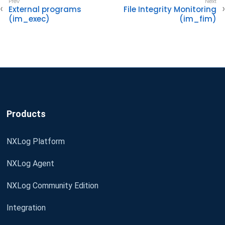
External programs
File Integrity Monitoring
(im_exec)
(im_fim)
Products
NXLog Platform
NXLog Agent
NXLog Community Edition
Integration