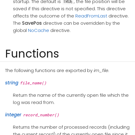
startup. The default is
, the file position will be
TRUE
saved if this directive is not specified. This directive
affects the outcome of the
ReadFromLast
directive.
The
SavePos
directive can be overridden by the
global
NoCache
directive.
Functions
The following functions are exported by
im_file
.
string
file_name()
Return the name of the currently open file which the
log was read from.
integer
record_number()
Returns the number of processed records (including
the current record) of the currently open file since it