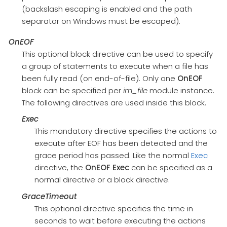
(backslash escaping is enabled and the path
separator on Windows must be escaped).
OnEOF
This optional block directive can be used to specify
a group of statements to execute when a file has
been fully read (on end-of-file). Only one
OnEOF
block can be specified per
im_file
module instance.
The following directives are used inside this block.
Exec
This mandatory directive specifies the actions to
execute after EOF has been detected and the
grace period has passed. Like the normal
Exec
directive, the
OnEOF
Exec
can be specified as a
normal directive or a block directive.
GraceTimeout
This optional directive specifies the time in
seconds to wait before executing the actions