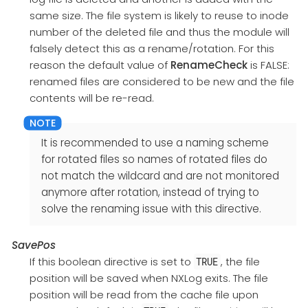
same size. The file system is likely to reuse to inode
number of the deleted file and thus the module will
falsely detect this as a rename/rotation. For this
reason the default value of
RenameCheck
is FALSE:
renamed files are considered to be new and the file
contents will be re-read.
It is recommended to use a naming scheme
for rotated files so names of rotated files do
not match the wildcard and are not monitored
anymore after rotation, instead of trying to
solve the renaming issue with this directive.
SavePos
If this boolean directive is set to
, the file
TRUE
position will be saved when NXLog exits. The file
position will be read from the cache file upon