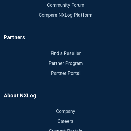
Community Forum
Compare NXLog Platform
Partners
Find a Reseller
Partner Program
Partner Portal
About NXLog
Company
Careers