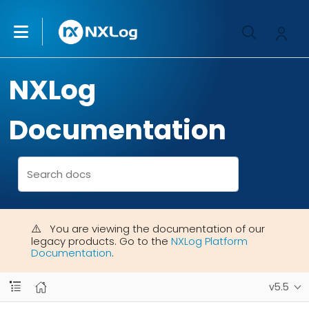
NXLog
Documentation
You are viewing the documentation of our
legacy products. Go to the
NXLog Platform
Documentation
.
v5.5