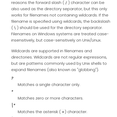
reasons the forward slash (
) character can be
/
also used as the directory separator, but this only
works for filenames not containing wildcards. If the
filename is specified using wildcards, the backslash
(
) should be used for the directory separator.
\
Filenames on Windows systems are treated case-
insensitively, but case-sensitively on Unix/Linux.
Wildcards are supported in filenames and
directories. Wildcards are not regular expressions,
but are patterns commonly used by Unix shells to
expand filenames (also known as "globbing").
?
Matches a single character only.
*
Matches zero or more characters.
\*
Matches the asterisk (
) character.
*