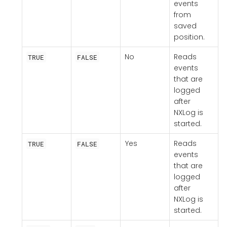
events
from
saved
position.
No
Reads
TRUE
FALSE
events
that are
logged
after
NXLog is
started.
Yes
Reads
TRUE
FALSE
events
that are
logged
after
NXLog is
started.