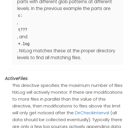
parts with different glob patterns at different
levels. In the previous example the parts are
c:
,
t???
, and
*.log
. NXLog matches these at the proper directory
levels to find all matching files.
ActiveFiles
This directive specifies the maximum number of files
NXLog will actively monitor. If there are modifications
to more files in parallel than the value of this
directive, then modifications to files above this limit
will only get noticed after the
DirCheckInterval
(all
data should be collected eventually). Typically there
are only a few log sources actively appending data