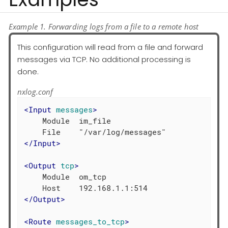
Example 1. Forwarding logs from a file to a remote host
This configuration will read from a file and forward
messages via TCP. No additional processing is
done.
nxlog.conf
<
Input
messages
>
    Module  im_file

</
Input
>
<
Output
tcp
>
    Module  om_tcp

</
Output
>
<
Route
messages_to_tcp
>