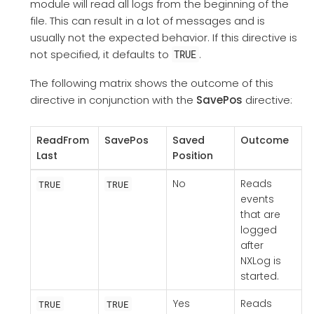
module will read all logs from the beginning of the
file. This can result in a lot of messages and is
usually not the expected behavior. If this directive is
not specified, it defaults to
.
TRUE
The following matrix shows the outcome of this
directive in conjunction with the
SavePos
directive:
ReadFrom
SavePos
Saved
Outcome
Last
Position
No
Reads
TRUE
TRUE
events
that are
logged
after
NXLog is
started.
Yes
Reads
TRUE
TRUE