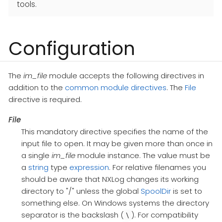
tools.
Configuration
The
im_file
module accepts the following directives in
addition to the
common module directives
. The
File
directive is required.
File
This mandatory directive specifies the name of the
input file to open. It may be given more than once in
a single
im_file
module instance. The value must be
a
string
type
expression
. For relative filenames you
should be aware that NXLog changes its working
directory to "/" unless the global
SpoolDir
is set to
something else. On Windows systems the directory
separator is the backslash (
). For compatibility
\