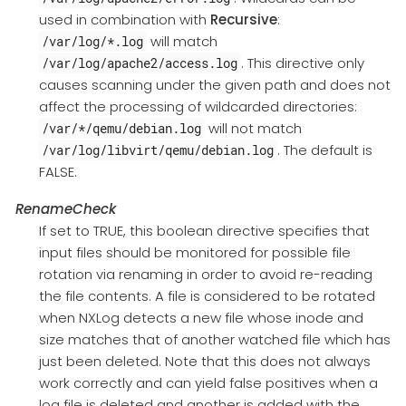
used in combination with
Recursive
:
will match
/var/log/*.log
. This directive only
/var/log/apache2/access.log
causes scanning under the given path and does not
affect the processing of wildcarded directories:
will not match
/var/*/qemu/debian.log
. The default is
/var/log/libvirt/qemu/debian.log
FALSE.
RenameCheck
If set to TRUE, this boolean directive specifies that
input files should be monitored for possible file
rotation via renaming in order to avoid re-reading
the file contents. A file is considered to be rotated
when NXLog detects a new file whose inode and
size matches that of another watched file which has
just been deleted. Note that this does not always
work correctly and can yield false positives when a
log file is deleted and another is added with the