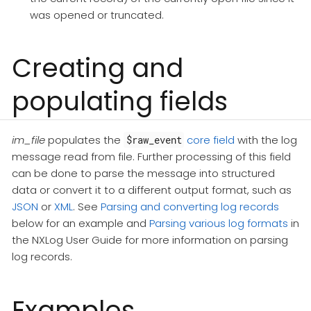
was opened or truncated.
Creating and
populating fields
im_file
populates the
core field
with the log
$raw_event
message read from file. Further processing of this field
can be done to parse the message into structured
data or convert it to a different output format, such as
JSON
or
XML
. See
Parsing and converting log records
below for an example and
Parsing various log formats
in
the NXLog User Guide for more information on parsing
log records.
Examples