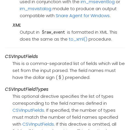
used in conjunction with the
im_mseventlog
or
im_msvistalog
module to produce an output
compatible with
Snare Agent for Windows
.
XML
Output in
is formatted in XML. This
$raw_event
does the same as the
to_xml()
procedure.
CSVInputFields
This is a comma-separated list of fields which will be
set from the input parsed. The field names must
have the dollar sign (
) prepended.
$
CSVInputFieldTypes
This optional directive specifies the list of types
corresponding to the field names defined in
CSVInputFields
. If specified, the number of types
must match the number of field names specified
with
CSVInputFields
. If this directive is omitted, all