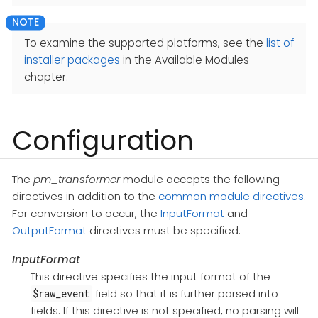
To examine the supported platforms, see the
list of
installer packages
in the Available Modules
chapter.
Configuration
The
pm_transformer
module accepts the following
directives in addition to the
common module directives
.
For conversion to occur, the
InputFormat
and
OutputFormat
directives must be specified.
InputFormat
This directive specifies the input format of the
field so that it is further parsed into
$raw_event
fields. If this directive is not specified, no parsing will