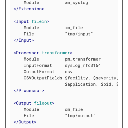
</
Extension
>
<
Input
filein
>
    Module          im_file

</
Input
>
<
Processor
transformer
>
    Module          pm_transformer

    InputFormat     syslog_rfc3164

    OutputFormat    csv

    CSVOutputFields $facility, $severity, $ti
</
Processor
>
<
Output
fileout
>
    Module          om_file

</
Output
>