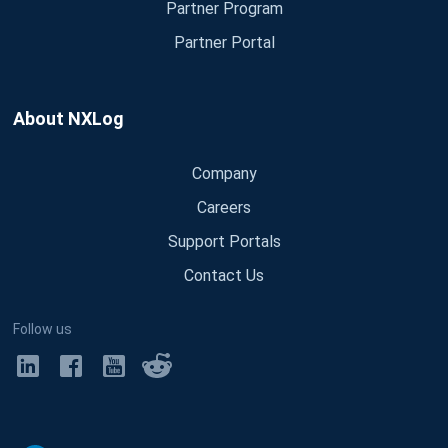
Partner Program
Partner Portal
About NXLog
Company
Careers
Support Portals
Contact Us
Follow us