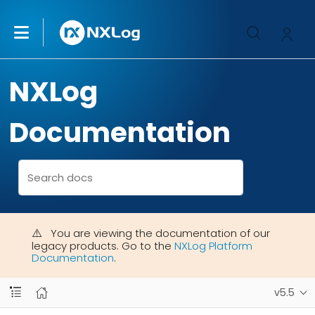
NXLog
Documentation
You are viewing the documentation of our
legacy products. Go to the
NXLog Platform
Documentation
.
v5.5