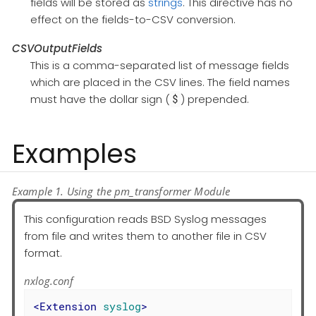
fields will be stored as
strings
. This directive has no
effect on the fields-to-CSV conversion.
CSVOutputFields
This is a comma-separated list of message fields
which are placed in the CSV lines. The field names
must have the dollar sign (
) prepended.
$
Examples
Example 1. Using the pm_transformer Module
This configuration reads BSD Syslog messages
from file and writes them to another file in CSV
format.
nxlog.conf
<
Extension
syslog
>