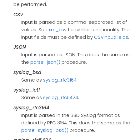
be performed.
CSV
Input is parsed as a comma-separated list of
values. See
xm_csv
for similar functionality. The
input fields must be defined by
CSVInputFields
.
JSON
Input is parsed as JSON. This does the same as
the
parse_json()
procedure.
syslog_bsd
Same as
syslog_rfc3164
.
syslog_ietf
Same as
syslog_rfc5424
.
syslog_rfc3164
Input is parsed in the BSD Syslog format as
defined by RFC 3164. This does the same as the
parse_syslog_bsd()
procedure.