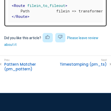
<
Route
filein_to_fileout
>
</
Route
>
Did you like this article?
Please leave review
about it
Pattern Matcher
Timestamping (pm_ts)
(pm_pattern)