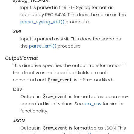
syslog_rfc5424
Input is parsed in the IETF Syslog format as
defined by RFC 5424. This does the same as the
parse_syslog_ietf()
procedure.
XML
Input is parsed as XML. This does the same as
the
parse_xml()
procedure.
OutputFormat
This directive specifies the output transformation. If
this directive is not specified, fields are not
converted and
is left unmodified.
$raw_event
CSV
Output in
is formatted as a comma-
$raw_event
separated list of values. See
xm_csv
for similar
functionality.
JSON
Output in
is formatted as JSON. This
$raw_event