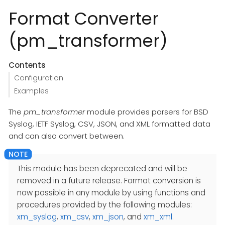
Format Converter
(pm_transformer)
Contents
Configuration
Examples
The
pm_transformer
module provides parsers for BSD
Syslog, IETF Syslog, CSV, JSON, and XML formatted data
and can also convert between.
This module has been deprecated and will be
removed in a future release. Format conversion is
now possible in any module by using functions and
procedures provided by the following modules:
xm_syslog
,
xm_csv
,
xm_json
, and
xm_xml
.