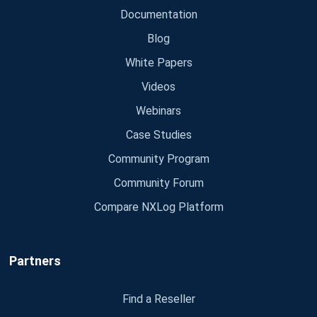
Documentation
Blog
White Papers
Videos
Webinars
Case Studies
Community Program
Community Forum
Compare NXLog Platform
Partners
Find a Reseller