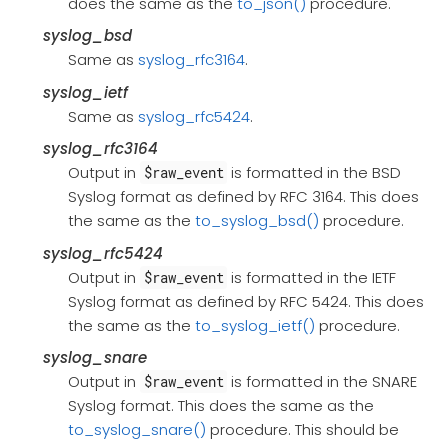
does the same as the
to_json()
procedure.
syslog_bsd
Same as
syslog_rfc3164
.
syslog_ietf
Same as
syslog_rfc5424
.
syslog_rfc3164
Output in
is formatted in the BSD
$raw_event
Syslog format as defined by RFC 3164. This does
the same as the
to_syslog_bsd()
procedure.
syslog_rfc5424
Output in
is formatted in the IETF
$raw_event
Syslog format as defined by RFC 5424. This does
the same as the
to_syslog_ietf()
procedure.
syslog_snare
Output in
is formatted in the SNARE
$raw_event
Syslog format. This does the same as the
to_syslog_snare()
procedure. This should be