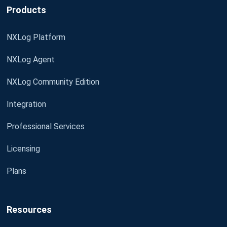
Products
NXLog Platform
NXLog Agent
NXLog Community Edition
Integration
Professional Services
Licensing
Plans
Resources