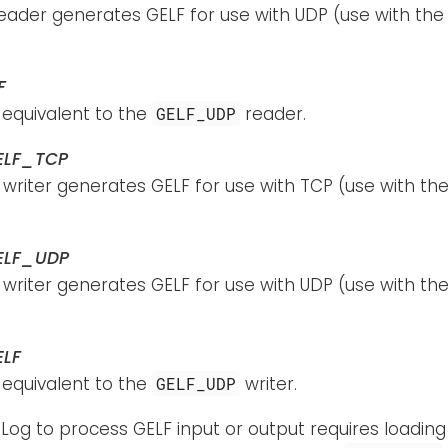
reader generates GELF for use with UDP (use with th
F
s equivalent to the
reader.
GELF_UDP
ELF_TCP
 writer generates GELF for use with TCP (use with th
ELF_UDP
 writer generates GELF for use with UDP (use with th
ELF
s equivalent to the
writer.
GELF_UDP
Log to process GELF input or output requires loadin