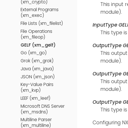
(xm_crypto)
This input 
External Programs
module).
(xm_exec)
File Lists (xm_filelist)
InputType GEL
File Operations
This type i
(xm_fileop)
GELF (xm_gelf)
OutputType G
This output
Go (xm_go)
module).
Grok (xm_grok)
Java (xm_java)
OutputType G
JSON (xm_json)
This output
Key-Value Pairs
module).
(xm_kvp)
LEEF (xm_leef)
OutputType G
Microsoft DNS Server
This type i
(xm_msdns)
Multiline Parser
Configuring NX
(xm_multiline)