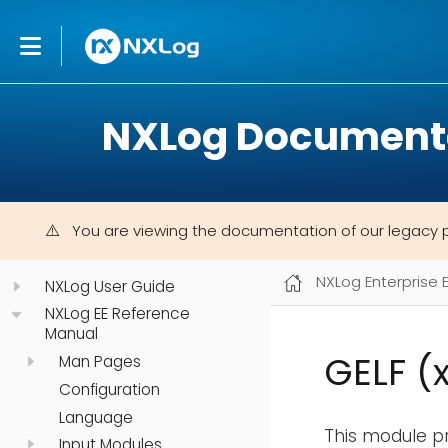
NXLog Document
You are viewing the documentation of our legacy 
NXLog Enterprise 
NXLog User Guide
NXLog EE Reference
Manual
GELF (
Man Pages
Configuration
Language
This module pr
Input Modules