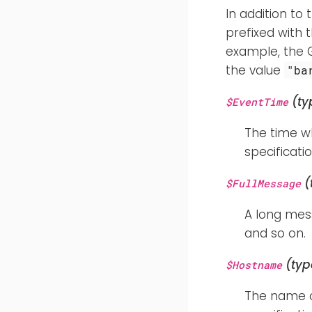
In addition to 
prefixed with 
example, the 
the value
"ba
(ty
$EventTime
The time w
specificatio
(
$FullMessage
A long mess
and so on.
(typ
$Hostname
The name of