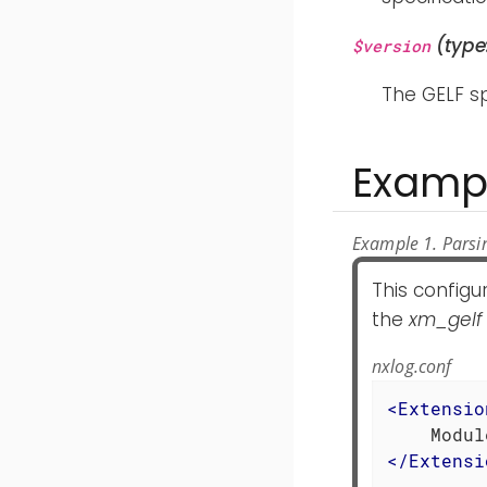
(type
$version
The GELF sp
Examp
Example 1. Parsin
This configu
the
xm_gelf
nxlog.conf
<
Extensio
</
Extensi