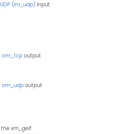
e
UDP (im_udp)
input
e
om_tcp
output
e
om_udp
output
g the
xm_gelf