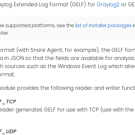
raylog Extended Log Format (GELF) for
Graylog2
or GE
he supported platforms, see the
list of installer packages
i
ter.
format (with Snare Agent, for example), the GELF fo
 in JSON so that the fields are available for analysis. 
th sources such as the Windows Event Log which alre
ormat.
dule provides the following reader and writer funct
LF_TCP
reader generates GELF for use with TCP (use with th
LF_UDP