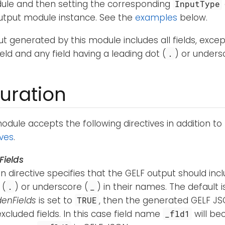
ule and then setting the corresponding
InputType
Output module instance. See the
examples
below.
t generated by this module includes all fields, excep
ield and any field having a leading dot (
) or unders
.
uration
dule accepts the following directives in addition to
ives
.
Fields
n directive specifies that the GELF output should incl
 (
) or underscore (
) in their names. The default 
.
_
denFields
is set to
, then the generated GELF JS
TRUE
xcluded fields. In this case field name
will b
_fld1