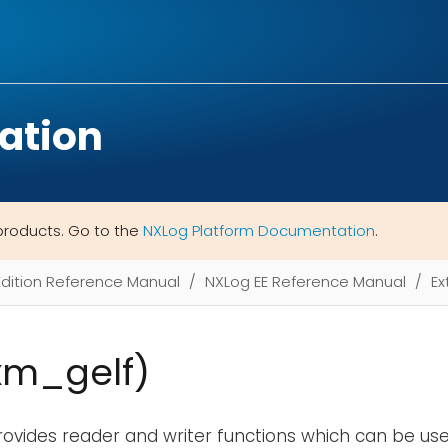
ation
products. Go to the
NXLog Platform Documentation
.
Edition Reference Manual
NXLog EE Reference Manual
Ex
xm_gelf)
ovides reader and writer functions which can be use