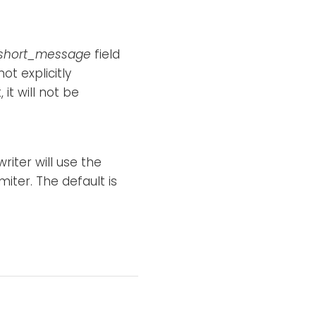
short_message
field
ot explicitly
 it will not be
riter will use the
imiter. The default is