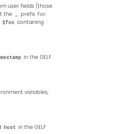
tom user fields (those
ut the
prefix. For
_
d
containing
$foo
in the GELF
imestamp
ironment variables,
ed
in the GELF
host