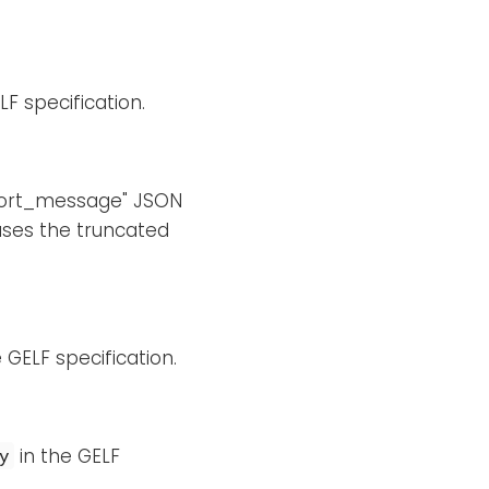
LF specification.
"short_message" JSON
uses the truncated
 GELF specification.
in the GELF
y