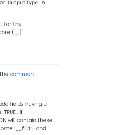
or
in
OutputType
t for the
core (
).
_
 the
common
ude fields having a
is
. If
TRUE
ON will contain these
ecome
and
__fld1