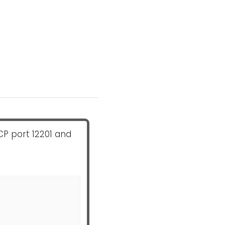
CP port 12201 and