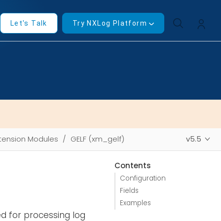
Let's Talk
Try NXLog Platform
tension Modules
GELF (xm_gelf)
v5.5
Contents
Configuration
Fields
Examples
d for processing log