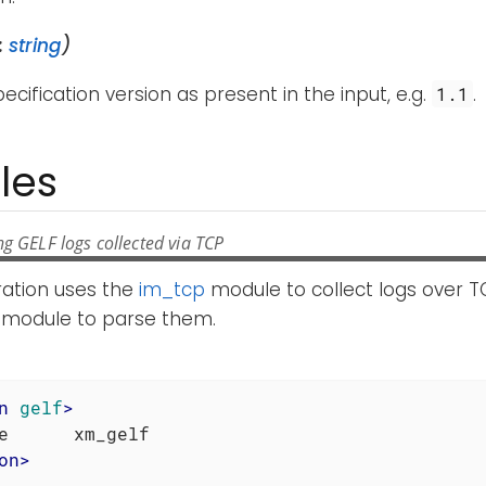
:
string
)
ecification version as present in the input, e.g.
.
1.1
les
g GELF logs collected via TCP
ration uses the
im_tcp
module to collect logs over T
module to parse them.
n
gelf
>
on
>