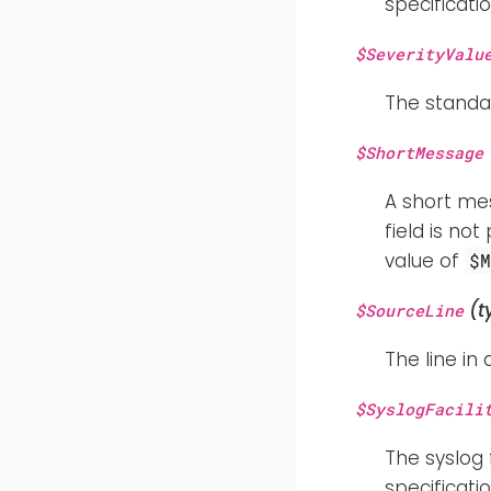
specificatio
$SeverityValu
The standar
$ShortMessage
A short mes
field is no
value of
$
(t
$SourceLine
The line in 
$SyslogFacili
The syslog 
specificatio