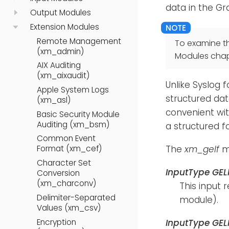
data in the G
Output Modules
Extension Modules
Remote Management
To examine t
(xm_admin)
Modules chap
AIX Auditing
(xm_aixaudit)
Unlike Syslog 
Apple System Logs
structured data
(xm_asl)
convenient wi
Basic Security Module
Auditing (xm_bsm)
a structured f
Common Event
The
xm_gelf
mo
Format (xm_cef)
Character Set
InputType GE
Conversion
(xm_charconv)
This input 
Delimiter-Separated
module).
Values (xm_csv)
Encryption
InputType GE