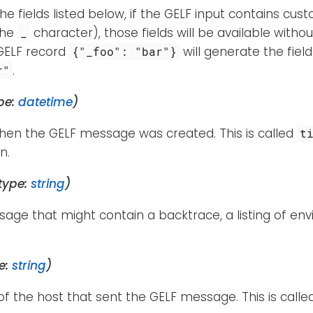
the fields listed below, if the GELF input contains cus
the
character), those fields will be available witho
_
GELF record
will generate the fiel
{"_foo": "bar"}
.
r"
pe:
datetime
)
hen the GELF message was created. This is called
t
n.
type:
string
)
age that might contain a backtrace, a listing of env
e:
string
)
 the host that sent the GELF message. This is call