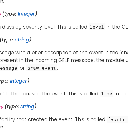
n.
(type:
integer
)
e
d syslog severity level. This is called
in the GE
level
(type:
string
)
sage with a brief description of the event. If the 
t present in the incoming GELF message, the module 
or
.
Message
$raw_event
ype:
integer
)
a file that caused the event. This is called
in the
line
(type:
string
)
ty
facility that created the event. This is called
facilit
n.