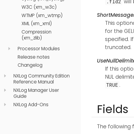
wil
.fld2
W3C (xm_w3c)
ShortMessage
WTMP (xm_wtmp)
This option
XML (xm_xml)
for the GELF
Compression
(xm_zlib)
specified. I
truncated.
Processor Modules
Release notes
UseNullDelimit
Changelog
If this opti
NXLog Community Edition
NUL delimite
Reference Manual
.
TRUE
NXLog Manager User
Guide
NXLog Add-Ons
Fields
The following 