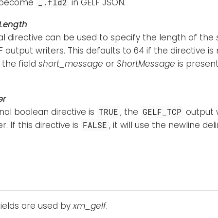
l become
in GELF JSON.
_.fld2
Length
al directive can be used to specify the length of the
 output writers. This defaults to 64 if the directive is n
f the field
short_message
or
ShortMessage
is present,
er
onal boolean directive is
, the
output w
TRUE
GELF_TCP
r. If this directive is
, it will use the newline del
FALSE
fields are used by
xm_gelf
.