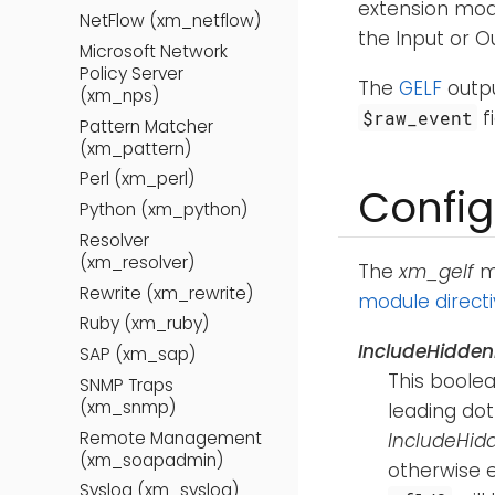
extension mod
NetFlow (xm_netflow)
the Input or 
Microsoft Network
Policy Server
The
GELF
outpu
(xm_nps)
f
$raw_event
Pattern Matcher
(xm_pattern)
Perl (xm_perl)
Config
Python (xm_python)
Resolver
(xm_resolver)
The
xm_gelf
mo
Rewrite (xm_rewrite)
module direct
Ruby (xm_ruby)
IncludeHidden
SAP (xm_sap)
This boolea
SNMP Traps
(xm_snmp)
leading dot
Remote Management
IncludeHid
(xm_soapadmin)
otherwise e
Syslog (xm_syslog)