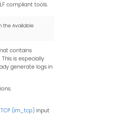
LF compliant tools.
n the Available
rmat contains
This is especially
ady generate logs in
ions.
e
TCP (im_tcp)
input