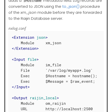
adds a
metadata field. Log records are
$Hostname
converted to JSON using the
to_json()
procedure
of the
xm_json
module before they are forwarded
to the Raijin Database server.
nxlog.conf
<
Extension
json
>
</
Extension
>
<
Input
file
>
    Module     im_file

    File       '/var/log/myapp*.log'

    Exec       $Hostname = hostname();

</
Input
>
<
Output
raijin_local
>
    Module     om_raijin

    URL        http://localhost:2500
