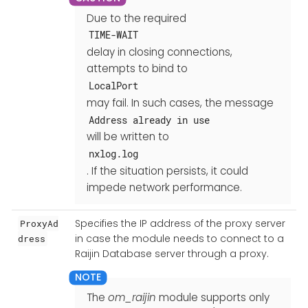
Due to the required
TIME-WAIT
delay in closing connections,
attempts to bind to
LocalPort
may fail. In such cases, the message
Address already in use
will be written to
nxlog.log
. If the situation persists, it could
impede network performance.
Specifies the IP address of the proxy server
ProxyAd
in case the module needs to connect to a
dress
Raijin Database server through a proxy.
The
om_raijin
module supports only