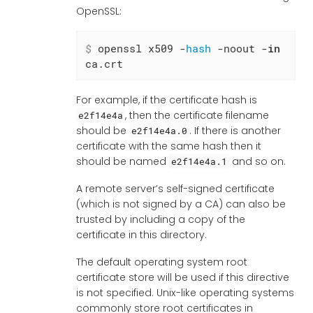
OpenSSL:
$
 openssl x509 -
hash
 -noout -
in
ca.crt
For example, if the certificate hash is
, then the certificate filename
e2f14e4a
should be
. If there is another
e2f14e4a.0
certificate with the same hash then it
should be named
and so on.
e2f14e4a.1
A remote server’s self-signed certificate
(which is not signed by a CA) can also be
trusted by including a copy of the
certificate in this directory.
The default operating system root
certificate store will be used if this directive
is not specified. Unix-like operating systems
commonly store root certificates in