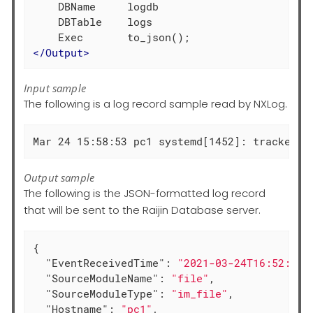
    DBName     logdb

    DBTable    logs

</
Output
>
Input sample
The following is a log record sample read by NXLog.
Mar 24 15:58:53 pc1 systemd[1452]: tracker-s
Output sample
The following is the JSON-formatted log record
that will be sent to the Raijin Database server.
{

"EventReceivedTime"
: 
"2021-03-24T16:52:20.
"SourceModuleName"
: 
"file"
,

"SourceModuleType"
: 
"im_file"
,

"Hostname"
: 
"pc1"
,
