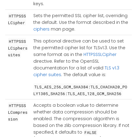
keys.
Sets the permitted SSL cipher list, overriding
HTTPSSS
the default. Use the format described in the
LCipher
ciphers
man page.
This optional directive can be used to set
HTTPSSS
the permitted cipher list for TLSv1.3. Use the
LCiphers
same format as in the
HTTPSSSLCipher
uites
directive. Refer to the OpenSSL
documentation for a list of valid
TLS v1.3
cipher suites
. The default value is:
TLS_AES_256_GCM_SHA384:TLS_CHACHA20_PO
LY1305_SHA256:TLS_AES_128_GCM_SHA256
Accepts a boolean value to determine
HTTPSSS
whether data compression should be
LCompres
enabled. The compression algorithm is
sion
based on the zlib compression library. If not
specified, it defaults to
FALSE