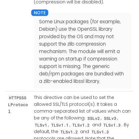
(compression will be disabled).
Some Linux packages (for example,
Debian) use the OpenSSL library
provided by the OS and may not
support the zlib compression
mechanism. The module will emit a
warning on startup if compression
support is missing. The generic
deb/rpm packages are bundled with
a zlib-enabled libssl library.
This directive can be used to set the
HTTPSSS
allowed SSL/TLS protocol(s). It takes a
LProtoco
comma-separated list of values which can
l
be any of the following:
,
,
SSLv2
SSLv3
,
,
and
. By
TLSv1
TLSv1.1
TLSv1.2
TLSv1.3
default, the
and
TLSv1.2
TLSv1.3
protocols are allowed. Note that the