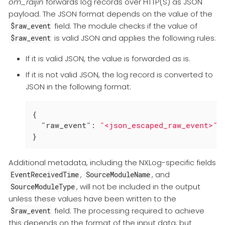
om_raijin
forwards log records over HTTP(S) as JSON
payload. The JSON format depends on the value of the
field. The module checks if the value of
$raw_event
is valid JSON and applies the following rules:
$raw_event
If it is valid JSON, the value is forwarded as is.
If it is not valid JSON, the log record is converted to
JSON in the following format:
{

"raw_event"
: 
"<json_escaped_raw_event>"
}
Additional metadata, including the NXLog-specific fields
,
, and
EventReceivedTime
SourceModuleName
, will not be included in the output
SourceModuleType
unless these values have been written to the
field. The processing required to achieve
$raw_event
this depends on the format of the input data, but