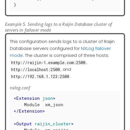
}
Example 5. Sending logs to a Raijin Database cluster of
servers in failover mode
This configuration sends logs to a cluster of Raijin
Database servers configured for
NXLog failover
mode
. The cluster is comprised of three hosts:
,
http://raijin-1.example.com:2500
, and
http://localhost:2500
.
http://192.168.1.123:2500
nxlog.conf
<
Extension
json
>
</
Extension
>
<
Output
raijin_cluster
>
    Module  om_raijin
