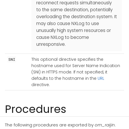
reconnect requests simultaneously
to the same destination, potentially
overloading the destination system. It
may also cause NXLog to use
unusually high system resources or
cause NXLog to become
unresponsive.
This optional directive specifies the
SNI
hostname used for Server Name Indication
(SNI) in HTTPS mode. If not specified, it
defaults to the hostname in the
URL
directive.
Procedures
The following procedures are exported by
om_raijin
.