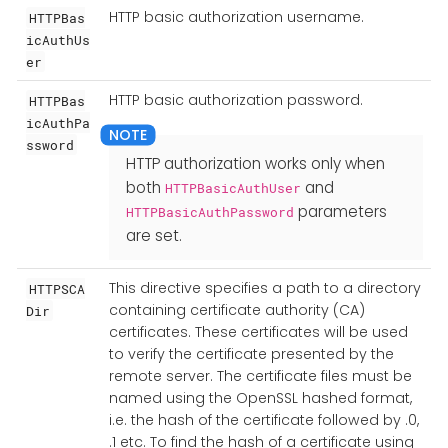
HTTP basic authorization username.
HTTPBas
icAuthUs
er
HTTP basic authorization password.
HTTPBas
icAuthPa
ssword
HTTP authorization works only when
both
and
HTTPBasicAuthUser
parameters
HTTPBasicAuthPassword
are set.
This directive specifies a path to a directory
HTTPSCA
containing certificate authority (CA)
Dir
certificates. These certificates will be used
to verify the certificate presented by the
remote server. The certificate files must be
named using the OpenSSL hashed format,
i.e. the hash of the certificate followed by .0,
.1 etc. To find the hash of a certificate using