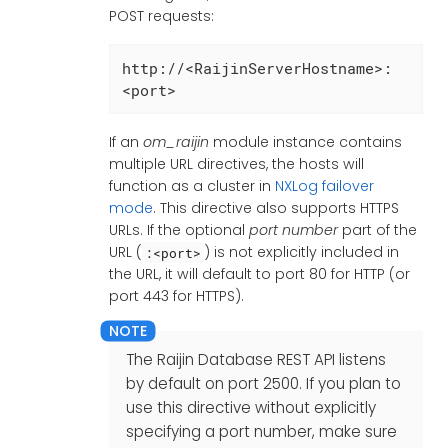
POST requests:
http://<RaijinServerHostname>:
<port>
If an
om_raijin
module instance contains
multiple URL directives, the hosts will
function as a cluster in
NXLog failover
mode
. This directive also supports HTTPS
URLs. If the optional
port number
part of the
URL (
) is not explicitly included in
:<port>
the URL, it will default to port 80 for HTTP (or
port 443 for HTTPS).
The Raijin Database REST API listens
by default on port 2500. If you plan to
use this directive without explicitly
specifying a port number, make sure