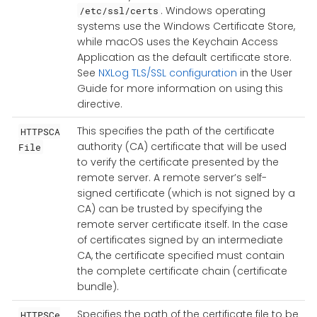
. Windows operating
/etc/ssl/certs
systems use the Windows Certificate Store,
while macOS uses the Keychain Access
Application as the default certificate store.
See
NXLog TLS/SSL configuration
in the User
Guide for more information on using this
directive.
This specifies the path of the certificate
HTTPSCA
authority (CA) certificate that will be used
File
to verify the certificate presented by the
remote server. A remote server’s self-
signed certificate (which is not signed by a
CA) can be trusted by specifying the
remote server certificate itself. In the case
of certificates signed by an intermediate
CA, the certificate specified must contain
the complete certificate chain (certificate
bundle).
Specifies the path of the certificate file to be
HTTPSCe