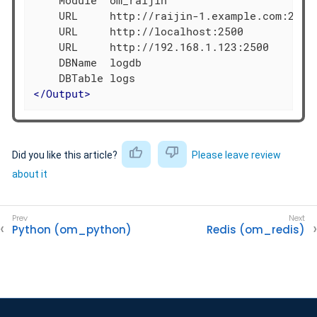
    URL     http://raijin-1.example.com:2500

    URL     http://localhost:2500

    URL     http://192.168.1.123:2500

    DBName  logdb

</
Output
>
Did you like this article?
Please leave review
about it
Python (om_python)
Redis (om_redis)