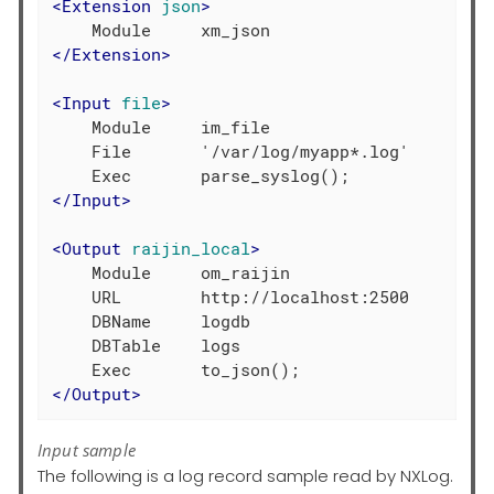
<
Extension
json
>
</
Extension
>
<
Input
file
>
    Module     im_file

    File       '/var/log/myapp*.log'

</
Input
>
<
Output
raijin_local
>
    Module     om_raijin

    URL        http://localhost:2500

    DBName     logdb

    DBTable    logs

</
Output
>
Input sample
The following is a log record sample read by NXLog.