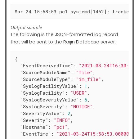
Mar 24 15:58:53 pc1 systemd[1452]: tracker-s
Output sample
The following is the JSON-formatted log record
that will be sent to the Raijin Database server.
{

"EventReceivedTime"
: 
"2021-03-24T16:30:18.
"SourceModuleName"
: 
"file"
,

"SourceModuleType"
: 
"im_file"
,

"SyslogFacilityValue"
: 
1
,

"SyslogFacility"
: 
"USER"
,

"SyslogSeverityValue"
: 
5
,

"SyslogSeverity"
: 
"NOTICE"
,

"SeverityValue"
: 
2
,

"Severity"
: 
"INFO"
,

"Hostname"
: 
"pc1"
,

"EventTime"
: 
"2021-03-24T15:58:53.000000+0