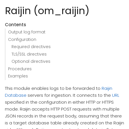
Raijin (om_raijin)
Contents
Output log format
Configuration
Required directives
TLS/SSL directives
Optional directives
Procedures
Examples
This module enables logs to be forwarded to
Raijin
Database
servers for ingestion. It connects to the
URL
specified in the configuration in either HTTP or HTTPS
mode. Raijin accepts HTTP POST requests with multiple
JSON records in the request body, assuming that there
is a target database table already created on the Raijin