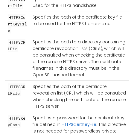
used for the HTTPS handshake.
rtFile
Specifies the path of the certificate key file
HTTPSCe
to be used for the HTTPS handshake.
rtKeyFil
e
Specifies the path to a directory containing
HTTPSCR
certificate revocation lists (CRLs), which will
LDir
be consulted when checking the certificate
of the remote HTTPS server. The certificate
filenames in this directory must be in the
OpenSSL hashed format.
Specifies the path of the certificate
HTTPSCR
revocation list (CRL) which will be consulted
LFile
when checking the certificate of the remote
HTTPS server.
Specifies a password for the certificate key
HTTPSKe
file defined in
HTTPSCertKeyFile
. This directive
yPass
is not needed for passwordless private