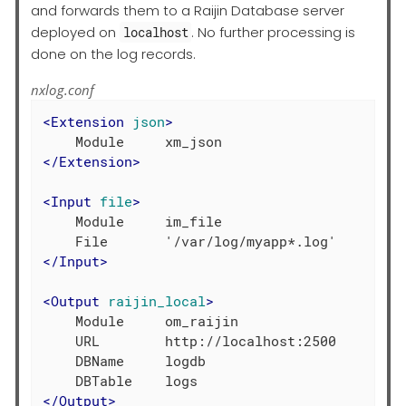
and forwards them to a Raijin Database server
deployed on
. No further processing is
localhost
done on the log records.
nxlog.conf
<
Extension
json
>
</
Extension
>
<
Input
file
>
    Module     im_file

</
Input
>
<
Output
raijin_local
>
    Module     om_raijin

    URL        http://localhost:2500

    DBName     logdb

</
Output
>