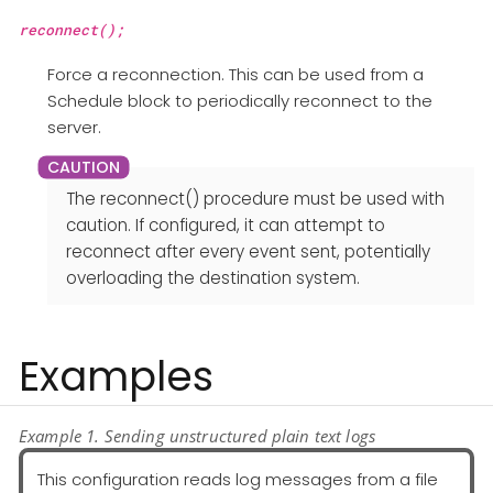
reconnect();
Force a reconnection. This can be used from a
Schedule block to periodically reconnect to the
server.
The reconnect() procedure must be used with
caution. If configured, it can attempt to
reconnect after every event sent, potentially
overloading the destination system.
Examples
Example 1. Sending unstructured plain text logs
This configuration reads log messages from a file