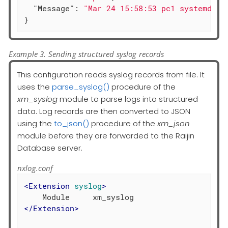
"Message"
: 
"Mar 24 15:58:53 pc1 systemd[14
}
Example 3. Sending structured syslog records
This configuration reads syslog records from file. It
uses the
parse_syslog()
procedure of the
xm_syslog
module to parse logs into structured
data. Log records are then converted to JSON
using the
to_json()
procedure of the
xm_json
module before they are forwarded to the Raijin
Database server.
nxlog.conf
<
Extension
syslog
>
</
Extension
>