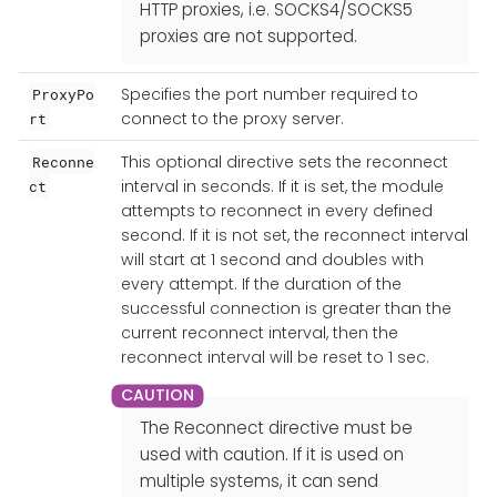
HTTP proxies, i.e. SOCKS4/SOCKS5
proxies are not supported.
Specifies the port number required to
ProxyPo
connect to the proxy server.
rt
This optional directive sets the reconnect
Reconne
interval in seconds. If it is set, the module
ct
attempts to reconnect in every defined
second. If it is not set, the reconnect interval
will start at 1 second and doubles with
every attempt. If the duration of the
successful connection is greater than the
current reconnect interval, then the
reconnect interval will be reset to 1 sec.
The Reconnect directive must be
used with caution. If it is used on
multiple systems, it can send