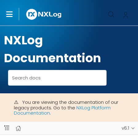
NXLog
Documentation
You are viewing the documentation of our
legacy products. Go to the
NXLog Platform
Documentation
.
v6.1