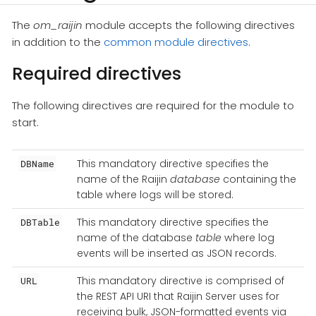
The
om_raijin
module accepts the following directives
in addition to the
common module directives
.
Required directives
The following directives are required for the module to
start.
This mandatory directive specifies the
DBName
name of the Raijin
database
containing the
table where logs will be stored.
This mandatory directive specifies the
DBTable
name of the database
table
where log
events will be inserted as JSON records.
This mandatory directive is comprised of
URL
the REST API URI that Raijin Server uses for
receiving bulk, JSON-formatted events via