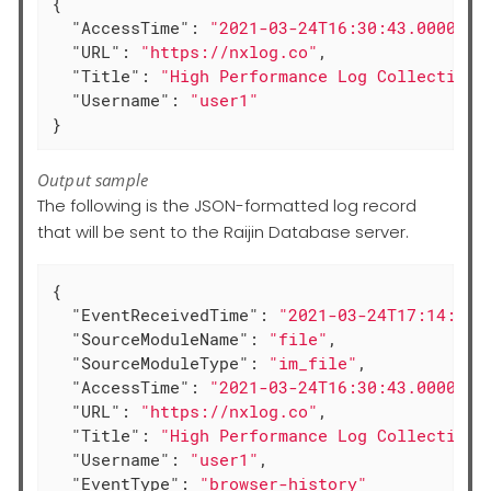
{

"AccessTime"
: 
"2021-03-24T16:30:43.000000+
"URL"
: 
"https://nxlog.co"
,

"Title"
: 
"High Performance Log Collection 
"Username"
: 
"user1"
}
Output sample
The following is the JSON-formatted log record
that will be sent to the Raijin Database server.
{

"EventReceivedTime"
: 
"2021-03-24T17:14:23.
"SourceModuleName"
: 
"file"
,

"SourceModuleType"
: 
"im_file"
,

"AccessTime"
: 
"2021-03-24T16:30:43.000000+
"URL"
: 
"https://nxlog.co"
,

"Title"
: 
"High Performance Log Collection 
"Username"
: 
"user1"
,

"EventType"
: 
"browser-history"