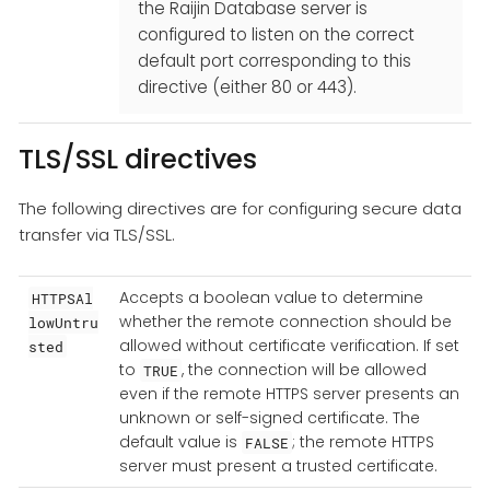
the Raijin Database server is
configured to listen on the correct
default port corresponding to this
directive (either 80 or 443).
TLS/SSL directives
The following directives are for configuring secure data
transfer via TLS/SSL.
Accepts a boolean value to determine
HTTPSAl
whether the remote connection should be
lowUntru
allowed without certificate verification. If set
sted
to
, the connection will be allowed
TRUE
even if the remote HTTPS server presents an
unknown or self-signed certificate. The
default value is
; the remote HTTPS
FALSE
server must present a trusted certificate.