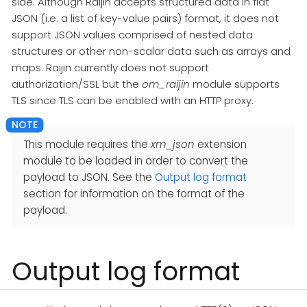
side. Although Raijin accepts structured data in flat
JSON (i.e. a list of key-value pairs) format, it does not
support JSON values comprised of nested data
structures or other non-scalar data such as arrays and
maps. Raijin currently does not support
authorization/SSL but the
om_raijin
module supports
TLS since TLS can be enabled with an HTTP proxy.
This module requires the
xm_json
extension
module to be loaded in order to convert the
payload to JSON. See the
Output log format
section for information on the format of the
payload.
Output log format