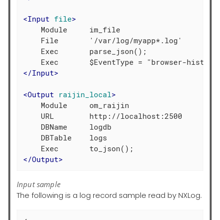
<
Input
file
>
    Module     im_file

    File       '/var/log/myapp*.log'

    Exec       parse_json();

</
Input
>
<
Output
raijin_local
>
    Module     om_raijin

    URL        http://localhost:2500

    DBName     logdb

    DBTable    logs

</
Output
>
Input sample
The following is a log record sample read by NXLog.