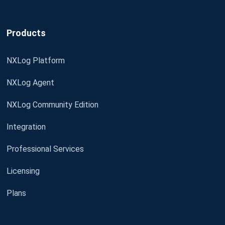
Products
NXLog Platform
NXLog Agent
NXLog Community Edition
Integration
Professional Services
Licensing
Plans