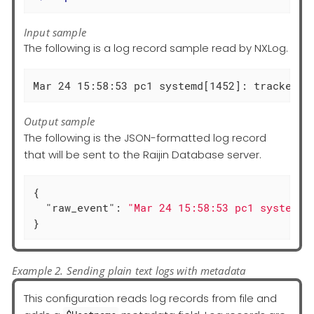
Input sample
The following is a log record sample read by NXLog.
Mar 24 15:58:53 pc1 systemd[1452]: tracker-s
Output sample
The following is the JSON-formatted log record
that will be sent to the Raijin Database server.
{

"raw_event"
: 
"Mar 24 15:58:53 pc1 systemd[
}
Example 2. Sending plain text logs with metadata
This configuration reads log records from file and