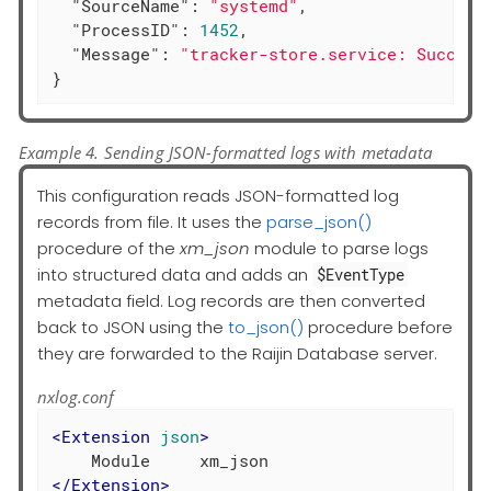
"SourceName"
: 
"systemd"
,

"ProcessID"
: 
1452
,

"Message"
: 
"tracker-store.service: Succeed
}
Example 4. Sending JSON-formatted logs with metadata
This configuration reads JSON-formatted log
records from file. It uses the
parse_json()
procedure of the
xm_json
module to parse logs
into structured data and adds an
$EventType
metadata field. Log records are then converted
back to JSON using the
to_json()
procedure before
they are forwarded to the Raijin Database server.
nxlog.conf
<
Extension
json
>
</
Extension
>