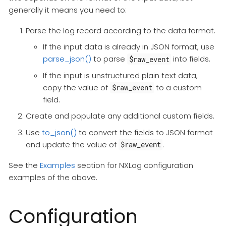
generally it means you need to:
Parse the log record according to the data format.
If the input data is already in JSON format, use
parse_json()
to parse
into fields.
$raw_event
If the input is unstructured plain text data,
copy the value of
to a custom
$raw_event
field.
Create and populate any additional custom fields.
Use
to_json()
to convert the fields to JSON format
and update the value of
.
$raw_event
See the
Examples
section for NXLog configuration
examples of the above.
Configuration