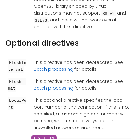
OpenSSL library shipped by Linux
distributions may not support
and
SSLv2
, and these will not work even if
SSLv3
enabled with this directive.
Optional directives
This directive has been deprecated. See
FlushIn
Batch processing
for details.
terval
This directive has been deprecated. See
FlushLi
Batch processing
for details.
mit
This optional directive specifies the local
LocalPo
port number of the connection. If this is not
rt
specified, a random high port number will
be used, which is not always ideal in
firewalled network environments.