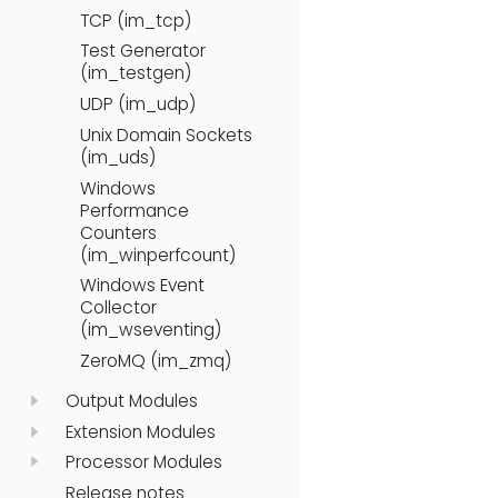
TCP (im_tcp)
Test Generator
(im_testgen)
UDP (im_udp)
Unix Domain Sockets
(im_uds)
Windows
Performance
Counters
(im_winperfcount)
Windows Event
Collector
(im_wseventing)
ZeroMQ (im_zmq)
Output Modules
Extension Modules
Processor Modules
Release notes