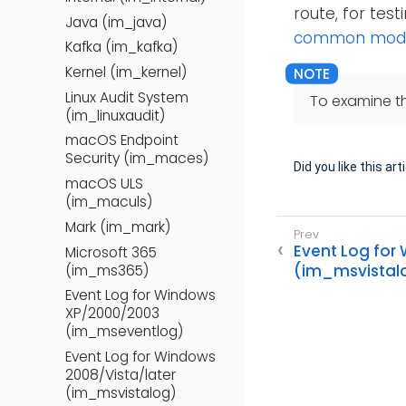
route, for tes
Java (im_java)
common modul
Kafka (im_kafka)
Kernel (im_kernel)
Linux Audit System
To examine t
(im_linuxaudit)
macOS Endpoint
Security (im_maces)
Did you like this art
macOS ULS
(im_maculs)
Mark (im_mark)
Event Log for
Microsoft 365
(im_msvistal
(im_ms365)
Event Log for Windows
XP/2000/2003
(im_mseventlog)
Event Log for Windows
2008/Vista/later
(im_msvistalog)