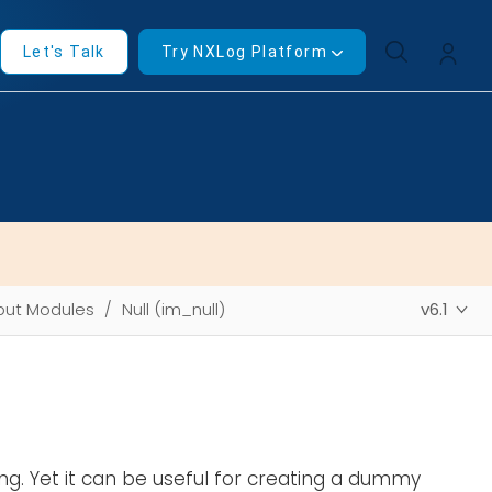
Let's Talk
Try NXLog Platform
put Modules
Null (im_null)
v6.1
ng. Yet it can be useful for creating a dummy