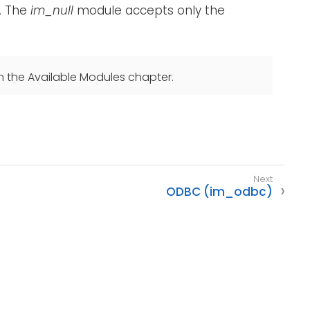
. The
im_null
module accepts only the
n the Available Modules chapter.
ODBC (im_odbc)