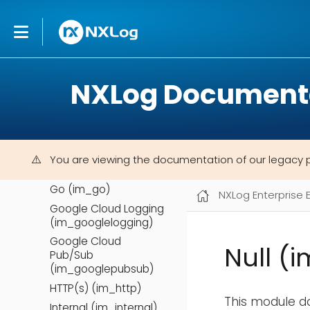
Check Point OPSEC
LEA (im_checkpoint)
DBI (im_dbi)
Event Tracing for
NXLog Document
Windows (im_etw)
External programs
(im_exec)
File (im_file)
File Integrity
You are viewing the documentation of our legacy 
Monitoring (im_fim)
Go (im_go)
NXLog Enterprise 
Google Cloud Logging
(im_googlelogging)
Google Cloud
Null (i
Pub/Sub
(im_googlepubsub)
HTTP(s) (im_http)
This module do
Internal (im_internal)