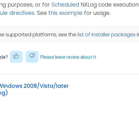
ting purposes, or for
Scheduled
NXLog code execution
e directives
. See
this example
for usage.
he supported platforms, see the
list of installer packages
i
icle?
Please leave review about it
 Windows 2008/Vista/later
og)