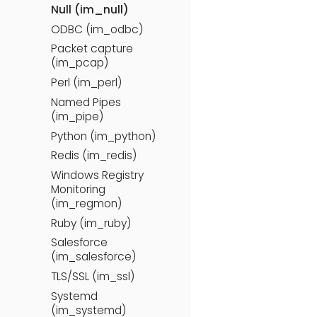
Null (im_null)
ODBC (im_odbc)
Packet capture
(im_pcap)
Perl (im_perl)
Named Pipes
(im_pipe)
Python (im_python)
Redis (im_redis)
Windows Registry
Monitoring
(im_regmon)
Ruby (im_ruby)
Salesforce
(im_salesforce)
TLS/SSL (im_ssl)
Systemd
(im_systemd)