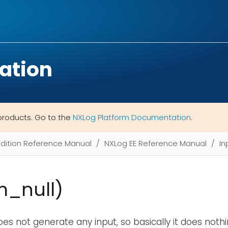
ation
products. Go to the
NXLog Platform Documentation
.
Edition Reference Manual
NXLog EE Reference Manual
In
m_null)
es not generate any input, so basically it does nothi