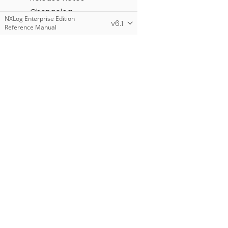
Changelog
NXLog Enterprise Edition
v6.1
Reference Manual
NXLog Community Edition
Reference Manual
NXLog Manager User
Guide
NXLog Add-Ons
Products
NXLog Platform