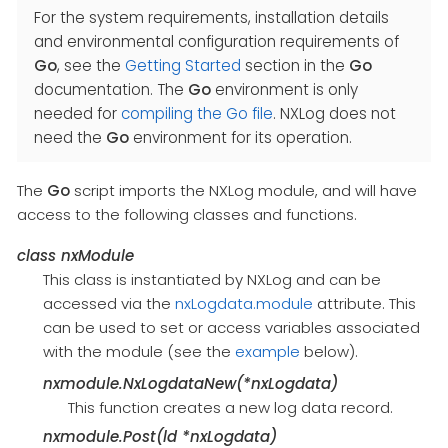
For the system requirements, installation details
and environmental configuration requirements of
Go
, see the
Getting Started
section in the
Go
documentation. The
Go
environment is only
needed for
compiling the Go file
. NXLog does not
need the
Go
environment for its operation.
The
Go
script imports the NXLog module, and will have
access to the following classes and functions.
class
nxModule
This class is instantiated by NXLog and can be
accessed via the
nxLogdata.module
attribute. This
can be used to set or access variables associated
with the module (see the
example
below).
nxmodule.NxLogdataNew(*nxLogdata)
This function creates a new log data record.
nxmodule.Post(ld *nxLogdata)