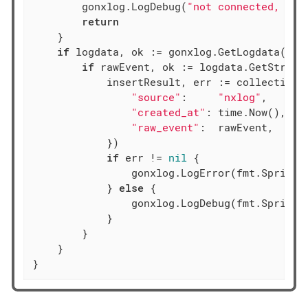
        gonxlog.LogDebug(
"not connected, ski
return
    }

if
 logdata, ok := gonxlog.GetLogdata(ctx)
if
 rawEvent, ok := logdata.GetString
            insertResult, err := collection.I
"source"
:     
"nxlog"
,

"created_at"
: time.Now(),

"raw_event"
:  rawEvent,

            })

if
 err != 
nil
 {

                gonxlog.LogError(fmt.Sprintf
            } 
else
 {

                gonxlog.LogDebug(fmt.Sprintf
            }

        }

    }

}