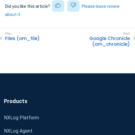
Did you like this article?
Please leave review
about it
Files (om_file)
Google Chronicle
(om_chronicle)
Products
NXLog Platform
NXLog Agent