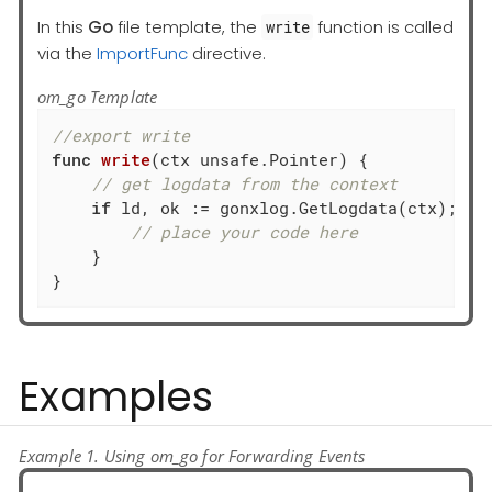
In this
Go
file template, the
function is called
write
via the
ImportFunc
directive.
om_go Template
//export write
func
write
(ctx unsafe.Pointer)
 { 

// get logdata from the context
if
 ld, ok := gonxlog.GetLogdata(ctx); ok 
// place your code here
    }

}
Examples
Example 1. Using om_go for Forwarding Events