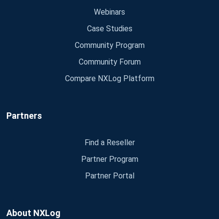
Webinars
Case Studies
Community Program
Community Forum
Compare NXLog Platform
Partners
Find a Reseller
Partner Program
Partner Portal
About NXLog