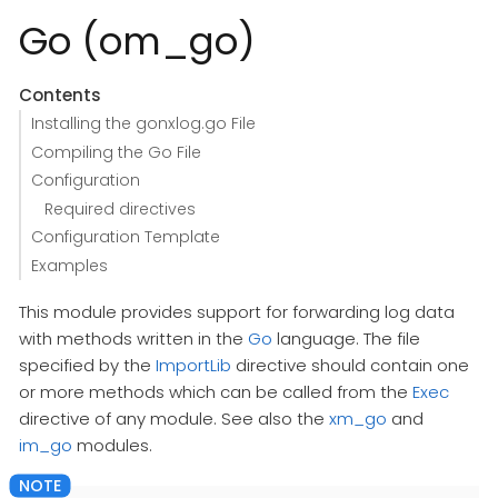
Go (om_go)
Contents
Installing the gonxlog.go File
Compiling the Go File
Configuration
Required directives
Configuration Template
Examples
This module provides support for forwarding log data
with methods written in the
Go
language. The file
specified by the
ImportLib
directive should contain one
or more methods which can be called from the
Exec
directive of any module. See also the
xm_go
and
im_go
modules.