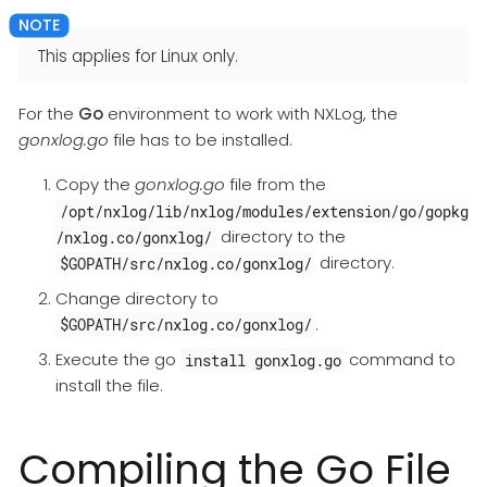
This applies for Linux only.
For the
Go
environment to work with NXLog, the
gonxlog.go
file has to be installed.
Copy the
gonxlog.go
file from the
/opt/nxlog/lib/nxlog/modules/extension/go/gopkg
directory to the
/nxlog.co/gonxlog/
directory.
$GOPATH/src/nxlog.co/gonxlog/
Change directory to
.
$GOPATH/src/nxlog.co/gonxlog/
Execute the go
command to
install gonxlog.go
install the file.
Compiling the Go File