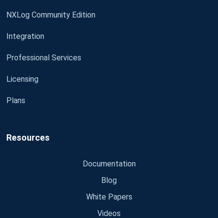
NXLog Community Edition
Integration
Professional Services
Licensing
Plans
Resources
Documentation
Blog
White Papers
Videos