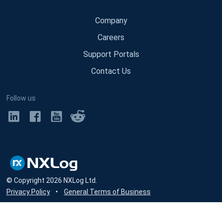
Company
Careers
Support Portals
Contact Us
Follow us
© Copyright
2026
NXLog Ltd.
Privacy Policy
•
General Terms of Business