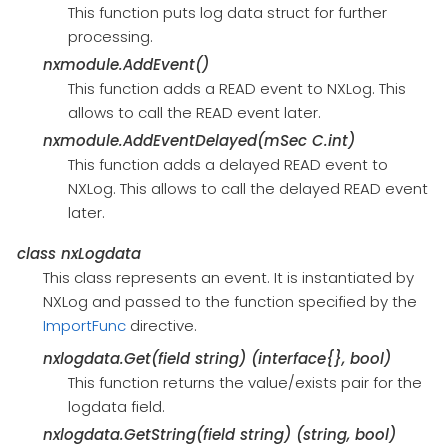
This function puts log data struct for further
processing.
nxmodule.AddEvent()
This function adds a READ event to NXLog. This
allows to call the READ event later.
nxmodule.AddEventDelayed(mSec C.int)
This function adds a delayed READ event to
NXLog. This allows to call the delayed READ event
later.
class
nxLogdata
This class represents an event. It is instantiated by
NXLog and passed to the function specified by the
ImportFunc
directive.
nxlogdata.Get(field string) (interface{}, bool)
This function returns the value/exists pair for the
logdata field.
nxlogdata.GetString(field string) (string, bool)