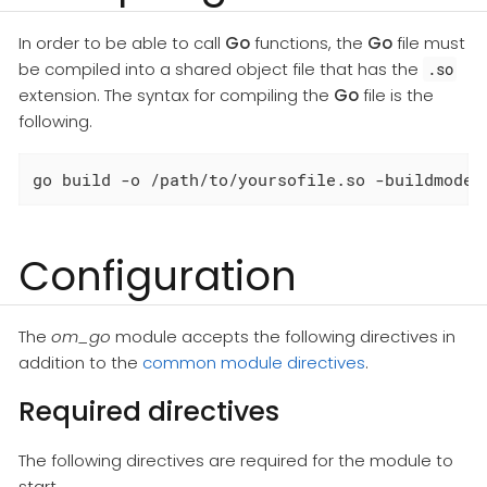
In order to be able to call
Go
functions, the
Go
file must
be compiled into a shared object file that has the
.so
extension. The syntax for compiling the
Go
file is the
following.
go build -o /path/to/yoursofile.so -buildmode=
Configuration
The
om_go
module accepts the following directives in
addition to the
common module directives
.
Required directives
The following directives are required for the module to
start.