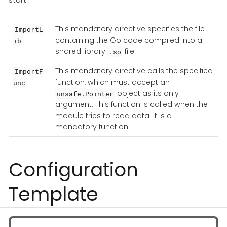
This mandatory directive specifies the file
ImportL
containing the Go code compiled into a
ib
shared library
file.
.so
This mandatory directive calls the specified
ImportF
function, which must accept an
unc
object as its only
unsafe.Pointer
argument. This function is called when the
module tries to read data. It is a
mandatory function.
Configuration
Template