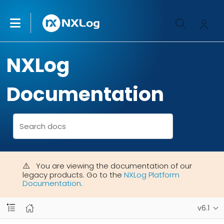
NXLog
Documentation
You are viewing the documentation of our
legacy products. Go to the
NXLog Platform
Documentation
.
v6.1