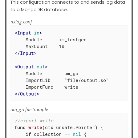
This configuration connects to and sends log data
to a MongoDB database.
nxlog.conf
<
Input
in
>
    Module      im_testgen

</
Input
>
<
Output
out
>
    Module        om_go

    ImportLib     "file/output.so"

</
Output
>
om_go file Sample
//export write
func
write
(ctx unsafe.Pointer)
 {

if
 collection == 
nil
 {
