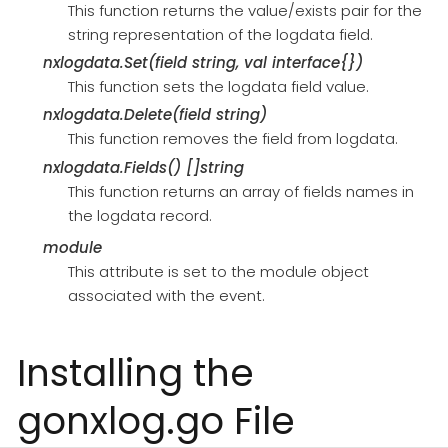
This function returns the value/exists pair for the
string representation of the logdata field.
nxlogdata.Set(field string, val interface{})
This function sets the logdata field value.
nxlogdata.Delete(field string)
This function removes the field from logdata.
nxlogdata.Fields() []string
This function returns an array of fields names in
the logdata record.
module
This attribute is set to the module object
associated with the event.
Installing the
gonxlog.go File