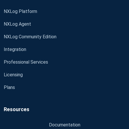
NXLog Platform
NXLog Agent
NXLog Community Edition
Integration
Professional Services
Licensing
Plans
Resources
Documentation