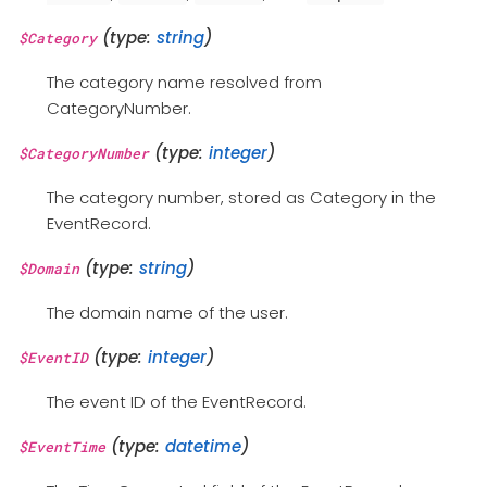
(type:
string
)
$Category
The category name resolved from
CategoryNumber.
(type:
integer
)
$CategoryNumber
The category number, stored as Category in the
EventRecord.
(type:
string
)
$Domain
The domain name of the user.
(type:
integer
)
$EventID
The event ID of the EventRecord.
(type:
datetime
)
$EventTime