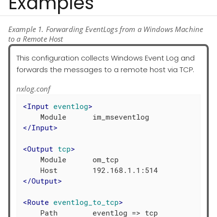
Examples
Example 1. Forwarding EventLogs from a Windows Machine
to a Remote Host
This configuration collects Windows Event Log and
forwards the messages to a remote host via TCP.
nxlog.conf
<
Input
eventlog
>
</
Input
>
<
Output
tcp
>
    Module      om_tcp

</
Output
>
<
Route
eventlog_to_tcp
>