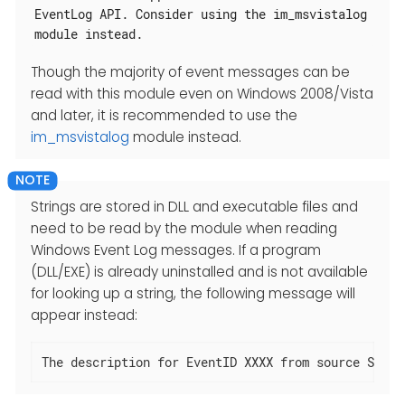
EventLog API. Consider using the im_msvistalog
module instead.
Though the majority of event messages can be
read with this module even on Windows 2008/Vista
and later, it is recommended to use the
im_msvistalog
module instead.
Strings are stored in DLL and executable files and
need to be read by the module when reading
Windows Event Log messages. If a program
(DLL/EXE) is already uninstalled and is not available
for looking up a string, the following message will
appear instead:
The description for EventID XXXX from source SOURC