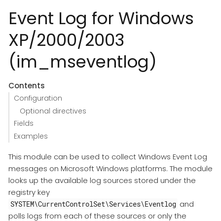
Event Log for Windows
XP/2000/2003
(im_mseventlog)
Contents
Configuration
Optional directives
Fields
Examples
This module can be used to collect Windows Event Log
messages on Microsoft Windows platforms. The module
looks up the available log sources stored under the
registry key
and
SYSTEM\CurrentControlSet\Services\Eventlog
polls logs from each of these sources or only the