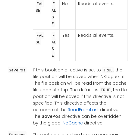
No
Reads all events.
FAL
F
SE
AL
S
E
Yes
Reads all events.
FAL
F
SE
AL
S
E
If this boolean directive is set to
, the
SavePos
TRUE
file position will be saved when NXLog exits.
The file position will be read from the cache
file upon startup. The default is
, the file
TRUE
position will be saved if this directive is not
specified. This directive affects the
outcome of the
ReadFromLast
directive.
The
SavePos
directive can be overridden
by the global
NoCache
directive.
This optional directive takes a comma-
Sources