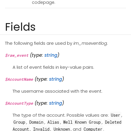
codepage.
Fields
The following fields are used by
im_mseventlog
.
(type:
string
)
$raw_event
A list of event fields in key-value pairs.
(type:
string
)
$AccountName
The username associated with the event.
(type:
string
)
$AccountType
The type of the account. Possible values are:
,
User
,
,
,
,
Group
Domain
Alias
Well Known Group
Deleted
,
,
, and
.
Account
Invalid
Unknown
Computer