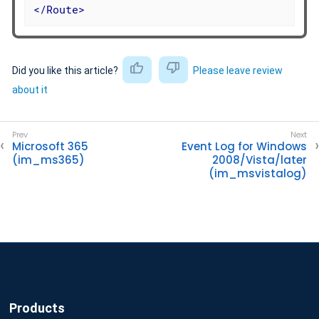
</
Route
>
Did you like this article?
Please leave review
about it
Microsoft 365
Event Log for Windows
(im_ms365)
2008/Vista/later
(im_msvistalog)
Products