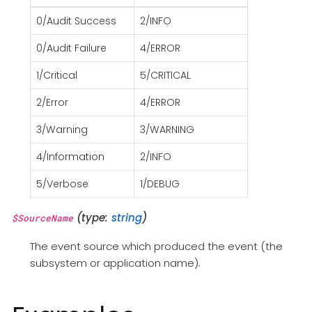
0/Audit Success
2/INFO
0/Audit Failure
4/ERROR
1/Critical
5/CRITICAL
2/Error
4/ERROR
3/Warning
3/WARNING
4/Information
2/INFO
5/Verbose
1/DEBUG
(type:
string
)
$SourceName
The event source which produced the event (the
subsystem or application name).