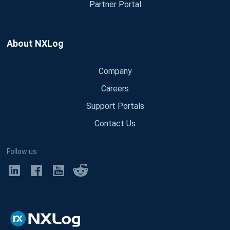
Partner Portal
About NXLog
Company
Careers
Support Portals
Contact Us
Follow us