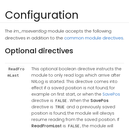
Configuration
The
im_mseventlog
module accepts the following
directives in addition to the
common module directives
.
Optional directives
This optional boolean directive instructs the
ReadFro
module to only read logs which arrive after
mLast
NXLog is started. This directive comes into
effect if a saved position is not found, for
example on first start, or when the
SavePos
directive is
. When the
SavePos
FALSE
directive is
and a previously saved
TRUE
position is found, the module will always
resume reading from the saved position. If
ReadFromLast
is
, the module will
FALSE