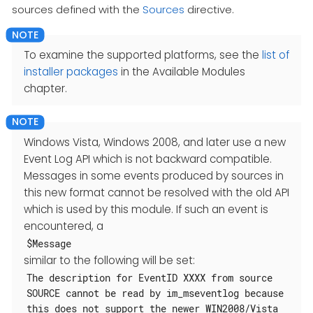
sources defined with the
Sources
directive.
To examine the supported platforms, see the
list of
installer packages
in the Available Modules
chapter.
Windows Vista, Windows 2008, and later use a new
Event Log API which is not backward compatible.
Messages in some events produced by sources in
this new format cannot be resolved with the old API
which is used by this module. If such an event is
encountered, a
$Message
similar to the following will be set:
The description for EventID XXXX from source
SOURCE cannot be read by im_mseventlog because
this does not support the newer WIN2008/Vista