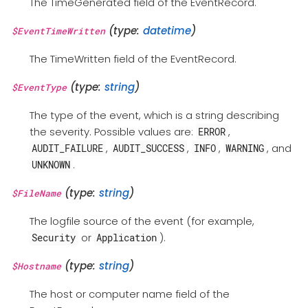
The TimeGenerated field of the EventRecord.
(type:
datetime
)
$EventTimeWritten
The TimeWritten field of the EventRecord.
(type:
string
)
$EventType
The type of the event, which is a string describing
the severity. Possible values are:
,
ERROR
,
,
,
, and
AUDIT_FAILURE
AUDIT_SUCCESS
INFO
WARNING
.
UNKNOWN
(type:
string
)
$FileName
The logfile source of the event (for example,
or
).
Security
Application
(type:
string
)
$Hostname
The host or computer name field of the