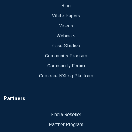
Blog
White Papers
Videos
Webinars
Case Studies
Community Program
Community Forum
Compare NXLog Platform
Partners
Find a Reseller
Partner Program