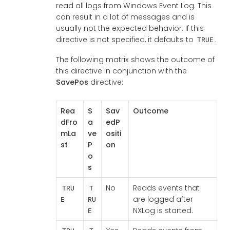
read all logs from Windows Event Log. This
can result in a lot of messages and is
usually not the expected behavior. If this
directive is not specified, it defaults to
.
TRUE
The following matrix shows the outcome of
this directive in conjunction with the
SavePos
directive:
Rea
S
Sav
Outcome
dFro
a
edP
mLa
ve
ositi
st
P
on
o
s
No
Reads events that
TRU
T
are logged after
E
RU
NXLog is started.
E