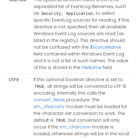
separated list of EventLog filenames, such
as
, to select
Security, Application
specific EventLog sources for reading. If this
directive is not specified, then all available
Windows Event Log sources are read (as
listed in the registry). This directive should
not be confused with the
$SourceName
field contained within Windows Event Log
and it is not a list of such names. The value
of this is stored in the
FileName
field.
If this optional boolean directive is set to
UTF8
, all strings will be converted to UTF-8
TRUE
encoding. Internally this calls the
convert_fields
procedure. The
xm_charconv
module must be loaded for
the character set conversion to work. The
default is
, but conversion will only
TRUE
occur if the
xm_charconv
module is
loaded, otherwise strings will be in the local