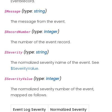
EventRecord.
(type:
string
)
$Message
The message from the event.
(type:
integer
)
$RecordNumber
The number of the event record.
(type:
string
)
$Severity
The normalized severity name of the event. See
$SeverityValue
.
(type:
integer
)
$SeverityValue
The normalized severity number of the event,
mapped as follows.
Event Log Severity
Normalized Severity