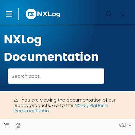
NXLog
Documentation
You are viewing the documentation of our
legacy products. Go to the
NXLog Platform
Documentation
.
v6.1