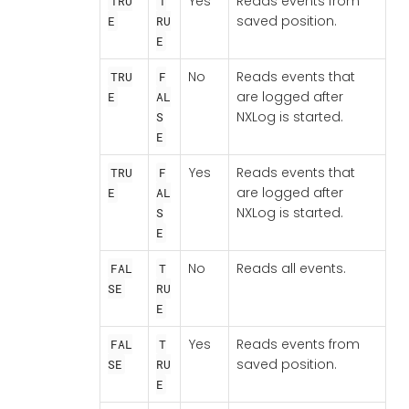
Yes
Reads events from
TRU
T
saved position.
E
RU
E
No
Reads events that
TRU
F
are logged after
E
AL
NXLog is started.
S
E
Yes
Reads events that
TRU
F
are logged after
E
AL
NXLog is started.
S
E
No
Reads all events.
FAL
T
SE
RU
E
Yes
Reads events from
FAL
T
saved position.
SE
RU
E