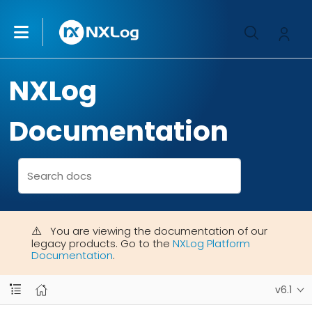
NXLog
Documentation
You are viewing the documentation of our
legacy products. Go to the
NXLog Platform
Documentation
.
v6.1