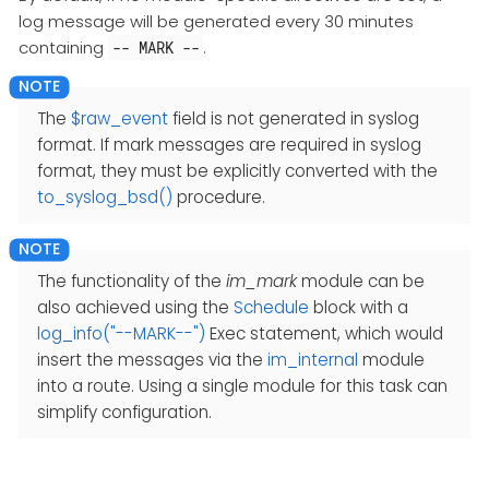
log message will be generated every 30 minutes
containing
.
-- MARK --
The
$raw_event
field is not generated in syslog
format. If mark messages are required in syslog
format, they must be explicitly converted with the
to_syslog_bsd()
procedure.
The functionality of the
im_mark
module can be
also achieved using the
Schedule
block with a
log_info("--MARK--")
Exec statement, which would
insert the messages via the
im_internal
module
into a route. Using a single module for this task can
simplify configuration.