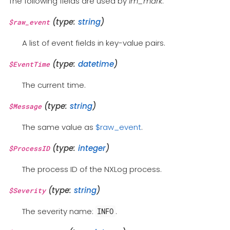
The following fields are used by
im_mark
.
(type:
string
)
$raw_event
A list of event fields in key-value pairs.
(type:
datetime
)
$EventTime
The current time.
(type:
string
)
$Message
The same value as
$raw_event
.
(type:
integer
)
$ProcessID
The process ID of the NXLog process.
(type:
string
)
$Severity
The severity name:
.
INFO