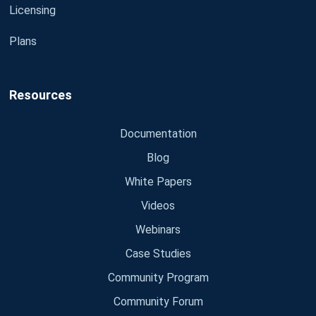
Licensing
Plans
Resources
Documentation
Blog
White Papers
Videos
Webinars
Case Studies
Community Program
Community Forum