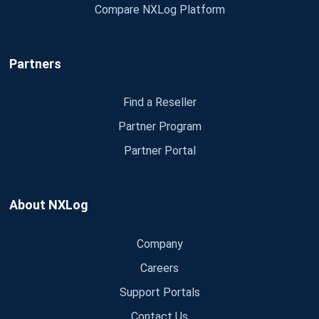
Compare NXLog Platform
Partners
Find a Reseller
Partner Program
Partner Portal
About NXLog
Company
Careers
Support Portals
Contact Us