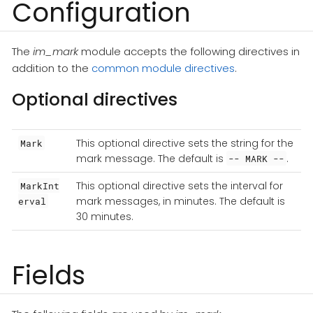
Configuration
The
im_mark
module accepts the following directives in
addition to the
common module directives
.
Optional directives
This optional directive sets the string for the
Mark
mark message. The default is
.
-- MARK --
This optional directive sets the interval for
MarkInt
mark messages, in minutes. The default is
erval
30 minutes.
Fields