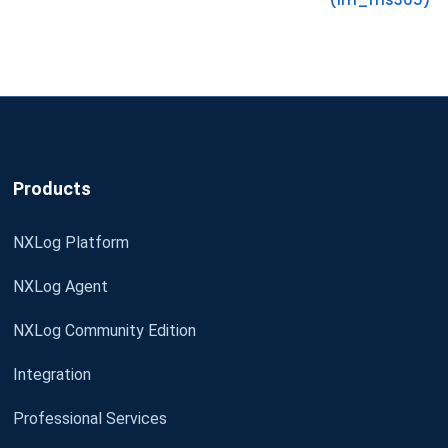
Products
NXLog Platform
NXLog Agent
NXLog Community Edition
Integration
Professional Services