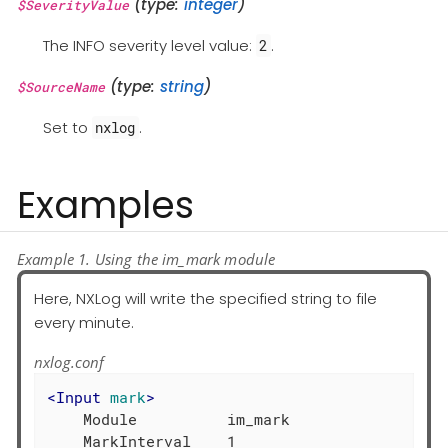
(type:
integer
)
$SeverityValue
The INFO severity level value:
.
2
(type:
string
)
$SourceName
Set to
.
nxlog
Examples
Example 1. Using the im_mark module
Here, NXLog will write the specified string to file
every minute.
nxlog.conf
<
Input
mark
>
    Module          im_mark

    MarkInterval    1
