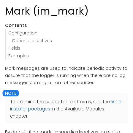
Mark (im_mark)
Contents
Configuration
Optional directives
Fields
Examples
Mark messages are used to indicate periodic activity to
assure that the logger is running when there are no log
messages coming in from other sources.
To examine the supported platforms, see the
list of
installer packages
in the Available Modules
chapter.
By default, if no module-specific directives are set, a