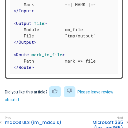
</
Input
>
<
Output
file
>
    Module          om_file

</
Output
>
<
Route
mark_to_file
>
</
Route
>
Did you like this article?
Please leave review
about it
macOS ULS (im_maculs)
Microsoft 365
(im_ms365)