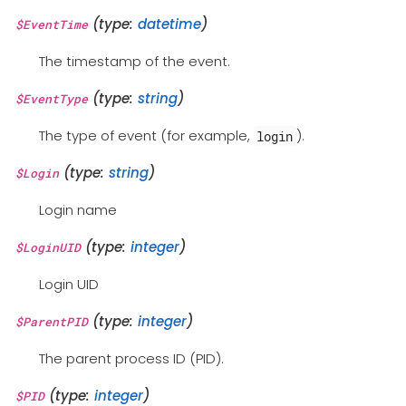
(type:
datetime
)
$EventTime
The timestamp of the event.
(type:
string
)
$EventType
The type of event (for example,
).
login
(type:
string
)
$Login
Login name
(type:
integer
)
$LoginUID
Login UID
(type:
integer
)
$ParentPID
The parent process ID (PID).
(type:
integer
)
$PID