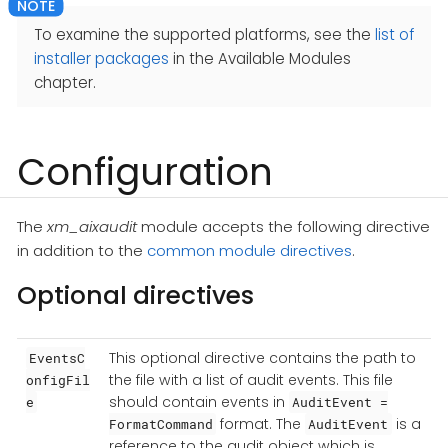
To examine the supported platforms, see the
list of
installer packages
in the Available Modules
chapter.
Configuration
The
xm_aixaudit
module accepts the following directive
in addition to the
common module directives
.
Optional directives
This optional directive contains the path to
EventsC
the file with a list of audit events. This file
onfigFil
should contain events in
e
AuditEvent =
format. The
is a
FormatCommand
AuditEvent
reference to the audit object which is