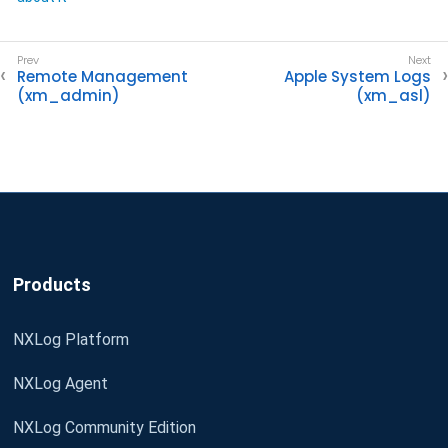
Remote Management
Apple System Logs
(xm_admin)
(xm_asl)
Products
NXLog Platform
NXLog Agent
NXLog Community Edition