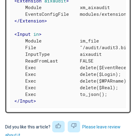
<
Extension
aixaudit
>
    Module              xm_aixaudit

</
Extension
>
<
Input
in
>
    Module              im_file

    File                "/audit/audit3.bin"

    InputType           aixaudit

    ReadFromLast        FALSE

    Exec                delete($EventReceived
    Exec                delete($Login);

    Exec                delete($WPARname);

    Exec                delete($Real);

</
Input
>
Did you like this article?
Please leave review
about it