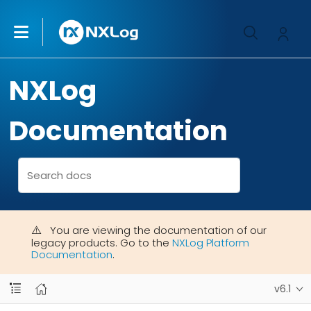
NXLog
Documentation
You are viewing the documentation of our
legacy products. Go to the
NXLog Platform
Documentation
.
v6.1