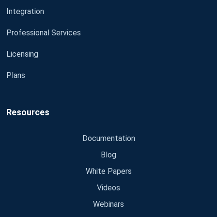
Integration
Professional Services
Licensing
Plans
Resources
Documentation
Blog
White Papers
Videos
Webinars