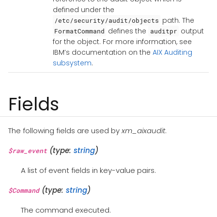
defined under the
path. The
/etc/security/audit/objects
defines the
output
FormatCommand
auditpr
for the object. For more information, see
IBM’s documentation on the
AIX Auditing
subsystem
.
Fields
The following fields are used by
xm_aixaudit
.
(type:
string
)
$raw_event
A list of event fields in key-value pairs.
(type:
string
)
$Command
The command executed.