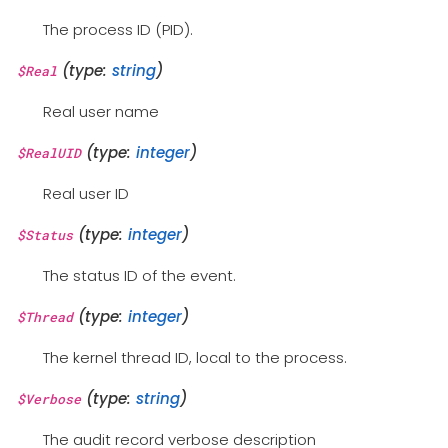
The process ID (PID).
(type:
string
)
$Real
Real user name
(type:
integer
)
$RealUID
Real user ID
(type:
integer
)
$Status
The status ID of the event.
(type:
integer
)
$Thread
The kernel thread ID, local to the process.
(type:
string
)
$Verbose
The audit record verbose description