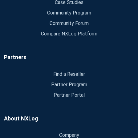
Case Studies
Community Program
Community Forum
Compare NXLog Platform
Partners
Find a Reseller
Partner Program
Partner Portal
About NXLog
Company