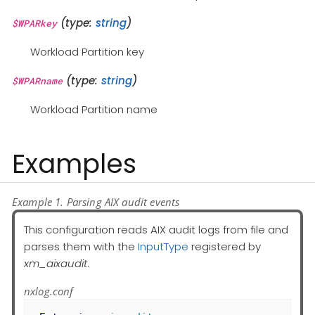
(type:
string
)
$WPARkey
Workload Partition key
(type:
string
)
$WPARname
Workload Partition name
Examples
Example 1. Parsing AIX audit events
This configuration reads AIX audit logs from file and
parses them with the
InputType
registered by
xm_aixaudit
.
nxlog.conf