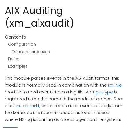
AIX Auditing
(xm_aixaudit)
Contents
Configuration
Optional directives
Fields
Examples
This module parses events in the AIX Audit format. This
module is normally used in combination with the
im_file
module to read events from a log file. An
InputType
is
registered using the name of the module instance. See
also
im_aixaudit
, which reads audit events directly from
the kernel as it is recommended instead in cases
where NXLog is running as a local agent on the system.