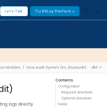
Let's Talk
Try NXLog Platform
put Modules
Linux Audit System (im_linuxaudit)
v6.1
Contents
it)
Configuration
Required directives
Optional directives
ing logs directly
Fields