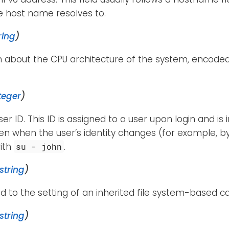
e host name resolves to.
ring
)
n about the CPU architecture of the system, encode
teger
)
ser ID. This ID is assigned to a user upon login and is
n when the user’s identity changes (for example, by
ith
.
su - john
string
)
d to the setting of an inherited file system-based cap
string
)