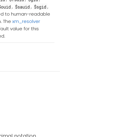
,
,
,
$ouid
$sauid
$sgid
rted to human-readable
m. The
xm_resolver
ult value for this
ed.
imal notation.