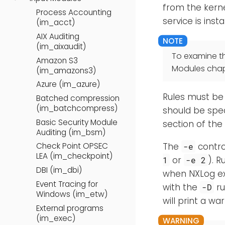
from the kerne
Process Accounting
service is inst
(im_acct)
AIX Auditing
(im_aixaudit)
To examine t
Amazon S3
Modules chap
(im_amazons3)
Azure (im_azure)
Rules must be 
Batched compression
(im_batchcompress)
should be spe
Basic Security Module
section of the
Auditing (im_bsm)
The
contro
Check Point OPSEC
-e
LEA (im_checkpoint)
or
). R
1
-e 2
DBI (im_dbi)
when NXLog exi
Event Tracing for
with the
ru
-D
Windows (im_etw)
will print a w
External programs
(im_exec)