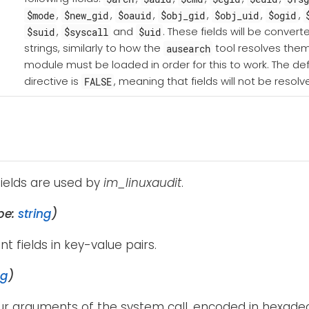
,
,
,
,
,
,
$mode
$new_gid
$oauid
$obj_gid
$obj_uid
$ogid
,
and
. These fields will be conve
$suid
$syscall
$uid
strings, similarly to how the
tool resolves the
ausearch
module must be loaded in order for this to work. The defa
directive is
, meaning that fields will not be resolv
FALSE
fields are used by
im_linuxaudit
.
pe:
string
)
ent fields in key-value pairs.
ng
)
our arguments of the system call, encoded in hexadec