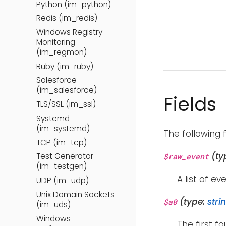
Python (im_python)
Redis (im_redis)
Windows Registry
Monitoring
(im_regmon)
Ruby (im_ruby)
Salesforce
(im_salesforce)
Fields
TLS/SSL (im_ssl)
Systemd
(im_systemd)
The following 
TCP (im_tcp)
(ty
Test Generator
$raw_event
(im_testgen)
A list of ev
UDP (im_udp)
Unix Domain Sockets
(type:
stri
$a0
(im_uds)
Windows
The first f