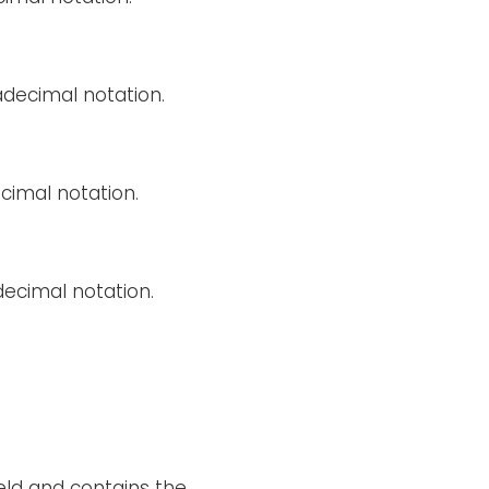
decimal notation.
cimal notation.
decimal notation.
ield and contains the