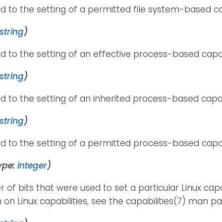
d to the setting of a permitted file system-based cap
string
)
d to the setting of an effective process-based capab
string
)
d to the setting of an inherited process-based capab
string
)
d to the setting of a permitted process-based capab
ype:
integer
)
of bits that were used to set a particular Linux capa
 on Linux capabilities, see the capabilities(7) man pa