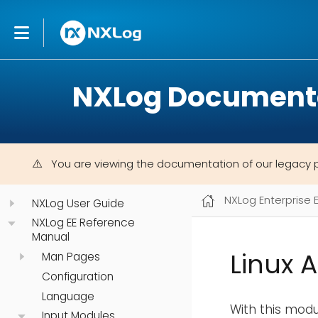
NXLog Document
You are viewing the documentation of our legacy 
NXLog Enterprise 
NXLog User Guide
NXLog EE Reference
Manual
Linux 
Man Pages
Configuration
Language
With this modul
Input Modules