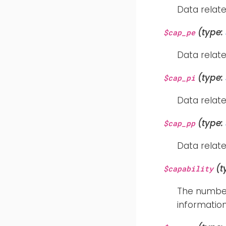
Data relate
(type:
$cap_pe
Data relate
(type:
$cap_pi
Data relate
(type:
$cap_pp
Data relate
(t
$capability
The number 
information