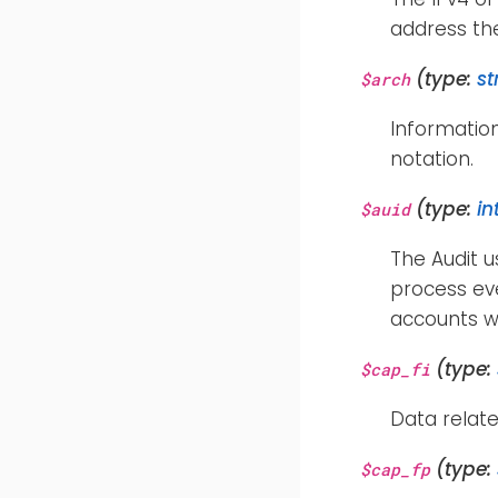
address th
(type:
st
$arch
Informatio
notation.
(type:
in
$auid
The Audit u
process eve
accounts w
(type:
$cap_fi
Data relate
(type:
$cap_fp