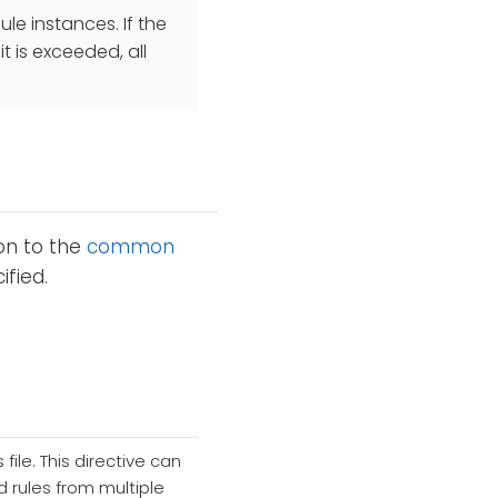
e instances. If the
 is exceeded, all
ion to the
common
fied.
file. This directive can
 rules from multiple