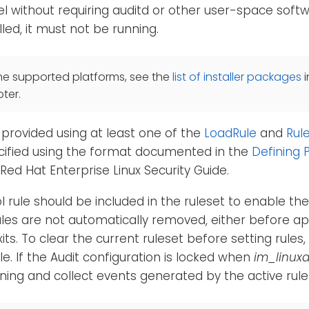
l without requiring auditd or other user-space softwa
alled, it must not be running.
he supported platforms, see the
list of installer packages
i
ter.
provided using at least one of the
LoadRule
and
Rul
cified using the format documented in the
Defining P
 Red Hat Enterprise Linux Security Guide.
l rule should be included in the ruleset to enable th
ules are not automatically removed, either before ap
ts. To clear the current ruleset before setting rules,
le. If the Audit configuration is locked when
im_linuxa
arning and collect events generated by the active rule