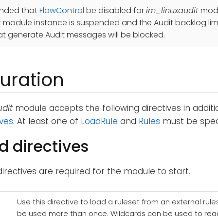
ended that
FlowControl
be disabled for
im_linuxaudit
modul
t
module instance is suspended and the Audit backlog limit
t generate Audit messages will be blocked.
uration
dit
module accepts the following directives in addit
ives
. At least one of
LoadRule
and
Rules
must be speci
d directives
directives are required for the module to start.
Use this directive to load a ruleset from an external rules 
be used more than once. Wildcards can be used to read