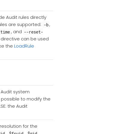
de Audit rules directly
rules are supported:
,
-b
, and
_time
--reset-
is directive can be used
ike the
LoadRule
he Audit system
e possible to modify the
LSE: the Audit
esolution for the
,
,
,
gid
$fsuid
$gid