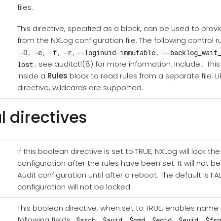
files.
This directive, specified as a block, can be used to provi
from the NXLog configuration file. The following control 
,
,
,
,
,
-D
-e
-f
-r
--loginuid-immutable
--backlog_wait
; see auditctl(8) for more information. Include::: Th
lost
inside a
Rules
block to read rules from a separate file. L
directive, wildcards are supported.
l directives
If this boolean directive is set to TRUE, NXLog will lock t
configuration after the rules have been set. It will not b
Audit configuration until after a reboot. The default is FA
configuration will not be locked.
This boolean directive, when set to TRUE, enables name r
following fields:
,
,
,
,
,
$arch
$auid
$cmd
$egid
$euid
$fs