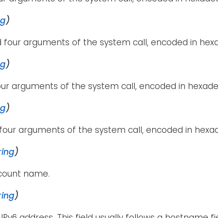
ng
)
 four arguments of the system call, encoded in hexa
ng
)
our arguments of the system call, encoded in hexade
ng
)
four arguments of the system call, encoded in hexa
ring
)
ccount name.
ring
)
 IPv6 address. This field usually follows a hostname f