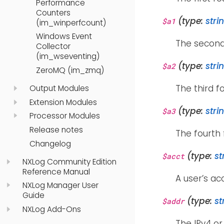
Performance
Counters
(type:
stri
$a1
(im_winperfcount)
Windows Event
The second
Collector
(im_wseventing)
(type:
stri
$a2
ZeroMQ (im_zmq)
The third f
Output Modules
Extension Modules
(type:
stri
$a3
Processor Modules
Release notes
The fourth 
Changelog
(type:
st
$acct
NXLog Community Edition
Reference Manual
A user’s a
NXLog Manager User
Guide
(type:
st
$addr
NXLog Add-Ons
The IPv4 or