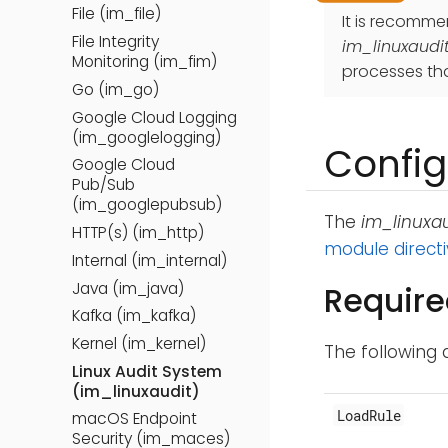
File (im_file)
It is recomm
File Integrity
im_linuxaudi
Monitoring (im_fim)
processes tha
Go (im_go)
Google Cloud Logging
(im_googlelogging)
Config
Google Cloud
Pub/Sub
(im_googlepubsub)
The
im_linuxau
HTTP(s) (im_http)
module direct
Internal (im_internal)
Java (im_java)
Require
Kafka (im_kafka)
Kernel (im_kernel)
The following 
Linux Audit System
(im_linuxaudit)
LoadRule
macOS Endpoint
Security (im_maces)