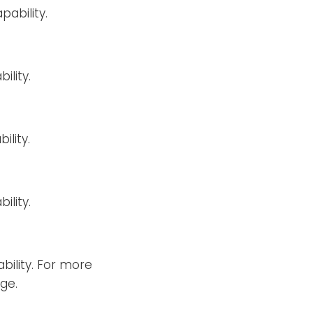
ability.
ility.
ility.
ility.
bility. For more
ge.