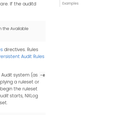
re. If the auditd
Examples
n the Available
es
directives. Rules
ersistent Audit Rules
e Audit system (as
-e
plying a ruleset or
 begin the ruleset
udit
starts, NXLog
set.