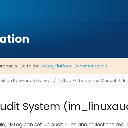
ation
products. Go to the
NXLog Platform Documentation
.
Edition Reference Manual
NXLog EE Reference Manual
In
Audit System (im_linuxaud
e, NXLog can set up Audit rules and collect the result