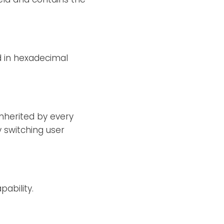
d in hexadecimal
 inherited by every
 switching user
ability.