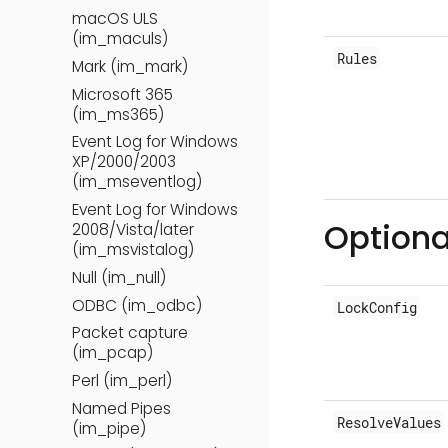
macOS ULS
(im_maculs)
Rules
Mark (im_mark)
Microsoft 365
(im_ms365)
Event Log for Windows
XP/2000/2003
(im_mseventlog)
Event Log for Windows
Optiona
2008/Vista/later
(im_msvistalog)
Null (im_null)
ODBC (im_odbc)
LockConfig
Packet capture
(im_pcap)
Perl (im_perl)
Named Pipes
ResolveValues
(im_pipe)