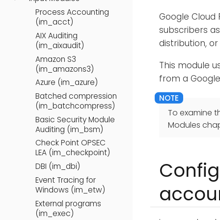
Process Accounting
Google Cloud P
(im_acct)
subscribers as
AIX Auditing
distribution, 
(im_aixaudit)
Amazon S3
This module u
(im_amazons3)
from a Google
Azure (im_azure)
Batched compression
(im_batchcompress)
To examine t
Basic Security Module
Modules chap
Auditing (im_bsm)
Check Point OPSEC
LEA (im_checkpoint)
Config
DBI (im_dbi)
Event Tracing for
accou
Windows (im_etw)
External programs
(im_exec)