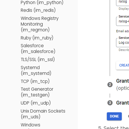
Python (im_python)
Redis (im_redis)
Windows Registry
Monitoring
(im_regmon)
Ruby (im_ruby)
Salesforce
(im_salesforce)
TLS/SSL (im_ssl)
Systemd
(im_systemd)
TCP (im_tcp)
Test Generator
(im_testgen)
UDP (im_udp)
Unix Domain Sockets
(im_uds)
Windows
Select th