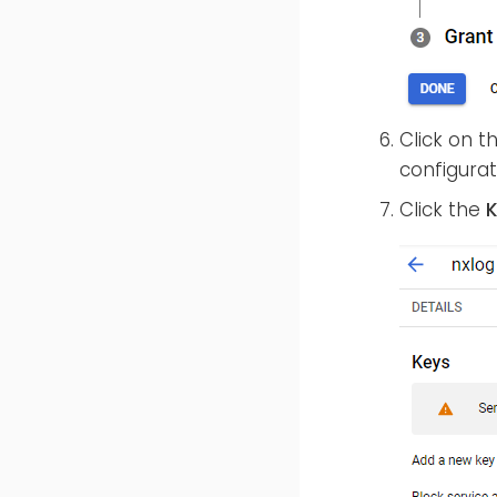
Click on 
configurat
Click the
K