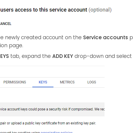
the newly created account on the
Service accounts
p
ion page.
EYS
tab, expand the
ADD KEY
drop-down and selec