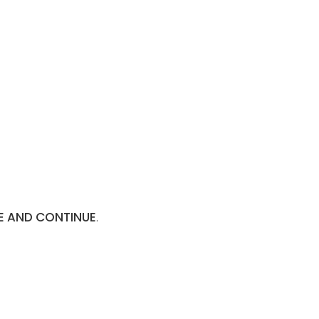
E AND CONTINUE
.