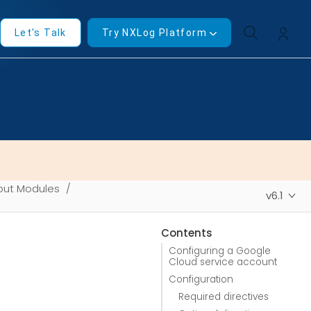
Let's Talk
Try NXLog Platform
put Modules
v6.1
Contents
Configuring a Google
Cloud service account
Configuration
Required directives