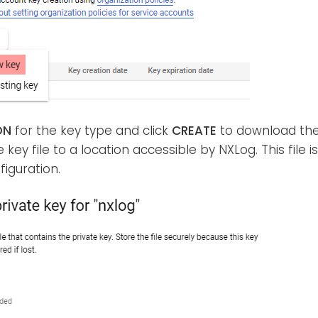
ON
for the key type and click
CREATE
to download the 
 key file to a location accessible by NXLog. This file i
iguration.