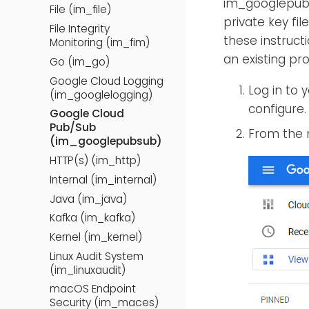
im_googlepubs
File (im_file)
private key fi
File Integrity
these instruct
Monitoring (im_fim)
an existing pro
Go (im_go)
Google Cloud Logging
Log in to 
(im_googlelogging)
configure.
Google Cloud
Pub/Sub
From the 
(im_googlepubsub)
HTTP(s) (im_http)
Internal (im_internal)
Java (im_java)
Kafka (im_kafka)
Kernel (im_kernel)
Linux Audit System
(im_linuxaudit)
macOS Endpoint
Security (im_maces)