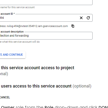
e
Owner
role from the
Role
drop-down and click
DON