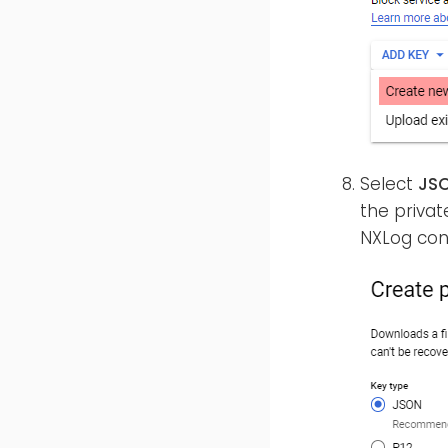
Select
JS
the private
NXLog conf