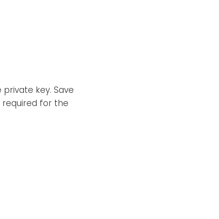
private key. Save
s required for the