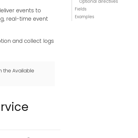
Optional directives
Fields
eliver events to
Examples
g, real-time event
tion and collect logs
n the Available
rvice