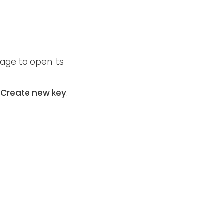
age to open its
t
Create new key
.