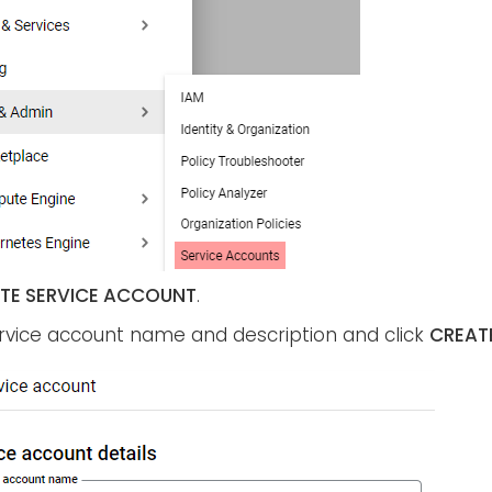
TE SERVICE ACCOUNT
.
ervice account name and description and click
CREAT