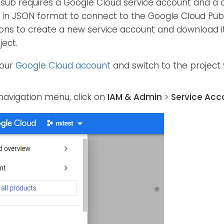
ub requires a Google Cloud service account and a 
le in JSON format to connect to the Google Cloud Pub
ions to create a new service account and download its
ject.
your
Google Cloud account
and switch to the project
navigation menu, click on
IAM & Admin
>
Service Acc