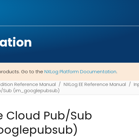
ation
products. Go to the
NXLog Platform Documentation
.
Edition Reference Manual
NXLog EE Reference Manual
In
b/Sub (im_googlepubsub)
e Cloud Pub/Sub
ooglepubsub)