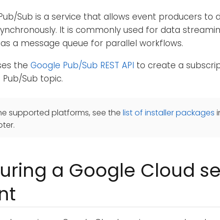
ub/Sub is a service that allows event producers to d
ynchronously. It is commonly used for data streamin
or as a message queue for parallel workflows.
ses the
Google Pub/Sub REST API
to create a subscrip
 Pub/Sub topic.
he supported platforms, see the
list of installer packages
i
ter.
uring a Google Cloud se
nt