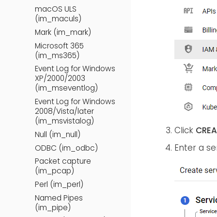
macOS ULS
(im_maculs)
Mark (im_mark)
Microsoft 365
(im_ms365)
Event Log for Windows
XP/2000/2003
(im_mseventlog)
Event Log for Windows
2008/Vista/later
(im_msvistalog)
Click
CREA
Null (im_null)
Enter a s
ODBC (im_odbc)
Packet capture
(im_pcap)
Perl (im_perl)
Named Pipes
(im_pipe)