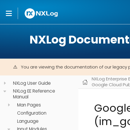
NXLog Document
You are viewing the documentation of our legacy 
NXLog Enterprise 
NXLog User Guide
Google Cloud Pu
NXLog EE Reference
Manual
Googl
Man Pages
Configuration
(im_g
Language
Input Modules