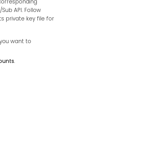
corresponding
/Sub API. Follow
 private key file for
 you want to
ounts
.