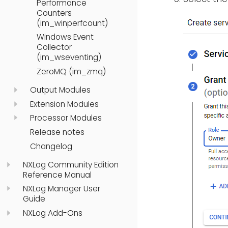
Performance
Counters
(im_winperfcount)
Windows Event
Collector
(im_wseventing)
ZeroMQ (im_zmq)
Output Modules
Extension Modules
Processor Modules
Release notes
Changelog
NXLog Community Edition
Reference Manual
NXLog Manager User
Guide
NXLog Add-Ons