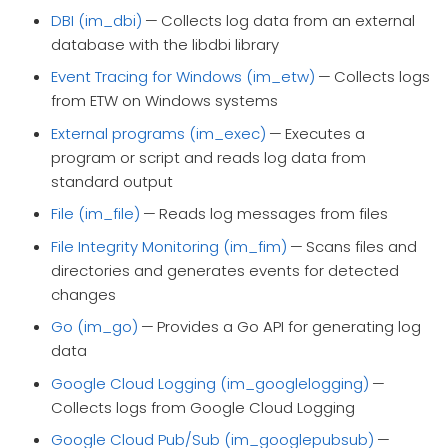
DBI (im_dbi)
— Collects log data from an external
database with the libdbi library
Event Tracing for Windows (im_etw)
— Collects logs
from ETW on Windows systems
External programs (im_exec)
— Executes a
program or script and reads log data from
standard output
File (im_file)
— Reads log messages from files
File Integrity Monitoring (im_fim)
— Scans files and
directories and generates events for detected
changes
Go (im_go)
— Provides a Go API for generating log
data
Google Cloud Logging (im_googlelogging)
—
Collects logs from Google Cloud Logging
Google Cloud Pub/Sub (im_googlepubsub)
—