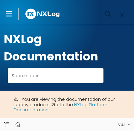
NXLog
Documentation
You are viewing the documentation of our
legacy products. Go to the
NXLog Platform
Documentation
.
v6.1