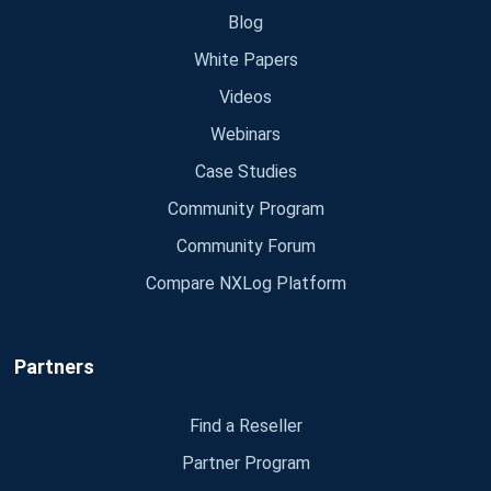
Blog
White Papers
Videos
Webinars
Case Studies
Community Program
Community Forum
Compare NXLog Platform
Partners
Find a Reseller
Partner Program