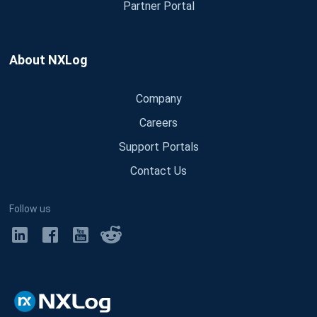
Partner Portal
About NXLog
Company
Careers
Support Portals
Contact Us
Follow us