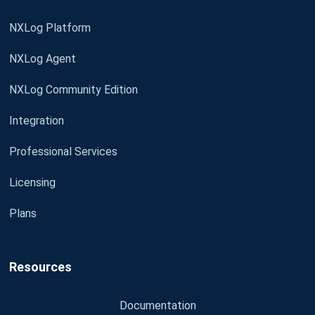
NXLog Platform
NXLog Agent
NXLog Community Edition
Integration
Professional Services
Licensing
Plans
Resources
Documentation