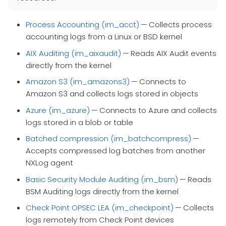
Process Accounting (im_acct)
— Collects process
accounting logs from a Linux or BSD kernel
AIX Auditing (im_aixaudit)
— Reads AIX Audit events
directly from the kernel
Amazon S3 (im_amazons3)
— Connects to
Amazon S3 and collects logs stored in objects
Azure (im_azure)
— Connects to Azure and collects
logs stored in a blob or table
Batched compression (im_batchcompress)
—
Accepts compressed log batches from another
NXLog agent
Basic Security Module Auditing (im_bsm)
— Reads
BSM Auditing logs directly from the kernel
Check Point OPSEC LEA (im_checkpoint)
— Collects
logs remotely from Check Point devices