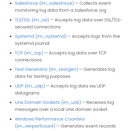
Salesforce (im_salesforce)
— Collects event
monitoring log data from a Salesforce org
TLS/SSL (im_ssl)
— Accepts log data over SSL/TLS-
secured connections
Systemd (im_systemd)
— Accepts logs from the
systemd journal
TCP (im_tcp)
— Accepts log data over TCP
connections
Test Generator (im_testgen)
— Generates log
data for testing purposes
UDP (im_udp)
— Accepts log data via UDP
datagrams
Unix Domain Sockets (im_uds)
— Receives log
messages over a local Unix domain socket
Windows Performance Counters
(im_winperfcount)
— Generates event records