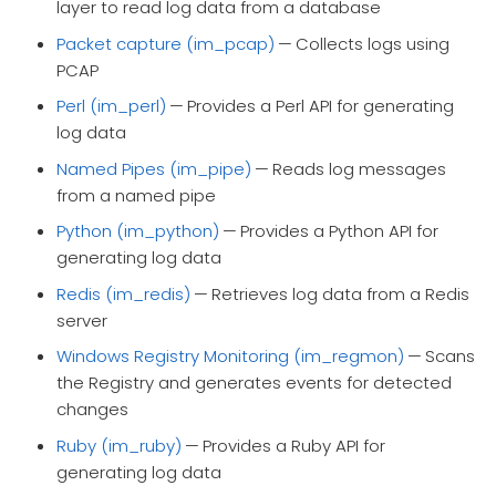
layer to read log data from a database
Packet capture (im_pcap)
— Collects logs using
PCAP
Perl (im_perl)
— Provides a Perl API for generating
log data
Named Pipes (im_pipe)
— Reads log messages
from a named pipe
Python (im_python)
— Provides a Python API for
generating log data
Redis (im_redis)
— Retrieves log data from a Redis
server
Windows Registry Monitoring (im_regmon)
— Scans
the Registry and generates events for detected
changes
Ruby (im_ruby)
— Provides a Ruby API for
generating log data