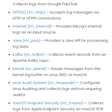
Collects logs from Google Pub/Sub
HTTP(s) (im_http)
— Accepts log messages via
HTTP or HTTPS connections
Internal (im_internal)
— Provides NXLog’s internal
logs as an input source
Java (im_java)
— Provides a Java API for processing
log data
Kafka (im_kafka)
— Collects event records from an
Apache Kafka topic
Kernel (im_kernel)
— Reads messages from the
kernel log buffer on Linux, BSD, or macOS
Linux Audit System (im_linuxaudit)
— Configures
Linux Auditing and collects logs without requiring
auditd
macOS Endpoint Security (im_maces)
— Collects
logs from Apple Endpoint Security on macOS 10.15