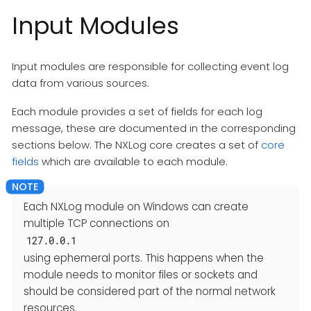
Input Modules
Input modules are responsible for collecting event log
data from various sources.
Each module provides a set of fields for each log
message, these are documented in the corresponding
sections below. The NXLog core creates a set of
core
fields
which are available to each module.
Each NXLog module on Windows can create
multiple TCP connections on
127.0.0.1
using ephemeral ports. This happens when the
module needs to monitor files or sockets and
should be considered part of the normal network
resources.