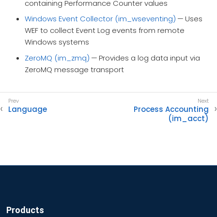
containing Performance Counter values
Windows Event Collector (im_wseventing)
— Uses
WEF to collect Event Log events from remote
Windows systems
ZeroMQ (im_zmq)
— Provides a log data input via
ZeroMQ message transport
Language
Process Accounting
(im_acct)
Products