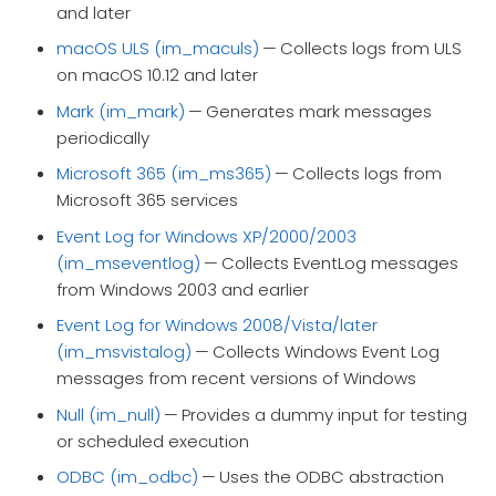
and later
macOS ULS (im_maculs)
— Collects logs from ULS
on macOS 10.12 and later
Mark (im_mark)
— Generates mark messages
periodically
Microsoft 365 (im_ms365)
— Collects logs from
Microsoft 365 services
Event Log for Windows XP/2000/2003
(im_mseventlog)
— Collects EventLog messages
from Windows 2003 and earlier
Event Log for Windows 2008/Vista/later
(im_msvistalog)
— Collects Windows Event Log
messages from recent versions of Windows
Null (im_null)
— Provides a dummy input for testing
or scheduled execution
ODBC (im_odbc)
— Uses the ODBC abstraction