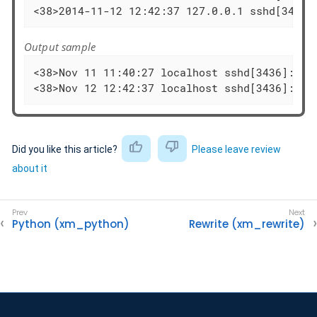
<38>2014-11-12 12:42:37 127.0.0.1 sshd[3436]
Output sample
<38>Nov 11 11:40:27 localhost sshd[3436]: Fa
<38>Nov 12 12:42:37 localhost sshd[3436]: Fa
Did you like this article?
Please leave review
about it
Python (xm_python)
Rewrite (xm_rewrite)