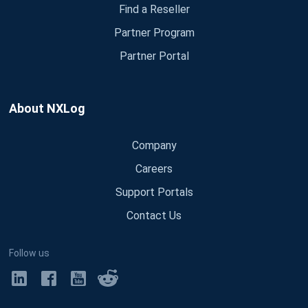
Find a Reseller
Partner Program
Partner Portal
About NXLog
Company
Careers
Support Portals
Contact Us
Follow us