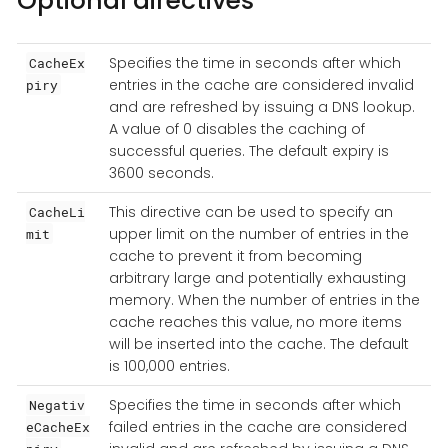
Optional directives
Specifies the time in seconds after which
CacheEx
entries in the cache are considered invalid
piry
and are refreshed by issuing a DNS lookup.
A value of 0 disables the caching of
successful queries. The default expiry is
3600 seconds.
This directive can be used to specify an
CacheLi
upper limit on the number of entries in the
mit
cache to prevent it from becoming
arbitrary large and potentially exhausting
memory. When the number of entries in the
cache reaches this value, no more items
will be inserted into the cache. The default
is 100,000 entries.
Specifies the time in seconds after which
Negativ
failed entries in the cache are considered
eCacheEx