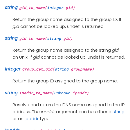
string
gid_to_name(
integer
gid)
Return the group name assigned to the group ID. If
gid
cannot be looked up, undef is returned.
string
gid_to_name(
string
gid)
Return the group name assigned to the string
gid
on Unix. If
gid
cannot be looked up, undef is returned.
integer
group_get_gid(
string
groupname)
Return the group ID assigned to the group name.
string
ipaddr_to_name(
unknown
ipaddr)
Resolve and return the DNS name assigned to the IP
address. The
ipaddr
argument can be either a
string
or an
ipaddr
type.