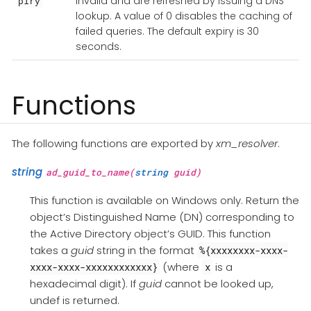
invalid and are refreshed by issuing a DNS
piry
lookup. A value of 0 disables the caching of
failed queries. The default expiry is 30
seconds.
Functions
The following functions are exported by
xm_resolver
.
string
ad_guid_to_name(
string
guid)
This function is available on Windows only. Return the
object’s Distinguished Name (DN) corresponding to
the Active Directory object’s GUID. This function
takes a
guid
string in the format
%{xxxxxxxx-xxxx-
(where
is a
xxxx-xxxx-xxxxxxxxxxxx}
x
hexadecimal digit). If
guid
cannot be looked up,
undef is returned.