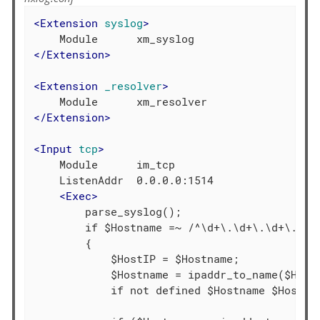
<
Extension
syslog
>
</
Extension
>
<
Extension
_resolver
>
</
Extension
>
<
Input
tcp
>
    Module      im_tcp

    ListenAddr  0.0.0.0:1514

<
Exec
>
        parse_syslog();

        if $Hostname =~ /^\d+\.\d+\.\d+\.\d+/
        {

            $HostIP = $Hostname;

            $Hostname = ipaddr_to_name($HostI
            if not defined $Hostname $Hostnam