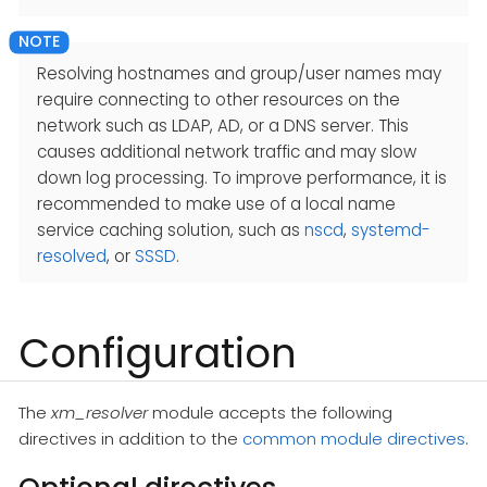
Resolving hostnames and group/user names may
require connecting to other resources on the
network such as LDAP, AD, or a DNS server. This
causes additional network traffic and may slow
down log processing. To improve performance, it is
recommended to make use of a local name
service caching solution, such as
nscd
,
systemd-
resolved
, or
SSSD
.
Configuration
The
xm_resolver
module accepts the following
directives in addition to the
common module directives
.