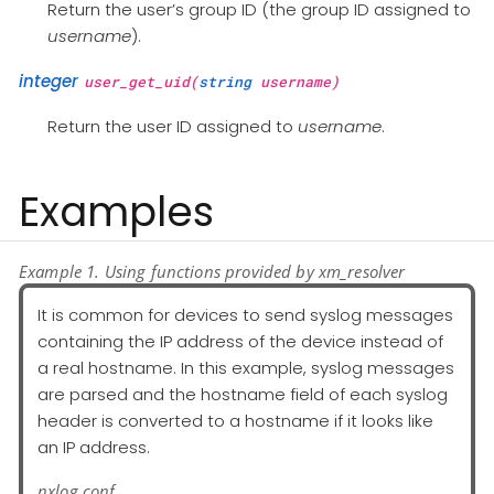
Return the user’s group ID (the group ID assigned to
username
).
integer
user_get_uid(
string
username)
Return the user ID assigned to
username
.
Examples
Example 1. Using functions provided by xm_resolver
It is common for devices to send syslog messages
containing the IP address of the device instead of
a real hostname. In this example, syslog messages
are parsed and the hostname field of each syslog
header is converted to a hostname if it looks like
an IP address.
nxlog.conf