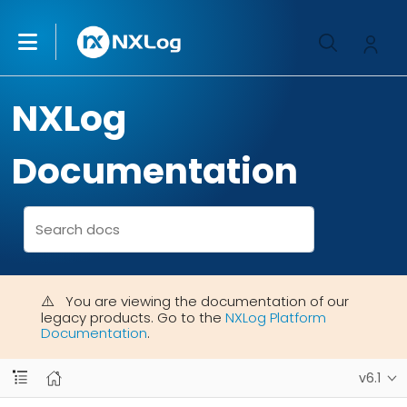
NXLog
Documentation
You are viewing the documentation of our
legacy products. Go to the
NXLog Platform
Documentation
.
v6.1