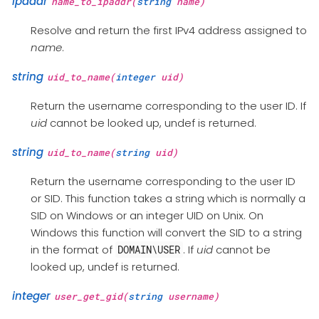
ipaddr
name_to_ipaddr(
string
name)
Resolve and return the first IPv4 address assigned to
name
.
string
uid_to_name(
integer
uid)
Return the username corresponding to the user ID. If
uid
cannot be looked up, undef is returned.
string
uid_to_name(
string
uid)
Return the username corresponding to the user ID
or SID. This function takes a string which is normally a
SID on Windows or an integer UID on Unix. On
Windows this function will convert the SID to a string
in the format of
. If
uid
cannot be
DOMAIN\USER
looked up, undef is returned.
integer
user_get_gid(
string
username)