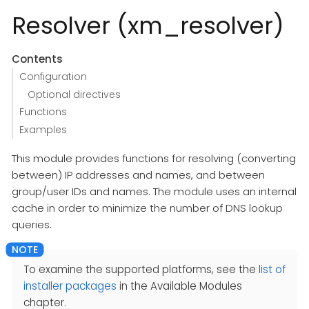
Resolver (xm_resolver)
Contents
Configuration
Optional directives
Functions
Examples
This module provides functions for resolving (converting
between) IP addresses and names, and between
group/user IDs and names. The module uses an internal
cache in order to minimize the number of DNS lookup
queries.
To examine the supported platforms, see the
list of
installer packages
in the Available Modules
chapter.