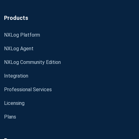
Products
NXLog Platform
NXLog Agent
NXLog Community Edition
Integration
Professional Services
Licensing
Plans