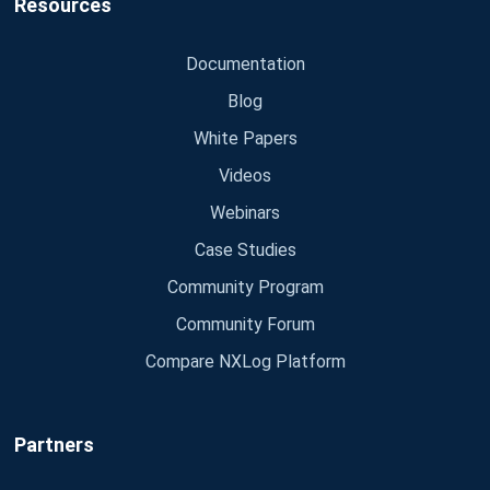
Resources
Documentation
Blog
White Papers
Videos
Webinars
Case Studies
Community Program
Community Forum
Compare NXLog Platform
Partners