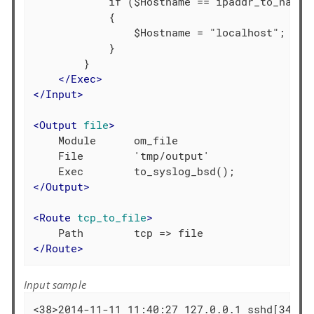
            if ($Hostname == ipaddr_to_name("
            {

                $Hostname = "localhost";

            }

        }

</
Exec
>
</
Input
>
<
Output
file
>
    Module      om_file

    File        'tmp/output'

</
Output
>
<
Route
tcp_to_file
>
</
Route
>
Input sample
<38>2014-11-11 11:40:27 127.0.0.1 sshd[3436]