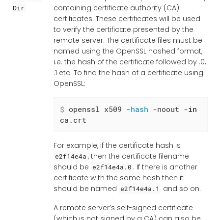
containing certificate authority (CA)
Dir
certificates. These certificates will be used
to verify the certificate presented by the
remote server. The certificate files must be
named using the OpenSSL hashed format,
i.e. the hash of the certificate followed by .0,
.1 etc. To find the hash of a certificate using
OpenSSL:
$
 openssl x509 -
hash
 -noout -
in
ca.crt
For example, if the certificate hash is
, then the certificate filename
e2f14e4a
should be
. If there is another
e2f14e4a.0
certificate with the same hash then it
should be named
and so on.
e2f14e4a.1
A remote server’s self-signed certificate
(which is not signed by a CA) can also be