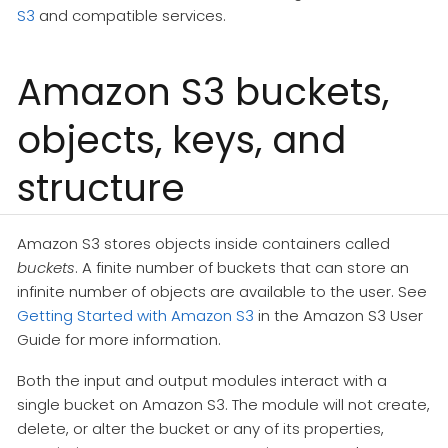
S3
and compatible services.
Amazon S3 buckets,
objects, keys, and
structure
Amazon S3 stores objects inside containers called
buckets
. A finite number of buckets that can store an
infinite number of objects are available to the user. See
Getting Started with Amazon S3
in the Amazon S3 User
Guide for more information.
Both the input and output modules interact with a
single bucket on Amazon S3. The module will not create,
delete, or alter the bucket or any of its properties,