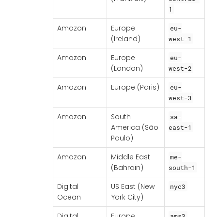
1
Amazon
Europe
eu-
(Ireland)
west-1
Amazon
Europe
eu-
(London)
west-2
Amazon
Europe (Paris)
eu-
west-3
Amazon
South
sa-
America (São
east-1
Paulo)
Amazon
Middle East
me-
(Bahrain)
south-1
Digital
US East (New
nyc3
Ocean
York City)
Digital
Europe
ams3