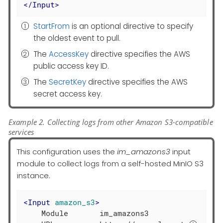
</
Input
>
StartFrom
is an optional directive to specify
the oldest event to pull.
The
AccessKey
directive specifies the AWS
public access key ID.
The
SecretKey
directive specifies the AWS
secret access key.
Example 2. Collecting logs from other Amazon S3-compatible
services
This configuration uses the
im_amazons3
input
module to collect logs from a self-hosted MinIO S3
instance.
<
Input
amazon_s3
>
    Module       im_amazons3
