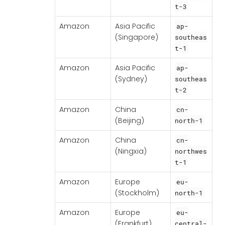
t-3
Amazon
Asia Pacific
ap-
(Singapore)
southeas
t-1
Amazon
Asia Pacific
ap-
(Sydney)
southeas
t-2
Amazon
China
cn-
(Beijing)
north-1
Amazon
China
cn-
(Ningxia)
northwes
t-1
Amazon
Europe
eu-
(Stockholm)
north-1
Amazon
Europe
eu-
(Frankfurt)
central-