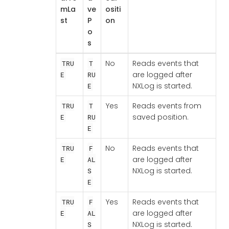
mLa
ve
ositi
st
P
on
o
s
No
Reads events that
TRU
T
are logged after
E
RU
NXLog is started.
E
Yes
Reads events from
TRU
T
saved position.
E
RU
E
No
Reads events that
TRU
F
are logged after
E
AL
NXLog is started.
S
E
Yes
Reads events that
TRU
F
are logged after
E
AL
NXLog is started.
S