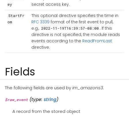
secret access key.
ey
This optional directive specifies the time in
StartFr
RFC 3339
format of the first event to pull,
om
e.g.,
. If this
2022-11-19T16:39:57-08:00
directive is not specified, the module reads
events according to the
ReadFromLast
directive.
Fields
The following fields are used by
im_amazons3
.
(type:
string
)
$raw_event
A record from the stored object