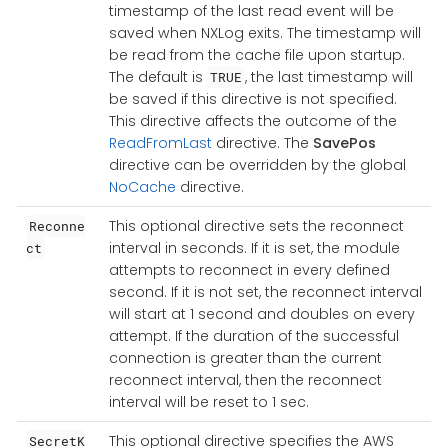
timestamp of the last read event will be
saved when NXLog exits. The timestamp will
be read from the cache file upon startup.
The default is
, the last timestamp will
TRUE
be saved if this directive is not specified.
This directive affects the outcome of the
ReadFromLast
directive. The
SavePos
directive can be overridden by the global
NoCache
directive.
This optional directive sets the reconnect
Reconne
interval in seconds. If it is set, the module
ct
attempts to reconnect in every defined
second. If it is not set, the reconnect interval
will start at 1 second and doubles on every
attempt. If the duration of the successful
connection is greater than the current
reconnect interval, then the reconnect
interval will be reset to 1 sec.
This optional directive specifies the AWS
SecretK