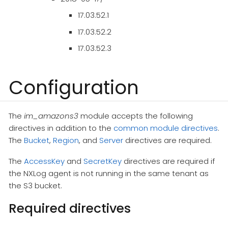
17.03.52.1
17.03.52.2
17.03.52.3
Configuration
The
im_amazons3
module accepts the following
directives in addition to the
common module directives
.
The
Bucket
,
Region
, and
Server
directives are required.
The
AccessKey
and
SecretKey
directives are required if
the NXLog agent is not running in the same tenant as
the S3 bucket.
Required directives