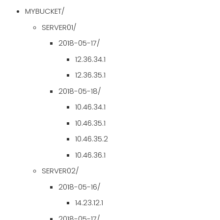
MYBUCKET/
SERVER01/
2018-05-17/
12.36.34.1
12.36.35.1
2018-05-18/
10.46.34.1
10.46.35.1
10.46.35.2
10.46.36.1
SERVER02/
2018-05-16/
14.23.12.1
2018-05-17/