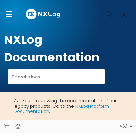
NXLog
Documentation
You are viewing the documentation of our
legacy products. Go to the
NXLog Platform
Documentation
.
v6.1