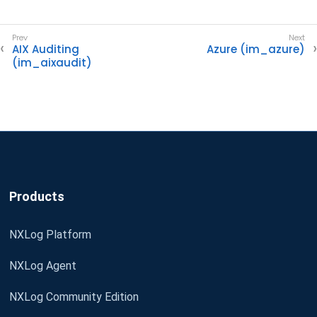
AIX Auditing
Azure (im_azure)
(im_aixaudit)
Products
NXLog Platform
NXLog Agent
NXLog Community Edition