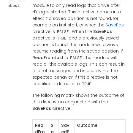
module to only read logs that arrive after
mLast
NXLog is started. This directive comes into
effect if a saved position is not found, for
example on first start, or when the
SavePos
directive is
. When the
SavePos
FALSE
directive is
and a previously saved
TRUE
position is found, the module will always
resume reading from the saved position. If
ReadFromLast
is
, the module will
FALSE
read all the available logs. This can result in
a lot of messages and is usually not the
expected behavior. If this directive is not
specified, it defaults to
.
TRUE
The following matrix shows the outcome of
this directive in conjunction with the
SavePos
directive:
Rea
S
Sav
Outcome
dFro
a
edP