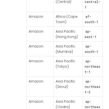
(Central)
central-
1
Amazon
Africa (Cape
af-
Town)
south-1
Amazon
Asia Pacific
ap-
(Hong Kong)
east-1
Amazon
Asia Pacific
ap-
(Mumbai)
south-1
Amazon
Asia Pacific
ap-
(Tokyo)
northeas
t-1
Amazon
Asia Pacific
ap-
(Seoul)
northeas
t-2
Amazon
Asia Pacific
ap-
(Osaka)
northeas