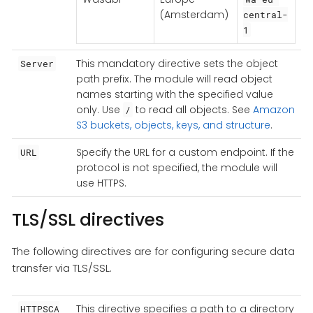
(Amsterdam)
central-
1
This mandatory directive sets the object
Server
path prefix. The module will read object
names starting with the specified value
only. Use
to read all objects. See
Amazon
/
S3 buckets, objects, keys, and structure
.
Specify the URL for a custom endpoint. If the
URL
protocol is not specified, the module will
use HTTPS.
TLS/SSL directives
The following directives are for configuring secure data
transfer via TLS/SSL.
This directive specifies a path to a directory
HTTPSCA