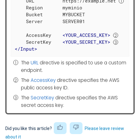
    URL          https://example.net 
    Region       myminio

    Bucket       MYBUCKET

    Server       SERVER01

    AccessKey    
<
YOUR_ACCESS_KEY
>
    SecretKey    
<
YOUR_SECRET_KEY
>
</
Input
>
The
URL
directive is specified to use a custom
endpoint.
The
AccessKey
directive specifies the AWS
public access key ID.
The
SecretKey
directive specifies the AWS
secret access key.
Did you like this article?
Please leave review
about it