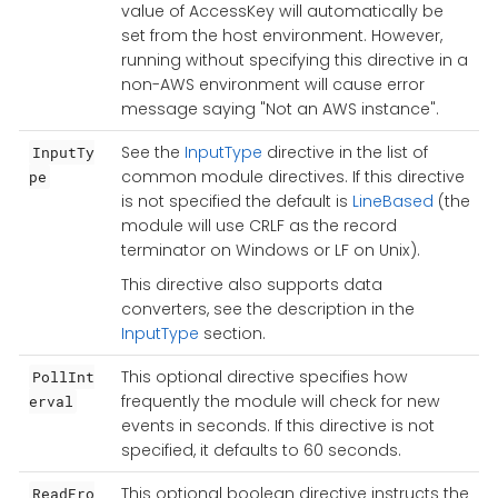
value of AccessKey will automatically be
set from the host environment. However,
running without specifying this directive in a
non-AWS environment will cause error
message saying "Not an AWS instance".
See the
InputType
directive in the list of
InputTy
common module directives. If this directive
pe
is not specified the default is
LineBased
(the
module will use CRLF as the record
terminator on Windows or LF on Unix).
This directive also supports data
converters, see the description in the
InputType
section.
This optional directive specifies how
PollInt
frequently the module will check for new
erval
events in seconds. If this directive is not
specified, it defaults to 60 seconds.
This optional boolean directive instructs the
ReadFro