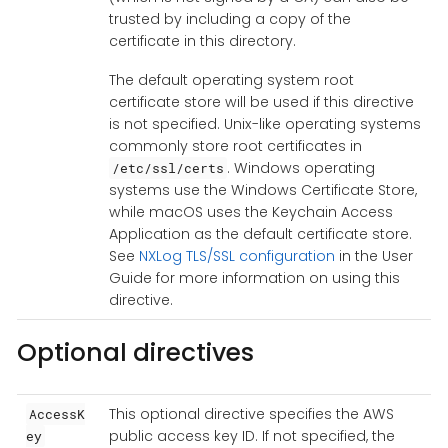
trusted by including a copy of the
certificate in this directory.
The default operating system root
certificate store will be used if this directive
is not specified. Unix-like operating systems
commonly store root certificates in
. Windows operating
/etc/ssl/certs
systems use the Windows Certificate Store,
while macOS uses the Keychain Access
Application as the default certificate store.
See
NXLog TLS/SSL configuration
in the User
Guide for more information on using this
directive.
Optional directives
This optional directive specifies the AWS
AccessK
public access key ID. If not specified, the
ey