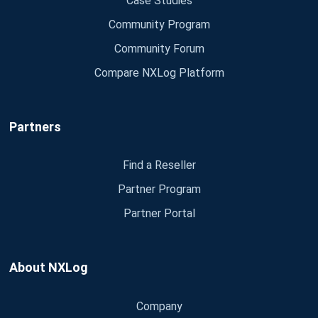
Case Studies
Community Program
Community Forum
Compare NXLog Platform
Partners
Find a Reseller
Partner Program
Partner Portal
About NXLog
Company