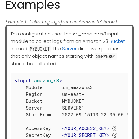
Examples
Example 1. Collecting logs from an Amazon S3 bucket
This configuration uses the
im_amazons3
input
module to collect logs from an Amazon S3
Bucket
named
. The
Server
directive specifies
MYBUCKET
that only object names starting with
SERVER01
should be collected.
<
Input
amazon_s3
>
    Module       im_amazons3

    Region       us-east-1

    Bucket       MYBUCKET

    Server       SERVER01

    StartFrom    2022-09-15T10:23:00-06:00 
    AccessKey    
<
YOUR_ACCESS_KEY
>
    SecretKey    
<
YOUR_SECRET_KEY
>