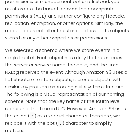
permissions, or management options. Instead, you
must create the bucket, provide the appropriate
permissions (ACL), and further configure any lifecycle,
replication, encryption, or other options. Similarly, the
module does not alter the storage class of the objects
stored or any other properties or permissions.
We selected a schema where we store events in a
single bucket. Each object has a key that references
the server or service name, the date, and the time
NXLog received the event. Although Amazon S3 uses a
flat structure to store objects, it groups objects with
similar key prefixes resembling a filesystem structure.
The following is a visual representation of our naming
scheme. Note that the key name at the fourth level
represents the time in UTC. However, Amazon S3 uses
the colon (
) as a special character; therefore, we
:
replace it with the dot (
) character to simplify
.
matters.