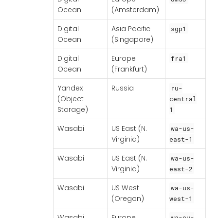
Ocean
(Amsterdam)
Digital
Asia Pacific
sgp1
Ocean
(Singapore)
Digital
Europe
fra1
Ocean
(Frankfurt)
Yandex
Russia
ru-
(Object
central
Storage)
1
Wasabi
US East (N.
wa-us-
Virginia)
east-1
Wasabi
US East (N.
wa-us-
Virginia)
east-2
Wasabi
US West
wa-us-
(Oregon)
west-1
Wasabi
Europe
wa-eu-