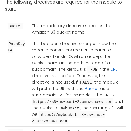
The following directives are required for the module to
start.
This mandatory directive specifies the
Bucket
Amazon S3 bucket name.
This boolean directive changes how the
PathSty
module constructs the URL to cater to
le
providers like MinIO, which accept the
bucket name in the path instead of a
subdomain. The default is
if the
URL
TRUE
directive is specified. Otherwise, this
directive is not used. If
, the module
FALSE
will prefix the URL with the
Bucket
as a
subdomain. So, for example, if the URL is
and
https://s3-us-east-2.amazonaws.com
the bucket is
, the resulting URL will
mybucket
be
https://mybucket.s3-us-east-
.
2.amazonaws.com