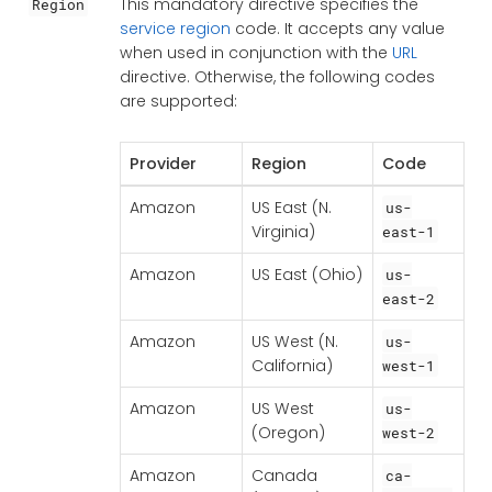
This mandatory directive specifies the
Region
service region
code. It accepts any value
when used in conjunction with the
URL
directive. Otherwise, the following codes
are supported:
Provider
Region
Code
Amazon
US East (N.
us-
Virginia)
east-1
Amazon
US East (Ohio)
us-
east-2
Amazon
US West (N.
us-
California)
west-1
Amazon
US West
us-
(Oregon)
west-2
Amazon
Canada
ca-