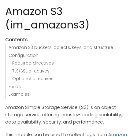
Amazon S3
(im_amazons3)
Contents
Amazon S3 buckets, objects, keys, and structure
Configuration
Required directives
TLS/SSL directives
Optional directives
Fields
Examples
Amazon Simple Storage Service (S3) is an object
storage service offering industry-leading scalability,
data availability, security, and performance.
This module can be used to collect logs from
Amazon