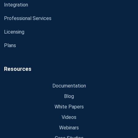
Integration
Professional Services
Licensing
Plans
Resources
Documentation
Blog
White Papers
Videos
Webinars