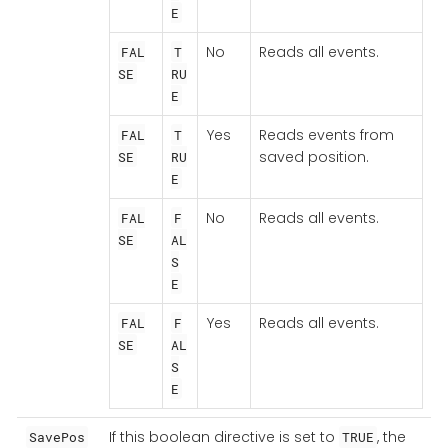
E
No
Reads all events.
FAL
T
SE
RU
E
Yes
Reads events from
FAL
T
saved position.
SE
RU
E
No
Reads all events.
FAL
F
SE
AL
S
E
Yes
Reads all events.
FAL
F
SE
AL
S
E
If this boolean directive is set to
, the
SavePos
TRUE