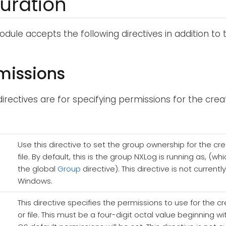
uration
dule accepts the following directives in addition to
rmissions
directives are for specifying permissions for the creat
Use this directive to set the group ownership for the cr
file. By default, this is the group NXLog is running as, (
the global
Group
directive). This directive is not current
Windows.
This directive specifies the permissions to use for the c
or file. This must be a four-digit octal value beginning wi