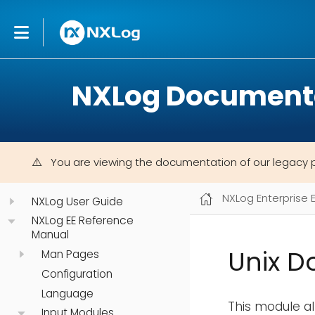
NXLog Document
You are viewing the documentation of our legacy 
NXLog Enterprise 
NXLog User Guide
NXLog EE Reference
Manual
Unix D
Man Pages
Configuration
Language
This module al
Input Modules