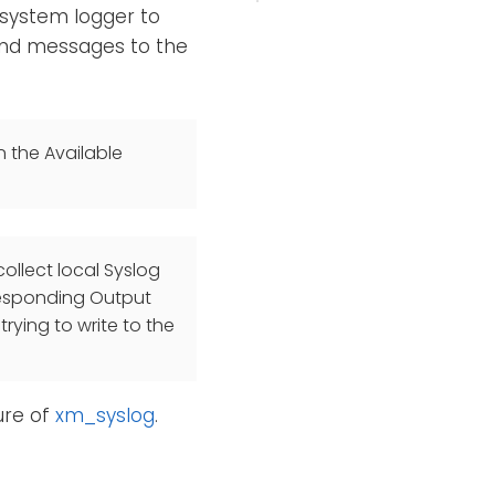
 system logger to
send messages to the
n the Available
ollect local Syslog
responding Output
rying to write to the
re of
xm_syslog
.