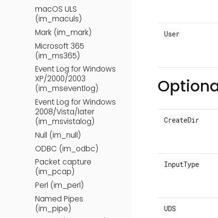
macOS ULS
(im_maculs)
Mark (im_mark)
User
Microsoft 365
(im_ms365)
Event Log for Windows
XP/2000/2003
Optiona
(im_mseventlog)
Event Log for Windows
2008/Vista/later
CreateDir
(im_msvistalog)
Null (im_null)
ODBC (im_odbc)
Packet capture
InputType
(im_pcap)
Perl (im_perl)
Named Pipes
(im_pipe)
UDS