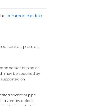
 the
common module
ed socket, pipe, or,
eated socket or pipe or
which may be specified by
ly supported on
reated socket or pipe
th a zero. By default,