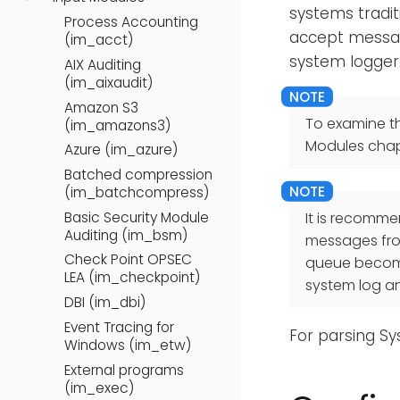
systems tradit
Process Accounting
accept messag
(im_acct)
system logger
AIX Auditing
(im_aixaudit)
Amazon S3
To examine t
(im_amazons3)
Modules chap
Azure (im_azure)
Batched compression
(im_batchcompress)
Basic Security Module
It is recomm
Auditing (im_bsm)
messages from
Check Point OPSEC
queue becomes
LEA (im_checkpoint)
system log a
DBI (im_dbi)
Event Tracing for
For parsing S
Windows (im_etw)
External programs
(im_exec)