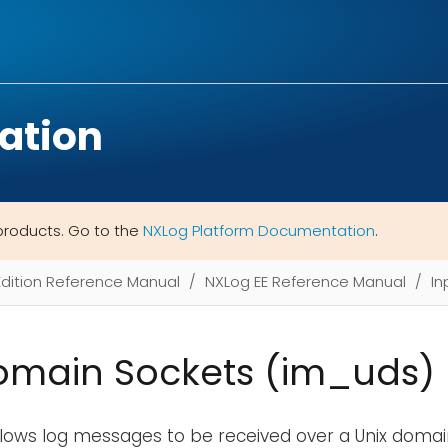
ation
products. Go to the
NXLog Platform Documentation
.
Edition Reference Manual
NXLog EE Reference Manual
In
omain Sockets (im_uds)
lows log messages to be received over a Unix domain