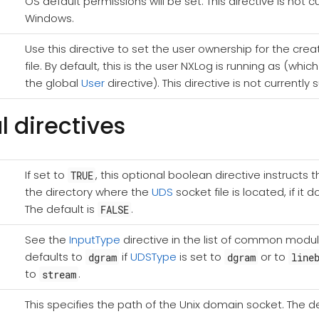
OS default permissions will be set. This directive is not 
Windows.
Use this directive to set the user ownership for the crea
file. By default, this is the user NXLog is running as (whi
the global
User
directive). This directive is not current
l directives
If set to
, this optional boolean directive instructs
TRUE
the directory where the
UDS
socket file is located, if it 
The default is
.
FALSE
See the
InputType
directive in the list of common module
defaults to
if
UDSType
is set to
or to
dgram
dgram
line
to
.
stream
This specifies the path of the Unix domain socket. The de