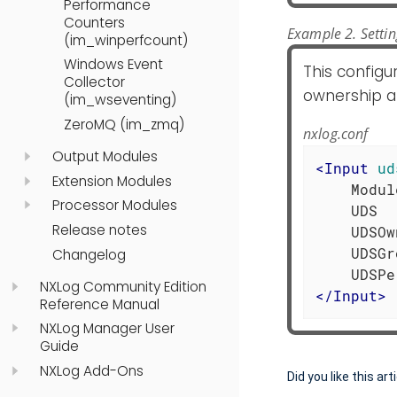
Performance
Counters
Example 2. Setti
(im_winperfcount)
Windows Event
This configu
Collector
ownership an
(im_wseventing)
ZeroMQ (im_zmq)
nxlog.conf
Output Modules
<
Input
ud
Extension Modules
    Modul
Processor Modules
    UDS  
Release notes
    UDSOw
    UDSGr
Changelog
NXLog Community Edition
</
Input
>
Reference Manual
NXLog Manager User
Guide
NXLog Add-Ons
Did you like this art