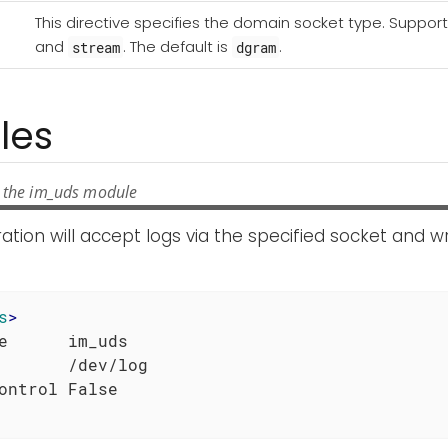
This directive specifies the domain socket type. Suppor
and
. The default is
.
stream
dgram
les
 the im_uds module
ration will accept logs via the specified socket and wr
s
>
e      im_uds

       /dev/log
