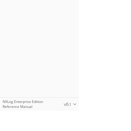
NXLog Enterprise Edition
v6.1
Reference Manual