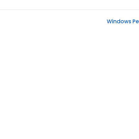
)
Windows Pe