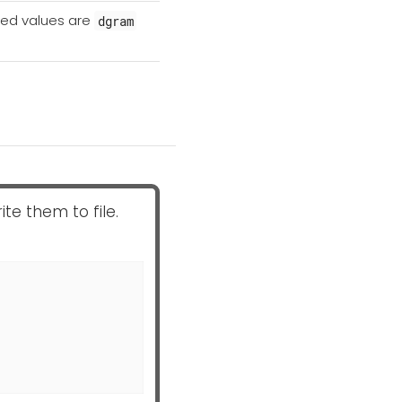
ted values are
dgram
ite them to file.