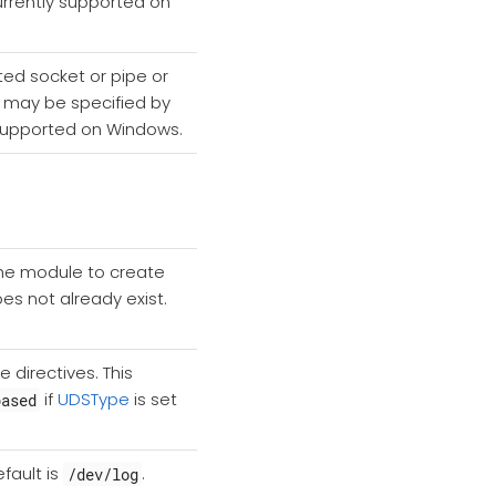
currently supported on
ted socket or pipe or
ch may be specified by
ly supported on Windows.
 the module to create
does not already exist.
 directives. This
if
UDSType
is set
based
fault is
.
/dev/log