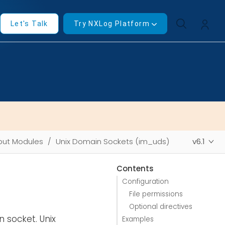
Let's Talk
Try NXLog Platform
put Modules
Unix Domain Sockets (im_uds)
v6.1
Contents
Configuration
File permissions
Optional directives
 socket. Unix
Examples