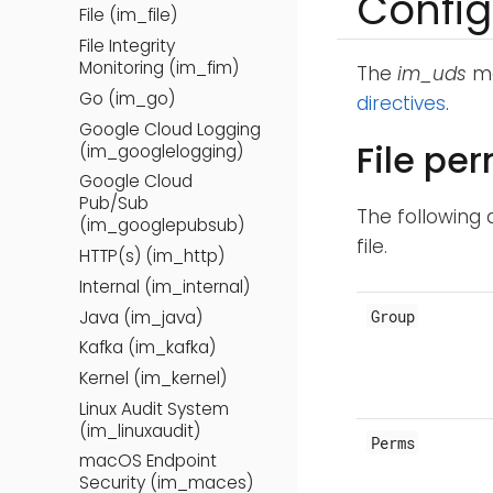
Config
File (im_file)
File Integrity
Monitoring (im_fim)
The
im_uds
mo
Go (im_go)
directives
.
Google Cloud Logging
File pe
(im_googlelogging)
Google Cloud
Pub/Sub
The following 
(im_googlepubsub)
file.
HTTP(s) (im_http)
Internal (im_internal)
Group
Java (im_java)
Kafka (im_kafka)
Kernel (im_kernel)
Linux Audit System
(im_linuxaudit)
Perms
macOS Endpoint
Security (im_maces)