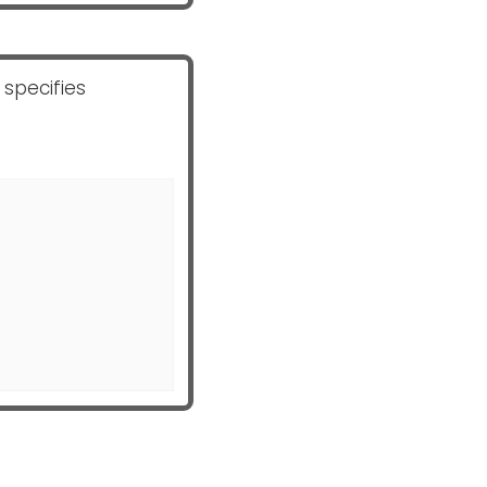
 specifies