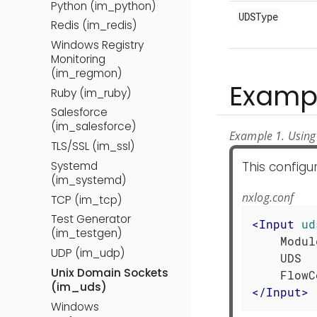
Python (im_python)
UDSType
Redis (im_redis)
Windows Registry
Monitoring
(im_regmon)
Examp
Ruby (im_ruby)
Salesforce
(im_salesforce)
Example 1. Using
TLS/SSL (im_ssl)
This configu
Systemd
(im_systemd)
nxlog.conf
TCP (im_tcp)
Test Generator
<
Input
ud
(im_testgen)
    Modul
UDP (im_udp)
    UDS  
Unix Domain Sockets
(im_uds)
</
Input
>
Windows