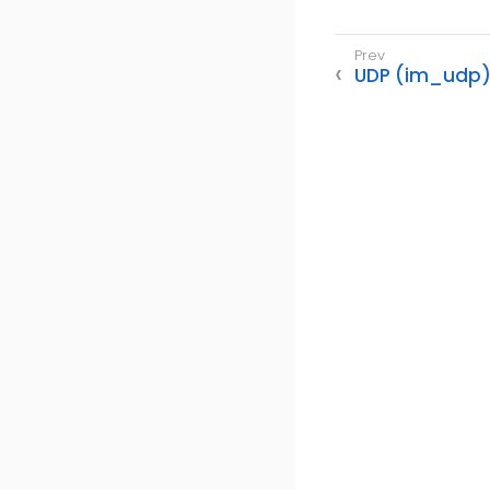
UDP (im_udp