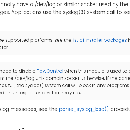
ionally have a /dev/log or similar socket used by the
es. Applications use the syslog(3) system call to 
.
he supported platforms, see the
list of installer packages
i
ter.
ended to disable
FlowControl
when this module is used to c
 the /dev/log Unix domain socket. Otherwise, if the cor
 full, the syslog() system call will block in any programs t
nd an unresponsive system may result.
yslog messages, see the
parse_syslog_bsd()
procedu