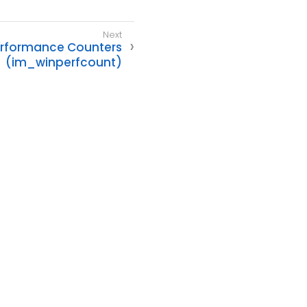
rformance Counters
(im_winperfcount)