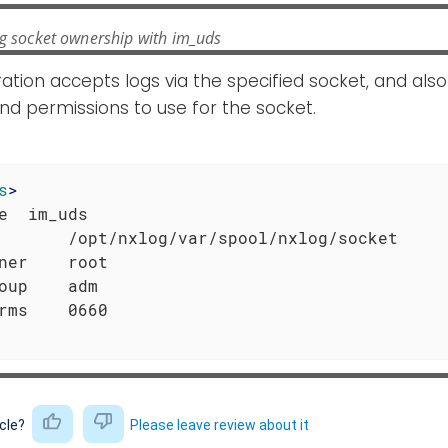
ng socket ownership with im_uds
ration accepts logs via the specified socket, and also
d permissions to use for the socket.
s
>
e  im_uds

       /opt/nxlog/var/spool/nxlog/socket

ner    root

oup    adm

icle?
Please leave review about it