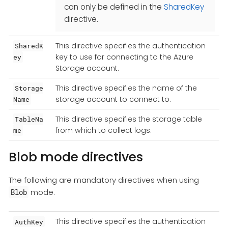
can only be defined in the
SharedKey
directive.
This directive specifies the authentication
SharedK
key to use for connecting to the Azure
ey
Storage account.
This directive specifies the name of the
Storage
storage account to connect to.
Name
This directive specifies the storage table
TableNa
from which to collect logs.
me
Blob mode directives
The following are mandatory directives when using
mode.
Blob
This directive specifies the authentication
AuthKey