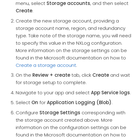
menu, select
Storage accounts
, and then select
Create
.
Create the new storage account, providing a
storage account name, region, and redundancy
type. Take note of the storage name, you will need
to specify this value in the NXLog configuration.
More information on the storage settings can be
found in the Microsoft documentation on how to
Create a storage account
.
On the
Review + create
tab, click
Create
and wait
for storage setup to complete.
Navigate to your app and select
App Service logs
.
Select
On
for
Application Logging (Blob)
.
Configure
Storage Settings
corresponding with
the storage account created above. More
information on the configuration settings can be
found in the Microsoft documentation on how to