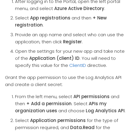
After logging in to the Portal, open the left portal
menu, and select
Azure Active Directory
.
Select
App registrations
and then
+ New
registration
.
Provide an app name and select who can use the
application, then click
Register
.
Open the settings for your new app and take note
of the
Application (client) ID
. You will need to
specify this value for the
ClientID
directive.
Grant the app permission to use the Log Analytics API
and create a client secret:
From the left menu, select
API permissions
and
then
+ Add a permission
. Select
APIs my
organization uses
and choose
Log Analytics API
.
Select
Application permissions
for the type of
permission required, and
Data.Read
for the