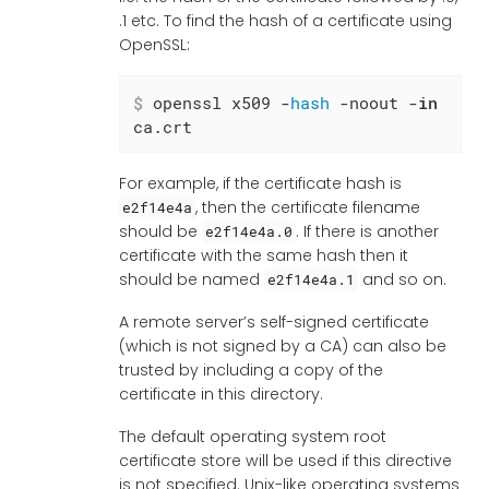
.1 etc. To find the hash of a certificate using
OpenSSL:
$
 openssl x509 -
hash
 -noout -
in
ca.crt
For example, if the certificate hash is
, then the certificate filename
e2f14e4a
should be
. If there is another
e2f14e4a.0
certificate with the same hash then it
should be named
and so on.
e2f14e4a.1
A remote server’s self-signed certificate
(which is not signed by a CA) can also be
trusted by including a copy of the
certificate in this directory.
The default operating system root
certificate store will be used if this directive
is not specified. Unix-like operating systems