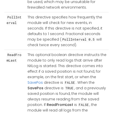
be used, which may be unsuitable for
firewalled network environments.
This directive specifies how frequently the
PollInt
module will check for new events, in
erval
seconds. If this directive is not specified, it
defaults to 1 second. Fractional seconds
may be specified (
will
PollInterval 0.5
check twice every second).
This optional boolean directive instructs the
ReadFro
module to only read logs that arrive after
mLast
NXLog is started. This directive comes into
effect if a saved position is not found, for
example, on the first start, or when the
SavePos
directive is
. When the
FALSE
SavePos
directive is
, and a previously
TRUE
saved position is found, the module will
always resume reading from the saved
position. If
ReadFromLast
is
, the
FALSE
module will read all logs from the