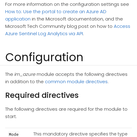
For more information on the configuration settings see
How to: Use the portal to create an Azure AD
application
in the Microsoft documentation, and the
Microsoft Tech Community blog post on how to
Access
Azure Sentinel Log Analytics via API
.
Configuration
The
im_azure
module accepts the following directives
in addition to the
common module directives
.
Required directives
The following directives are required for the module to
start.
This mandatory directive specifies the type
Mode