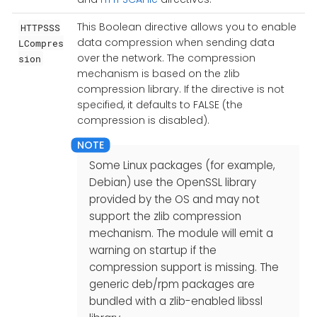
This Boolean directive allows you to enable
HTTPSSS
data compression when sending data
LCompres
over the network. The compression
sion
mechanism is based on the zlib
compression library. If the directive is not
specified, it defaults to FALSE (the
compression is disabled).
Some Linux packages (for example,
Debian) use the OpenSSL library
provided by the OS and may not
support the zlib compression
mechanism. The module will emit a
warning on startup if the
compression support is missing. The
generic deb/rpm packages are
bundled with a zlib-enabled libssl