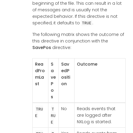
beginning of the file. This can result in a lot
of messages and is usually not the
expected behavior. If this directive is not
specified, it defaults to
.
TRUE
The following matrix shows the outcome of
this directive in conjunction with the
SavePos
directive:
Rea
S
Sav
Outcome
dFro
a
edP
mLa
ve
ositi
st
P
on
o
s
No
Reads events that
TRU
T
are logged after
E
RU
NXLog is started.
E