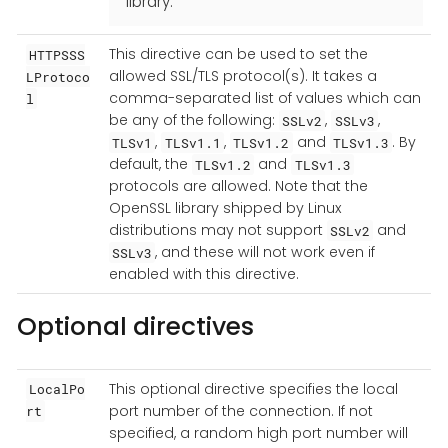
library.
This directive can be used to set the
HTTPSSS
allowed SSL/TLS protocol(s). It takes a
LProtoco
comma-separated list of values which can
l
be any of the following:
,
,
SSLv2
SSLv3
,
,
and
. By
TLSv1
TLSv1.1
TLSv1.2
TLSv1.3
default, the
and
TLSv1.2
TLSv1.3
protocols are allowed. Note that the
OpenSSL library shipped by Linux
distributions may not support
and
SSLv2
, and these will not work even if
SSLv3
enabled with this directive.
Optional directives
This optional directive specifies the local
LocalPo
port number of the connection. If not
rt
specified, a random high port number will