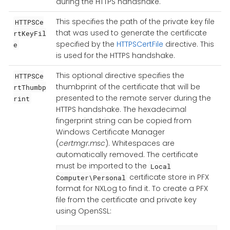
during the HTTPS handshake.
This specifies the path of the private key file
HTTPSCe
that was used to generate the certificate
rtKeyFil
specified by the
HTTPSCertFile
directive. This
e
is used for the HTTPS handshake.
This optional directive specifies the
HTTPSCe
thumbprint of the certificate that will be
rtThumbp
presented to the remote server during the
rint
HTTPS handshake. The hexadecimal
fingerprint string can be copied from
Windows Certificate Manager
(
certmgr.msc
). Whitespaces are
automatically removed. The certificate
must be imported to the
Local
certificate store in PFX
Computer\Personal
format for NXLog to find it. To create a PFX
file from the certificate and private key
using OpenSSL: