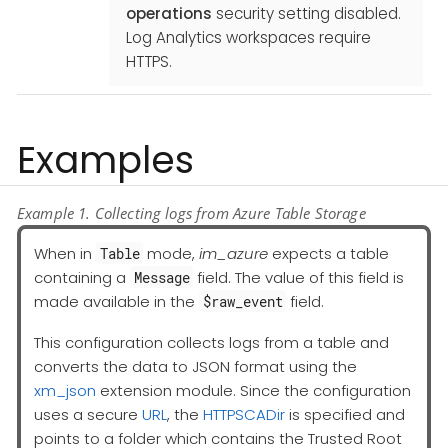
operations
security setting disabled.
Log Analytics workspaces require
HTTPS.
Examples
Example 1. Collecting logs from Azure Table Storage
When in
mode,
im_azure
expects a table
Table
containing a
field. The value of this field is
Message
made available in the
field.
$raw_event
This configuration collects logs from a table and
converts the data to JSON format using the
xm_json
extension module. Since the configuration
uses a secure
URL
, the
HTTPSCADir
is specified and
points to a folder which contains the Trusted Root