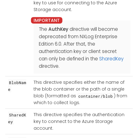
key to use for connecting to the Azure
Storage account.
The
AuthKey
directive will become
deprecated from NXLog Enterprise
Edition 6.0. After that, the
authentication key or client secret
can only be defined in the
SharedKey
directive.
This directive specifies either the name of
BlobNam
the blob container or the path of a single
e
blob (formatted as
) from
container/blob
which to collect logs.
This directive specifies the authentication
SharedK
key to connect to the Azure Storage
ey
account.