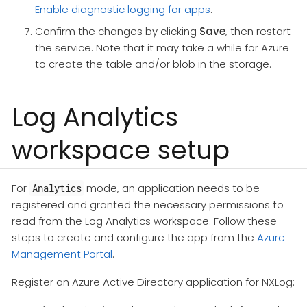
Enable diagnostic logging for apps
.
Confirm the changes by clicking
Save
, then restart
the service. Note that it may take a while for Azure
to create the table and/or blob in the storage.
Log Analytics
workspace setup
For
mode, an application needs to be
Analytics
registered and granted the necessary permissions to
read from the Log Analytics workspace. Follow these
steps to create and configure the app from the
Azure
Management Portal
.
Register an Azure Active Directory application for NXLog: