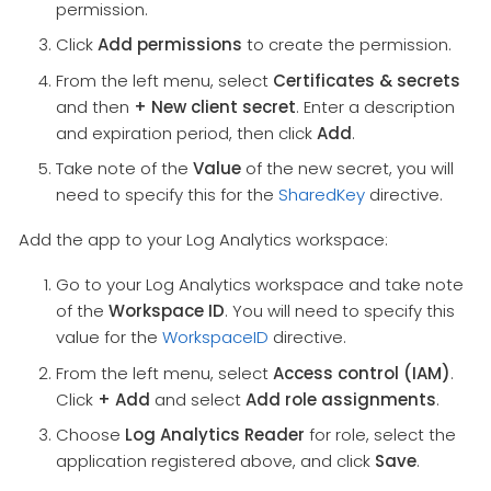
permission.
Click
Add permissions
to create the permission.
From the left menu, select
Certificates & secrets
and then
+ New client secret
. Enter a description
and expiration period, then click
Add
.
Take note of the
Value
of the new secret, you will
need to specify this for the
SharedKey
directive.
Add the app to your Log Analytics workspace:
Go to your Log Analytics workspace and take note
of the
Workspace ID
. You will need to specify this
value for the
WorkspaceID
directive.
From the left menu, select
Access control (IAM)
.
Click
+ Add
and select
Add role assignments
.
Choose
Log Analytics Reader
for role, select the
application registered above, and click
Save
.