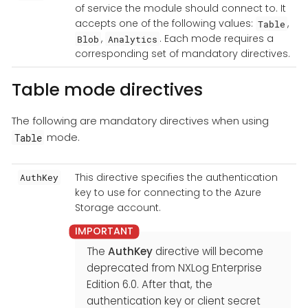
of service the module should connect to. It
accepts one of the following values:
,
Table
,
. Each mode requires a
Blob
Analytics
corresponding set of mandatory directives.
Table mode directives
The following are mandatory directives when using
mode.
Table
This directive specifies the authentication
AuthKey
key to use for connecting to the Azure
Storage account.
The
AuthKey
directive will become
deprecated from NXLog Enterprise
Edition 6.0. After that, the
authentication key or client secret