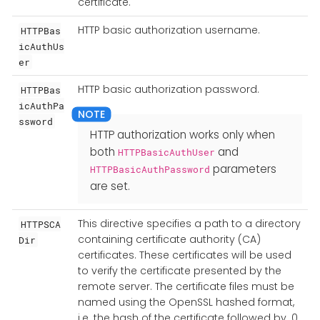
certificate.
HTTP basic authorization username.
HTTPBas
icAuthUs
er
HTTP basic authorization password.
HTTPBas
icAuthPa
ssword
HTTP authorization works only when
both
and
HTTPBasicAuthUser
parameters
HTTPBasicAuthPassword
are set.
This directive specifies a path to a directory
HTTPSCA
containing certificate authority (CA)
Dir
certificates. These certificates will be used
to verify the certificate presented by the
remote server. The certificate files must be
named using the OpenSSL hashed format,
i.e. the hash of the certificate followed by .0,