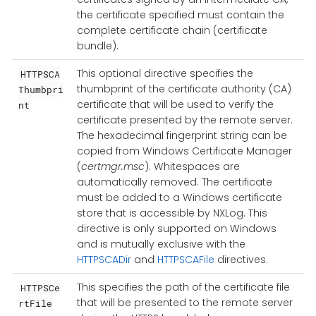
the certificate specified must contain the
complete certificate chain (certificate
bundle).
This optional directive specifies the
HTTPSCA
thumbprint of the certificate authority (CA)
Thumbpri
certificate that will be used to verify the
nt
certificate presented by the remote server.
The hexadecimal fingerprint string can be
copied from Windows Certificate Manager
(
certmgr.msc
). Whitespaces are
automatically removed. The certificate
must be added to a Windows certificate
store that is accessible by NXLog. This
directive is only supported on Windows
and is mutually exclusive with the
HTTPSCADir
and
HTTPSCAFile
directives.
This specifies the path of the certificate file
HTTPSCe
that will be presented to the remote server
rtFile