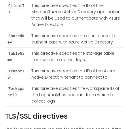
This directive specifies the ID of the
ClientI
Microsoft Azure Active Directory application
D
that will be used to authenticate with Azure
Active Directory.
This directive specifies the client secret to
SharedK
authenticate with Azure Active Directory.
ey
This directive specifies the storage table
TableNa
from which to collect logs.
me
This directive specifies the ID of the Azure
TenantI
Active Directory tenant to connect to.
D
This directive specifies the workspace ID of
Workspa
the Log Analytics account from which to
ceID
collect logs.
TLS/SSL directives