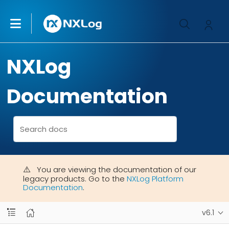
NXLog
Documentation
You are viewing the documentation of our
legacy products. Go to the
NXLog Platform
Documentation
.
v6.1