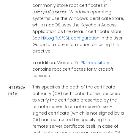
commonly store root certificates in
. Windows operating
/etc/ssl/certs
systems use the Windows Certificate Store,
while macOS uses the Keychain Access
Application as the default certificate store.
See
NXLog TLS/SSL configuration
in the User
Guide for more information on using this
directive.
In addition, Microsoft’s
PKI repository
contains root certificates for Microsoft
services.
This specifies the path of the certificate
HTTPSCA
authority (CA) certificate that will be used
File
to verify the certificate presented by the
remote server. A remote server’s self-
signed certificate (which is not signed by a
CA) can be trusted by specifying the
remote server certificate itself. In case of
certificates signed by an intermediate CA,