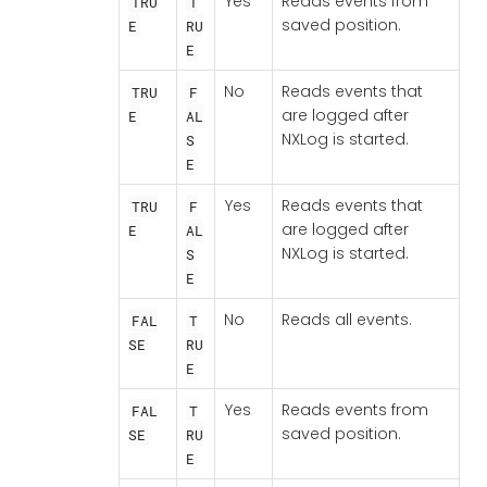
Yes
Reads events from
TRU
T
saved position.
E
RU
E
No
Reads events that
TRU
F
are logged after
E
AL
NXLog is started.
S
E
Yes
Reads events that
TRU
F
are logged after
E
AL
NXLog is started.
S
E
No
Reads all events.
FAL
T
SE
RU
E
Yes
Reads events from
FAL
T
saved position.
SE
RU
E