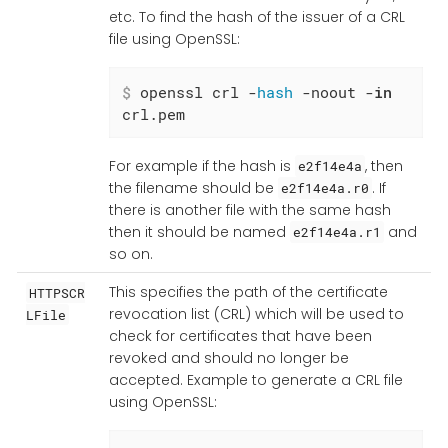
etc. To find the hash of the issuer of a CRL
file using OpenSSL:
$
 openssl crl -
hash
 -noout -
in
crl.pem
For example if the hash is
, then
e2f14e4a
the filename should be
. If
e2f14e4a.r0
there is another file with the same hash
then it should be named
and
e2f14e4a.r1
so on.
This specifies the path of the certificate
HTTPSCR
revocation list (CRL) which will be used to
LFile
check for certificates that have been
revoked and should no longer be
accepted. Example to generate a CRL file
using OpenSSL: