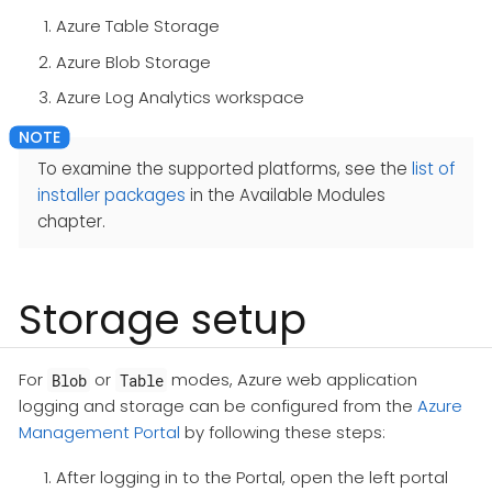
Azure Table Storage
Azure Blob Storage
Azure Log Analytics workspace
To examine the supported platforms, see the
list of
installer packages
in the Available Modules
chapter.
Storage setup
For
or
modes, Azure web application
Blob
Table
logging and storage can be configured from the
Azure
Management Portal
by following these steps:
After logging in to the Portal, open the left portal