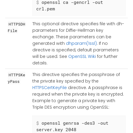
$
 openssl ca -gencrl -out 
crl.pem
This optional directive specifies file with dh-
HTTPSDH
parameters for Diffie-Hellman key
File
exchange. These parameters can be
generated with
dhparam(1ssl)
. If no
directive is specified, default parameters
will be used. See
OpenSSL Wiki
for further
details.
This directive specifies the passphrase of
HTTPSKe
the private key specified by the
yPass
HTTPSCertKeyFile
directive. A passphrase is
required when the private key is encrypted.
Example to generate a private key with
Triple DES encryption using OpenSSL:
$
 openssl genrsa -des3 -out 
server.key 2048