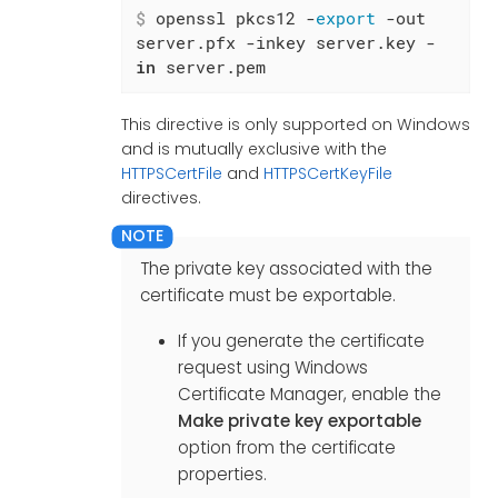
$
 openssl pkcs12 -
export
 -out 
server.pfx -inkey server.key -
in
 server.pem
This directive is only supported on Windows
and is mutually exclusive with the
HTTPSCertFile
and
HTTPSCertKeyFile
directives.
The private key associated with the
certificate must be exportable.
If you generate the certificate
request using Windows
Certificate Manager, enable the
Make private key exportable
option from the certificate
properties.