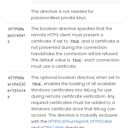
This directive is not needed for
passwordless private keys.
This boolean directive specifies that the
HTTPSRe
remote HTTPS client must present a
quireCer
certificate. If set to
and a certificate is
t
TRUE
not presented during the connection
handshake, the connection will be refused.
The default value is
: each connection
TRUE
must use a certificate.
This optional boolean directive, when set to
HTTPSSe
, enables the loading of all available
archAllC
TRUE
Windows certificates into NXLog, for use
ertStore
during remote certificate verification. Any
s
required certificates must be added to a
Windows certificate store that NXLog can
access. This directive is mutually exclusive
with the
HTTPSCAThumbprint
,
HTTPSCADir
and
HTTPSCAFile
directives.