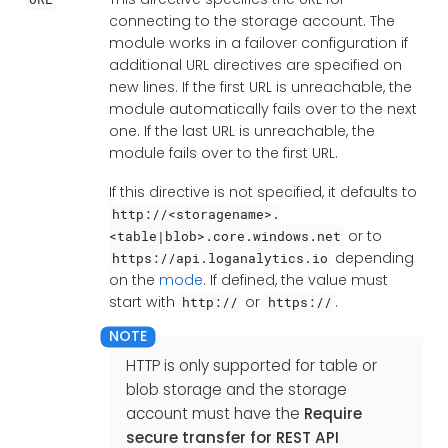
connecting to the storage account. The
module works in a failover configuration if
additional URL directives are specified on
new lines. If the first URL is unreachable, the
module automatically fails over to the next
one. If the last URL is unreachable, the
module fails over to the first URL.
If this directive is not specified, it defaults to
http://<storagename>.
or to
<table|blob>.core.windows.net
depending
https://api.loganalytics.io
on the
mode
. If defined, the value must
start with
or
.
http://
https://
HTTP is only supported for table or
blob storage and the storage
account must have the
Require
secure transfer for REST API