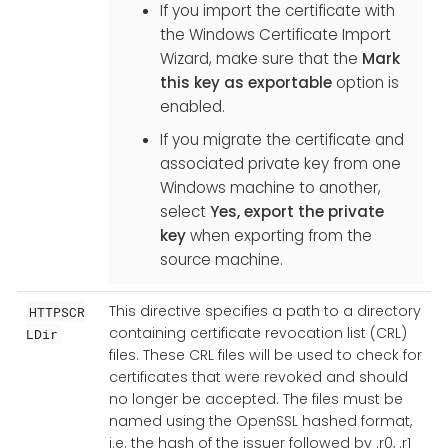
If you import the certificate with
the Windows Certificate Import
Wizard, make sure that the
Mark
this key as exportable
option is
enabled.
If you migrate the certificate and
associated private key from one
Windows machine to another,
select
Yes, export the private
key
when exporting from the
source machine.
This directive specifies a path to a directory
HTTPSCR
containing certificate revocation list (CRL)
LDir
files. These CRL files will be used to check for
certificates that were revoked and should
no longer be accepted. The files must be
named using the OpenSSL hashed format,
i.e. the hash of the issuer followed by .r0, .r1