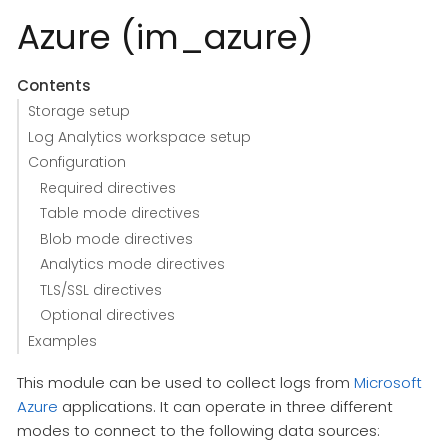
Azure (im_azure)
Contents
Storage setup
Log Analytics workspace setup
Configuration
Required directives
Table mode directives
Blob mode directives
Analytics mode directives
TLS/SSL directives
Optional directives
Examples
This module can be used to collect logs from
Microsoft
Azure
applications. It can operate in three different
modes to connect to the following data sources: