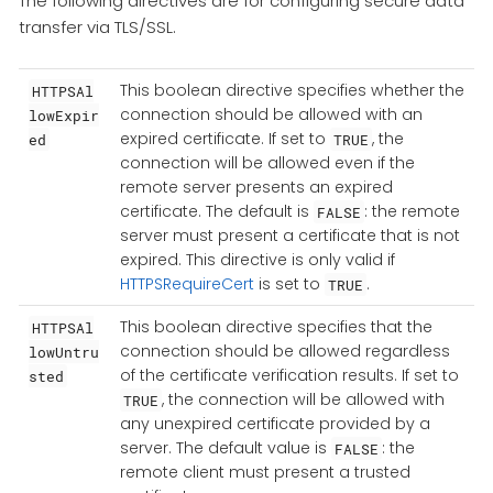
The following directives are for configuring secure data
transfer via TLS/SSL.
This boolean directive specifies whether the
HTTPSAl
connection should be allowed with an
lowExpir
expired certificate. If set to
, the
ed
TRUE
connection will be allowed even if the
remote server presents an expired
certificate. The default is
: the remote
FALSE
server must present a certificate that is not
expired. This directive is only valid if
HTTPSRequireCert
is set to
.
TRUE
This boolean directive specifies that the
HTTPSAl
connection should be allowed regardless
lowUntru
of the certificate verification results. If set to
sted
, the connection will be allowed with
TRUE
any unexpired certificate provided by a
server. The default value is
: the
FALSE
remote client must present a trusted