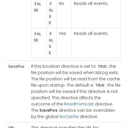
No
Reads all events.
FAL
F
SE
AL
S
E
Yes
Reads all events.
FAL
F
SE
AL
S
E
If this boolean directive is set to
, the
SavePos
TRUE
file position will be saved when NXLog exits.
The file position will be read from the cache
file upon startup. The default is
; the file
TRUE
position will be saved if this directive is not
specified. This directive affects the
outcome of the
ReadFromLast
directive.
The
SavePos
directive can be overridden
by the global
NoCache
directive.
This directive specifies the URL for
URL