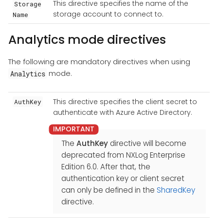
This directive specifies the name of the
Storage
storage account to connect to.
Name
Analytics mode directives
The following are mandatory directives when using
mode.
Analytics
This directive specifies the client secret to
AuthKey
authenticate with Azure Active Directory.
The
AuthKey
directive will become
deprecated from NXLog Enterprise
Edition 6.0. After that, the
authentication key or client secret
can only be defined in the
SharedKey
directive.